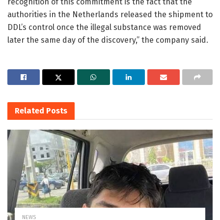
recognition of this commitment is the fact that the
authorities in the Netherlands released the shipment to
DDL’s control once the illegal substance was removed
later the same day of the discovery,” the company said.
Related
Posts
NEWS