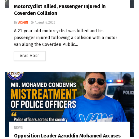
Motorcyclist Killed, Passenger Injured in
Coverden Collision
BY
ADMIN
August 6, 2026
A 21-year-old motorcyclist was killed and his
passenger injured following a collision with a motor
van along the Coverden Public...
READ MORE
NEWS
Opposition Leader Azruddin Mohamed Accuses