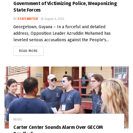
Government of Victimizing Police, Weaponizing
State Forces
BY
STAFF WRITER
August 6, 2026
Georgetown, Guyana – In a forceful and detailed
address, Opposition Leader Azruddin Mohamed has
leveled serious accusations against the People's...
READ MORE
NEWS
Carter Center Sounds Alarm Over GECOM