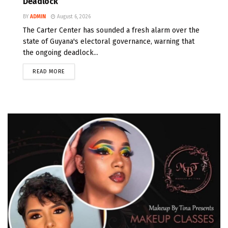
Deadlock
BY
ADMIN
August 6, 2026
The Carter Center has sounded a fresh alarm over the
state of Guyana's electoral governance, warning that
the ongoing deadlock...
READ MORE