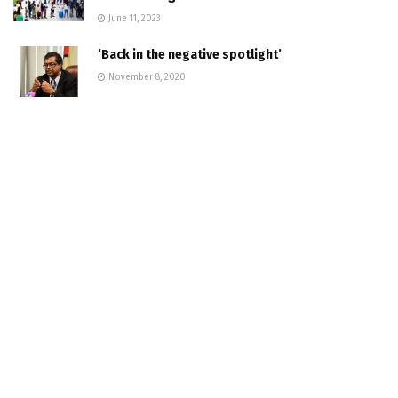
June 11, 2023
‘Back in the negative spotlight’
November 8, 2020