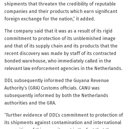
shipments that threaten the credibility of reputable
companies and their products which earn significant
foreign exchange for the nation,” it added.
The company said that it was as a result of its rigid
commitment to protection of its unblemished image
and that of its supply chain and its products that the
recent discovery was made by staff of its contracted
bonded warehouse, who immediately called in the
relevant law enforcement agencies in the Netherlands.
DDL subsequently informed the Guyana Revenue
Authority’s (GRA) Customs officials. CANU was
subsequently informed by both the Netherlands
authorities and the GRA.
“Further evidence of DDL’s commitment to protection of
its shipments against contamination and international