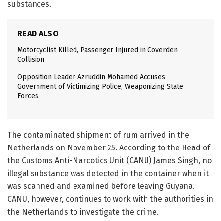
substances.
READ ALSO
Motorcyclist Killed, Passenger Injured in Coverden
Collision
Opposition Leader Azruddin Mohamed Accuses
Government of Victimizing Police, Weaponizing State
Forces
The contaminated shipment of rum arrived in the
Netherlands on November 25. According to the Head of
the Customs Anti-Narcotics Unit (CANU) James Singh, no
illegal substance was detected in the container when it
was scanned and examined before leaving Guyana.
CANU, however, continues to work with the authorities in
the Netherlands to investigate the crime.