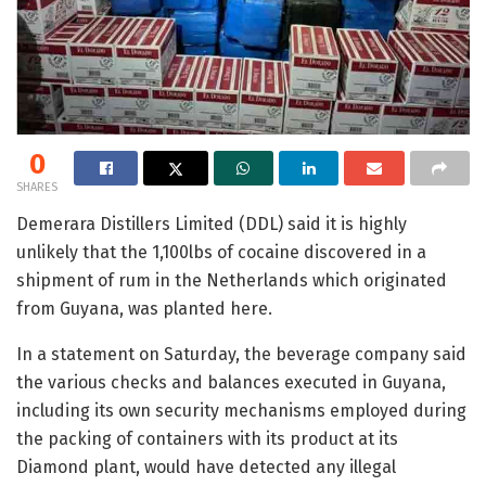
0
SHARES
Demerara Distillers Limited (DDL) said it is highly
unlikely that the 1,100lbs of cocaine discovered in a
shipment of rum in the Netherlands which originated
from Guyana, was planted here.
In a statement on Saturday, the beverage company said
the various checks and balances executed in Guyana,
including its own security mechanisms employed during
the packing of containers with its product at its
Diamond plant, would have detected any illegal