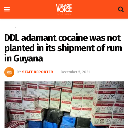
Home
News
DDL adamant cocaine was not
planted in its shipment of rum
in Guyana
BY
STAFF REPORTER
December 5, 2021