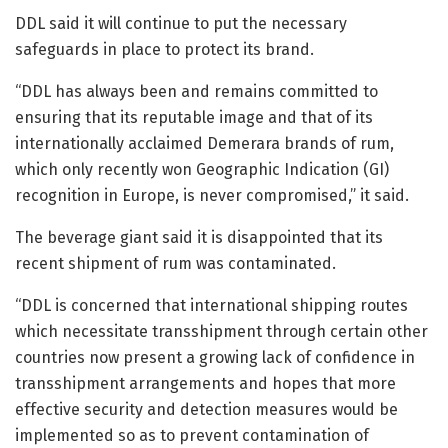
DDL said it will continue to put the necessary
safeguards in place to protect its brand.
“DDL has always been and remains committed to
ensuring that its reputable image and that of its
internationally acclaimed Demerara brands of rum,
which only recently won Geographic Indication (GI)
recognition in Europe, is never compromised,” it said.
The beverage giant said it is disappointed that its
recent shipment of rum was contaminated.
“DDL is concerned that international shipping routes
which necessitate transshipment through certain other
countries now present a growing lack of confidence in
transshipment arrangements and hopes that more
effective security and detection measures would be
implemented so as to prevent contamination of