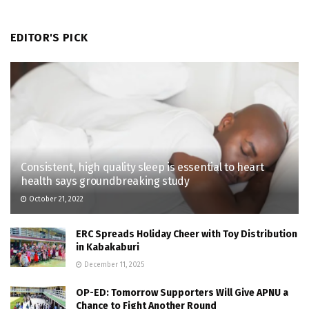
EDITOR'S PICK
Consistent, high quality sleep is essential to heart
health says groundbreaking study
October 21, 2022
ERC Spreads Holiday Cheer with Toy Distribution
in Kabakaburi
December 11, 2025
OP-ED: Tomorrow Supporters Will Give APNU a
Chance to Fight Another Round