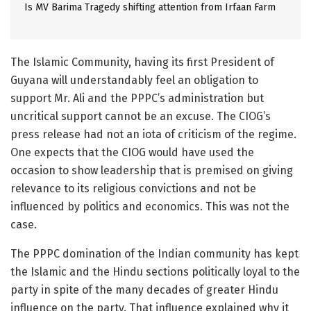
Is MV Barima Tragedy shifting attention from Irfaan Farm
The Islamic Community, having its first President of
Guyana will understandably feel an obligation to
support Mr. Ali and the PPPC’s administration but
uncritical support cannot be an excuse. The CIOG’s
press release had not an iota of criticism of the regime.
One expects that the CIOG would have used the
occasion to show leadership that is premised on giving
relevance to its religious convictions and not be
influenced by politics and economics. This was not the
case.
The PPPC domination of the Indian community has kept
the Islamic and the Hindu sections politically loyal to the
party in spite of the many decades of greater Hindu
influence on the party. That influence explained why it