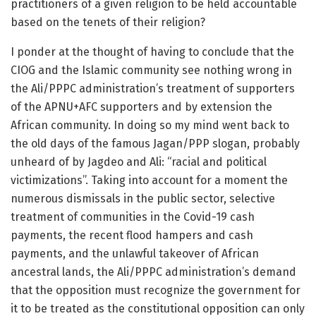
practitioners of a given religion to be held accountable
based on the tenets of their religion?
I ponder at the thought of having to conclude that the
CIOG and the Islamic community see nothing wrong in
the Ali/PPPC administration’s treatment of supporters
of the APNU+AFC supporters and by extension the
African community. In doing so my mind went back to
the old days of the famous Jagan/PPP slogan, probably
unheard of by Jagdeo and Ali: “racial and political
victimizations”. Taking into account for a moment the
numerous dismissals in the public sector, selective
treatment of communities in the Covid-19 cash
payments, the recent flood hampers and cash
payments, and the unlawful takeover of African
ancestral lands, the Ali/PPPC administration’s demand
that the opposition must recognize the government for
it to be treated as the constitutional opposition can only