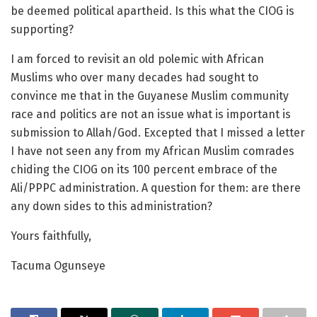
be deemed political apartheid. Is this what the CIOG is
supporting?
I am forced to revisit an old polemic with African
Muslims who over many decades had sought to
convince me that in the Guyanese Muslim community
race and politics are not an issue what is important is
submission to Allah/God. Excepted that I missed a letter
I have not seen any from my African Muslim comrades
chiding the CIOG on its 100 percent embrace of the
Ali/PPPC administration. A question for them: are there
any down sides to this administration?
Yours faithfully,
Tacuma Ogunseye