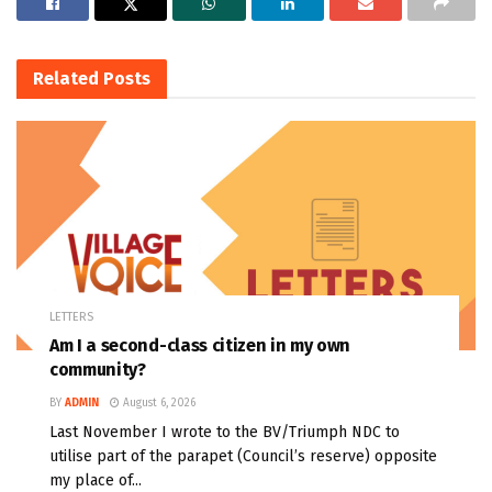
Related
Posts
LETTERS
Am I a second-class citizen in my own
community?
BY
ADMIN
August 6, 2026
Last November I wrote to the BV/Triumph NDC to
utilise part of the parapet (Council’s reserve) opposite
my place of...