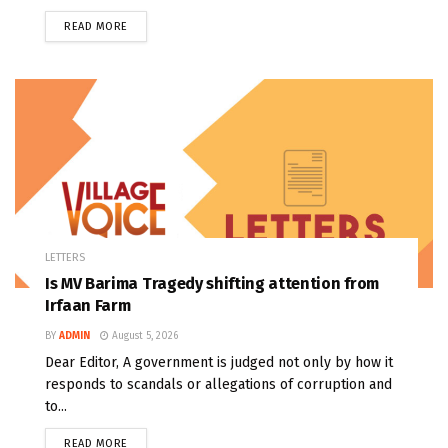
READ MORE
LETTERS
Is MV Barima Tragedy shifting attention from
Irfaan Farm
BY
ADMIN
August 5, 2026
Dear Editor, A government is judged not only by how it
responds to scandals or allegations of corruption and
to...
READ MORE