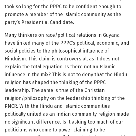
took so long for the PPPC to be confident enough to
promote a member of the Islamic community as the
party’s Presidential Candidate.
Many thinkers on race/political relations in Guyana
have linked many of the PPPC’s political, economic, and
social policies to the philosophical influence of
Hinduism. This claim is controversial, as it does not
explain the total equation. Is there not an Islamic
influence in the mix? This is not to deny that the Hindu
religion has shaped the thinking of the PPPC
leadership. The same is true of the Christian
religion/philosophy on the leadership thinking of the
PNCR. With the Hindu and Islamic communities
politically united as an Indian community religion made
no significant difference. Is it asking too much of our
politicians who come to power claiming to be