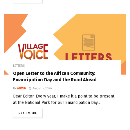
LETTERS
Open Letter to the African Community:
Emancipation Day and the Road Ahead
BY
ADMIN
August 5, 2026
Dear Editor, Every year, I make it a point to be present
at the National Park for our Emancipation Day...
READ MORE