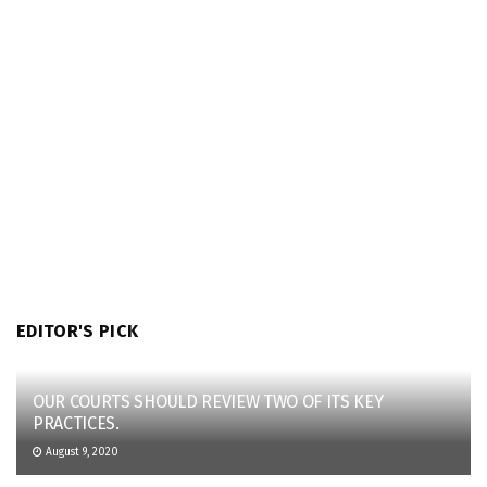
EDITOR'S PICK
OUR COURTS SHOULD REVIEW TWO OF ITS KEY
PRACTICES.
August 9, 2020