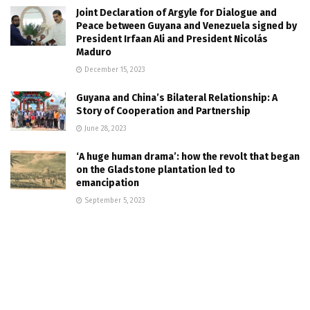
Joint Declaration of Argyle for Dialogue and
Peace between Guyana and Venezuela signed by
President Irfaan Ali and President Nicolás
Maduro
December 15, 2023
Guyana and China’s Bilateral Relationship: A
Story of Cooperation and Partnership
June 28, 2023
‘A huge human drama’: how the revolt that began
on the Gladstone plantation led to
emancipation
September 5, 2023