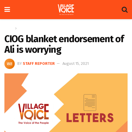
Home
Letters
CIOG blanket endorsement of
Ali is worrying
BY
STAFF REPORTER
August 15, 2021