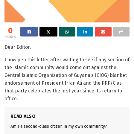
0
SHARES
Dear Editor,
I now pen this letter after waiting to see if any section of
the Islamic community would come out against the
Central Islamic Organization of Guyana’s (CIOG) blanket
endorsement of President Irfan Ali and the PPP/C as
that party celebrates the first year since its return to
office.
READ ALSO
Am I a second-class citizen in my own community?