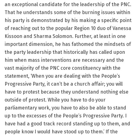
an exceptional candidate for the leadership of the PNC.
That he understands some of the burning issues within
his party is demonstrated by his making a specific point
of reaching out to the popular Region 10 duo of Vanessa
Kissoon and Sharma Solomon. Further, at least in one
important dimension, he has fathomed the mindsets of
the party leadership that historically has called upon
him when mass interventions are necessary and the
vast majority of the PNC core constituency with the
statement, ‘When you are dealing with the People’s
Progressive Party, it can’t be a church affair; you will
have to protest because they understand nothing else
outside of protest. While you have to do your
parliamentary work, you have to also be able to stand
up to the excesses of the People’s Progressive Party. I
have had a good track record standing up to them, and
people know I would have stood up to them.’ If the