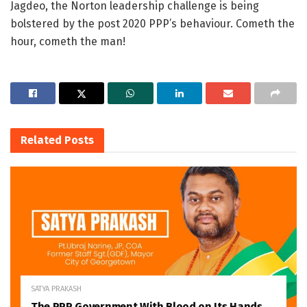
Jagdeo, the Norton leadership challenge is being
bolstered by the post 2020 PPP’s behaviour. Cometh the
hour, cometh the man!
Related
Posts
SATYA PRAKASH
The PPP Government With Blood on Its Hands