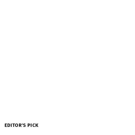
EDITOR'S PICK