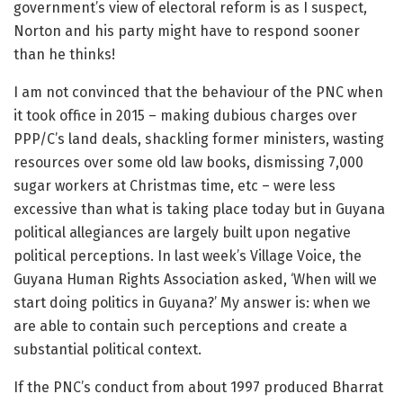
government’s view of electoral reform is as I suspect,
Norton and his party might have to respond sooner
than he thinks!
I am not convinced that the behaviour of the PNC when
it took office in 2015 – making dubious charges over
PPP/C’s land deals, shackling former ministers, wasting
resources over some old law books, dismissing 7,000
sugar workers at Christmas time, etc – were less
excessive than what is taking place today but in Guyana
political allegiances are largely built upon negative
political perceptions. In last week’s Village Voice, the
Guyana Human Rights Association asked, ‘When will we
start doing politics in Guyana?’ My answer is: when we
are able to contain such perceptions and create a
substantial political context.
If the PNC’s conduct from about 1997 produced Bharrat