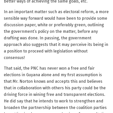
better ways of achieving the same goals, etc.
In an important matter such as electoral reform, a more
sensible way forward would have been to provide some
discussion paper, white or preferably green, outlining
the government’s policy on the matter, before any
drafting was done. In passing, the government
approach also suggests that it may perceive its being in
a position to proceed with legislation without
consensus!
That said, the PNC has never won a free and fair
elections in Guyana alone and my first assumption is
that Mr. Norton knows and accepts this and believes
that in collaboration with others his party could be the
driving force in wining free and transparent elections.
He did say that he intends to work to strengthen and
broaden the partnership between the coalition parties