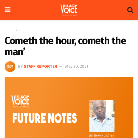
Home
Columns
Cometh the hour, cometh the
man’
BY
STAFF REPORTER
May 30, 2021