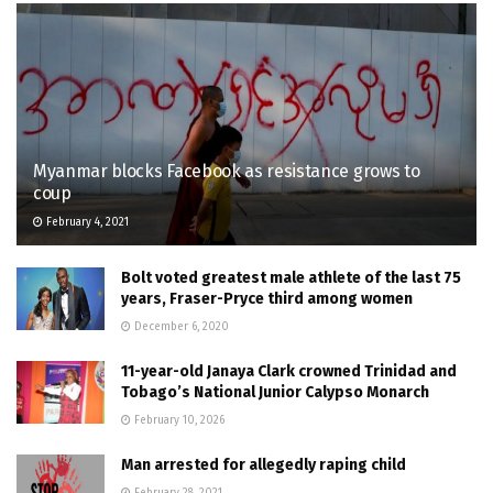
Myanmar blocks Facebook as resistance grows to
coup
February 4, 2021
Bolt voted greatest male athlete of the last 75
years, Fraser-Pryce third among women
December 6, 2020
11-year-old Janaya Clark crowned Trinidad and
Tobago’s National Junior Calypso Monarch
February 10, 2026
Man arrested for allegedly raping child
February 28, 2021