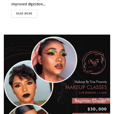
improved digestion,...
READ MORE