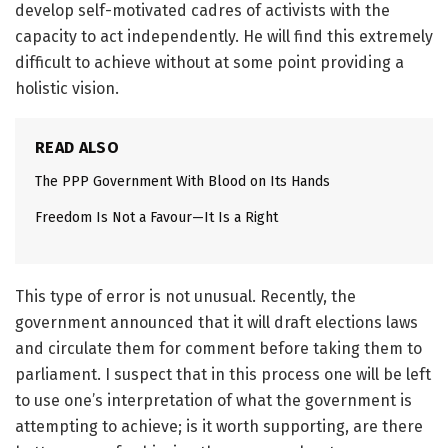
develop self-motivated cadres of activists with the
capacity to act independently. He will find this extremely
difficult to achieve without at some point providing a
holistic vision.
READ ALSO
The PPP Government With Blood on Its Hands
Freedom Is Not a Favour—It Is a Right
This type of error is not unusual. Recently, the
government announced that it will draft elections laws
and circulate them for comment before taking them to
parliament. I suspect that in this process one will be left
to use one’s interpretation of what the government is
attempting to achieve; is it worth supporting, are there