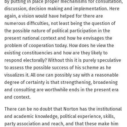
by putting in place proper mechanisms for consultation,
discussion, decision making and implementation. Here
again, a vision would have helped for there are
numerous difficulties, not least being the question of
the possible nature of political participation in the
present national context and how he envisages the
problem of cooperation today. How does he view the
existing constituencies and how are they likely to
respond electorally? Without this it is purely speculative
to assess the possible success of his scheme as he
visualizes it. All one can possibly say with a reasonable
degree of certainty is that strengthening, broadening
and consulting are worthwhile ends in the present era
and context.
There can be no doubt that Norton has the institutional
and academic knowledge, political experience, skills,
party association and reach, and that these make him