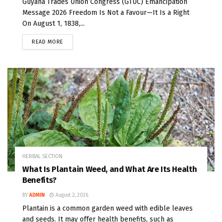
Guyana Trades Union Congress (GTUC) Emancipation
Message 2026 Freedom Is Not a Favour—It Is a Right
On August 1, 1838,...
READ MORE
HERBAL SECTION
What Is Plantain Weed, and What Are Its Health
Benefits?
BY
ADMIN
August 2, 2026
Plantain is a common garden weed with edible leaves
and seeds. It may offer health benefits, such as