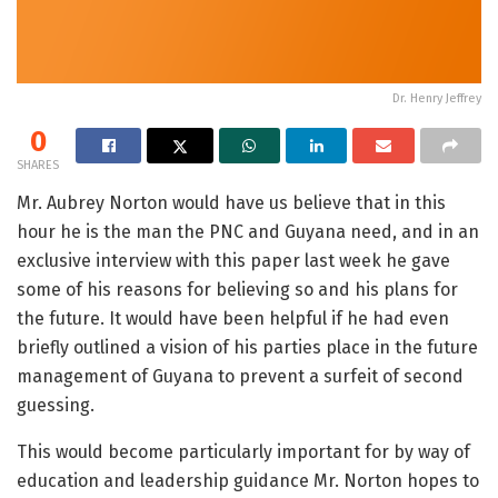
Dr. Henry Jeffrey
0
SHARES
Mr. Aubrey Norton would have us believe that in this
hour he is the man the PNC and Guyana need, and in an
exclusive interview with this paper last week he gave
some of his reasons for believing so and his plans for
the future. It would have been helpful if he had even
briefly outlined a vision of his parties place in the future
management of Guyana to prevent a surfeit of second
guessing.
This would become particularly important for by way of
education and leadership guidance Mr. Norton hopes to