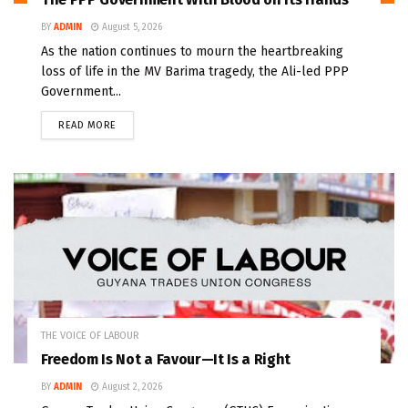
BY
ADMIN
August 5, 2026
As the nation continues to mourn the heartbreaking
loss of life in the MV Barima tragedy, the Ali-led PPP
Government...
READ MORE
THE VOICE OF LABOUR
Freedom Is Not a Favour—It Is a Right
BY
ADMIN
August 2, 2026