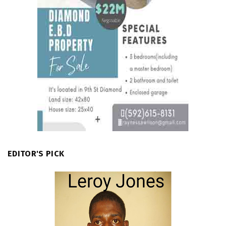
EDITOR'S PICK