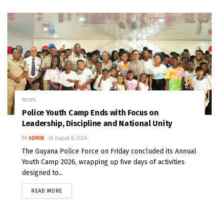
NEWS
Police Youth Camp Ends with Focus on
Leadership, Discipline and National Unity
BY
ADMIN
August 8, 2026
The Guyana Police Force on Friday concluded its Annual
Youth Camp 2026, wrapping up five days of activities
designed to...
READ MORE