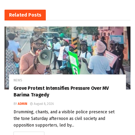
Related
Posts
NEWS
Grove Protest Intensifies Pressure Over MV
Barima Tragedy
BY
ADMIN
August 8, 2026
Drumming, chants, and a visible police presence set
the tone Saturday afternoon as civil society and
opposition supporters, led by...