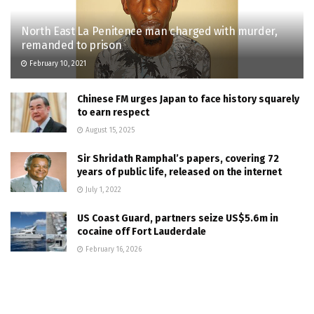
North East La Penitence man charged with murder,
remanded to prison
February 10, 2021
Chinese FM urges Japan to face history squarely
to earn respect
August 15, 2025
Sir Shridath Ramphal’s papers, covering 72
years of public life, released on the internet
July 1, 2022
US Coast Guard, partners seize US$5.6m in
cocaine off Fort Lauderdale
February 16, 2026