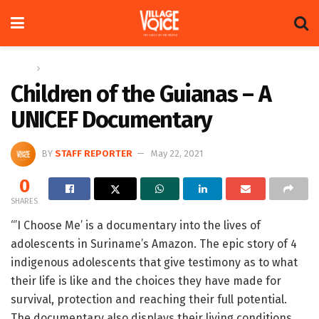
Home
News
Children of the Guianas – A
UNICEF Documentary
BY
STAFF REPORTER
May 22, 2021
0
SHARES
“’I Choose Me’ is a documentary into the lives of
adolescents in Suriname’s Amazon. The epic story of 4
indigenous adolescents that give testimony as to what
their life is like and the choices they have made for
survival, protection and reaching their full potential.
The documentary also displays their living conditions