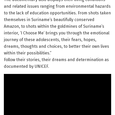
and related issues ranging from environmental hazards
to the lack of education opportunities. From shots taken
themselves in Suriname’s beautifully conserved
Amazon, to shots within the goldmines of Suriname’s
interior, ‘I Choose Me’ brings you through the emotional
journey of these adolescents, their fears, hopes,
dreams, thoughts and choices, to better their own lives
within their possibilities.”
Follow their stories, their dreams and determination as
documented by UNICEF.