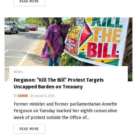
READ MORE
NEWS
Ferguson: “Kill The Bill” Protest Targets
Uncapped Burden on Treasury
BY
ADMIN
August 8, 2026
Former minister and former parliamentarian Annette
Ferguson on Tuesday marked her eighth consecutive
week of protest outside the Office of...
READ MORE