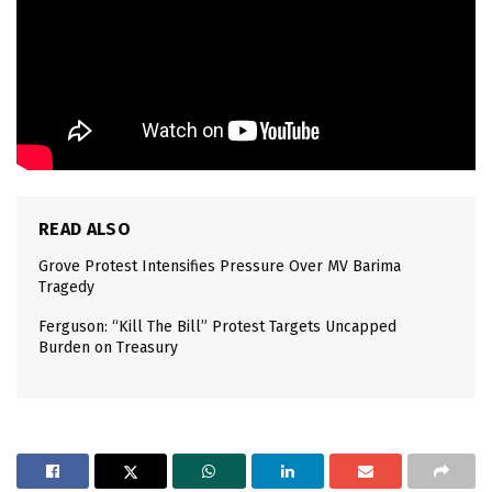
READ ALSO
Grove Protest Intensifies Pressure Over MV Barima
Tragedy
Ferguson: “Kill The Bill” Protest Targets Uncapped
Burden on Treasury