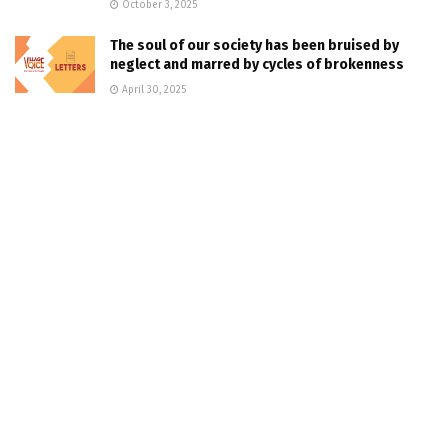
October 3, 2025
The soul of our society has been bruised by
neglect and marred by cycles of brokenness
April 30, 2025