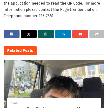
the application needed to read the QR Code. For more
information please contact the Registrar General on
Telephone number 227-7561.
Related
Posts
NEWS