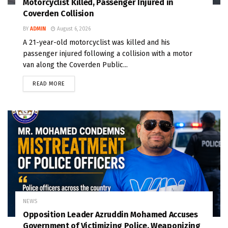
Motorcyclist Killed, Passenger Injured in
Coverden Collision
BY
ADMIN
August 6, 2026
A 21-year-old motorcyclist was killed and his
passenger injured following a collision with a motor
van along the Coverden Public...
READ MORE
NEWS
Opposition Leader Azruddin Mohamed Accuses
Government of Victimizing Police, Weaponizing