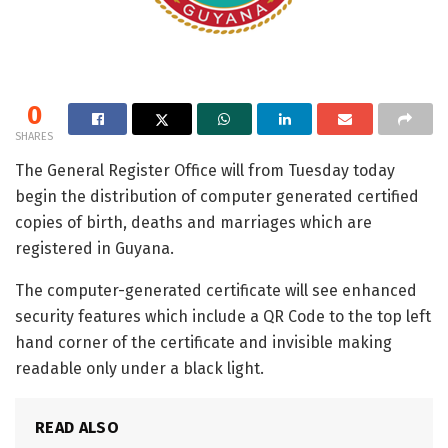
0
SHARES
The General Register Office will from Tuesday today
begin the distribution of computer generated certified
copies of birth, deaths and marriages which are
registered in Guyana.
The computer-generated certificate will see enhanced
security features which include a QR Code to the top left
hand corner of the certificate and invisible making
readable only under a black light.
READ ALSO