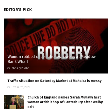
EDITOR'S PICK
Women robbed of cell phones, jewelry at Meadow
Bank Wharf
February 2, 2021
Traffic situation on Saturday Market at Mahaica is messy
October 11, 2020
Church of England names Sarah Mullally first
woman Archbishop of Canterbury after Welby
exit