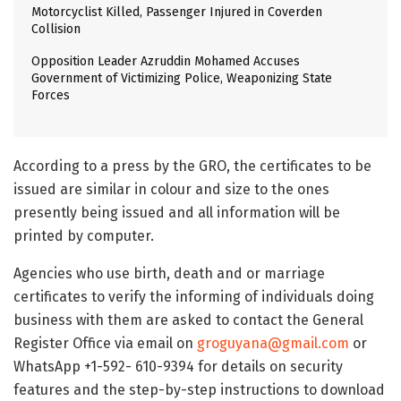
Motorcyclist Killed, Passenger Injured in Coverden
Collision
Opposition Leader Azruddin Mohamed Accuses
Government of Victimizing Police, Weaponizing State
Forces
According to a press by the GRO, the certificates to be
issued are similar in colour and size to the ones
presently being issued and all information will be
printed by computer.
Agencies who use birth, death and or marriage
certificates to verify the informing of individuals doing
business with them are asked to contact the General
Register Office via email on
groguyana@gmail.com
or
WhatsApp +1-592- 610-9394 for details on security
features and the step-by-step instructions to download