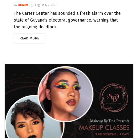
BY
ADMIN
August 6, 2026
The Carter Center has sounded a fresh alarm over the
state of Guyana's electoral governance, warning that
the ongoing deadlock...
READ MORE