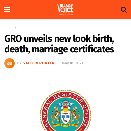
Home
News
GRO unveils new look birth,
death, marriage certificates
BY
STAFF REPORTER
May 18, 2021