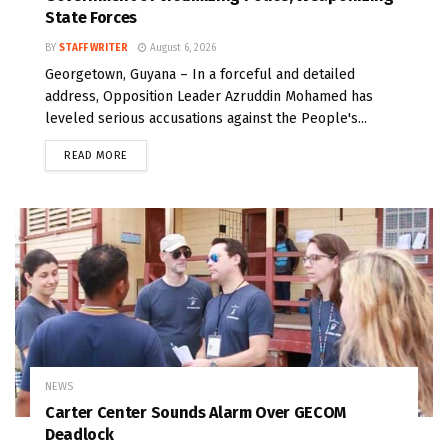
State Forces
BY
STAFF WRITER
August 6, 2026
Georgetown, Guyana – In a forceful and detailed
address, Opposition Leader Azruddin Mohamed has
leveled serious accusations against the People's...
READ MORE
NEWS
Carter Center Sounds Alarm Over GECOM
Deadlock