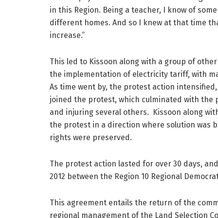
in this Region. Being a teacher, I know of some
different homes. And so I knew at that time tha
increase.”
This led to Kissoon along with a group of other
the implementation of electricity tariff, with
As time went by, the protest action intensifie
joined the protest, which culminated with the 
and injuring several others. Kissoon along w
the protest in a direction where solution was 
rights were preserved.
The protest action lasted for over 30 days, a
2012 between the Region 10 Regional Democrat
This agreement entails the return of the commu
regional management of the Land Selection Co