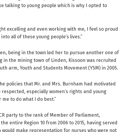
like talking to young people which is why I opted to
ht excelling and even working with me, I feel so proud
to all of these young people’s lives.”
en, being in the town led her to pursue another one of
ing in the mining town of Linden, Kissoon was recruited
youth arm, Youth and Students Movement (YSM) in 2005.
the policies that Mr. and Mrs. Burnham had motivated
re respected, especially women’s rights and young
r me to do what I do best.”
CR party to the rank of Member of Parliament,
 the entire Region 10 from 2006 to 2015, having served
on would make representation for nurses who were not