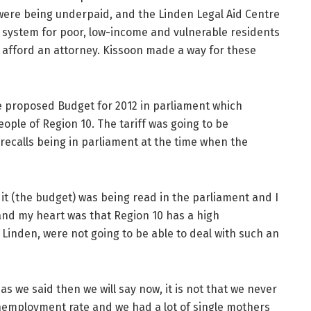
 were being underpaid, and the Linden Legal Aid Centre
e system for poor, low-income and vulnerable residents
 afford an attorney. Kissoon made a way for these
 proposed Budget for 2012 in parliament which
people of Region 10. The tariff was going to be
 recalls being in parliament at the time when the
t (the budget) was being read in the parliament and I
 and my heart was that Region 10 has a high
Linden, were not going to be able to deal with such an
s we said then we will say now, it is not that we never
unemployment rate and we had a lot of single mothers