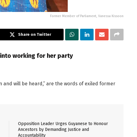
Former Member of Parliament, Vanessa Kissoon
Share on Twitter
into working for her party
n and will be heard,” are the words of exiled former
Opposition Leader Urges Guyanese to Honour
Ancestors by Demanding Justice and
Accountability