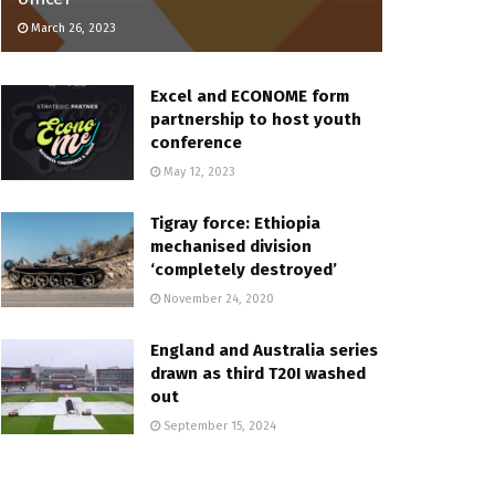
March 26, 2023
Excel and ECONOME form
partnership to host youth
conference
May 12, 2023
Tigray force: Ethiopia
mechanised division
‘completely destroyed’
November 24, 2020
England and Australia series
drawn as third T20I washed
out
September 15, 2024