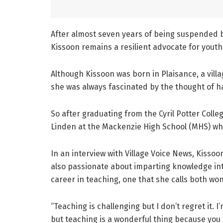
After almost seven years of being suspended 
Kissoon remains a resilient advocate for yout
Although Kissoon was born in Plaisance, a vill
she was always fascinated by the thought of h
So after graduating from the Cyril Potter Colle
Linden at the Mackenzie High School (MHS) wh
In an interview with Village Voice News, Kissoo
also passionate about imparting knowledge int
career in teaching, one that she calls both wo
“Teaching is challenging but I don’t regret it. 
but teaching is a wonderful thing because you