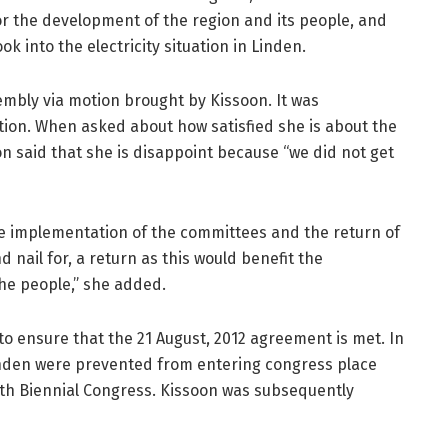
r the development of the region and its people, and
k into the electricity situation in Linden.
mbly via motion brought by Kissoon. It was
ion. When asked about how satisfied she is about the
n said that she is disappoint because “we did not get
the implementation of the committees and the return of
d nail for, a return as this would benefit the
he people,” she added.
to ensure that the 21 August, 2012 agreement is met. In
nden were prevented from entering congress place
8th Biennial Congress. Kissoon was subsequently