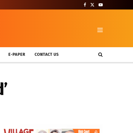
T
E-PAPER
CONTACT US
d’