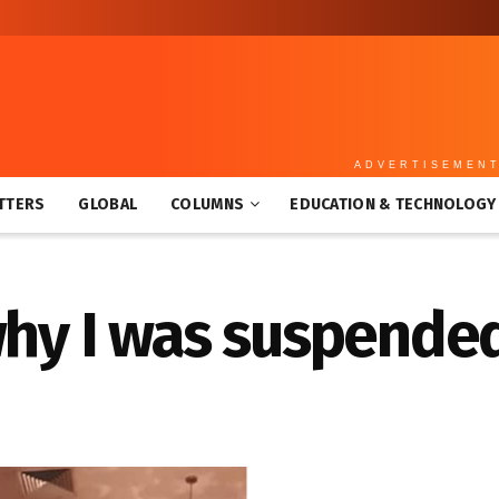
ADVERTISEMEN
TTERS
GLOBAL
COLUMNS
EDUCATION & TECHNOLOGY
why I was suspende