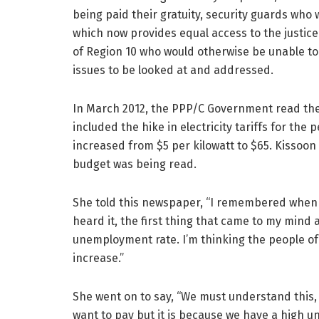
being paid their gratuity, security guards who
which now provides equal access to the justic
of Region 10 who would otherwise be unable to
issues to be looked at and addressed.
In March 2012, the PPP/C Government read the
included the hike in electricity tariffs for the 
increased from $5 per kilowatt to $65. Kissoon
budget was being read.
She told this newspaper, “I remembered when i
heard it, the first thing that came to my mind
unemployment rate. I’m thinking the people of 
increase.”
She went on to say, “We must understand this, a
want to pay but it is because we have a high 