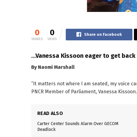
0
0
Share on Facebook
SHARES
VIEWS
…Vanessa Kissoon eager to get back 
By Naomi Marshall
“It matters not where I am seated, my voice ca
PNCR Member of Parliament, Vanessa Kissoon.
READ ALSO
Carter Center Sounds Alarm Over GECOM
Deadlock