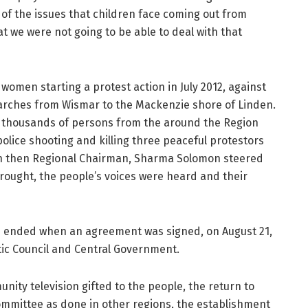
 of the issues that children face coming out from
t we were not going to be able to deal with that
 women starting a protest action in July 2012, against
 marches from Wismar to the Mackenzie shore of Linden.
d, thousands of persons from the around the Region
police shooting and killing three peaceful protestors
ith then Regional Chairman, Sharma Solomon steered
brought, the people’s voices were heard and their
nd ended when an agreement was signed, on August 21,
ic Council and Central Government.
nity television gifted to the people, the return to
mmittee as done in other regions, the establishment