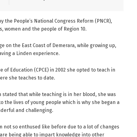
by the People’s National Congress Reform (PNCR),
hs, women and the people of Region 10.
age on the East Coast of Demerara, while growing up,
aving a Linden experience.
ge of Education (CPCE) in 2002 she opted to teach in
ere she teaches to date.
n stated that while teaching is in her blood, she was
o the lives of young people which is why she began a
nderful and challenging.
I’m not so enthused like before due to a lot of changes
 are being able to impart knowledge into other