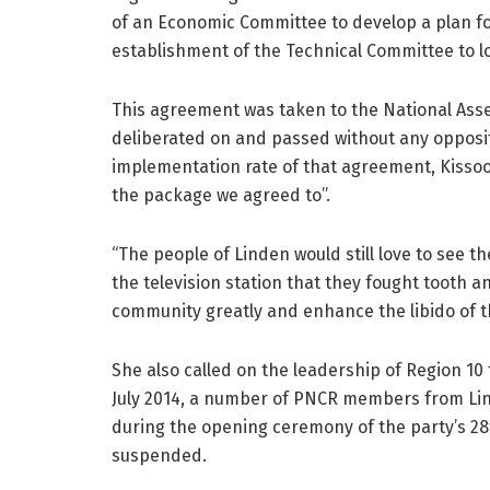
of an Economic Committee to develop a plan fo
establishment of the Technical Committee to loo
This agreement was taken to the National Asse
deliberated on and passed without any opposit
implementation rate of that agreement, Kissoo
the package we agreed to”.
“The people of Linden would still love to see 
the television station that they fought tooth an
community greatly and enhance the libido of t
She also called on the leadership of Region 10 
July 2014, a number of PNCR members from Li
during the opening ceremony of the party’s 2
suspended.