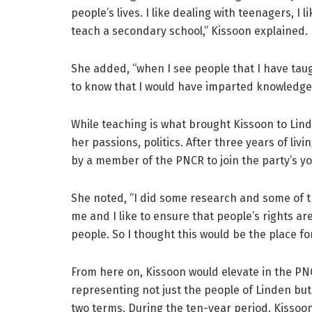
people’s lives. I like dealing with teenagers, I 
teach a secondary school,” Kissoon explained.
She added, “when I see people that I have taug
to know that I would have imparted knowledge in
While teaching is what brought Kissoon to Lind
her passions, politics. After three years of liv
by a member of the PNCR to join the party’s 
She noted, “I did some research and some of 
me and I like to ensure that people’s rights a
people. So I thought this would be the place fo
From here on, Kissoon would elevate in the PN
representing not just the people of Linden but
two terms. During the ten-year period, Kisso