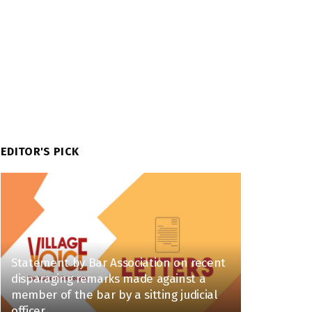
EDITOR'S PICK
Statement by Bar Association on recent
disparaging remarks made against a
member of the bar by a sitting judicial
officer