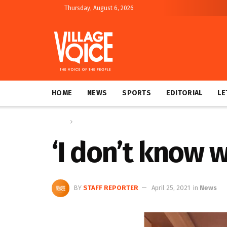
Thursday, August 6, 2026
HOME
NEWS
SPORTS
EDITORIAL
LE
Home
News
‘I don’t know 
BY
STAFF REPORTER
April 25, 2021
in
News