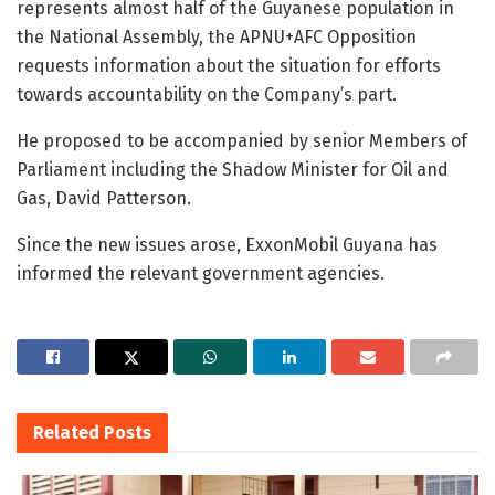
represents almost half of the Guyanese population in
the National Assembly, the APNU+AFC Opposition
requests information about the situation for efforts
towards accountability on the Company’s part.
He proposed to be accompanied by senior Members of
Parliament including the Shadow Minister for Oil and
Gas, David Patterson.
Since the new issues arose, ExxonMobil Guyana has
informed the relevant government agencies.
Related
Posts