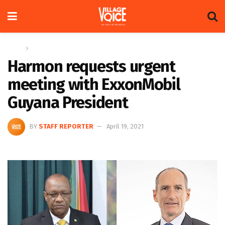
Home
News
Harmon requests urgent
meeting with ExxonMobil
Guyana President
BY
STAFF REPORTER
April 19, 2021