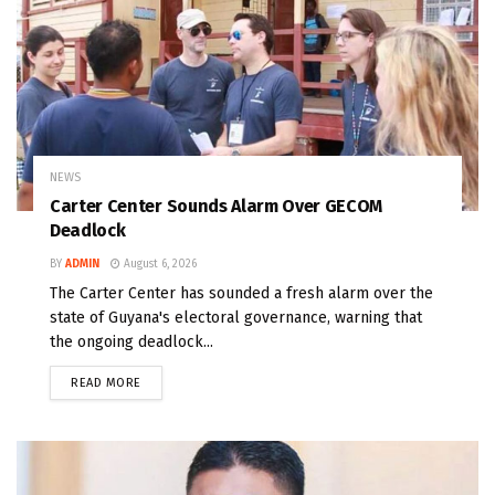
NEWS
Carter Center Sounds Alarm Over GECOM
Deadlock
BY
ADMIN
August 6, 2026
The Carter Center has sounded a fresh alarm over the
state of Guyana's electoral governance, warning that
the ongoing deadlock...
READ MORE