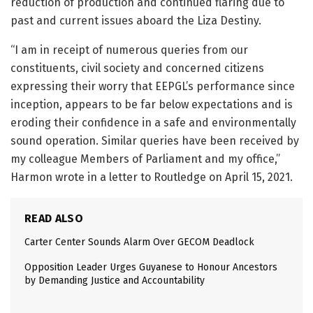
reduction of production and continued flaring due to
past and current issues aboard the Liza Destiny.
“I am in receipt of numerous queries from our
constituents, civil society and concerned citizens
expressing their worry that EEPGL’s performance since
inception, appears to be far below expectations and is
eroding their confidence in a safe and environmentally
sound operation. Similar queries have been received by
my colleague Members of Parliament and my office,”
Harmon wrote in a letter to Routledge on April 15, 2021.
READ ALSO
Carter Center Sounds Alarm Over GECOM Deadlock
Opposition Leader Urges Guyanese to Honour Ancestors
by Demanding Justice and Accountability