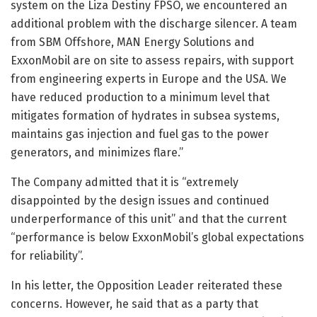
system on the Liza Destiny FPSO, we encountered an
additional problem with the discharge silencer. A team
from SBM Offshore, MAN Energy Solutions and
ExxonMobil are on site to assess repairs, with support
from engineering experts in Europe and the USA. We
have reduced production to a minimum level that
mitigates formation of hydrates in subsea systems,
maintains gas injection and fuel gas to the power
generators, and minimizes flare.”
The Company admitted that it is “extremely
disappointed by the design issues and continued
underperformance of this unit” and that the current
“performance is below ExxonMobil’s global expectations
for reliability”.
In his letter, the Opposition Leader reiterated these
concerns. However, he said that as a party that