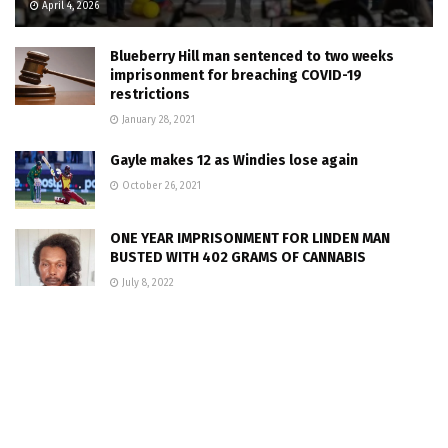
April 4, 2026
Blueberry Hill man sentenced to two weeks
imprisonment for breaching COVID-19
restrictions
January 28, 2021
Gayle makes 12 as Windies lose again
October 26, 2021
ONE YEAR IMPRISONMENT FOR LINDEN MAN
BUSTED WITH 402 GRAMS OF CANNABIS
July 8, 2022