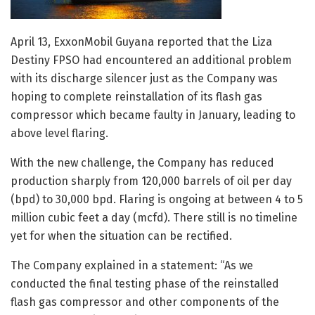
April 13, ExxonMobil Guyana reported that the Liza
Destiny FPSO had encountered an additional problem
with its discharge silencer just as the Company was
hoping to complete reinstallation of its flash gas
compressor which became faulty in January, leading to
above level flaring.
With the new challenge, the Company has reduced
production sharply from 120,000 barrels of oil per day
(bpd) to 30,000 bpd. Flaring is ongoing at between 4 to 5
million cubic feet a day (mcfd). There still is no timeline
yet for when the situation can be rectified.
The Company explained in a statement: “As we
conducted the final testing phase of the reinstalled
flash gas compressor and other components of the