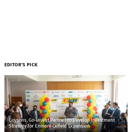
EDITOR'S PICK
Guysons, Go-Invest Partner to Develop Investment
Strategy for Enmore Oilfield Expansion