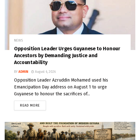
NEWS
Opposition Leader Urges Guyanese to Honour
Ancestors by Demanding Justice and
Accountability
BY
ADMIN
August 6, 2026
Opposition Leader Azruddin Mohamed used his
Emancipation Day address on August 1 to urge
Guyanese to honour the sacrifices of...
READ MORE