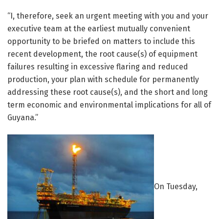
“I, therefore, seek an urgent meeting with you and your
executive team at the earliest mutually convenient
opportunity to be briefed on matters to include this
recent development, the root cause(s) of equipment
failures resulting in excessive flaring and reduced
production, your plan with schedule for permanently
addressing these root cause(s), and the short and long
term economic and environmental implications for all of
Guyana.”
On Tuesday,