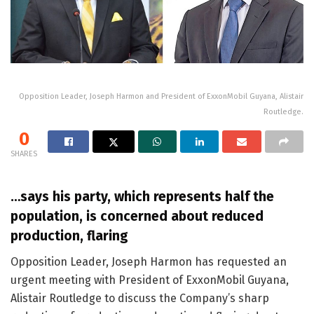
Opposition Leader, Joseph Harmon and President of ExxonMobil Guyana, Alistair
Routledge.
0
SHARES
…says his party, which represents half the
population, is concerned about reduced
production, flaring
Opposition Leader, Joseph Harmon has requested an
urgent meeting with President of ExxonMobil Guyana,
Alistair Routledge to discuss the Company’s sharp