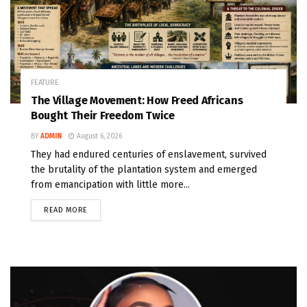
FEATURE
The Village Movement: How Freed Africans
Bought Their Freedom Twice
BY
ADMIN
August 6, 2026
They had endured centuries of enslavement, survived
the brutality of the plantation system and emerged
from emancipation with little more...
READ MORE