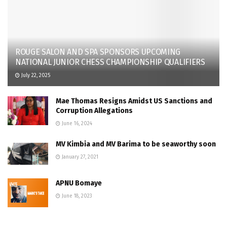
ROUGE SALON AND SPA SPONSORS UPCOMING
NATIONAL JUNIOR CHESS CHAMPIONSHIP QUALIFIERS
July 22, 2025
Mae Thomas Resigns Amidst US Sanctions and
Corruption Allegations
June 16, 2024
MV Kimbia and MV Barima to be seaworthy soon
January 27, 2021
APNU Bomaye
June 18, 2023