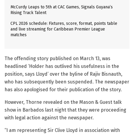
McCurdy Leaps to 5th at CAC Games, Signals Guyana’s
Rising Track Talent
CPL 2026 schedule: Fixtures, score, format, points table
and live streaming for Caribbean Premier League
matches
The offending story published on March 13, was
headlined ‘Holder has outlived his usefulness in the
position, says Lloyd’ over the byline of Rajiv Bisnauth,
who has subsequently been suspended. The newspaper
has also apologised for their publication of the story.
However, Thorne revealed on the Mason & Guest talk
show in Barbados last night that they were proceeding
with legal action against the newspaper.
“I am representing Sir Clive Lloyd in association with