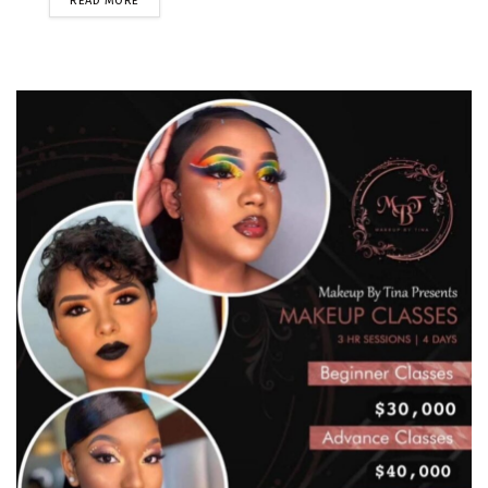
READ MORE