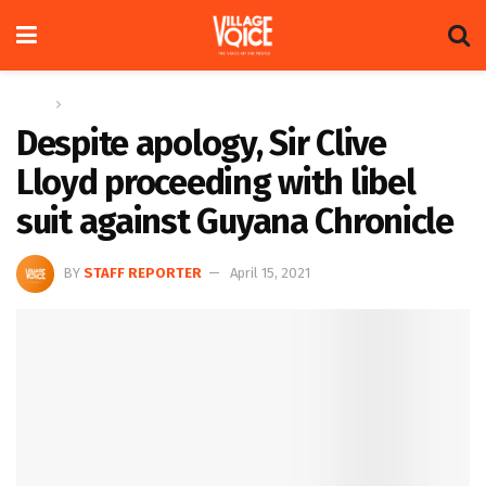
Home
Sports
Despite apology, Sir Clive
Lloyd proceeding with libel
suit against Guyana Chronicle
BY
STAFF REPORTER
April 15, 2021