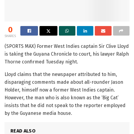
0
SHARES
(SPORTS MAX) Former West Indies captain Sir Clive Lloyd
is taking the Guyana Chronicle to court, his lawyer Ralph
Thorne confirmed Tuesday night.
Lloyd claims that the newspaper attributed to him,
disparaging comments made about all-rounder Jason
Holder, himself now a former West Indies captain.
However, the man who is also known as the ‘Big Cat’
insists that he did not speak to the reporter employed
by the Guyanese media house.
READ ALSO