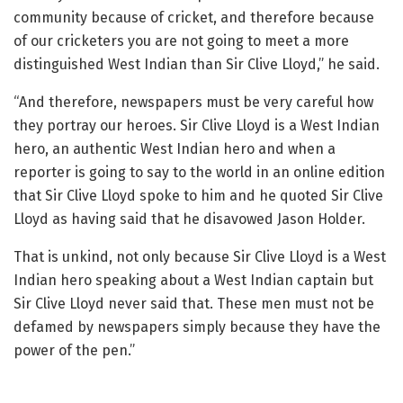
community because of cricket, and therefore because
of our cricketers you are not going to meet a more
distinguished West Indian than Sir Clive Lloyd,” he said.
“And therefore, newspapers must be very careful how
they portray our heroes. Sir Clive Lloyd is a West Indian
hero, an authentic West Indian hero and when a
reporter is going to say to the world in an online edition
that Sir Clive Lloyd spoke to him and he quoted Sir Clive
Lloyd as having said that he disavowed Jason Holder.
That is unkind, not only because Sir Clive Lloyd is a West
Indian hero speaking about a West Indian captain but
Sir Clive Lloyd never said that. These men must not be
defamed by newspapers simply because they have the
power of the pen.”