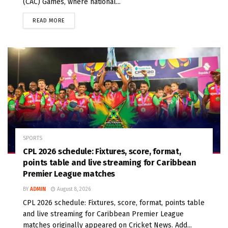
(CAC) Games, where national...
READ MORE
SPORTS
CPL 2026 schedule: Fixtures, score, format,
points table and live streaming for Caribbean
Premier League matches
BY
ADMIN
August 8, 2026
CPL 2026 schedule: Fixtures, score, format, points table
and live streaming for Caribbean Premier League
matches originally appeared on Cricket News. Add...