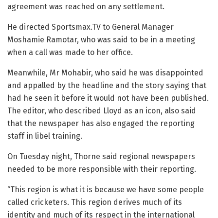
agreement was reached on any settlement.
He directed Sportsmax.TV to General Manager
Moshamie Ramotar, who was said to be in a meeting
when a call was made to her office.
Meanwhile, Mr Mohabir, who said he was disappointed
and appalled by the headline and the story saying that
had he seen it before it would not have been published.
The editor, who described Lloyd as an icon, also said
that the newspaper has also engaged the reporting
staff in libel training.
On Tuesday night, Thorne said regional newspapers
needed to be more responsible with their reporting.
“This region is what it is because we have some people
called cricketers. This region derives much of its
identity and much of its respect in the international