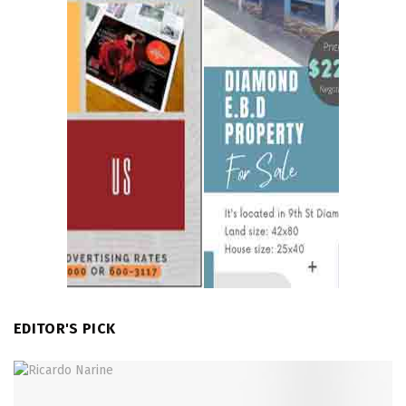
EDITOR'S PICK