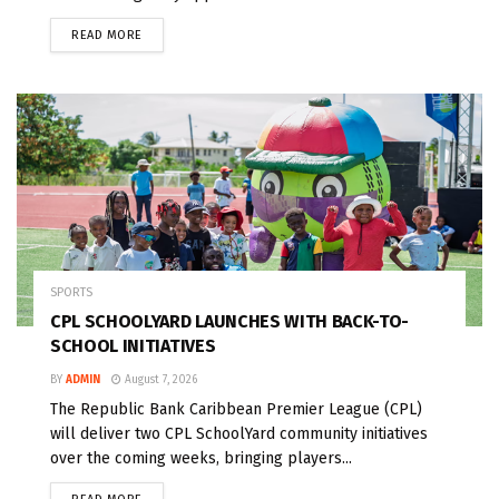
READ MORE
SPORTS
CPL SCHOOLYARD LAUNCHES WITH BACK-TO-
SCHOOL INITIATIVES
BY
ADMIN
August 7, 2026
The Republic Bank Caribbean Premier League (CPL)
will deliver two CPL SchoolYard community initiatives
over the coming weeks, bringing players...