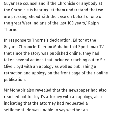
Guyanese counsel and if the Chronicle or anybody at
the Chronicle is hearing let them understand that we
are pressing ahead with the case on behalf of one of
the great West Indians of the last 100 years,” Ralph
Thorne.
In response to Thorne’s declaration, Editor at the
Guyana Chronicle Tajeram Mohabir told Sportsmax.TV
that since the story was published online, they had
taken several actions that included reaching out to Sir
Clive Lloyd with an apology as well as publishing a
retraction and apology on the front page of their online
publication.
Mr Mohabir also revealed that the newspaper had also
reached out to Lloyd’s attorney with an apology, also
indicating that the attorney had requested a
settlement. He was unable to say whether an