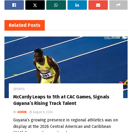
Related
Posts
SPORTS
McCurdy Leaps to 5th at CAC Games, Signals
Guyana’s Rising Track Talent
BY
ADMIN
August 8, 2026
Guyana’s growing presence in regional athletics was on
display at the 2026 Central American and Caribbean