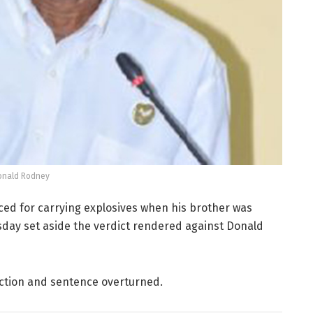
onald Rodney
ced for carrying explosives when his brother was
sday set aside the verdict rendered against Donald
iction and sentence overturned.