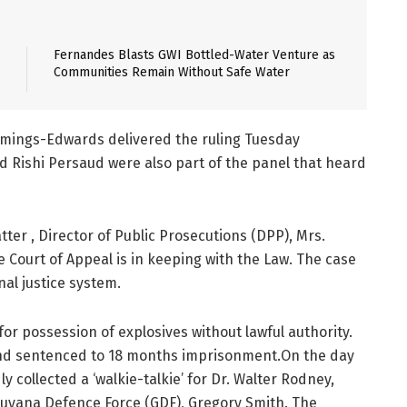
Fernandes Blasts GWI Bottled-Water Venture as
Communities Remain Without Safe Water
ummings-Edwards delivered the ruling Tuesday
d Rishi Persaud were also part of the panel that heard
ter , Director of Public Prosecutions (DPP), Mrs.
e Court of Appeal is in keeping with the Law. The case
nal justice system.
r possession of explosives without lawful authority.
and sentenced to 18 months imprisonment.On the day
collected a ‘walkie-talkie’ for Dr. Walter Rodney,
uyana Defence Force (GDF), Gregory Smith. The