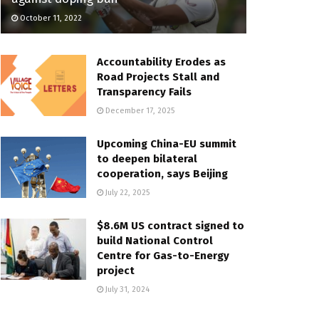
October 11, 2022
Accountability Erodes as
Road Projects Stall and
Transparency Fails
December 17, 2025
Upcoming China-EU summit
to deepen bilateral
cooperation, says Beijing
July 22, 2025
$8.6M US contract signed to
build National Control
Centre for Gas-to-Energy
project
July 31, 2024