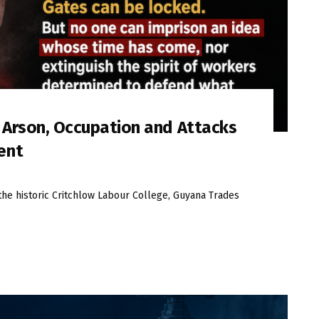
s Arson, Occupation and Attacks
ent
the historic Critchlow Labour College, Guyana Trades