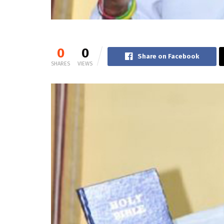
0
0
Share on Facebook
SHARES
VIEWS