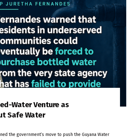
led-Water Venture as
ut Safe Water
ned the government’s move to push the Guyana Water