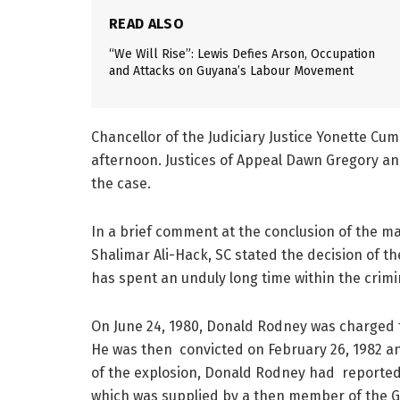
READ ALSO
“We Will Rise”: Lewis Defies Arson, Occupation
and Attacks on Guyana’s Labour Movement
Chancellor of the Judiciary Justice Yonette C
afternoon. Justices of Appeal Dawn Gregory an
the case.
In a brief comment at the conclusion of the mat
Shalimar Ali-Hack, SC stated the decision of th
has spent an unduly long time within the crimi
On June 24, 1980, Donald Rodney was charged fo
He was then convicted on February 26, 1982 
of the explosion, Donald Rodney had reportedly 
which was supplied by a then member of the G