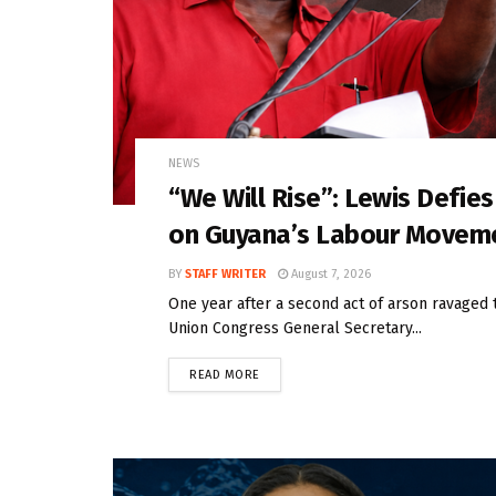
NEWS
“We Will Rise”: Lewis Defie
on Guyana’s Labour Movem
BY
STAFF WRITER
August 7, 2026
One year after a second act of arson ravaged 
Union Congress General Secretary...
READ MORE