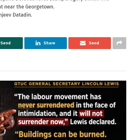
nt near the Georgetown.
njeev Datadin.
Send
Share
Send