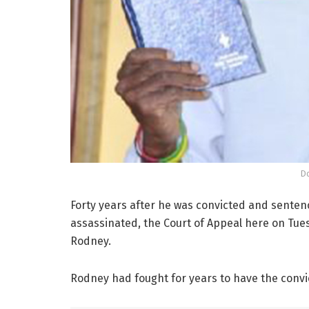
D
Forty years after he was convicted and senten
assassinated, the Court of Appeal here on Tue
Rodney.
Rodney had fought for years to have the conv