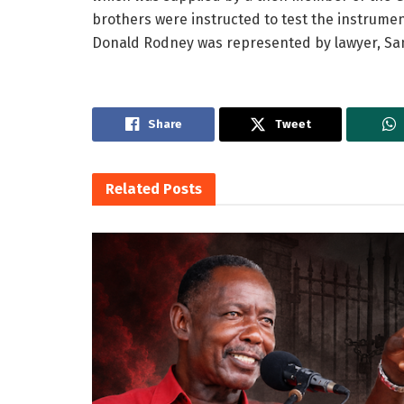
brothers were instructed to test the instrume
Donald Rodney was represented by lawyer, Sa
Share
Tweet
Related
Posts