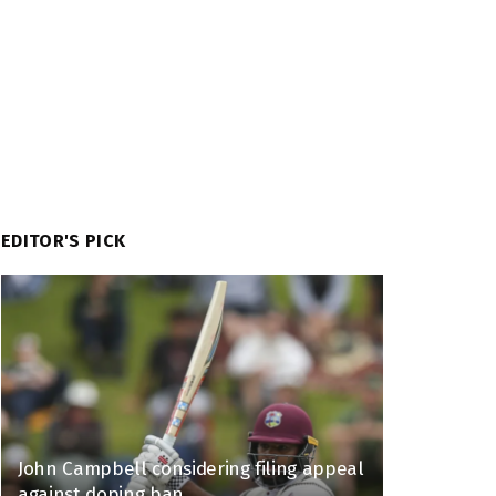
EDITOR'S PICK
John Campbell considering filing appeal
against doping ban