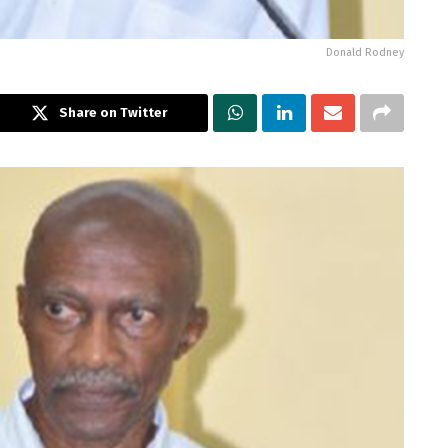
Donald Rodney
Share on Twitter