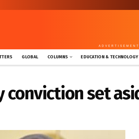
ADVERTISEMEN
TTERS
GLOBAL
COLUMNS
EDUCATION & TECHNOLOGY
conviction set asi