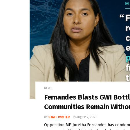
NEWS
Fernandes Blasts GWI Bott
Communities Remain Witho
BY
STAFF WRITER
August 7, 2026
Opposition MP Juretha Fernandes has condem