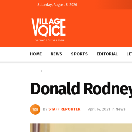
Saturday, August 8, 2026
HOME
NEWS
SPORTS
EDITORIAL
LE
Home
News
Donald Rodney 
BY
STAFF REPORTER
April 14, 2021
in
News