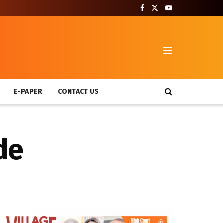
T
E-PAPER
CONTACT US
de