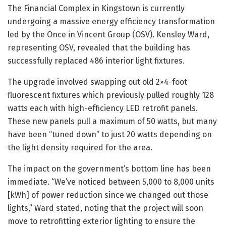
The Financial Complex in Kingstown is currently
undergoing a massive energy efficiency transformation
led by the Once in Vincent Group (OSV). Kensley Ward,
representing OSV, revealed that the building has
successfully replaced 486 interior light fixtures.
The upgrade involved swapping out old 2×4-foot
fluorescent fixtures which previously pulled roughly 128
watts each with high-efficiency LED retrofit panels.
These new panels pull a maximum of 50 watts, but many
have been “tuned down” to just 20 watts depending on
the light density required for the area.
The impact on the government’s bottom line has been
immediate. “We’ve noticed between 5,000 to 8,000 units
[kWh] of power reduction since we changed out those
lights,” Ward stated, noting that the project will soon
move to retrofitting exterior lighting to ensure the