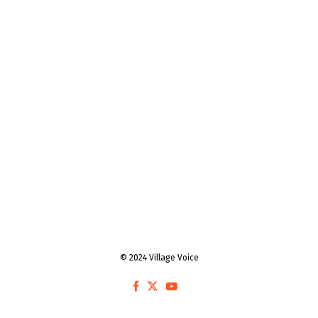
© 2024 Village Voice