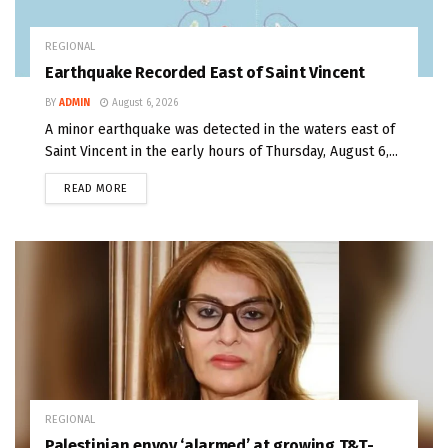
REGIONAL
Earthquake Recorded East of Saint Vincent
BY
ADMIN
August 6, 2026
A minor earthquake was detected in the waters east of
Saint Vincent in the early hours of Thursday, August 6,...
READ MORE
REGIONAL
Palestinian envoy ‘alarmed’ at growing T&T-