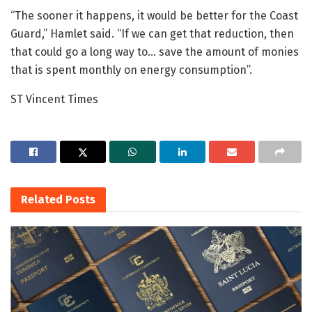
“The sooner it happens, it would be better for the Coast
Guard,” Hamlet said. “If we can get that reduction, then
that could go a long way to… save the amount of monies
that is spent monthly on energy consumption”.
ST Vincent Times
Related
Posts