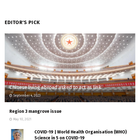
EDITOR'S PICK
Chinese living abroad asked to act as link
September 4, 2023
Region 3 mangrove issue
May 10, 2021
COVID-19 | World Health Organisation (WHO)
Science in 5 on COVID-19