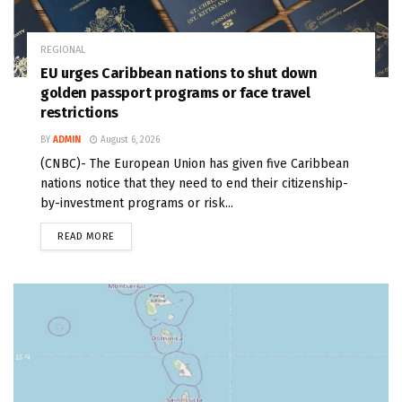
REGIONAL
EU urges Caribbean nations to shut down
golden passport programs or face travel
restrictions
BY
ADMIN
August 6, 2026
(CNBC)- The European Union has given five Caribbean
nations notice that they need to end their citizenship-
by-investment programs or risk...
READ MORE