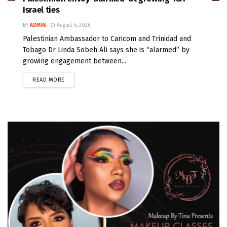
Israel ties
BY
ADMIN
August 6, 2026
Palestinian Ambassador to Caricom and Trinidad and
Tobago Dr Linda Sobeh Ali says she is “alarmed” by
growing engagement between...
READ MORE