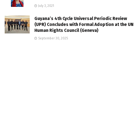
July 3, 2021
Guyana’s 4th Cycle Universal Periodic Review
(UPR) Concludes with Formal Adoption at the UN
Human Rights Council (Geneva)
September 30, 2025