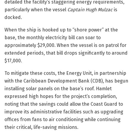
detailed the facility’s staggering energy requirements,
particularly when the vessel
Captain Hugh Mulzac
is
docked.
When the ship is hooked up to “shore power” at the
base, the monthly electricity bill can soar to
approximately $29,000. When the vessel is on patrol for
extended periods, that bill drops significantly to around
$17,000.
To mitigate these costs, the Energy Unit, in partnership
with the Caribbean Development Bank (CDB), has begun
installing solar panels on the base’s roof. Hamlet
expressed high hopes for the project’s completion,
noting that the savings could allow the Coast Guard to
improve its administrative facilities such as upgrading
offices from fans to air conditioning while continuing
their critical, life-saving missions.