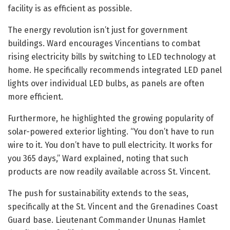
facility is as efficient as possible.
The energy revolution isn’t just for government
buildings. Ward encourages Vincentians to combat
rising electricity bills by switching to LED technology at
home. He specifically recommends integrated LED panel
lights over individual LED bulbs, as panels are often
more efficient.
Furthermore, he highlighted the growing popularity of
solar-powered exterior lighting. “You don’t have to run
wire to it. You don’t have to pull electricity. It works for
you 365 days,” Ward explained, noting that such
products are now readily available across St. Vincent.
The push for sustainability extends to the seas,
specifically at the St. Vincent and the Grenadines Coast
Guard base. Lieutenant Commander Ununas Hamlet