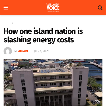
Home
Regional
How one island nation is
slashing energy costs
BY
ADMIN
July 7, 2026