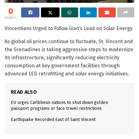
0
SHARES
Vincentians Urged to Follow Govt’s Lead on Solar Energy
As global oil prices continue to fluctuate, St. Vincent and
the Grenadines is taking aggressive steps to modernize
its infrastructure, significantly reducing electricity
consumption at key government facilities through
advanced LED retrofitting and solar energy initiatives.
READ ALSO
EU urges Caribbean nations to shut down golden
passport programs or face travel restrictions
Earthquake Recorded East of Saint Vincent