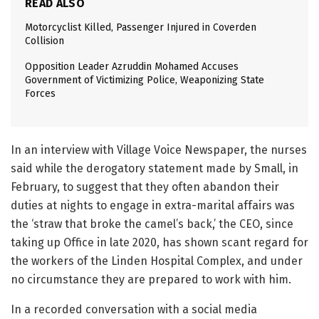
READ ALSO
Motorcyclist Killed, Passenger Injured in Coverden
Collision
Opposition Leader Azruddin Mohamed Accuses
Government of Victimizing Police, Weaponizing State
Forces
In an interview with Village Voice Newspaper, the nurses
said while the derogatory statement made by Small, in
February, to suggest that they often abandon their
duties at nights to engage in extra-marital affairs was
the ‘straw that broke the camel’s back,’ the CEO, since
taking up Office in late 2020, has shown scant regard for
the workers of the Linden Hospital Complex, and under
no circumstance they are prepared to work with him.
In a recorded conversation with a social media