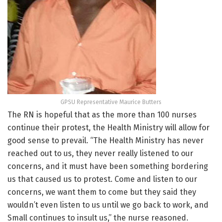
GPSU Representative Maurice Butters
The RN is hopeful that as the more than 100 nurses
continue their protest, the Health Ministry will allow for
good sense to prevail. “The Health Ministry has never
reached out to us, they never really listened to our
concerns, and it must have been something bordering
us that caused us to protest. Come and listen to our
concerns, we want them to come but they said they
wouldn’t even listen to us until we go back to work, and
Small continues to insult us,” the nurse reasoned.