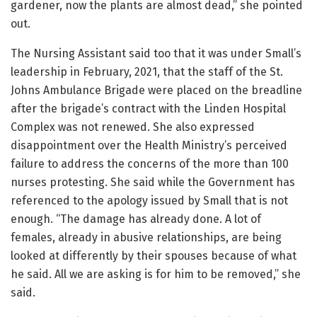
gardener, now the plants are almost dead,” she pointed
out.
The Nursing Assistant said too that it was under Small’s
leadership in February, 2021, that the staff of the St.
Johns Ambulance Brigade were placed on the breadline
after the brigade’s contract with the Linden Hospital
Complex was not renewed. She also expressed
disappointment over the Health Ministry’s perceived
failure to address the concerns of the more than 100
nurses protesting. She said while the Government has
referenced to the apology issued by Small that is not
enough. “The damage has already done. A lot of
females, already in abusive relationships, are being
looked at differently by their spouses because of what
he said. All we are asking is for him to be removed,” she
said.