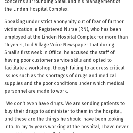
concerns surrounding Small and his management of
the Linden Hospital Complex.
Speaking under strict anonymity out of fear of further
victimization, a Registered Nurse (RN), who has been
employed at the Linden Hospital Complex for more than
14 years, told Village Voice Newspaper that during
Small’s first week in Office, he accused the staff of
having poor customer service skills and opted to
facilitate a workshop, though failing to address critical
issues such as the shortages of drugs and medical
supplies and the poor conditions under which medical
personnel are made to work.
“We don’t even have drugs. We are sending patients to
buy their drugs to administer to them in the hospital,
and these are the things he should have been looking
into. In my 14 years working at the hospital, I have never