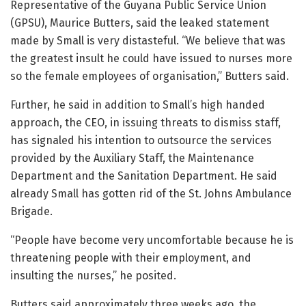
Representative of the Guyana Public Service Union
(GPSU), Maurice Butters, said the leaked statement
made by Small is very distasteful. “We believe that was
the greatest insult he could have issued to nurses more
so the female employees of organisation,” Butters said.
Further, he said in addition to Small’s high handed
approach, the CEO, in issuing threats to dismiss staff,
has signaled his intention to outsource the services
provided by the Auxiliary Staff, the Maintenance
Department and the Sanitation Department. He said
already Small has gotten rid of the St. Johns Ambulance
Brigade.
“People have become very uncomfortable because he is
threatening people with their employment, and
insulting the nurses,” he posited.
Butters said approximately three weeks ago, the