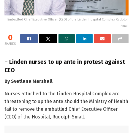
Embattled Chief Executive Officer (CEO) of the Linden Hospital Complex Rudolph
Small
0
SHARES
– Linden nurses to up ante in protest against
CEO
By Svetlana Marshall
Nurses attached to the Linden Hospital Complex are
threatening to up the ante should the Ministry of Health
fail to remove the embattled Chief Executive Officer
(CEO) of the Hospital, Rudolph Small.