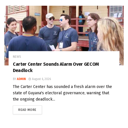
NEWS
Carter Center Sounds Alarm Over GECOM
Deadlock
BY
ADMIN
August 6, 2026
The Carter Center has sounded a fresh alarm over the
state of Guyana's electoral governance, warning that
the ongoing deadlock...
READ MORE