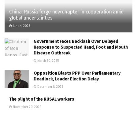
China, Russia forge new chapter in cooperation amid
global uncertainties
June 4, 2025
Government Faces Backlash Over Delayed
Response to Suspected Hand, Foot and Mouth
Disease Outbreak
March 20, 2025
Opposition Blasts PPP Over Parliamentary
Deadlock, Leader Election Delay
December 8, 2025
The plight of the RUSAL workers
November 20, 2020