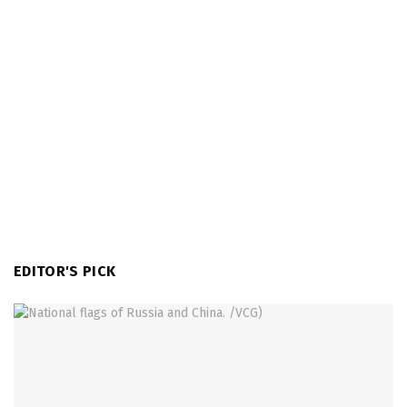
EDITOR'S PICK