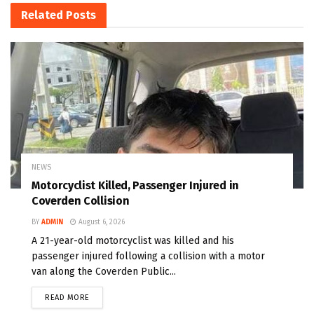
Related
Posts
NEWS
Motorcyclist Killed, Passenger Injured in
Coverden Collision
BY
ADMIN
August 6, 2026
A 21-year-old motorcyclist was killed and his
passenger injured following a collision with a motor
van along the Coverden Public...
READ MORE