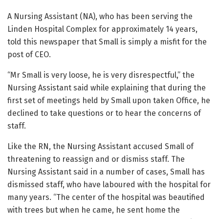
A Nursing Assistant (NA), who has been serving the
Linden Hospital Complex for approximately 14 years,
told this newspaper that Small is simply a misfit for the
post of CEO.
“Mr Small is very loose, he is very disrespectful,” the
Nursing Assistant said while explaining that during the
first set of meetings held by Small upon taken Office, he
declined to take questions or to hear the concerns of
staff.
Like the RN, the Nursing Assistant accused Small of
threatening to reassign and or dismiss staff. The
Nursing Assistant said in a number of cases, Small has
dismissed staff, who have laboured with the hospital for
many years. “The center of the hospital was beautified
with trees but when he came, he sent home the