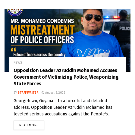
NEWS
Opposition Leader Azruddin Mohamed Accuses
Government of Victimizing Police, Weaponizing
State Forces
BY
STAFF WRITER
August 6, 2026
Georgetown, Guyana – In a forceful and detailed
address, Opposition Leader Azruddin Mohamed has
leveled serious accusations against the People's...
READ MORE