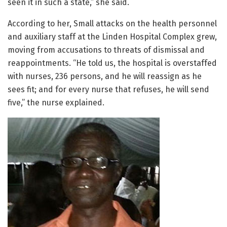
seen it in such a state,” she said.
According to her, Small attacks on the health personnel
and auxiliary staff at the Linden Hospital Complex grew,
moving from accusations to threats of dismissal and
reappointments. “He told us, the hospital is overstaffed
with nurses, 236 persons, and he will reassign as he
sees fit; and for every nurse that refuses, he will send
five,” the nurse explained.