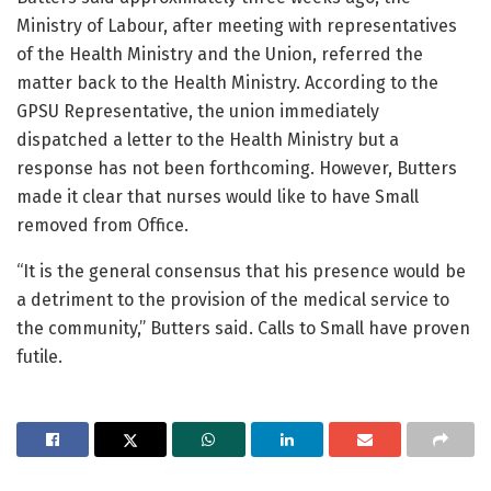
Ministry of Labour, after meeting with representatives
of the Health Ministry and the Union, referred the
matter back to the Health Ministry. According to the
GPSU Representative, the union immediately
dispatched a letter to the Health Ministry but a
response has not been forthcoming. However, Butters
made it clear that nurses would like to have Small
removed from Office.
“It is the general consensus that his presence would be
a detriment to the provision of the medical service to
the community,” Butters said. Calls to Small have proven
futile.