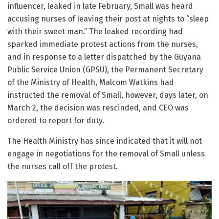
influencer, leaked in late February, Small was heard
accusing nurses of leaving their post at nights to “sleep
with their sweet man.” The leaked recording had
sparked immediate protest actions from the nurses,
and in response to a letter dispatched by the Guyana
Public Service Union (GPSU), the Permanent Secretary
of the Ministry of Health, Malcom Watkins had
instructed the removal of Small, however, days later, on
March 2, the decision was rescinded, and CEO was
ordered to report for duty.
The Health Ministry has since indicated that it will not
engage in negotiations for the removal of Small unless
the nurses call off the protest.