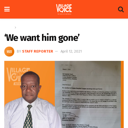
Home
News
‘We want him gone’
BY
STAFF REPORTER
April 12, 2021