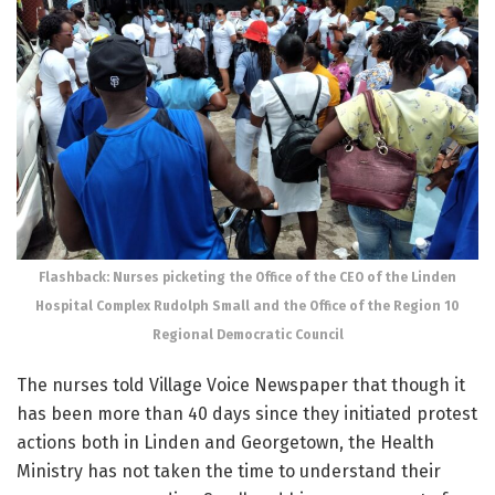
Flashback: Nurses picketing the Office of the CEO of the Linden
Hospital Complex Rudolph Small and the Office of the Region 10
Regional Democratic Council
The nurses told Village Voice Newspaper that though it
has been more than 40 days since they initiated protest
actions both in Linden and Georgetown, the Health
Ministry has not taken the time to understand their