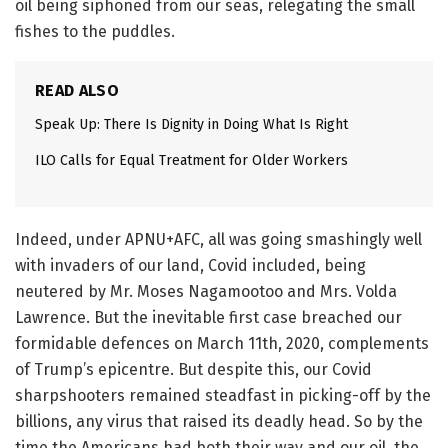
oil being siphoned from our seas, relegating the small
fishes to the puddles.
READ ALSO
Speak Up: There Is Dignity in Doing What Is Right
ILO Calls for Equal Treatment for Older Workers
Indeed, under APNU+AFC, all was going smashingly well
with invaders of our land, Covid included, being
neutered by Mr. Moses Nagamootoo and Mrs. Volda
Lawrence. But the inevitable first case breached our
formidable defences on March 11th, 2020, complements
of Trump’s epicentre. But despite this, our Covid
sharpshooters remained steadfast in picking-off by the
billions, any virus that raised its deadly head. So by the
time the Americans had both their way and our oil, the