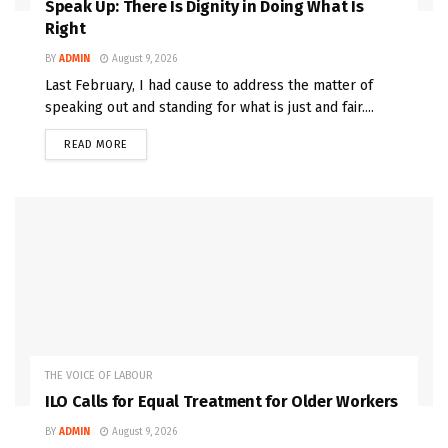
Speak Up: There Is Dignity in Doing What Is
Right
BY
ADMIN
August 9, 2026
Last February, I had cause to address the matter of
speaking out and standing for what is just and fair....
READ MORE
THE VOICE OF LABOUR
ILO Calls for Equal Treatment for Older Workers
BY
ADMIN
August 9, 2026