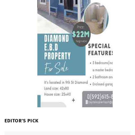
EDITOR'S PICK