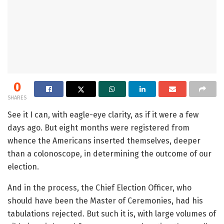
0
SHARES
See it I can, with eagle-eye clarity, as if it were a few
days ago. But eight months were registered from
whence the Americans inserted themselves, deeper
than a colonoscope, in determining the outcome of our
election.
And in the process, the Chief Election Officer, who
should have been the Master of Ceremonies, had his
tabulations rejected. But such it is, with large volumes of