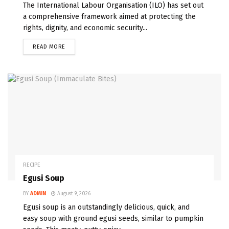
The International Labour Organisation (ILO) has set out
a comprehensive framework aimed at protecting the
rights, dignity, and economic security...
READ MORE
RECIPE
Egusi Soup
BY
ADMIN
August 9, 2026
Egusi soup is an outstandingly delicious, quick, and
easy soup with ground egusi seeds, similar to pumpkin