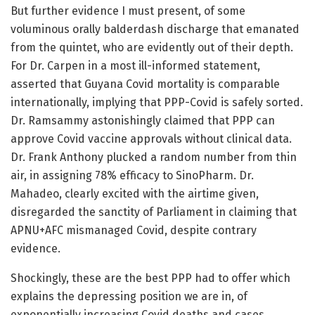
But further evidence I must present, of some
voluminous orally balderdash discharge that emanated
from the quintet, who are evidently out of their depth.
For Dr. Carpen in a most ill-informed statement,
asserted that Guyana Covid mortality is comparable
internationally, implying that PPP-Covid is safely sorted.
Dr. Ramsammy astonishingly claimed that PPP can
approve Covid vaccine approvals without clinical data.
Dr. Frank Anthony plucked a random number from thin
air, in assigning 78% efficacy to SinoPharm. Dr.
Mahadeo, clearly excited with the airtime given,
disregarded the sanctity of Parliament in claiming that
APNU+AFC mismanaged Covid, despite contrary
evidence.
Shockingly, these are the best PPP had to offer which
explains the depressing position we are in, of
exponentially increasing Covid deaths and cases.