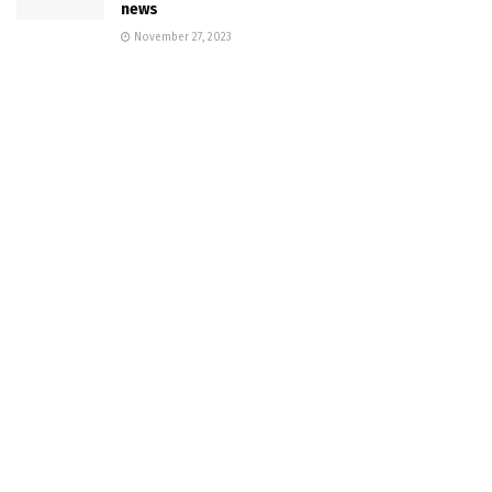
news
November 27, 2023