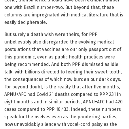
one with Brazil number-two. But beyond that, these
columns are impregnated with medical literature that is
easily decipherable.
But surely a death wish were theirs, for PPP
unbelievably also disregarded the evolving medical
postulations that vaccines are our only passport out of
this pandemic, even as public health practices were
being recommended. And both PPP dismissed as idle
talk, with billions directed to feeding their sweet-tooth,
the consequences of which now burden our dark days.
For beyond doubt, is the reality that after five months,
APNU+AFC had Covid 21 deaths compared to PPP 231 in
eight months and in similar periods, APNU+AFC had 420
cases compared to PPP 10,433. Indeed, these numbers
speak for themselves even as the pandering parties,
now unavoidably silence with vocal-cord palsy as the