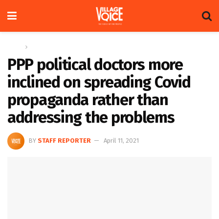
Home
Columns
PPP political doctors more
inclined on spreading Covid
propaganda rather than
addressing the problems
BY
STAFF REPORTER
April 11, 2021