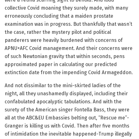
collective Covid moaning they surely made, with many
erroneously concluding that a maiden prostate
examination was in progress. But thankfully that wasn’t
the case, rather the mystery pilot and political
panderers were heavily burdened with concerns of
APNU+AFC Covid management. And their concerns were
of such Newtonian gravity that within seconds, pens
approximated paper in calculating our predicted
extinction date from the impending Covid Armageddon.
And not dissimilar to the mini-skirted ladies of the
night, all they unashamedly displayed, including their
confabulated apocalyptic tabulations. And with the
surety of the American singer Fontella Bass, they were
all at the ABC&EU Embassies belting out, “Rescue me”-
Granger is killing us with Covid. Then after five months
of intimidation the inevitable happened-Trump illegally