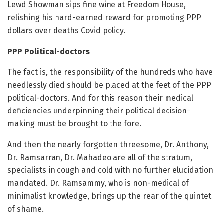
Lewd Showman sips fine wine at Freedom House,
relishing his hard-earned reward for promoting PPP
dollars over deaths Covid policy.
PPP Political-doctors
The fact is, the responsibility of the hundreds who have
needlessly died should be placed at the feet of the PPP
political-doctors. And for this reason their medical
deficiencies underpinning their political decision-
making must be brought to the fore.
And then the nearly forgotten threesome, Dr. Anthony,
Dr. Ramsarran, Dr. Mahadeo are all of the stratum,
specialists in cough and cold with no further elucidation
mandated. Dr. Ramsammy, who is non-medical of
minimalist knowledge, brings up the rear of the quintet
of shame.