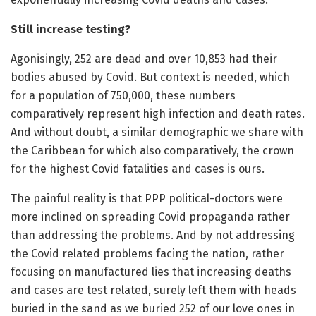
Still increase testing?
Agonisingly, 252 are dead and over 10,853 had their
bodies abused by Covid. But context is needed, which
for a population of 750,000, these numbers
comparatively represent high infection and death rates.
And without doubt, a similar demographic we share with
the Caribbean for which also comparatively, the crown
for the highest Covid fatalities and cases is ours.
The painful reality is that PPP political-doctors were
more inclined on spreading Covid propaganda rather
than addressing the problems. And by not addressing
the Covid related problems facing the nation, rather
focusing on manufactured lies that increasing deaths
and cases are test related, surely left them with heads
buried in the sand as we buried 252 of our love ones in