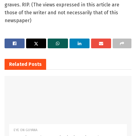
graves. RIP. (The views expressed in this article are
those of the writer and not necessarily that of this
newspaper)
Related
Posts
EYE ON GUYANA