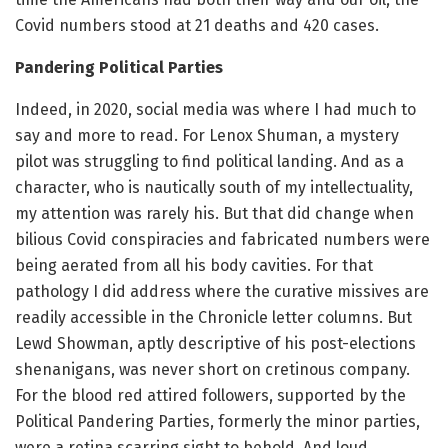
Covid numbers stood at 21 deaths and 420 cases.
Pandering Political Parties
Indeed, in 2020, social media was where I had much to
say and more to read. For Lenox Shuman, a mystery
pilot was struggling to find political landing. And as a
character, who is nautically south of my intellectuality,
my attention was rarely his. But that did change when
bilious Covid conspiracies and fabricated numbers were
being aerated from all his body cavities. For that
pathology I did address where the curative missives are
readily accessible in the Chronicle letter columns. But
Lewd Showman, aptly descriptive of his post-elections
shenanigans, was never short on cretinous company.
For the blood red attired followers, supported by the
Political Pandering Parties, formerly the minor parties,
were a retina scarring sight to behold. And loud