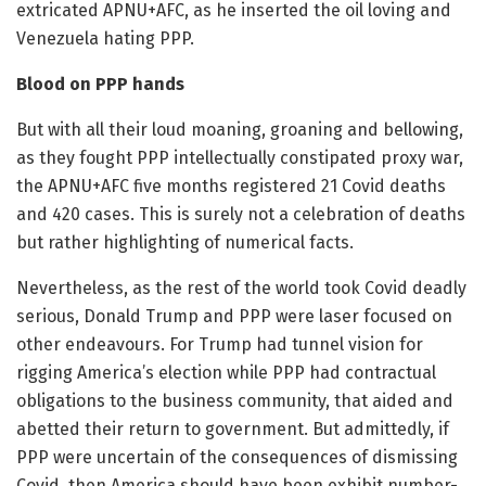
extricated APNU+AFC, as he inserted the oil loving and
Venezuela hating PPP.
Blood on PPP hands
But with all their loud moaning, groaning and bellowing,
as they fought PPP intellectually constipated proxy war,
the APNU+AFC five months registered 21 Covid deaths
and 420 cases. This is surely not a celebration of deaths
but rather highlighting of numerical facts.
Nevertheless, as the rest of the world took Covid deadly
serious, Donald Trump and PPP were laser focused on
other endeavours. For Trump had tunnel vision for
rigging America’s election while PPP had contractual
obligations to the business community, that aided and
abetted their return to government. But admittedly, if
PPP were uncertain of the consequences of dismissing
Covid, then America should have been exhibit number-