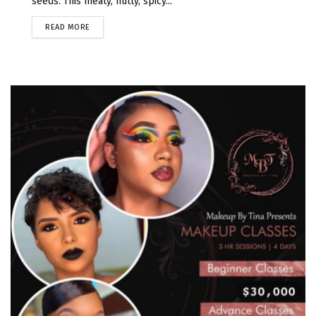
seeds. This meaty, nutty, spicy...
READ MORE