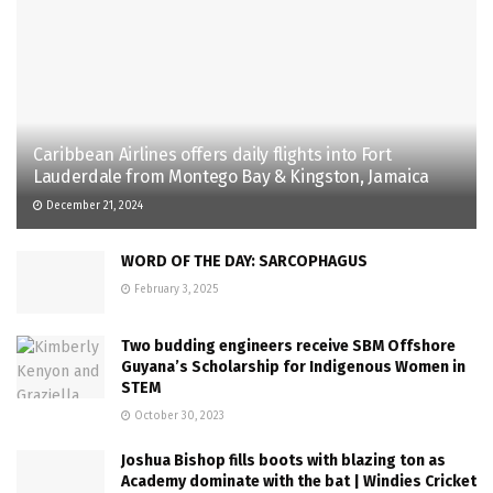
Caribbean Airlines offers daily flights into Fort
Lauderdale from Montego Bay & Kingston, Jamaica
December 21, 2024
WORD OF THE DAY: SARCOPHAGUS
February 3, 2025
Two budding engineers receive SBM Offshore
Guyana’s Scholarship for Indigenous Women in
STEM
October 30, 2023
Joshua Bishop fills boots with blazing ton as
Academy dominate with the bat | Windies Cricket