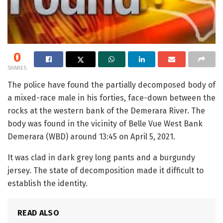
0
SHARES
The police have found the partially decomposed body of
a mixed-race male in his forties, face-down between the
rocks at the western bank of the Demerara River. The
body was found in the vicinity of Belle Vue West Bank
Demerara (WBD) around 13:45 on April 5, 2021.
It was clad in dark grey long pants and a burgundy
jersey. The state of decomposition made it difficult to
establish the identity.
READ ALSO