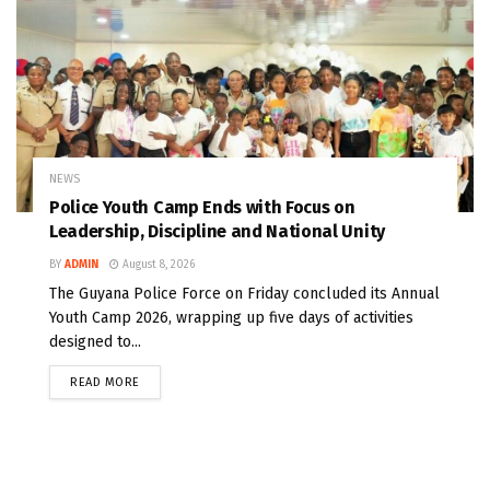
NEWS
Police Youth Camp Ends with Focus on
Leadership, Discipline and National Unity
BY
ADMIN
August 8, 2026
The Guyana Police Force on Friday concluded its Annual
Youth Camp 2026, wrapping up five days of activities
designed to...
READ MORE