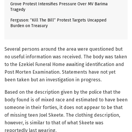
Grove Protest Intensifies Pressure Over MV Barima
Tragedy
Ferguson: “Kill The Bill” Protest Targets Uncapped
Burden on Treasury
Several persons around the area were questioned but
no useful information was received. The body was taken
to the Ezekiel Funeral Home awaiting identification and
Post Morten Examination. Statements have not yet
been taken but an investigation in progress.
Based on the description given by the police that the
body found is of mixed race and estimated to have been
someone in their forties, it does not appear to be that
of missing teen Joel Skeete. The clothing description,
however, is similar to that of what Skeete was
reportedly last wearing.