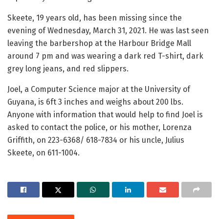
Skeete, 19 years old, has been missing since the
evening of Wednesday, March 31, 2021. He was last seen
leaving the barbershop at the Harbour Bridge Mall
around 7 pm and was wearing a dark red T-shirt, dark
grey long jeans, and red slippers.
Joel, a Computer Science major at the University of
Guyana, is 6ft 3 inches and weighs about 200 lbs.
Anyone with information that would help to find Joel is
asked to contact the police, or his mother, Lorenza
Griffith, on 223-6368/ 618-7834 or his uncle, Julius
Skeete, on 611-1004.