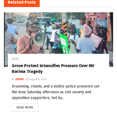
Related
Posts
NEWS
Grove Protest Intensifies Pressure Over MV
Barima Tragedy
BY
ADMIN
August 8, 2026
Drumming, chants, and a visible police presence set
the tone Saturday afternoon as civil society and
opposition supporters, led by...
READ MORE