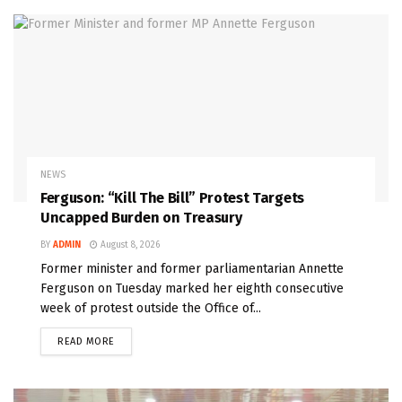
NEWS
Ferguson: “Kill The Bill” Protest Targets
Uncapped Burden on Treasury
BY
ADMIN
August 8, 2026
Former minister and former parliamentarian Annette
Ferguson on Tuesday marked her eighth consecutive
week of protest outside the Office of...
READ MORE