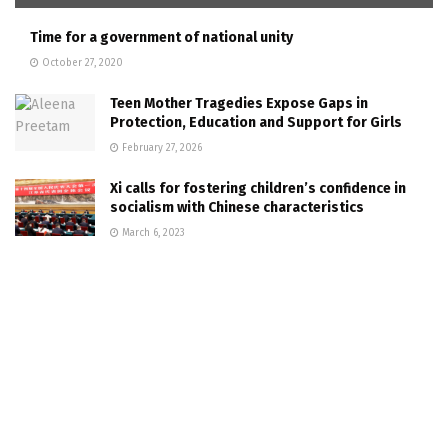
Time for a government of national unity
October 27, 2020
Teen Mother Tragedies Expose Gaps in
Protection, Education and Support for Girls
February 27, 2026
Xi calls for fostering children’s confidence in
socialism with Chinese characteristics
March 6, 2023