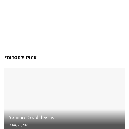
EDITOR'S PICK
Six more Covid deaths
May 26, 2021