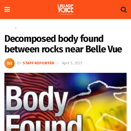
Home
News
Decomposed body found
between rocks near Belle Vue
BY
STAFF REPORTER
April 5, 2021