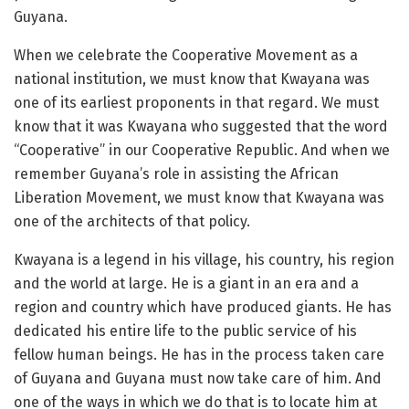
Guyana.
When we celebrate the Cooperative Movement as a
national institution, we must know that Kwayana was
one of its earliest proponents in that regard. We must
know that it was Kwayana who suggested that the word
“Cooperative” in our Cooperative Republic. And when we
remember Guyana’s role in assisting the African
Liberation Movement, we must know that Kwayana was
one of the architects of that policy.
Kwayana is a legend in his village, his country, his region
and the world at large. He is a giant in an era and a
region and country which have produced giants. He has
dedicated his entire life to the public service of his
fellow human beings. He has in the process taken care
of Guyana and Guyana must now take care of him. And
one of the ways in which we do that is to locate him at