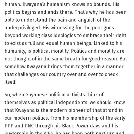
human. Kwayana’s humanism knows no bounds. His
politics begins and ends there. That’s why he has been
able to understand the pain and anguish of the
underprivileged. His witnessing for the poor goes
beyond working class ideologies to embrace their right
to exist as full and equal human beings. Linked to his
humanity, is political morality. Politics and morality are
not thought of in the same breath for good reason. But
somehow Kwayana brings them together in a manner
that challenges our country over and over to check
itself.
So, when Guyanese political activists think of
themselves as political independents, we should know
that Kwayana is the modern pioneer of that strand in
our modern politics. From his membership of the early
PPP and PNC through his Black Power days and his
leadership in the WPA, he has been both partisan and