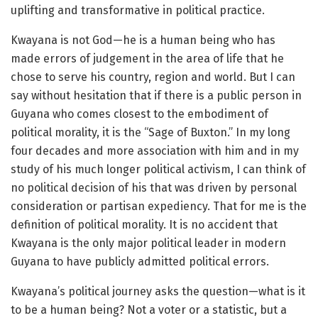
uplifting and transformative in political practice.
Kwayana is not God—he is a human being who has
made errors of judgement in the area of life that he
chose to serve his country, region and world. But I can
say without hesitation that if there is a public person in
Guyana who comes closest to the embodiment of
political morality, it is the “Sage of Buxton.” In my long
four decades and more association with him and in my
study of his much longer political activism, I can think of
no political decision of his that was driven by personal
consideration or partisan expediency. That for me is the
definition of political morality. It is no accident that
Kwayana is the only major political leader in modern
Guyana to have publicly admitted political errors.
Kwayana’s political journey asks the question—what is it
to be a human being? Not a voter or a statistic, but a