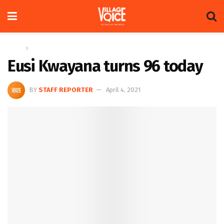
Home
Columns
Eusi Kwayana turns 96 today
BY
STAFF REPORTER
April 4, 2021