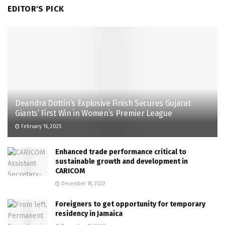
EDITOR'S PICK
Deandra Dottin’s Explosive Finish Secures Gujarat
Giants’ First Win in Women’s Premier League
February 16, 2025
Enhanced trade performance critical to
sustainable growth and development in
CARICOM
December 18, 2022
Foreigners to get opportunity for temporary
residency in Jamaica