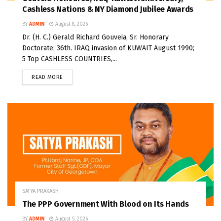
Cashless Nations & NY Diamond Jubilee Awards
BY
ADMIN
August 8, 2026
Dr. (H. C.) Gerald Richard Gouveia, Sr. Honorary
Doctorate; 36th. IRAQ invasion of KUWAIT August 1990;
5 Top CASHLESS COUNTRIES,...
READ MORE
SATYA PRAKASH
The PPP Government With Blood on Its Hands
BY
ADMIN
August 5, 2026