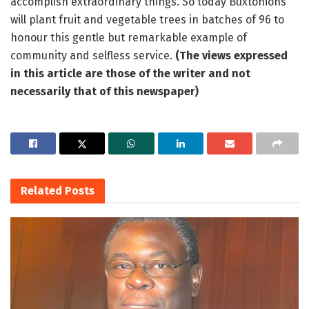
accomplish extraordinary things. So today Buxtonions
will plant fruit and vegetable trees in batches of 96 to
honour this gentle but remarkable example of
community and selfless service.
(The views expressed
in this article are those of the writer and not
necessarily that of this newspaper)
Related
Posts