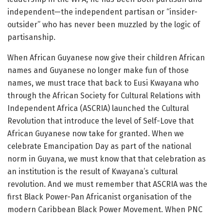
independent—the independent partisan or “insider-
outsider” who has never been muzzled by the logic of
partisanship.
When African Guyanese now give their children African
names and Guyanese no longer make fun of those
names, we must trace that back to Eusi Kwayana who
through the African Society for Cultural Relations with
Independent Africa (ASCRIA) launched the Cultural
Revolution that introduce the level of Self-Love that
African Guyanese now take for granted. When we
celebrate Emancipation Day as part of the national
norm in Guyana, we must know that that celebration as
an institution is the result of Kwayana’s cultural
revolution. And we must remember that ASCRIA was the
first Black Power-Pan Africanist organisation of the
modern Caribbean Black Power Movement. When PNC