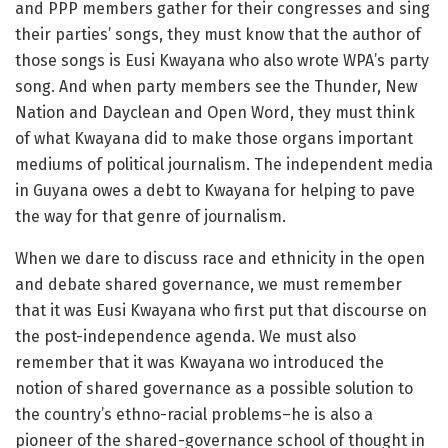
and PPP members gather for their congresses and sing
their parties’ songs, they must know that the author of
those songs is Eusi Kwayana who also wrote WPA’s party
song. And when party members see the Thunder, New
Nation and Dayclean and Open Word, they must think
of what Kwayana did to make those organs important
mediums of political journalism. The independent media
in Guyana owes a debt to Kwayana for helping to pave
the way for that genre of journalism.
When we dare to discuss race and ethnicity in the open
and debate shared governance, we must remember
that it was Eusi Kwayana who first put that discourse on
the post-independence agenda. We must also
remember that it was Kwayana wo introduced the
notion of shared governance as a possible solution to
the country’s ethno-racial problems–he is also a
pioneer of the shared-governance school of thought in