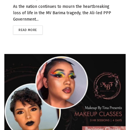
As the nation continues to mourn the heartbreaking
loss of life in the MV Barima tragedy, the Ali-led PPP
Government...
READ MORE