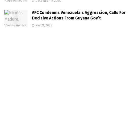
December 19, 2020
AFC Condemns Venezuela’s Aggression, Calls For
Decisive Actions From Guyana Gov’t
May 21, 2025