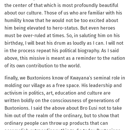
the center of that which is most profoundly beautiful
about our culture. Those of us who are familiar with his
humility know that he would not be too excited about
him being elevated to hero-status. But even heroes
must be over-ruled at times. So, in saluting him on his
birthday, I will beat his drum as loudly as I can. I will not
in the process repeat his political biography. As I said
above, this missive is meant as a reminder to the nation
of its own contribution to the world.
Finally, we Buxtonions know of Kwayana’s seminal role in
molding our village as a free space. His leadership and
activism in politics, art, education and culture are
written boldly on the consciousness of generations of
Buxtonions. I said the above about Bro Eusi not to take
him out of the realm of the ordinary, but to show that
ordinary people can throw up products that can