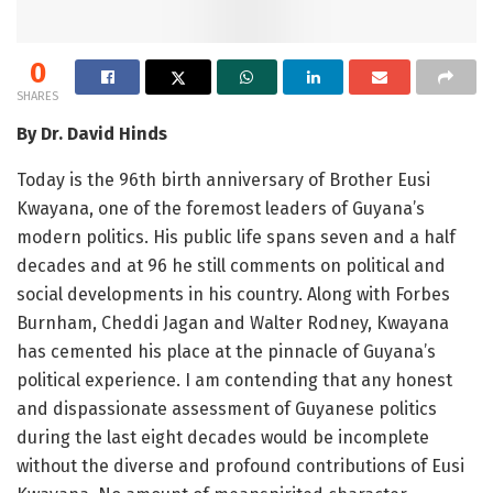
0
SHARES
By Dr. David Hinds
Today is the 96th birth anniversary of Brother Eusi
Kwayana, one of the foremost leaders of Guyana’s
modern politics. His public life spans seven and a half
decades and at 96 he still comments on political and
social developments in his country. Along with Forbes
Burnham, Cheddi Jagan and Walter Rodney, Kwayana
has cemented his place at the pinnacle of Guyana’s
political experience. I am contending that any honest
and dispassionate assessment of Guyanese politics
during the last eight decades would be incomplete
without the diverse and profound contributions of Eusi