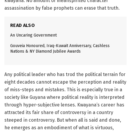
Kwayana. No amount of meanspirited character
assassination by false prophets can erase that truth.
READ ALSO
An Uncaring Government
Gouveia Honoured, Iraq-Kuwait Anniversary, Cashless
Nations & NY Diamond Jubilee Awards
Any political leader who has trod the political terrain for
eight decades cannot escape the perception and reality
of miss-steps and mistakes. This is especially true in a
society like Guyana where political reality is interpreted
through hyper-subjective lenses. Kwayana’s career has
attracted its fair share of controversy in a country
steeped in controversy. But when all is said and done,
he emerges as an embodiment of what is virtuous,