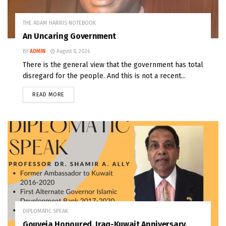
THE ADAM HARRIS NOTEBOOK
An Uncaring Government
BY
ADMIN
August 8, 2026
There is the general view that the government has total
disregard for the people. And this is not a recent...
READ MORE
DIPLOMATIC SPEAK
Gouveia Honoured, Iraq-Kuwait Anniversary,