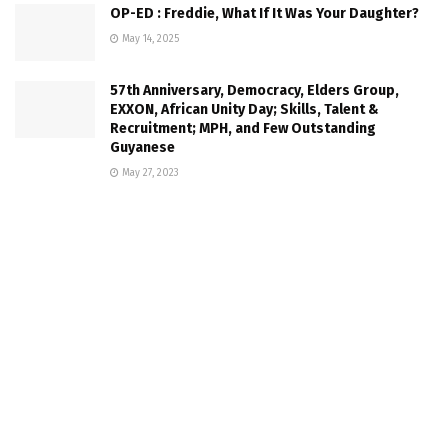
OP-ED : Freddie, What If It Was Your Daughter?
May 14, 2025
57th Anniversary, Democracy, Elders Group,
EXXON, African Unity Day; Skills, Talent &
Recruitment; MPH, and Few Outstanding
Guyanese
May 27, 2023