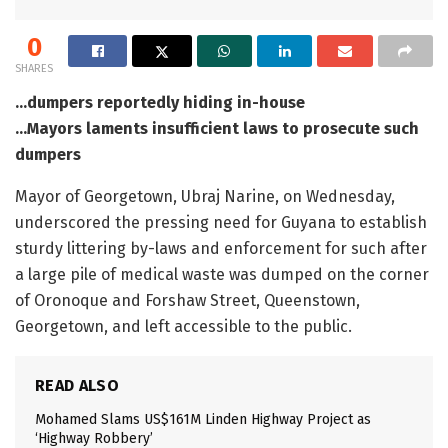
0
SHARES
…dumpers reportedly hiding in-house
…Mayors laments insufficient laws to prosecute such
dumpers
Mayor of Georgetown, Ubraj Narine, on Wednesday,
underscored the pressing need for Guyana to establish
sturdy littering by-laws and enforcement for such after
a large pile of medical waste was dumped on the corner
of Oronoque and Forshaw Street, Queenstown,
Georgetown, and left accessible to the public.
READ ALSO
Mohamed Slams US$161M Linden Highway Project as
‘Highway Robbery’