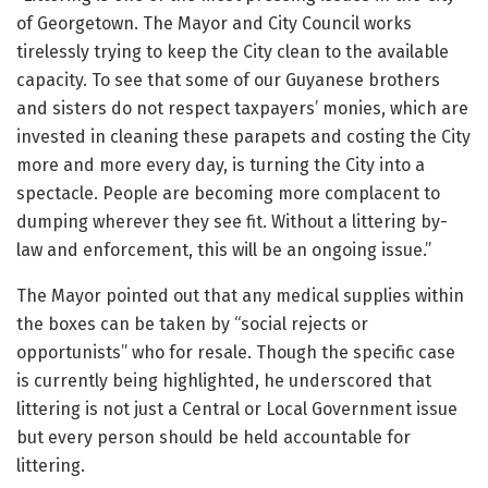
of Georgetown. The Mayor and City Council works
tirelessly trying to keep the City clean to the available
capacity. To see that some of our Guyanese brothers
and sisters do not respect taxpayers’ monies, which are
invested in cleaning these parapets and costing the City
more and more every day, is turning the City into a
spectacle. People are becoming more complacent to
dumping wherever they see fit. Without a littering by-
law and enforcement, this will be an ongoing issue.”
The Mayor pointed out that any medical supplies within
the boxes can be taken by “social rejects or
opportunists” who for resale. Though the specific case
is currently being highlighted, he underscored that
littering is not just a Central or Local Government issue
but every person should be held accountable for
littering.