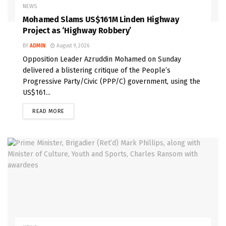
NEWS
Mohamed Slams US$161M Linden Highway
Project as ‘Highway Robbery’
BY
ADMIN
August 9, 2026
Opposition Leader Azruddin Mohamed on Sunday
delivered a blistering critique of the People’s
Progressive Party/Civic (PPP/C) government, using the
US$161...
READ MORE