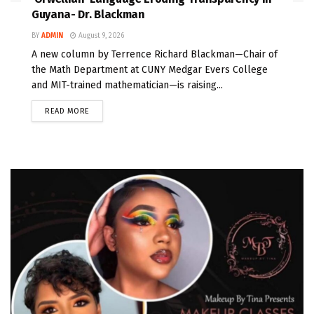
Guyana- Dr. Blackman
BY
ADMIN
August 9, 2026
A new column by Terrence Richard Blackman—Chair of
the Math Department at CUNY Medgar Evers College
and MIT-trained mathematician—is raising...
READ MORE