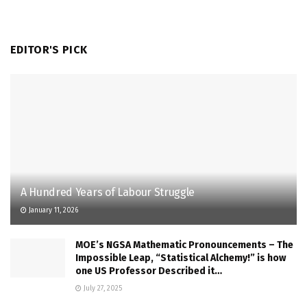
EDITOR'S PICK
A Hundred Years of Labour Struggle
January 11, 2026
MOE’s NGSA Mathematic Pronouncements – The
Impossible Leap, “Statistical Alchemy!” is how
one US Professor Described it…
July 27, 2025