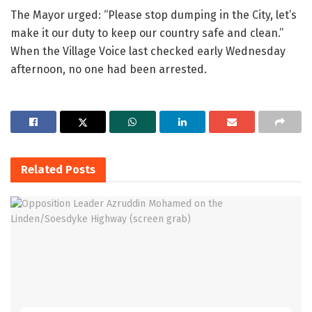
The Mayor urged: “Please stop dumping in the City, let’s
make it our duty to keep our country safe and clean.”
When the Village Voice last checked early Wednesday
afternoon, no one had been arrested.
Related
Posts