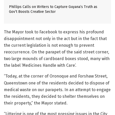
Phillips Calls on Writers to Capture Guyana’s Truth as
Gov’t Boosts Creative Sector
The Mayor took to Facebook to express his profound
disappointment not only in the act but in the fact that
the current legislation is not enough to prevent
reoccurrence. On the parapet of the said street corner,
two large mounds of cardboard boxes stood, many with
the label ‘Medicines Handle with Care’.
“Today, at the corner of Oronoque and Forshaw Street,
Queenstown one of the residents decided to dispose of
medical waste on our parapets. In an attempt to engage
the residents, they decided to shelter themselves on
their property,” the Mayor stated.
“Littering is one of the most pressing issues in the City