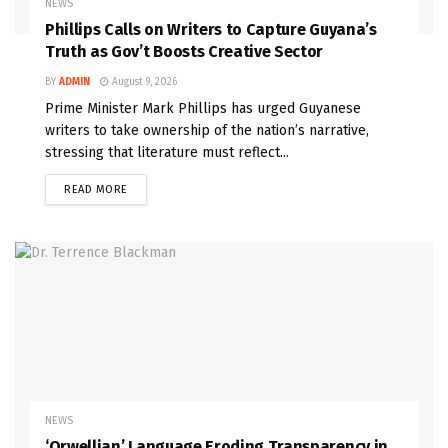
NEWS
Phillips Calls on Writers to Capture Guyana’s
Truth as Gov’t Boosts Creative Sector
BY
ADMIN
August 9, 2026
Prime Minister Mark Phillips has urged Guyanese
writers to take ownership of the nation’s narrative,
stressing that literature must reflect...
READ MORE
NEWS
‘Orwellian’ Language Eroding Transparency in