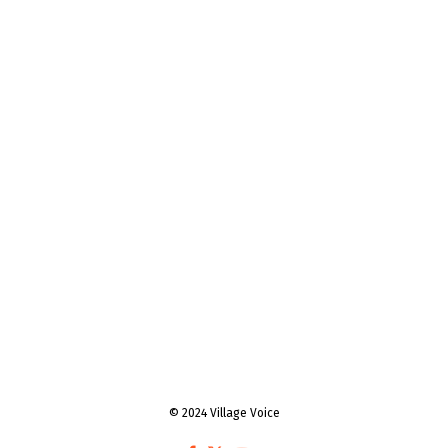
© 2024 Village Voice