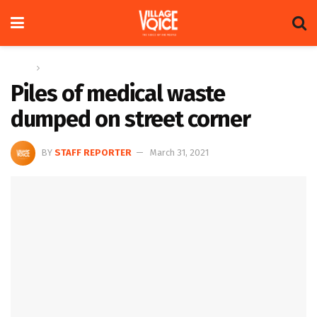
Home
News
Piles of medical waste
dumped on street corner
BY
STAFF REPORTER
March 31, 2021