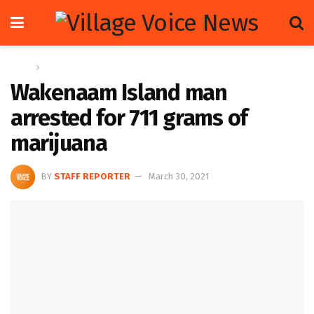
Home
News
Wakenaam Island man
arrested for 711 grams of
marijuana
BY
STAFF REPORTER
March 30, 2021