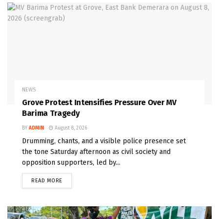
NEWS
Grove Protest Intensifies Pressure Over MV
Barima Tragedy
BY
ADMIN
August 8, 2026
Drumming, chants, and a visible police presence set
the tone Saturday afternoon as civil society and
opposition supporters, led by...
READ MORE