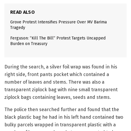
READ ALSO
Grove Protest Intensifies Pressure Over MV Barima
Tragedy
Ferguson: “Kill The Bill” Protest Targets Uncapped
Burden on Treasury
During the search, a silver foil wrap was found in his
right side, front pants pocket which contained a
number of leaves and stems. There was also a
transparent ziplock bag with nine small transparent
ziplock bags containing leaves, seeds and stems.
The police then searched further and found that the
black plastic bag he had in his left hand contained two
bulky parcels wrapped in transparent plastic with a