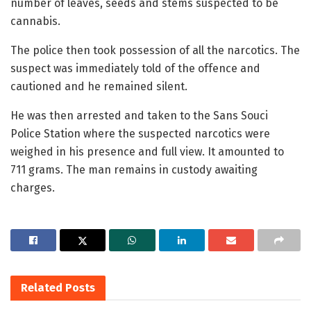
number of leaves, seeds and stems suspected to be
cannabis.
The police then took possession of all the narcotics. The
suspect was immediately told of the offence and
cautioned and he remained silent.
He was then arrested and taken to the Sans Souci
Police Station where the suspected narcotics were
weighed in his presence and full view. It amounted to
711 grams. The man remains in custody awaiting
charges.
Related
Posts