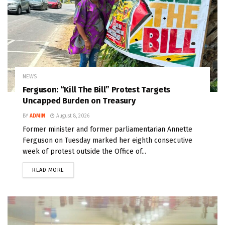
NEWS
Ferguson: “Kill The Bill” Protest Targets
Uncapped Burden on Treasury
BY
ADMIN
August 8, 2026
Former minister and former parliamentarian Annette
Ferguson on Tuesday marked her eighth consecutive
week of protest outside the Office of...
READ MORE