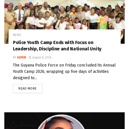
NEWS
Police Youth Camp Ends with Focus on
Leadership, Discipline and National Unity
BY
ADMIN
August 8, 2026
The Guyana Police Force on Friday concluded its Annual
Youth Camp 2026, wrapping up five days of activities
designed to...
READ MORE