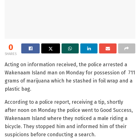
0
SHARES
Acting on information received, the police arrested a
Wakenaam Island man on Monday for possession of 711
grams of marijuana which he stashed in foil wrap and a
plastic bag.
According to a police report, receiving a tip, shortly
after noon on Monday the police went to Good Success,
Wakenaam Island where they noticed a male riding a
bicycle. They stopped him and informed him of their
suspicions before conducting a search.