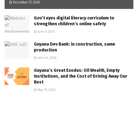
December 17, 2025
Gov’t eyes digital literacy curriculum to
strengthen children’s online safety
June 9, 2026
Guyana Dev Bank: in construction, same
production
June 24, 2026
Guyana’s Great Exodus: Oil Wealth, Empty
Institutions, and the Cost of Driving Away Our
Best
May 15, 2026