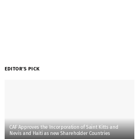
EDITOR'S PICK
CAF Approves the Incorporation of Saint Kitts and
Nevis and Haiti as new Shareholder Countries