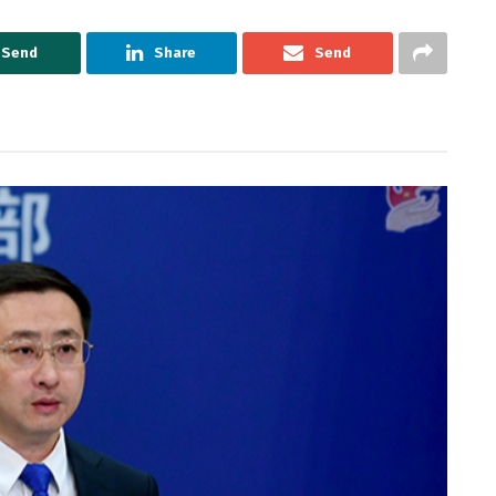
Send
Share
Send