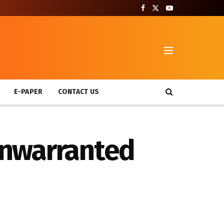
T
E-PAPER
CONTACT US
 unwarranted