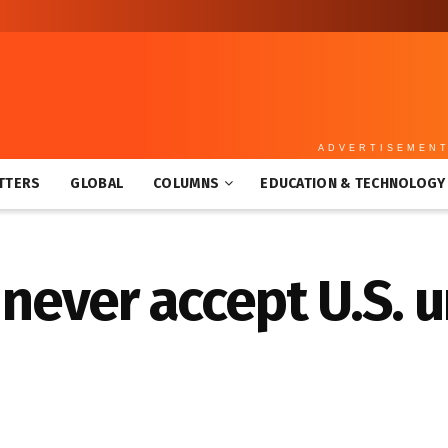
ADVERTISEMEN
TTERS
GLOBAL
COLUMNS
EDUCATION & TECHNOLOGY
l never accept U.S.