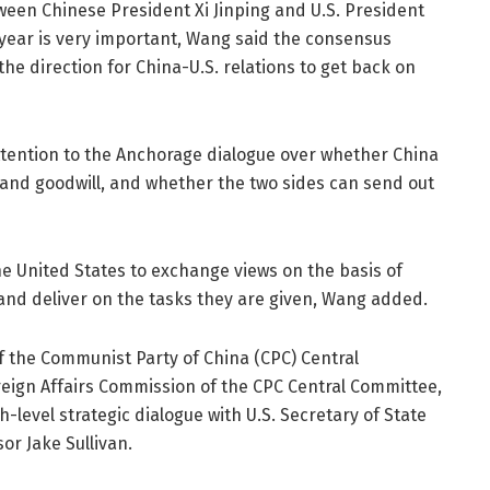
een Chinese President Xi Jinping and U.S. President
 year is very important, Wang said the consensus
he direction for China-U.S. relations to get back on
ttention to the Anchorage dialogue over whether China
 and goodwill, and whether the two sides can send out
 the United States to exchange views on the basis of
, and deliver on the tasks they are given, Wang added.
of the Communist Party of China (CPC) Central
reign Affairs Commission of the CPC Central Committee,
-level strategic dialogue with U.S. Secretary of State
or Jake Sullivan.