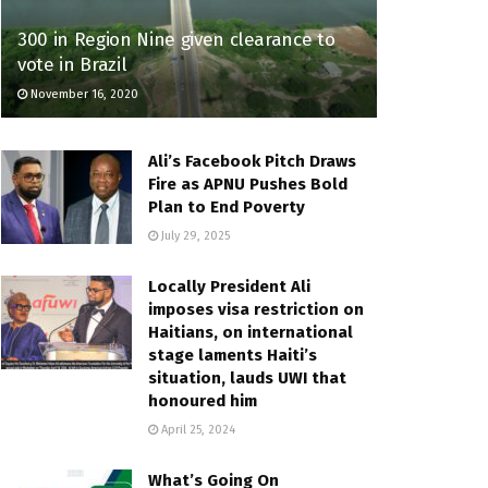
300 in Region Nine given clearance to
vote in Brazil
November 16, 2020
Ali’s Facebook Pitch Draws
Fire as APNU Pushes Bold
Plan to End Poverty
July 29, 2025
Locally President Ali
imposes visa restriction on
Haitians, on international
stage laments Haiti’s
situation, lauds UWI that
honoured him
April 25, 2024
What’s Going On