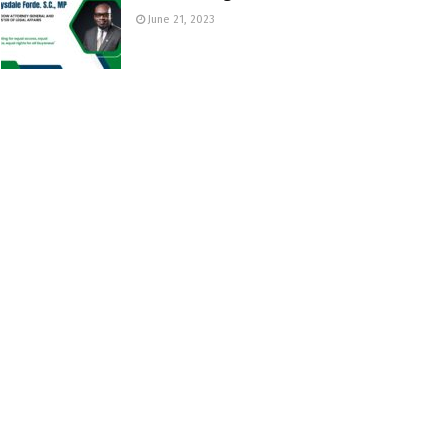
June 21, 2023