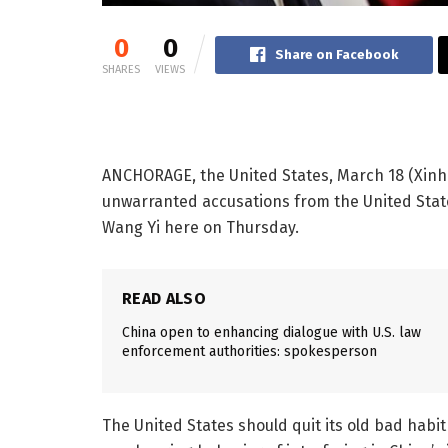
0
0
Share on Facebook
SHARES
VIEWS
ANCHORAGE, the United States, March 18 (Xinh
unwarranted accusations from the United State
Wang Yi here on Thursday.
READ ALSO
China open to enhancing dialogue with U.S. law
enforcement authorities: spokesperson
The United States should quit its old bad hab