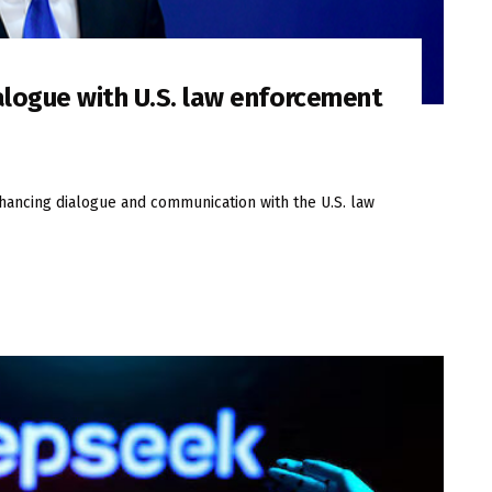
alogue with U.S. law enforcement
nhancing dialogue and communication with the U.S. law