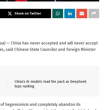
Share on Twitter
ua) — China has never accepted and will never accept
s, said Chinese State Councilor and Foreign Minister
China’s AI models lead the pack as DeepSeek
tops ranking
it of hegemonism and completely abandon its