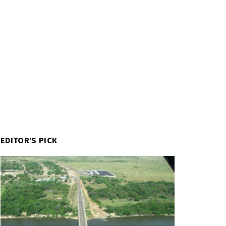
EDITOR'S PICK