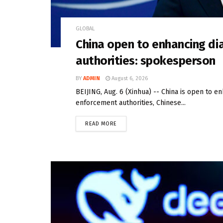
GLOBAL
China open to enhancing di
authorities: spokesperson
BY
ADMIN
August 6, 2026
BEIJING, Aug. 6 (Xinhua) -- China is open to e
enforcement authorities, Chinese...
READ MORE