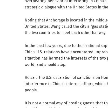
overbearing behavior of interfering in China’s i
strategic dialogue with the United States in th
Noting that Anchorage is located in the middle
United States, Wang called the city a “gas stat
the two countries to meet each other halfway.
In the past few years, due to the irrational sup
China-U.S. relations have encountered unpreced
situation has harmed the interests of the two 
world, and should stop.
He said the U.S. escalation of sanctions on Ho
interference in China’s internal affairs, whic
people.
It is not a normal way of hosting guests that t