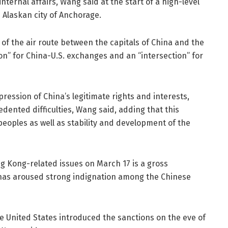
nternal affairs, Wang said at the start of a high-level
e Alaskan city of Anchorage.
 of the air route between the capitals of China and the
ion” for China-U.S. exchanges and an “intersection” for
pression of China’s legitimate rights and interests,
ented difficulties, Wang said, adding that this
peoples as well as stability and development of the
ng Kong-related issues on March 17 is a gross
h has aroused strong indignation among the Chinese
he United States introduced the sanctions on the eve of