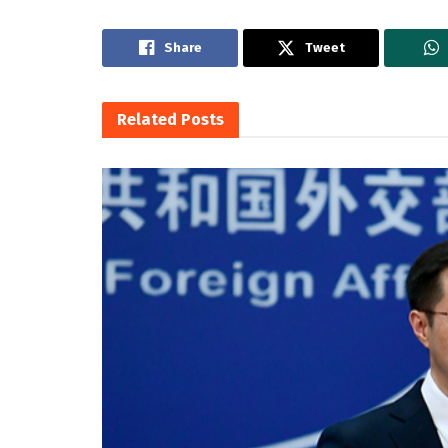
Share
Tweet
Related
Posts