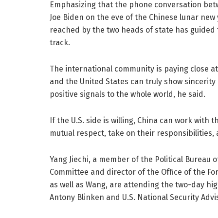
Emphasizing that the phone conversation betw
Joe Biden on the eve of the Chinese lunar new
reached by the two heads of state has guided t
track.
The international community is paying close a
and the United States can truly show sincerity
positive signals to the whole world, he said.
If the U.S. side is willing, China can work with
mutual respect, take on their responsibilities
Yang Jiechi, a member of the Political Bureau 
Committee and director of the Office of the Fo
as well as Wang, are attending the two-day high
Antony Blinken and U.S. National Security Advis