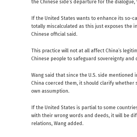
the Chinese side’s departure for the dialogue,
If the United States wants to enhance its so-c
totally miscalculated as this just exposes the
Chinese official said.
This practice will not at all affect China’s legiti
Chinese people to safeguard sovereignty and d
Wang said that since the U.S. side mentioned 
China coerced them, it should clarify whether
own assumption.
If the United States is partial to some countrie
with their wrong words and deeds, it will be di
relations, Wang added.