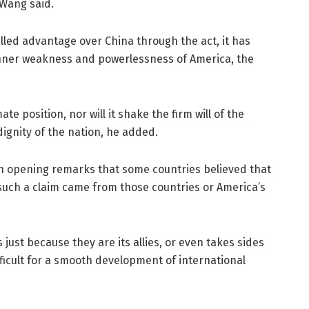
 Wang said.
alled advantage over China through the act, it has
 inner weakness and powerlessness of America, the
mate position, nor will it shake the firm will of the
ignity of the nation, he added.
in opening remarks that some countries believed that
 such a claim came from those countries or America’s
s just because they are its allies, or even takes sides
fficult for a smooth development of international