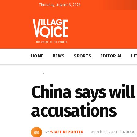
Thursday, August 6, 2026
HOME
NEWS
SPORTS
EDITORIAL
LE
Home
Global
China says wil
accusations
BY
STAFF REPORTER
March 19, 2021
in
Global