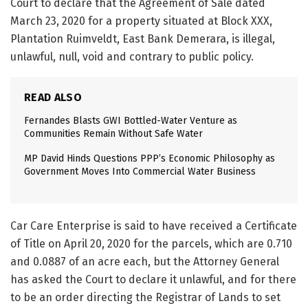
Court to declare that the Agreement of Sale dated
March 23, 2020 for a property situated at Block XXX,
Plantation Ruimveldt, East Bank Demerara, is illegal,
unlawful, null, void and contrary to public policy.
READ ALSO
Fernandes Blasts GWI Bottled-Water Venture as
Communities Remain Without Safe Water
MP David Hinds Questions PPP’s Economic Philosophy as
Government Moves Into Commercial Water Business
Car Care Enterprise is said to have received a Certificate
of Title on April 20, 2020 for the parcels, which are 0.710
and 0.0887 of an acre each, but the Attorney General
has asked the Court to declare it unlawful, and for there
to be an order directing the Registrar of Lands to set