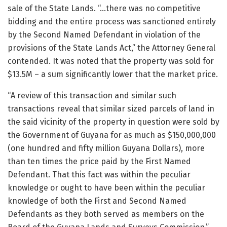
sale of the State Lands. “…there was no competitive
bidding and the entire process was sanctioned entirely
by the Second Named Defendant in violation of the
provisions of the State Lands Act,” the Attorney General
contended. It was noted that the property was sold for
$13.5M – a sum significantly lower that the market price.
“A review of this transaction and similar such
transactions reveal that similar sized parcels of land in
the said vicinity of the property in question were sold by
the Government of Guyana for as much as $150,000,000
(one hundred and fifty million Guyana Dollars), more
than ten times the price paid by the First Named
Defendant. That this fact was within the peculiar
knowledge or ought to have been within the peculiar
knowledge of both the First and Second Named
Defendants as they both served as members on the