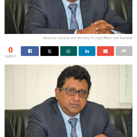
Attorney General and Ministry of Legal Affairs Anil Nandlall
0
SHARES