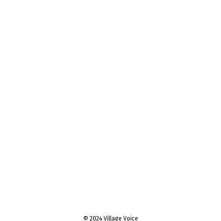
© 2024 Village Voice