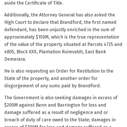
aside the Certificate of Title.
Additionally, the Attorney General has also asked the
High Court to declare that Brandford, the first named
defendant, has been unjustly enriched in the sum of
approximately $150M, which is the true representation
of the value of the property situated at Parcels 4725 and
4805, Block XXX, Plantation Ruimveldt, East Bank
Demerara.
He is also requesting an Order for Restitution to the
State of the property, and another order for
disgorgement of any sums paid by Brandford.
The Government is also seeking damages in excess of
$200M against Benn and Barrington for loss and
damage suffered as a result of negligence and or
breach of duty of care owed to the State; damages in