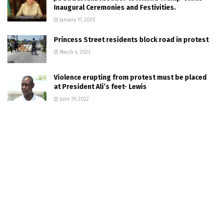
Inaugural Ceremonies and Festivities.
January 17, 2025
Princess Street residents block road in protest
March 4, 2023
Violence erupting from protest must be placed
at President Ali’s feet- Lewis
June 29, 2022