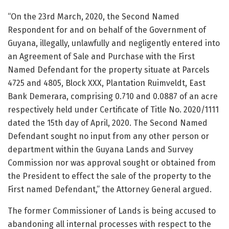
“On the 23rd March, 2020, the Second Named
Respondent for and on behalf of the Government of
Guyana, illegally, unlawfully and negligently entered into
an Agreement of Sale and Purchase with the First
Named Defendant for the property situate at Parcels
4725 and 4805, Block XXX, Plantation Ruimveldt, East
Bank Demerara, comprising 0.710 and 0.0887 of an acre
respectively held under Certificate of Title No. 2020/1111
dated the 15th day of April, 2020. The Second Named
Defendant sought no input from any other person or
department within the Guyana Lands and Survey
Commission nor was approval sought or obtained from
the President to effect the sale of the property to the
First named Defendant,” the Attorney General argued.
The former Commissioner of Lands is being accused to
abandoning all internal processes with respect to the