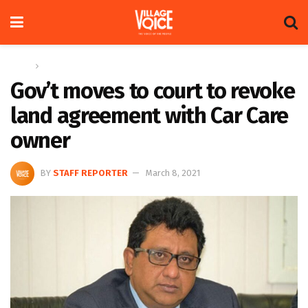
Home
News
Gov’t moves to court to revoke
land agreement with Car Care
owner
BY
STAFF REPORTER
March 8, 2021