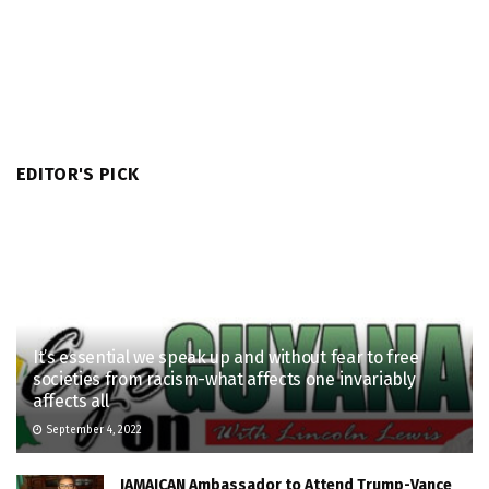
EDITOR'S PICK
It’s essential we speak up and without fear to free
societies from racism-what affects one invariably
affects all
September 4, 2022
JAMAICAN Ambassador to Attend Trump-Vance