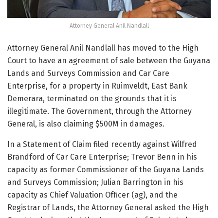
Attorney General Anil Nandlall
Attorney General Anil Nandlall has moved to the High
Court to have an agreement of sale between the Guyana
Lands and Surveys Commission and Car Care
Enterprise, for a property in Ruimveldt, East Bank
Demerara, terminated on the grounds that it is
illegitimate. The Government, through the Attorney
General, is also claiming $500M in damages.
In a Statement of Claim filed recently against Wilfred
Brandford of Car Care Enterprise; Trevor Benn in his
capacity as former Commissioner of the Guyana Lands
and Surveys Commission; Julian Barrington in his
capacity as Chief Valuation Officer (ag), and the
Registrar of Lands, the Attorney General asked the High