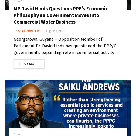
NEWS
MP David Hinds Questions PPP’s Economic
Philosophy as Government Moves Into
Commercial Water Business
BY
STAFF WRITER
August 7, 2026
Georgetown, Guyana – Opposition Member of
Parliament Dr. David Hinds has questioned the PPP/C
government’s expanding role in commercial activity,...
READ MORE
NEWS