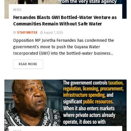
NEWS
Fernandes Blasts GWI Bottled-Water Venture as
Communities Remain Without Safe Water
BY
STAFF WRITER
August 7, 2026
Opposition MP Juretha Fernandes has condemned the
government’s move to push the Guyana Water
Incorporated (GWI) into the bottled-water business...
READ MORE