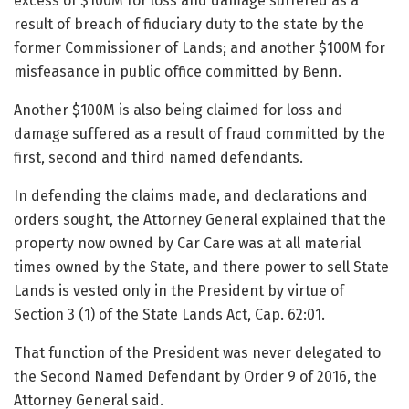
excess of $100M for loss and damage suffered as a
result of breach of fiduciary duty to the state by the
former Commissioner of Lands; and another $100M for
misfeasance in public office committed by Benn.
Another $100M is also being claimed for loss and
damage suffered as a result of fraud committed by the
first, second and third named defendants.
In defending the claims made, and declarations and
orders sought, the Attorney General explained that the
property now owned by Car Care was at all material
times owned by the State, and there power to sell State
Lands is vested only in the President by virtue of
Section 3 (1) of the State Lands Act, Cap. 62:01.
That function of the President was never delegated to
the Second Named Defendant by Order 9 of 2016, the
Attorney General said.