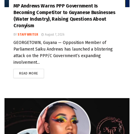
MP Andrews Warns PPP Government Is
Becoming Competitor to Guyanese Businesses
(Water Industry), Raising Questions About
Cronyism
BY
STAFF WRITER
August 7, 2026
GEORGETOWN, Guyana — Opposition Member of
Parliament Saiku Andrews has launched a blistering
attack on the PPP/C Government’s expanding
involvement...
READ MORE