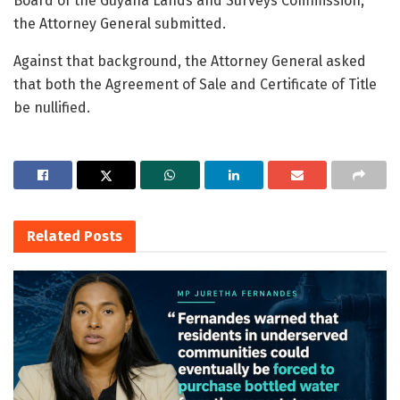
Board of the Guyana Lands and Surveys Commission,”
the Attorney General submitted.
Against that background, the Attorney General asked
that both the Agreement of Sale and Certificate of Title
be nullified.
Related
Posts