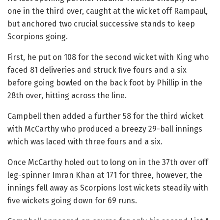
one in the third over, caught at the wicket off Rampaul,
but anchored two crucial successive stands to keep
Scorpions going.
First, he put on 108 for the second wicket with King who
faced 81 deliveries and struck five fours and a six
before going bowled on the back foot by Phillip in the
28th over, hitting across the line.
Campbell then added a further 58 for the third wicket
with McCarthy who produced a breezy 29-ball innings
which was laced with three fours and a six.
Once McCarthy holed out to long on in the 37th over off
leg-spinner Imran Khan at 171 for three, however, the
innings fell away as Scorpions lost wickets steadily with
five wickets going down for 69 runs.