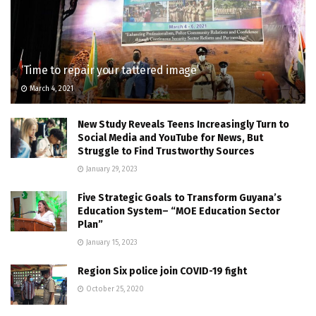
‘Time to repair your tattered image’
March 4, 2021
New Study Reveals Teens Increasingly Turn to
Social Media and YouTube for News, But
Struggle to Find Trustworthy Sources
January 29, 2023
Five Strategic Goals to Transform Guyana’s
Education System– “MOE Education Sector
Plan”
January 15, 2023
Region Six police join COVID-19 fight
October 25, 2020