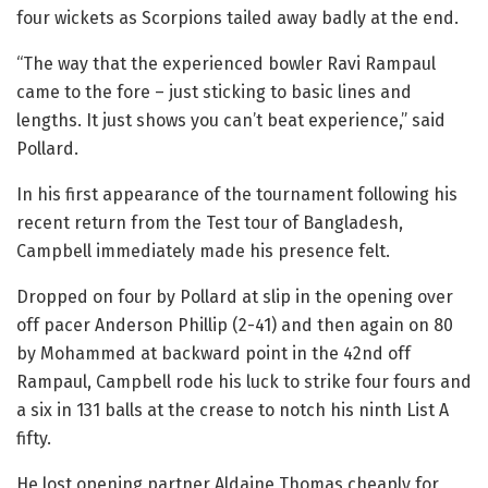
four wickets as Scorpions tailed away badly at the end.
“The way that the experienced bowler Ravi Rampaul
came to the fore – just sticking to basic lines and
lengths. It just shows you can’t beat experience,” said
Pollard.
In his first appearance of the tournament following his
recent return from the Test tour of Bangladesh,
Campbell immediately made his presence felt.
Dropped on four by Pollard at slip in the opening over
off pacer Anderson Phillip (2-41) and then again on 80
by Mohammed at backward point in the 42nd off
Rampaul, Campbell rode his luck to strike four fours and
a six in 131 balls at the crease to notch his ninth List A
fifty.
He lost opening partner Aldaine Thomas cheaply for