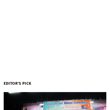
EDITOR'S PICK