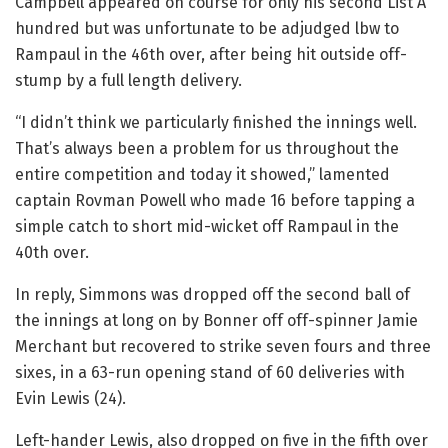
Campbell appeared on course for only his second List A
hundred but was unfortunate to be adjudged lbw to
Rampaul in the 46th over, after being hit outside off-
stump by a full length delivery.
“I didn’t think we particularly finished the innings well.
That’s always been a problem for us throughout the
entire competition and today it showed,” lamented
captain Rovman Powell who made 16 before tapping a
simple catch to short mid-wicket off Rampaul in the
40th over.
In reply, Simmons was dropped off the second ball of
the innings at long on by Bonner off off-spinner Jamie
Merchant but recovered to strike seven fours and three
sixes, in a 63-run opening stand of 60 deliveries with
Evin Lewis (24).
Left-hander Lewis, also dropped on five in the fifth over