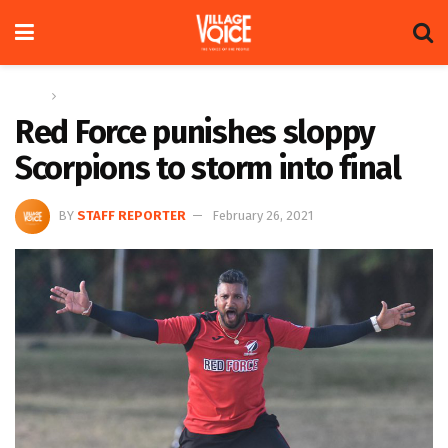
Home
Sports
Red Force punishes sloppy
Scorpions to storm into final
BY
STAFF REPORTER
February 26, 2021