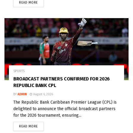
READ MORE
SPORTS
BROADCAST PARTNERS CONFIRMED FOR 2026
REPUBLIC BANK CPL
BY
ADMIN
August 6, 2026
The Republic Bank Caribbean Premier League (CPL) is
delighted to announce the official broadcast partners
for the 2026 tournament, ensuring...
READ MORE