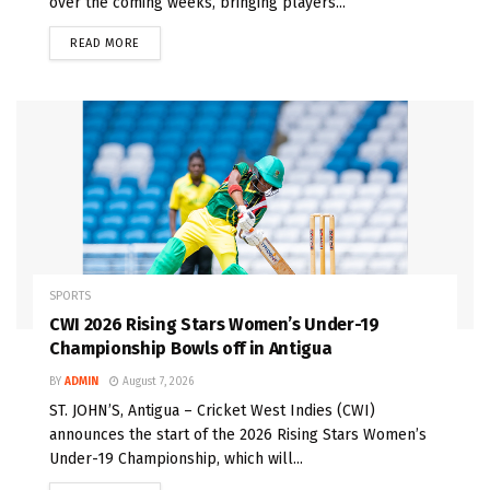
over the coming weeks, bringing players...
READ MORE
SPORTS
CWI 2026 Rising Stars Women’s Under-19
Championship Bowls off in Antigua
BY
ADMIN
August 7, 2026
ST. JOHN’S, Antigua – Cricket West Indies (CWI)
announces the start of the 2026 Rising Stars Women’s
Under-19 Championship, which will...