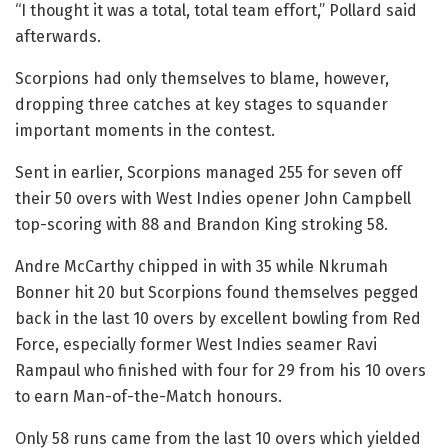
“I thought it was a total, total team effort,” Pollard said
afterwards.
Scorpions had only themselves to blame, however,
dropping three catches at key stages to squander
important moments in the contest.
Sent in earlier, Scorpions managed 255 for seven off
their 50 overs with West Indies opener John Campbell
top-scoring with 88 and Brandon King stroking 58.
Andre McCarthy chipped in with 35 while Nkrumah
Bonner hit 20 but Scorpions found themselves pegged
back in the last 10 overs by excellent bowling from Red
Force, especially former West Indies seamer Ravi
Rampaul who finished with four for 29 from his 10 overs
to earn Man-of-the-Match honours.
Only 58 runs came from the last 10 overs which yielded