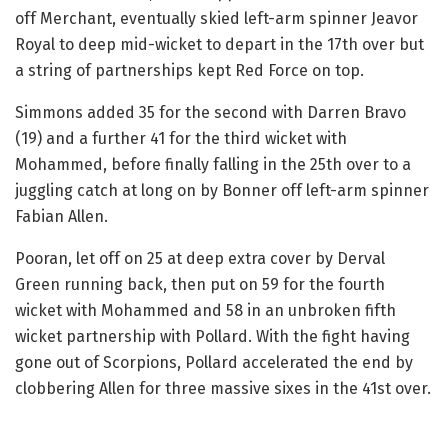
off Merchant, eventually skied left-arm spinner Jeavor
Royal to deep mid-wicket to depart in the 17th over but
a string of partnerships kept Red Force on top.
Simmons added 35 for the second with Darren Bravo
(19) and a further 41 for the third wicket with
Mohammed, before finally falling in the 25th over to a
juggling catch at long on by Bonner off left-arm spinner
Fabian Allen.
Pooran, let off on 25 at deep extra cover by Derval
Green running back, then put on 59 for the fourth
wicket with Mohammed and 58 in an unbroken fifth
wicket partnership with Pollard. With the fight having
gone out of Scorpions, Pollard accelerated the end by
clobbering Allen for three massive sixes in the 41st over.