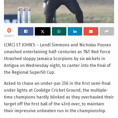
0
SHARES
(CMC) ST JOHN’S – Lendl Simmons and Nicholas Pooran
smashed entertaining half-centuries as T&T Red Force
thrashed sloppy Jamaica Scorpions by six wickets in
Antigua on Wednesday night, to canter into the final of
the Regional Super50 Cup.
Asked to chase an under-par 256 in the first semi-final
under lights at Coolidge Cricket Ground, the multiple-
time champions hardly blinked as they overhauled their
target off the first ball of the 43rd over, to maintain
their impressive unbeaten run in the championship.