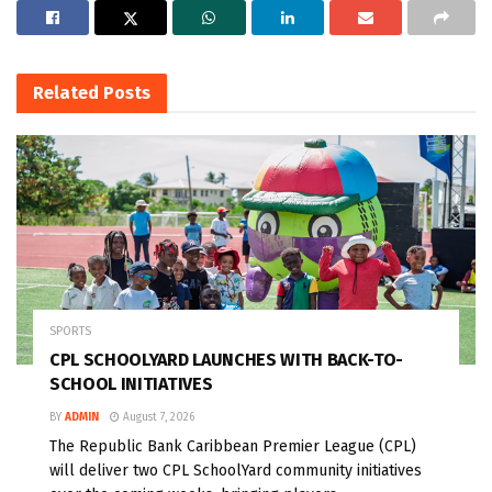
Related
Posts
SPORTS
CPL SCHOOLYARD LAUNCHES WITH BACK-TO-
SCHOOL INITIATIVES
BY
ADMIN
August 7, 2026
The Republic Bank Caribbean Premier League (CPL)
will deliver two CPL SchoolYard community initiatives