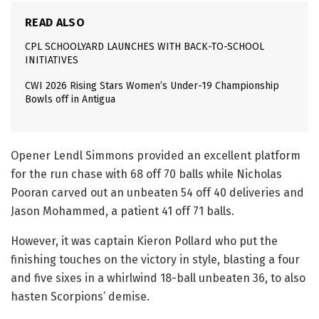
READ ALSO
CPL SCHOOLYARD LAUNCHES WITH BACK-TO-SCHOOL
INITIATIVES
CWI 2026 Rising Stars Women’s Under-19 Championship
Bowls off in Antigua
Opener Lendl Simmons provided an excellent platform
for the run chase with 68 off 70 balls while Nicholas
Pooran carved out an unbeaten 54 off 40 deliveries and
Jason Mohammed, a patient 41 off 71 balls.
However, it was captain Kieron Pollard who put the
finishing touches on the victory in style, blasting a four
and five sixes in a whirlwind 18-ball unbeaten 36, to also
hasten Scorpions’ demise.