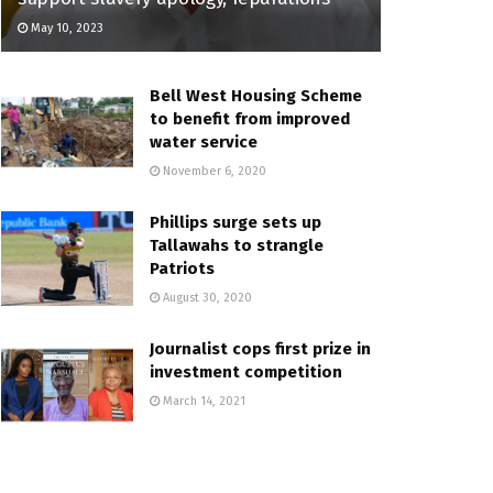
May 10, 2023
Bell West Housing Scheme
to benefit from improved
water service
November 6, 2020
Phillips surge sets up
Tallawahs to strangle
Patriots
August 30, 2020
Journalist cops first prize in
investment competition
March 14, 2021