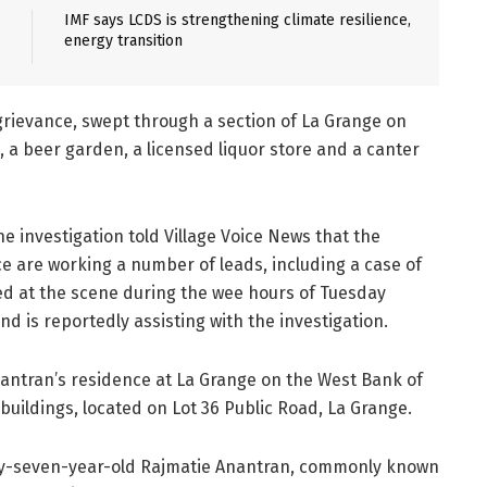
IMF says LCDS is strengthening climate resilience,
energy transition
d grievance, swept through a section of La Grange on
 a beer garden, a licensed liquor store and a canter
he investigation told Village Voice News that the
e are working a number of leads, including a case of
ed at the scene during the wee hours of Tuesday
d is reportedly assisting with the investigation.
Anantran’s residence at La Grange on the West Bank of
uildings, located on Lot 36 Public Road, La Grange.
ty-seven-year-old Rajmatie Anantran, commonly known