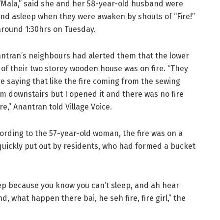
“Mala,” said she and her 58-year-old husband were
nd asleep when they were awaken by shouts of “Fire!”
around 1:30hrs on Tuesday.
ntran’s neighbours had alerted them that the lower
t of their two storey wooden house was on fire. “They
e saying that like the fire coming from the sewing
m downstairs but I opened it and there was no fire
re,” Anantran told Village Voice.
ording to the 57-year-old woman, the fire was on a
 quickly put out by residents, who had formed a bucket
eep because you know you can’t sleep, and ah hear
what happen there bai, he seh fire, fire girl,” the