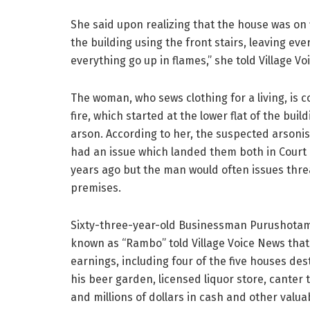
She said upon realizing that the house was on 
the building using the front stairs, leaving ev
everything go up in flames,” she told Village V
The woman, who sews clothing for a living, is 
fire, which started at the lower flat of the buil
arson. According to her, the suspected arson
had an issue which landed them both in Court
years ago but the man would often issues thr
premises.
Sixty-three-year-old Businessman Purushotam
known as “Rambo” told Village Voice News that he
earnings, including four of the five houses des
his beer garden, licensed liquor store, canter 
and millions of dollars in cash and other valua