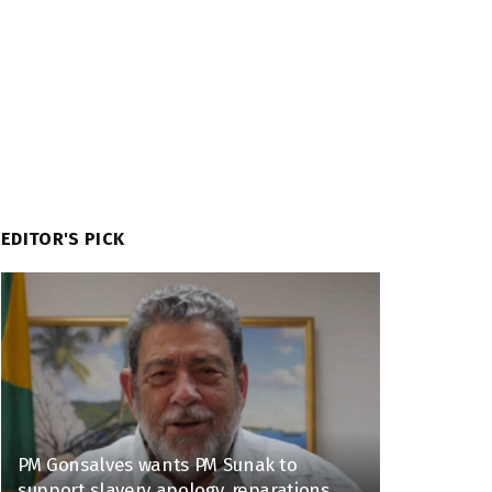
EDITOR'S PICK
PM Gonsalves wants PM Sunak to
support slavery apology, reparations