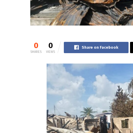
0
0
Share on Facebook
SHARES
VIEWS