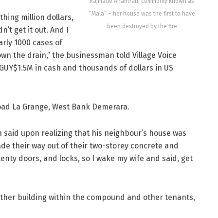
Rajmatie Anantran, commonly known as
“Mala” – her house was the first to have
hing million dollars,
been destroyed by the fire
’t get it out. And I
arly 1000 cases of
own the drain,” the businessman told Village Voice
 GUY$1.5M in cash and thousands of dollars in US
Road La Grange, West Bank Demerara.
n said upon realizing that his neighbour’s house was
ade their way out of their two-storey concrete and
lenty doors, and locks, so I wake my wife and said, get
other building within the compound and other tenants,