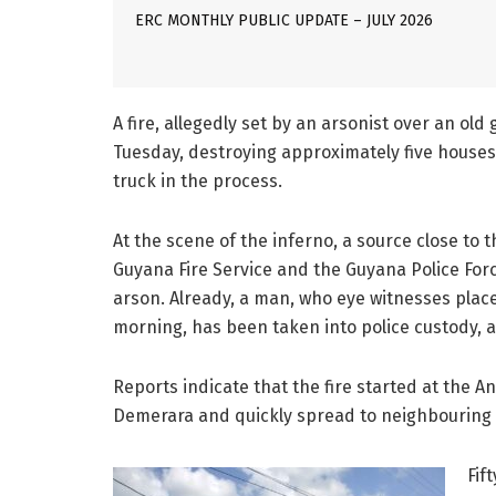
ERC MONTHLY PUBLIC UPDATE – JULY 2026
A fire, allegedly set by an arsonist over an ol
Tuesday, destroying approximately five houses,
truck in the process.
At the scene of the inferno, a source close to t
Guyana Fire Service and the Guyana Police Forc
arson. Already, a man, who eye witnesses plac
morning, has been taken into police custody, an
Reports indicate that the fire started at the 
Demerara and quickly spread to neighbouring b
Fif