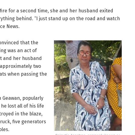
fire for a second time, she and her husband exited
erything behind. “I just stand up on the road and watch
oice News.
convinced that the
ding was an act of
ist and her husband
 approximately two
eats when passing the
 Geawan, popularly
 lost all of his life
troyed in the blaze,
truck, five generators
bles.