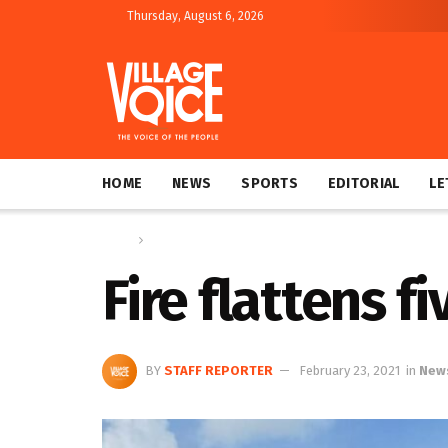
Thursday, August 6, 2026
HOME
NEWS
SPORTS
EDITORIAL
LE
Home
News
Fire flattens f
BY
STAFF REPORTER
February 23, 2021
in
New