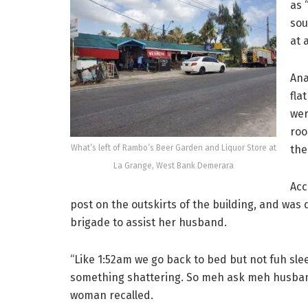
as 
sou
at 
Ana
fla
wer
roo
What’s left of Rambo’s Beer Garden and Liquor Store at
the
La Grange, West Bank Demerara
Acc
post on the outskirts of the building, and was
brigade to assist her husband.
“Like 1:52am we go back to bed but not fuh sl
something shattering. So meh ask meh husband, 
woman recalled.