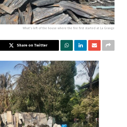
What’s left of the house where the fire first started at La Grange
Share on Twitter