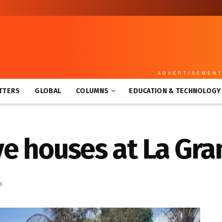
ADVERTISEMEN
TTERS
GLOBAL
COLUMNS
EDUCATION & TECHNOLOGY
ive houses at La Gr
s