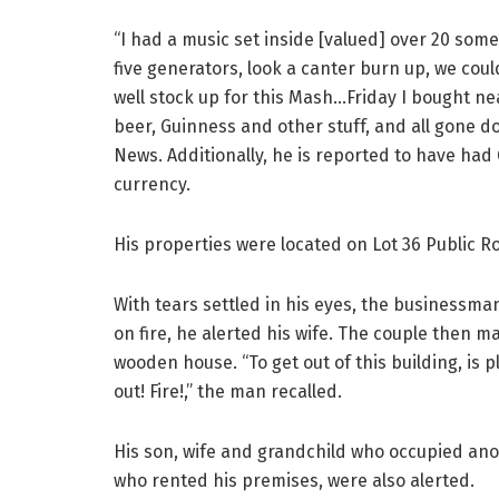
“I had a music set inside [valued] over 20 somet
five generators, look a canter burn up, we couldn
well stock up for this Mash…Friday I bought ne
beer, Guinness and other stuff, and all gone d
News. Additionally, he is reported to have had
currency.
His properties were located on Lot 36 Public 
With tears settled in his eyes, the businessma
on fire, he alerted his wife. The couple then m
wooden house. “To get out of this building, is p
out! Fire!,” the man recalled.
His son, wife and grandchild who occupied an
who rented his premises, were also alerted.