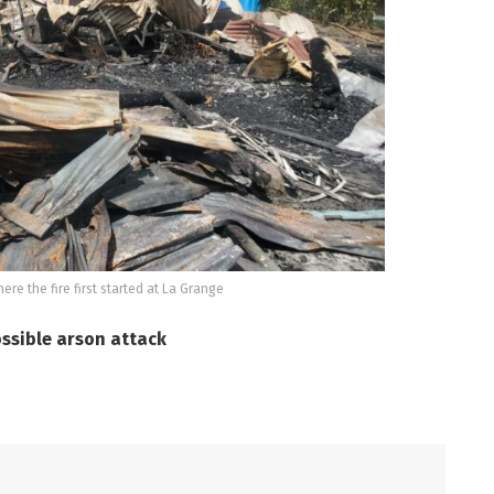
ere the fire first started at La Grange
ossible arson attack