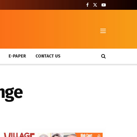
T
E-PAPER
CONTACT US
ange