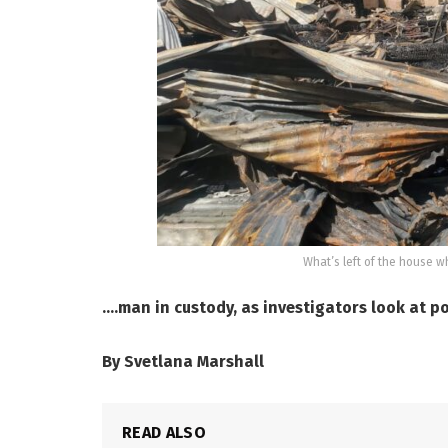
What’s left of the house wh
….man in custody, as investigators look at p
By Svetlana Marshall
READ ALSO