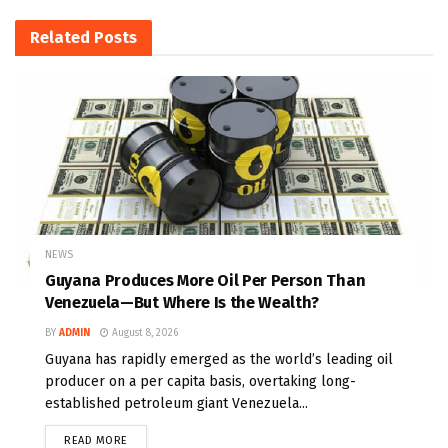
Related
Posts
NEWS
Guyana Produces More Oil Per Person Than
Venezuela—But Where Is the Wealth?
BY
ADMIN
August 8, 2026
Guyana has rapidly emerged as the world’s leading oil
producer on a per capita basis, overtaking long-
established petroleum giant Venezuela...
READ MORE