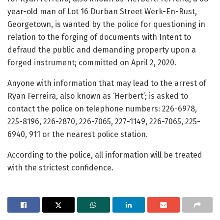
year-old man of Lot 16 Durban Street Werk-En-Rust,
Georgetown, is wanted by the police for questioning in
relation to the forging of documents with Intent to
defraud the public and demanding property upon a
forged instrument; committed on April 2, 2020.
Anyone with information that may lead to the arrest of
Ryan Ferreira, also known as ‘Herbert’; is asked to
contact the police on telephone numbers: 226-6978,
225-8196, 226-2870, 226-7065, 227-1149, 226-7065, 225-
6940, 911 or the nearest police station.
According to the police, all information will be treated
with the strictest confidence.