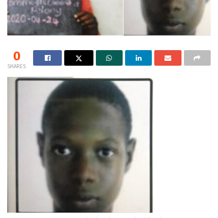
0
SHARES