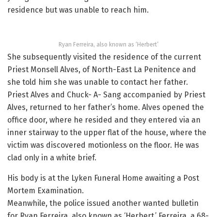
residence but was unable to reach him.
Ryan Ferreira, also known as ‘Herbert’
She subsequently visited the residence of the current
Priest Monsell Alves, of North-East La Penitence and
she told him she was unable to contact her father.
Priest Alves and Chuck- A- Sang accompanied by Priest
Alves, returned to her father’s home. Alves opened the
office door, where he resided and they entered via an
inner stairway to the upper flat of the house, where the
victim was discovered motionless on the floor. He was
clad only in a white brief.
His body is at the Lyken Funeral Home awaiting a Post
Mortem Examination.
Meanwhile, the police issued another wanted bulletin
for Ryan Ferreira, also known as ‘Herbert.’ Ferreira, a 68-