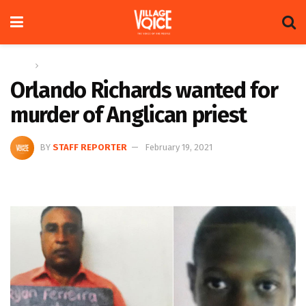
Home
News
Orlando Richards wanted for
murder of Anglican priest
BY
STAFF REPORTER
February 19, 2021