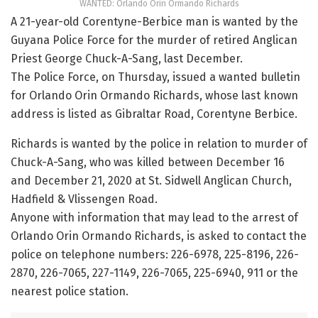
WANTED: Orlando Orin Ormando Richards
A 21-year-old Corentyne-Berbice man is wanted by the
Guyana Police Force for the murder of retired Anglican
Priest George Chuck-A-Sang, last December.
The Police Force, on Thursday, issued a wanted bulletin
for Orlando Orin Ormando Richards, whose last known
address is listed as Gibraltar Road, Corentyne Berbice.
Richards is wanted by the police in relation to murder of
Chuck-A-Sang, who was killed between December 16
and December 21, 2020 at St. Sidwell Anglican Church,
Hadfield & Vlissengen Road.
Anyone with information that may lead to the arrest of
Orlando Orin Ormando Richards, is asked to contact the
police on telephone numbers: 226-6978, 225-8196, 226-
2870, 226-7065, 227-1149, 226-7065, 225-6940, 911 or the
nearest police station.