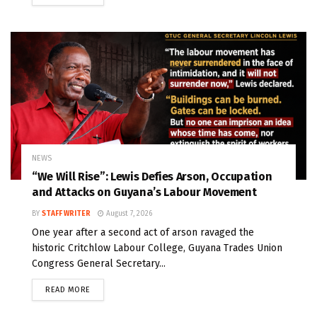
NEWS
“We Will Rise”: Lewis Defies Arson, Occupation
and Attacks on Guyana’s Labour Movement
BY
STAFF WRITER
August 7, 2026
One year after a second act of arson ravaged the
historic Critchlow Labour College, Guyana Trades Union
Congress General Secretary...
READ MORE