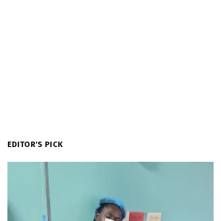
EDITOR'S PICK