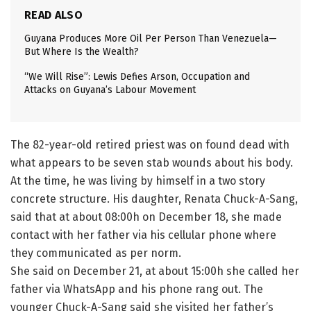
READ ALSO
Guyana Produces More Oil Per Person Than Venezuela—
But Where Is the Wealth?
“We Will Rise”: Lewis Defies Arson, Occupation and
Attacks on Guyana’s Labour Movement
The 82-year-old retired priest was on found dead with
what appears to be seven stab wounds about his body.
At the time, he was living by himself in a two story
concrete structure. His daughter, Renata Chuck-A-Sang,
said that at about 08:00h on December 18, she made
contact with her father via his cellular phone where
they communicated as per norm.
She said on December 21, at about 15:00h she called her
father via WhatsApp and his phone rang out. The
younger Chuck-A-Sang said she visited her father’s