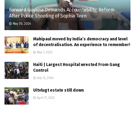
Forward Guyana Demands Accountability, Reform
After Police Shooting of Sophia Teen
May 30, 2026
Mahipaul moved by India’s democracy and level
of decentralisation. An experience to remember!
May 7, 2023
Haiti | Largest Hospital wrested From Gang
Control
July 12, 2024
Uitvlugt estate still down
April 17, 2022