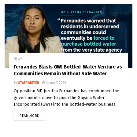
NEWS
Fernandes Blasts GWI Bottled-Water Venture as
Communities Remain Without Safe Water
BY
STAFF WRITER
August 7, 2026
Opposition MP Juretha Fernandes has condemned the
government’s move to push the Guyana Water
Incorporated (GWI) into the bottled-water business...
READ MORE