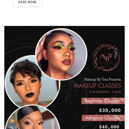
READ MORE