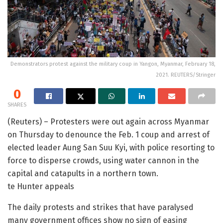
Demonstrators protest against the military coup in Yangon, Myanmar, February 18,
2021. REUTERS/Stringer
0
SHARES
(Reuters) – Protesters were out again across Myanmar
on Thursday to denounce the Feb. 1 coup and arrest of
elected leader Aung San Suu Kyi, with police resorting to
force to disperse crowds, using water cannon in the
capital and catapults in a northern town.
te Hunter appeals
The daily protests and strikes that have paralysed
many government offices show no sign of easing