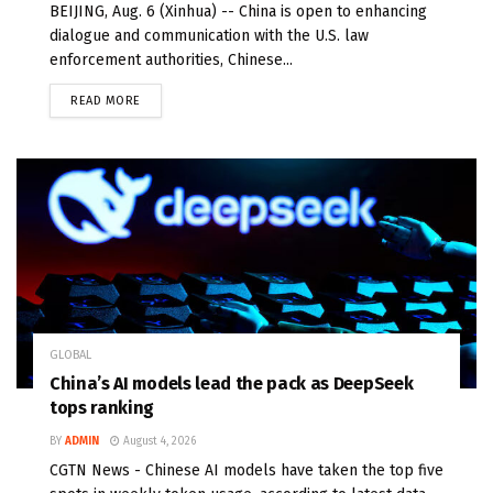
BEIJING, Aug. 6 (Xinhua) -- China is open to enhancing
dialogue and communication with the U.S. law
enforcement authorities, Chinese...
READ MORE
GLOBAL
China’s AI models lead the pack as DeepSeek
tops ranking
BY
ADMIN
August 4, 2026
CGTN News - Chinese AI models have taken the top five