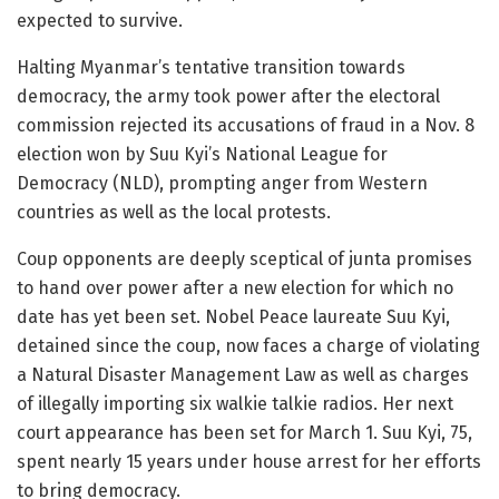
expected to survive.
Halting Myanmar’s tentative transition towards
democracy, the army took power after the electoral
commission rejected its accusations of fraud in a Nov. 8
election won by Suu Kyi’s National League for
Democracy (NLD), prompting anger from Western
countries as well as the local protests.
Coup opponents are deeply sceptical of junta promises
to hand over power after a new election for which no
date has yet been set. Nobel Peace laureate Suu Kyi,
detained since the coup, now faces a charge of violating
a Natural Disaster Management Law as well as charges
of illegally importing six walkie talkie radios. Her next
court appearance has been set for March 1. Suu Kyi, 75,
spent nearly 15 years under house arrest for her efforts
to bring democracy.