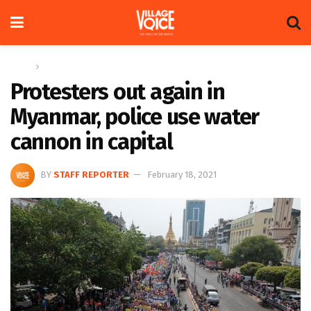
Home
Global
Protesters out again in
Myanmar, police use water
cannon in capital
BY
STAFF REPORTER
February 18, 2021