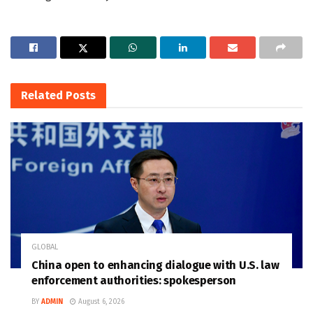
Related
Posts
GLOBAL
China open to enhancing dialogue with U.S. law
enforcement authorities: spokesperson
BY
ADMIN
August 6, 2026