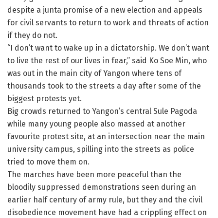
despite a junta promise of a new election and appeals
for civil servants to return to work and threats of action
if they do not.
“I don’t want to wake up in a dictatorship. We don’t want
to live the rest of our lives in fear,” said Ko Soe Min, who
was out in the main city of Yangon where tens of
thousands took to the streets a day after some of the
biggest protests yet.
Big crowds returned to Yangon’s central Sule Pagoda
while many young people also massed at another
favourite protest site, at an intersection near the main
university campus, spilling into the streets as police
tried to move them on.
The marches have been more peaceful than the
bloodily suppressed demonstrations seen during an
earlier half century of army rule, but they and the civil
disobedience movement have had a crippling effect on