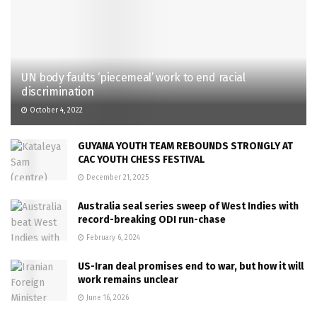
UN body faults ‘piecemeal’ work to end racial
discrimination
October 4, 2022
GUYANA YOUTH TEAM REBOUNDS STRONGLY AT
CAC YOUTH CHESS FESTIVAL
December 21, 2025
Australia seal series sweep of West Indies with
record-breaking ODI run-chase
February 6, 2024
US-Iran deal promises end to war, but how it will
work remains unclear
June 16, 2026