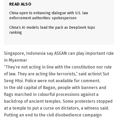
READ ALSO
China open to enhancing dialogue with U.S. law
enforcement authorities: spokesperson
China’s AI models lead the pack as DeepSeek tops
ranking
Singapore, Indonesia say ASEAN can play important role
in Myanmar
“They’re not acting in line with the constitution nor rule
of law. They are acting like terrorists,” said activist Sut
Seng Htoi. Police were not available for comment.
In the old capital of Bagan, people with banners and
flags marched in colourful processions against a
backdrop of ancient temples. Some protesters stopped
at a temple to put a curse on dictators, a witness said.
Putting an end to the civil disobedience campaign