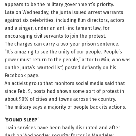
appears to be the military government’s priority.
Late on Wednesday, the junta issued arrest warrants
against six celebrities, including film directors, actors
and a singer, under an anti-incitement law, for
encouraging civil servants to join the protest.
The charges can carry a two-year prison sentence.
“It’s amazing to see the unity of our people. People’s
power must return to the people,” actor Lu Min, who was
on the junta’s ‘wanted list’, posted defiantly on his
Facebook page.
An activist group that monitors social media said that
since Feb. 9, posts had shown some sort of protest in
about 90% of cities and towns across the country.
The military says a majority of people back its actions.
‘SOUND SLEEP’
Train services have been badly disrupted and after
dark on Wednesday, security forces in Mandalay