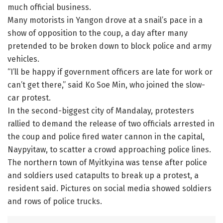
much official business.
Many motorists in Yangon drove at a snail’s pace in a
show of opposition to the coup, a day after many
pretended to be broken down to block police and army
vehicles.
“I’ll be happy if government officers are late for work or
can’t get there,” said Ko Soe Min, who joined the slow-
car protest.
In the second-biggest city of Mandalay, protesters
rallied to demand the release of two officials arrested in
the coup and police fired water cannon in the capital,
Naypyitaw, to scatter a crowd approaching police lines.
The northern town of Myitkyina was tense after police
and soldiers used catapults to break up a protest, a
resident said. Pictures on social media showed soldiers
and rows of police trucks.