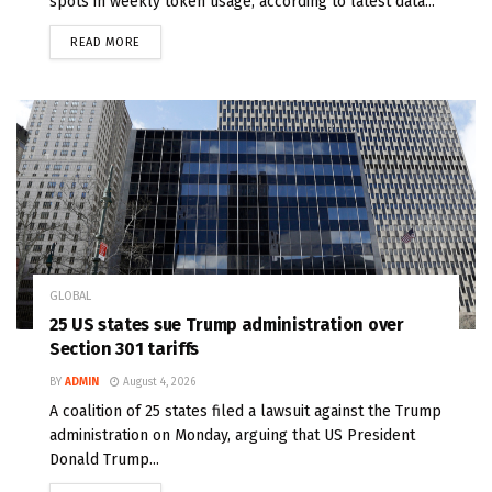
spots in weekly token usage, according to latest data...
READ MORE
GLOBAL
25 US states sue Trump administration over
Section 301 tariffs
BY
ADMIN
August 4, 2026
A coalition of 25 states filed a lawsuit against the Trump
administration on Monday, arguing that US President
Donald Trump...