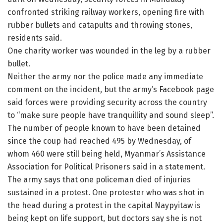
confronted striking railway workers, opening fire with
rubber bullets and catapults and throwing stones,
residents said.
One charity worker was wounded in the leg by a rubber
bullet.
Neither the army nor the police made any immediate
comment on the incident, but the army’s Facebook page
said forces were providing security across the country
to “make sure people have tranquillity and sound sleep”.
The number of people known to have been detained
since the coup had reached 495 by Wednesday, of
whom 460 were still being held, Myanmar’s Assistance
Association for Political Prisoners said in a statement.
The army says that one policeman died of injuries
sustained in a protest. One protester who was shot in
the head during a protest in the capital Naypyitaw is
being kept on life support, but doctors say she is not