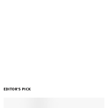
EDITOR'S PICK