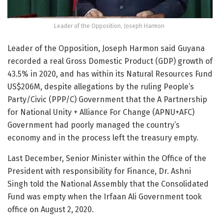
Leader of the Opposition, Joseph Harmon
Leader of the Opposition, Joseph Harmon said Guyana
recorded a real Gross Domestic Product (GDP) growth of
43.5% in 2020, and has within its Natural Resources Fund
US$206M, despite allegations by the ruling People’s
Party/Civic (PPP/C) Government that the A Partnership
for National Unity + Alliance For Change (APNU+AFC)
Government had poorly managed the country’s
economy and in the process left the treasury empty.
Last December, Senior Minister within the Office of the
President with responsibility for Finance, Dr. Ashni
Singh told the National Assembly that the Consolidated
Fund was empty when the Irfaan Ali Government took
office on August 2, 2020.