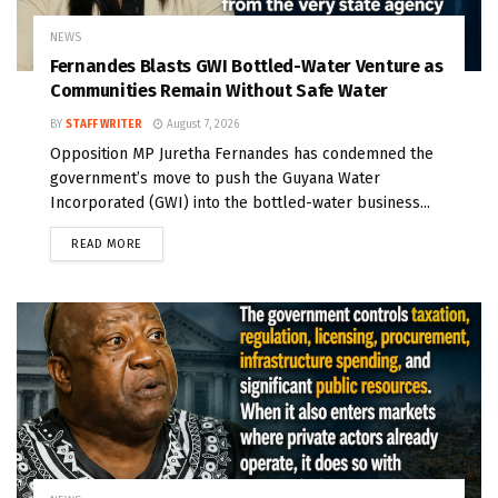
NEWS
Fernandes Blasts GWI Bottled-Water Venture as
Communities Remain Without Safe Water
BY
STAFF WRITER
August 7, 2026
Opposition MP Juretha Fernandes has condemned the
government’s move to push the Guyana Water
Incorporated (GWI) into the bottled-water business...
READ MORE