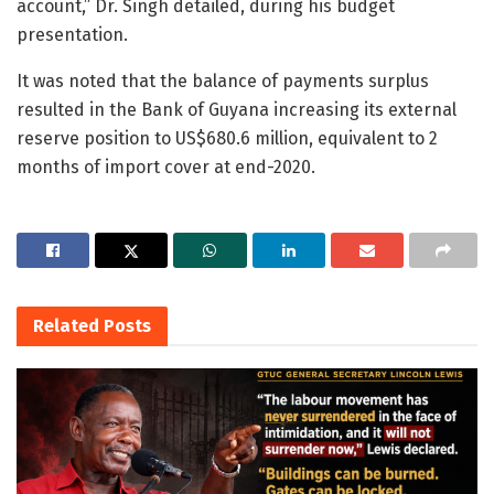
account,” Dr. Singh detailed, during his budget
presentation.
It was noted that the balance of payments surplus
resulted in the Bank of Guyana increasing its external
reserve position to US$680.6 million, equivalent to 2
months of import cover at end-2020.
Related
Posts