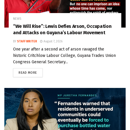
NEWS
“We Will Rise”: Lewis Defies Arson, Occupation
and Attacks on Guyana’s Labour Movement
BY
STAFF WRITER
August 7, 2026
One year after a second act of arson ravaged the
historic Critchlow Labour College, Guyana Trades Union
Congress General Secretary...
READ MORE