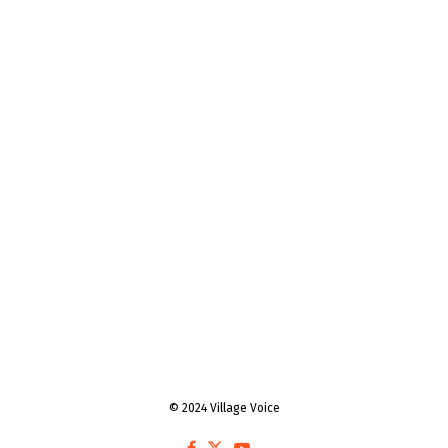
© 2024 Village Voice