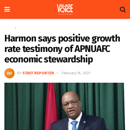
Home
News
Harmon says positive growth
rate testimony of APNUAFC
economic stewardship
BY
STAFF REPORTER
February 16, 2021