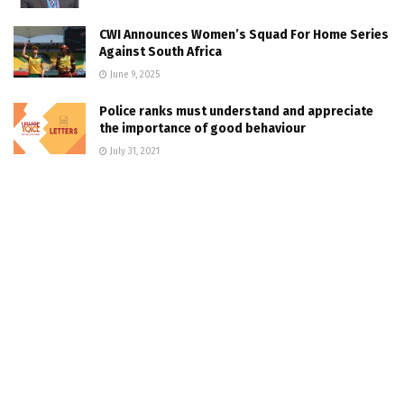
CWI Announces Women’s Squad For Home Series
Against South Africa
June 9, 2025
Police ranks must understand and appreciate
the importance of good behaviour
July 31, 2021