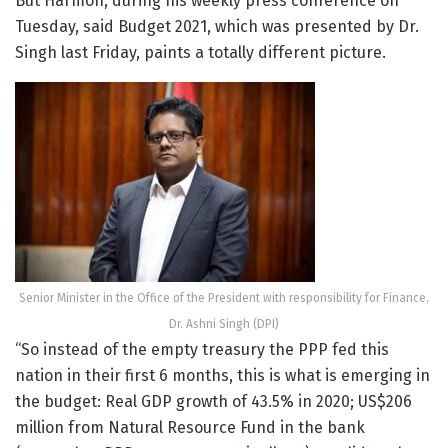
But Harmon, during his weekly press conference on
Tuesday, said Budget 2021, which was presented by Dr.
Singh last Friday, paints a totally different picture.
Senior Minister in the Office of the President with responsibility for Finance,
Dr. Ashni Singh (DPI)
“So instead of the empty treasury the PPP fed this
nation in their first 6 months, this is what is emerging in
the budget: Real GDP growth of 43.5% in 2020; US$206
million from Natural Resource Fund in the bank