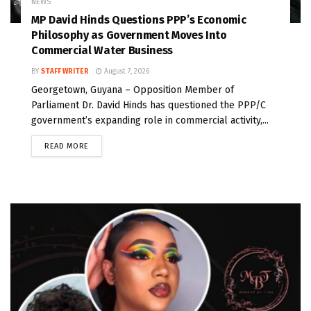
NEWS
MP David Hinds Questions PPP’s Economic
Philosophy as Government Moves Into
Commercial Water Business
BY
STAFF WRITER
August 7, 2026
Georgetown, Guyana – Opposition Member of
Parliament Dr. David Hinds has questioned the PPP/C
government’s expanding role in commercial activity,...
READ MORE