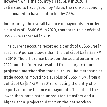
However, while the country’s real GDP in 2020 is
estimated to have grown by 43.5%, the non-oil economy
is estimated to have contracted by 7.3%.
Importantly, the overall balance of payments recorded
a surplus of US$60.6M in 2020, compared to a deficit of
US$48.9M recorded in 2019.
“The current account recorded a deficit of US$651.7M in
2020, 76.9 percent lower than the deficit of US$2,823.7M
in 2019. The difference between the actual outturn for
2020 and the forecast resulted from a larger-than-
projected merchandise trade surplus. The merchandise
trade account moved to a surplus of US$514.8M, from a
deficit of US$2,473M in 2019, reflecting the entry of oil
exports into the balance of payments. This offset the
lower-than-anticipated unrequited transfers and a
higher-than-projected deficit on the net services