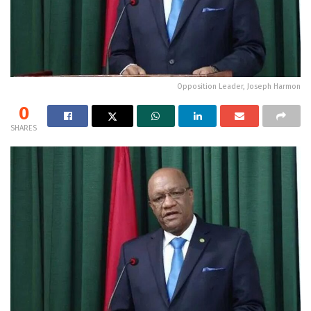
Opposition Leader, Joseph Harmon
0
SHARES