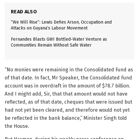
READ ALSO
“We Will Rise”: Lewis Defies Arson, Occupation and
Attacks on Guyana’s Labour Movement
Fernandes Blasts GWI Bottled-Water Venture as
Communities Remain Without Safe Water
“No monies were remaining in the Consolidated Fund as
of that date. In fact, Mr Speaker, the Consolidated Fund
account was in overdraft in the amount of $78.7 billion.
And I might add, Sir, that that amount would not have
reflected, as of that date, cheques that were issued but
had not yet been cleared, and therefore would not yet
be reflected in the bank balance,” Minister Singh told
the House.