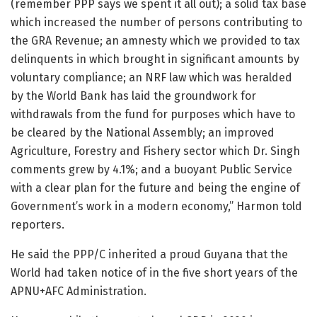
(remember PPP says we spent it all out); a solid tax base
which increased the number of persons contributing to
the GRA Revenue; an amnesty which we provided to tax
delinquents in which brought in significant amounts by
voluntary compliance; an NRF law which was heralded
by the World Bank has laid the groundwork for
withdrawals from the fund for purposes which have to
be cleared by the National Assembly; an improved
Agriculture, Forestry and Fishery sector which Dr. Singh
comments grew by 4.1%; and a buoyant Public Service
with a clear plan for the future and being the engine of
Government’s work in a modern economy,” Harmon told
reporters.
He said the PPP/C inherited a proud Guyana that the
World had taken notice of in the five short years of the
APNU+AFC Administration.