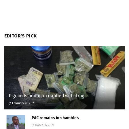
EDITOR'S PICK
Pigeon Island man nabbed with drugs
February 22, 2023
PAC remains in shambles
March 16, 2021