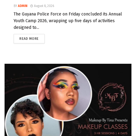
BY
ADMIN
August 8, 2026
The Guyana Police Force on Friday concluded its Annual
Youth Camp 2026, wrapping up five days of activities
designed to...
READ MORE