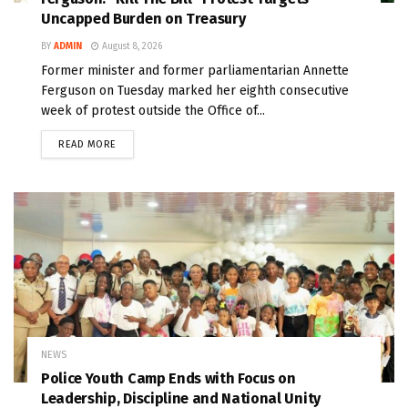
Uncapped Burden on Treasury
BY
ADMIN
August 8, 2026
Former minister and former parliamentarian Annette
Ferguson on Tuesday marked her eighth consecutive
week of protest outside the Office of...
READ MORE
NEWS
Police Youth Camp Ends with Focus on
Leadership, Discipline and National Unity