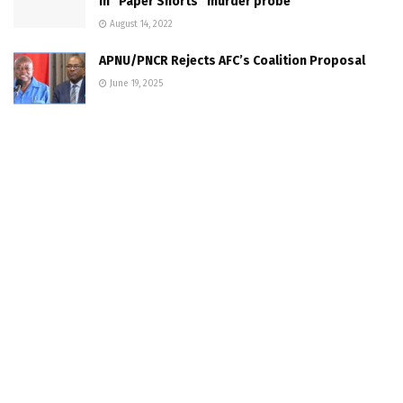
in “Paper Shorts” murder probe
August 14, 2022
APNU/PNCR Rejects AFC’s Coalition Proposal
June 19, 2025