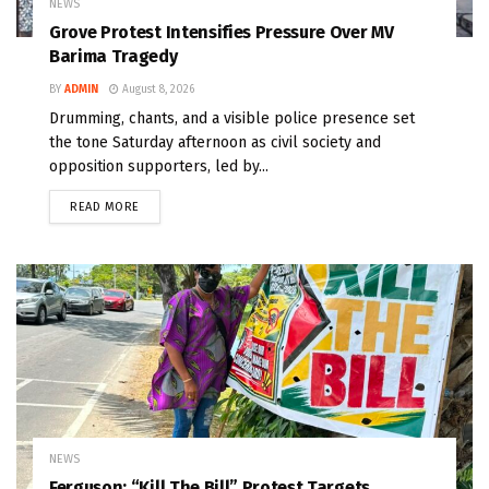
NEWS
Grove Protest Intensifies Pressure Over MV
Barima Tragedy
BY
ADMIN
August 8, 2026
Drumming, chants, and a visible police presence set
the tone Saturday afternoon as civil society and
opposition supporters, led by...
READ MORE
NEWS
Ferguson: “Kill The Bill” Protest Targets