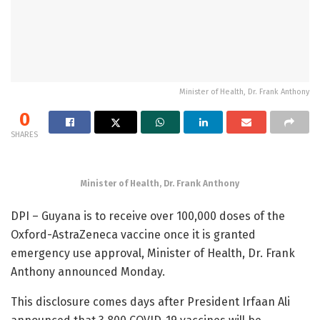
Minister of Health, Dr. Frank Anthony
0
SHARES
Minister of Health, Dr. Frank Anthony
DPI – Guyana is to receive over 100,000 doses of the
Oxford-AstraZeneca vaccine once it is granted
emergency use approval, Minister of Health, Dr. Frank
Anthony announced Monday.
This disclosure comes days after President Irfaan Ali