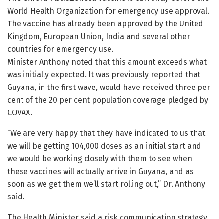
World Health Organization for emergency use approval.
The vaccine has already been approved by the United
Kingdom, European Union, India and several other
countries for emergency use.
Minister Anthony noted that this amount exceeds what
was initially expected. It was previously reported that
Guyana, in the first wave, would have received three per
cent of the 20 per cent population coverage pledged by
COVAX.
“We are very happy that they have indicated to us that
we will be getting 104,000 doses as an initial start and
we would be working closely with them to see when
these vaccines will actually arrive in Guyana, and as
soon as we get them we’ll start rolling out,” Dr. Anthony
said.
The Health Minister said a risk communication strategy