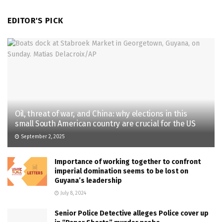
EDITOR'S PICK
Oil, threat of war, and China: why elections in this
small South American country are crucial for the US
September 2, 2025
Importance of working together to confront
imperial domination seems to be lost on
Guyana’s leadership
July 8, 2024
Senior Police Detective alleges Police cover up