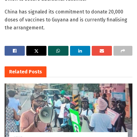
China has signaled its commitment to donate 20,000
doses of vaccines to Guyana and is currently finalising
the arrangement.
Related
Posts