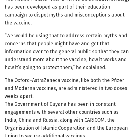
has been developed as part of their education
campaign to dispel myths and misconceptions about
the vaccine.
“We would be using that to address certain myths and
concerns that people might have and get that
information over to the general public so that they can
understand more about the vaccine, how it works and
how it’s going to protect them,” he explained.
The Oxford-AstraZeneca vaccine, like both the Pfizer
and Moderna vaccines, are administered in two doses
weeks apart.
The Government of Guyana has been in constant
engagements with several other countries such as
India, China and Russia, along with CARICOM, the
Organisation of Islamic Cooperation and the European
Union to secure additional vaccines.