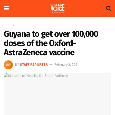
Home
News
Guyana to get over 100,000
doses of the Oxford-
AstraZeneca vaccine
BY
STAFF REPORTER
February 2, 2021