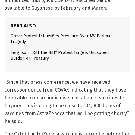
announced that 3,800 COVID-19 vaccines will be
available to Guyanese by February and March.
READ ALSO
Grove Protest Intensifies Pressure Over MV Barima
Tragedy
Ferguson: “Kill The Bill” Protest Targets Uncapped
Burden on Treasury
“Since that press conference, we have received
correspondence from COVAX indicating that they have
been able to do an indicative allocation of vaccines to
Guyana. This is going to be close to 104,000 doses of
vaccines from AstraZeneca that we’ll be getting shortly,”
he said.
The Oxford-AstraZeneca vaccine is currently before the