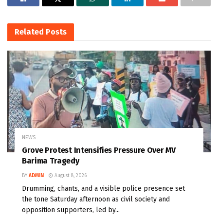
Related
Posts
NEWS
Grove Protest Intensifies Pressure Over MV
Barima Tragedy
BY
ADMIN
August 8, 2026
Drumming, chants, and a visible police presence set
the tone Saturday afternoon as civil society and
opposition supporters, led by...