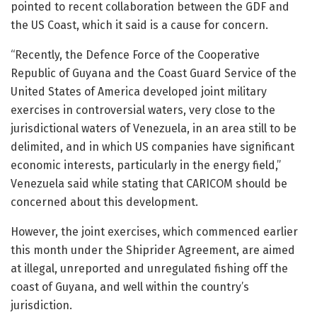
pointed to recent collaboration between the GDF and
the US Coast, which it said is a cause for concern.
“Recently, the Defence Force of the Cooperative
Republic of Guyana and the Coast Guard Service of the
United States of America developed joint military
exercises in controversial waters, very close to the
jurisdictional waters of Venezuela, in an area still to be
delimited, and in which US companies have significant
economic interests, particularly in the energy field,”
Venezuela said while stating that CARICOM should be
concerned about this development.
However, the joint exercises, which commenced earlier
this month under the Shiprider Agreement, are aimed
at illegal, unreported and unregulated fishing off the
coast of Guyana, and well within the country’s
jurisdiction.