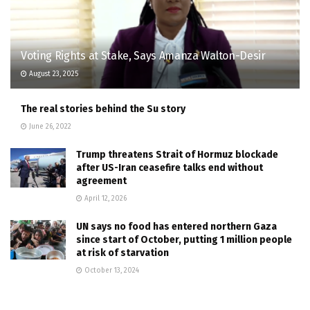
Voting Rights at Stake, Says Amanza Walton-Desir
August 23, 2025
The real stories behind the Su story
June 26, 2022
Trump threatens Strait of Hormuz blockade
after US-Iran ceasefire talks end without
agreement
April 12, 2026
UN says no food has entered northern Gaza
since start of October, putting 1 million people
at risk of starvation
October 13, 2024