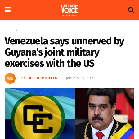
Home
News
Venezuela says unnerved by
Guyana’s joint military
exercises with the US
BY
STAFF REPORTER
January 29, 2021