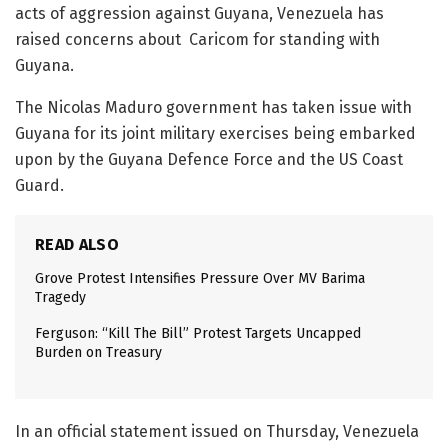
acts of aggression against Guyana, Venezuela has
raised concerns about Caricom for standing with
Guyana.
The Nicolas Maduro government has taken issue with
Guyana for its joint military exercises being embarked
upon by the Guyana Defence Force and the US Coast
Guard.
READ ALSO
Grove Protest Intensifies Pressure Over MV Barima
Tragedy
Ferguson: “Kill The Bill” Protest Targets Uncapped
Burden on Treasury
In an official statement issued on Thursday, Venezuela