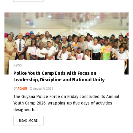
NEWS
Police Youth Camp Ends with Focus on
Leadership, Discipline and National Unity
BY
ADMIN
August 8, 2026
The Guyana Police Force on Friday concluded its Annual
Youth Camp 2026, wrapping up five days of activities
designed to...
READ MORE