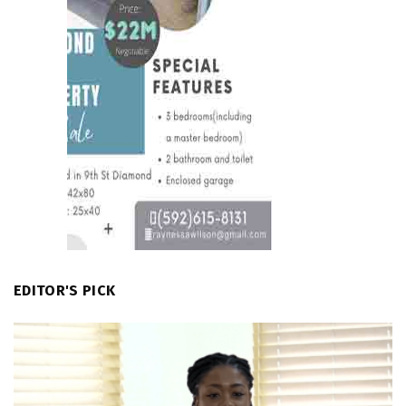
EDITOR'S PICK