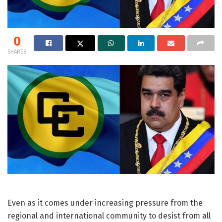
0
SHARES
Even as it comes under increasing pressure from the
regional and international community to desist from all