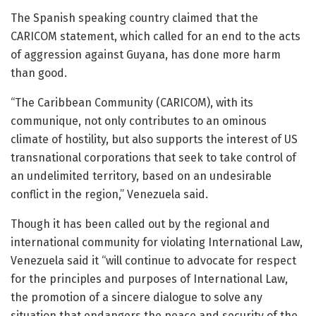
The Spanish speaking country claimed that the
CARICOM statement, which called for an end to the acts
of aggression against Guyana, has done more harm
than good.
“The Caribbean Community (CARICOM), with its
communique, not only contributes to an ominous
climate of hostility, but also supports the interest of US
transnational corporations that seek to take control of
an undelimited territory, based on an undesirable
conflict in the region,” Venezuela said.
Though it has been called out by the regional and
international community for violating International Law,
Venezuela said it “will continue to advocate for respect
for the principles and purposes of International Law,
the promotion of a sincere dialogue to solve any
situation that endangers the peace and security of the