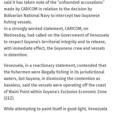
said it has taken note of the “unfounded accusations”
made by CARICOM in relation to the decision by
Bolivarian National Navy to intercept two Guyanese
fishing vessels.
In a strongly worded statement, CARICOM, on
Wednesday, had called on the Government of Venezuela
to respect Guyana’s territorial integrity and to release,
with immediate effect, the Guyanese crew and vessels
in detention.
Venezuela, in a reactionary statement, contended that
the fishermen were illegally fishing in its jurisdictional
waters, but Guyana, in dismissing the contention as
baseless, said the vessels were operating off the coast
of Waini Point within Guyana’s Exclusive Economic Zone
(EEZ).
While attempting to paint itself in good light, Venezuela