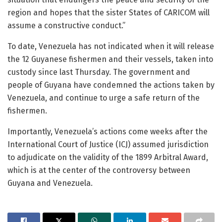
region and hopes that the sister States of CARICOM will
assume a constructive conduct.”
To date, Venezuela has not indicated when it will release
the 12 Guyanese fishermen and their vessels, taken into
custody since last Thursday. The government and
people of Guyana have condemned the actions taken by
Venezuela, and continue to urge a safe return of the
fishermen.
Importantly, Venezuela’s actions come weeks after the
International Court of Justice (ICJ) assumed jurisdiction
to adjudicate on the validity of the 1899 Arbitral Award,
which is at the center of the controversy between
Guyana and Venezuela.