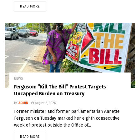
READ MORE
NEWS
Ferguson: “Kill The Bill” Protest Targets
Uncapped Burden on Treasury
BY
ADMIN
August 8, 2026
Former minister and former parliamentarian Annette
Ferguson on Tuesday marked her eighth consecutive
week of protest outside the Office of...
READ MORE