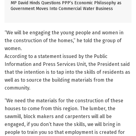
MP David Hinds Questions PPP’s Economic Philosophy as
Government Moves Into Commercial Water Business
“We will be engaging the young people and women in
the construction of the homes,” he told the group of
women.
According to a statement issued by the Public
Information and Press Services Unit, the President said
that the intention is to tap into the skills of residents as
well as to source the building materials from the
community.
“We need the materials for the construction of these
houses to come from this region. The lumber, the
sawmill, block makers and carpenters will all be
engaged, if you don’t have the skills, we will bring in
people to train you so that employment is created for