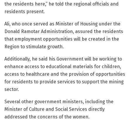
the residents here,” he told the regional officials and
residents present.
Ali, who once served as Minister of Housing under the
Donald Ramotar Administration, assured the residents
that employment opportunities will be created in the
Region to stimulate growth.
Additionally, he said his Government will be working to
enhance access to educational materials for children,
access to healthcare and the provision of opportunities
for residents to provide services to support the mining
sector.
Several other government ministers, including the
Minister of Culture and Social Services directly
addressed the concerns of the women.