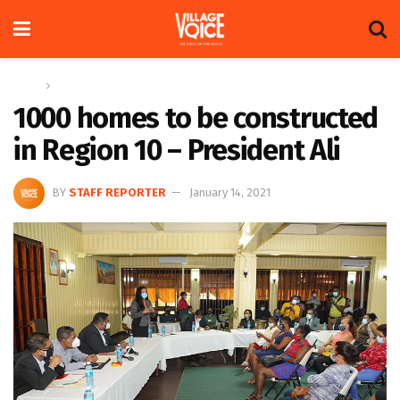
Home
News
1000 homes to be constructed
in Region 10 – President Ali
BY
STAFF REPORTER
January 14, 2021