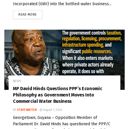
Incorporated (GWI) into the bottled-water business...
READ MORE
NEWS
MP David Hinds Questions PPP’s Economic
Philosophy as Government Moves Into
Commercial Water Business
BY
STAFF WRITER
August 7, 2026
Georgetown, Guyana – Opposition Member of
Parliament Dr. David Hinds has questioned the PPP/C