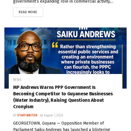
government’s expanding role in commercial activity,...
READ MORE
NEWS
MP Andrews Warns PPP Government Is
Becoming Competitor to Guyanese Businesses
(Water Industry), Raising Questions About
Cronyism
BY
STAFF WRITER
August 7, 2026
GEORGETOWN, Guyana — Opposition Member of
Parliament Saiku Andrews has launched a blistering