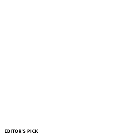
EDITOR'S PICK