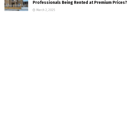
Professionals Being Rented at Premium Prices?
March 2, 2025