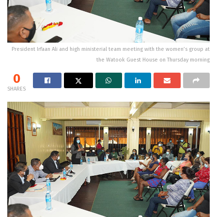
President Irfaan Ali and high ministerial team meeting with the women’s group at
the Watook Guest House on Thursday morning
0
SHARES