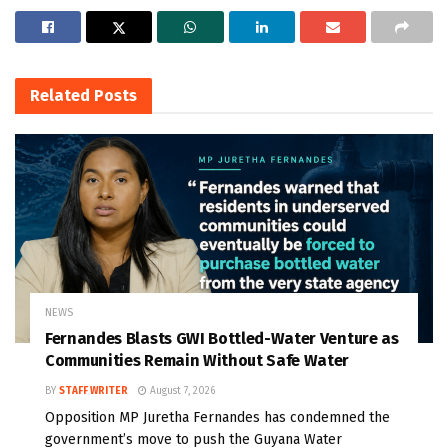
Related
Posts
NEWS
Fernandes Blasts GWI Bottled-Water Venture as
Communities Remain Without Safe Water
BY
STAFF WRITER
August 7, 2026
Opposition MP Juretha Fernandes has condemned the
government’s move to push the Guyana Water