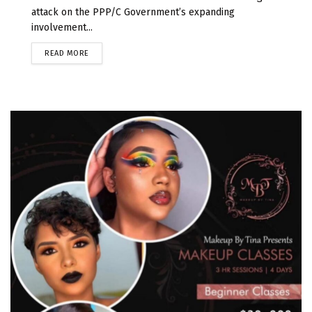
attack on the PPP/C Government’s expanding
involvement...
READ MORE