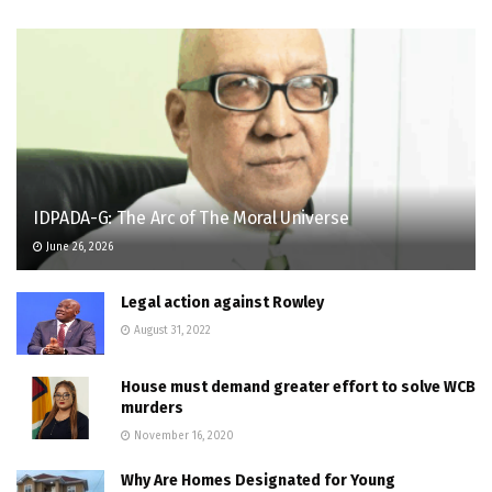
IDPADA-G: The Arc of The Moral Universe
June 26, 2026
Legal action against Rowley
August 31, 2022
House must demand greater effort to solve WCB
murders
November 16, 2020
Why Are Homes Designated for Young