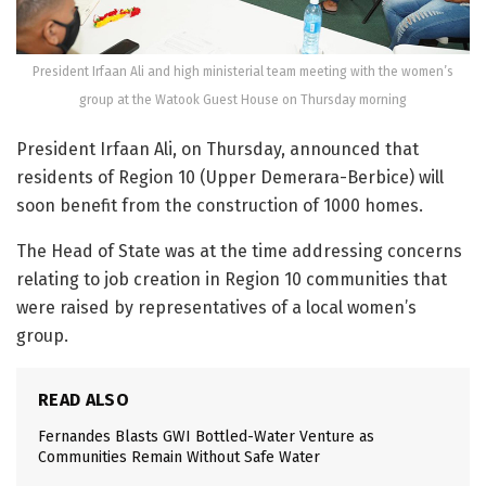
President Irfaan Ali and high ministerial team meeting with the women’s
group at the Watook Guest House on Thursday morning
President Irfaan Ali, on Thursday, announced that
residents of Region 10 (Upper Demerara-Berbice) will
soon benefit from the construction of 1000 homes.
The Head of State was at the time addressing concerns
relating to job creation in Region 10 communities that
were raised by representatives of a local women’s
group.
READ ALSO
Fernandes Blasts GWI Bottled-Water Venture as
Communities Remain Without Safe Water