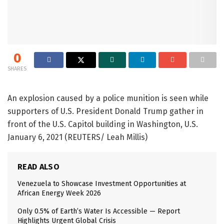
0
SHARES
An explosion caused by a police munition is seen while
supporters of U.S. President Donald Trump gather in
front of the U.S. Capitol building in Washington, U.S.
January 6, 2021 (REUTERS/ Leah Millis)
READ ALSO
Venezuela to Showcase Investment Opportunities at
African Energy Week 2026
Only 0.5% of Earth’s Water Is Accessible — Report
Highlights Urgent Global Crisis