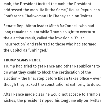
mob, the President incited the mob, the President
addressed the mob. He lit the flame,” House Republican
Conference Chairwoman Liz Cheney said on Twitter.
Senate Republican leader Mitch McConnell, who had
long remained silent while Trump sought to overturn
the election result, called the invasion a “failed
insurrection” and referred to those who had stormed
the Capitol as “unhinged.”
TRUMP SLAMS PENCE
Trump had tried to get Pence and other Republicans to
do what they could to block the certification of the
election – the final step before Biden takes office – even
though they lacked the constitutional authority to do so.
After Pence made clear he would not accede to Trump’s
wishes, the president ripped his longtime ally on Twitter