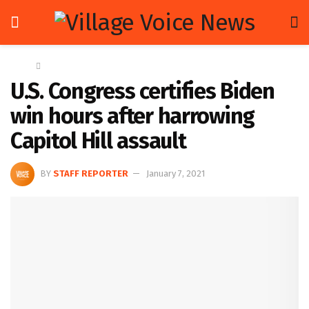
Home
Global
U.S. Congress certifies Biden
win hours after harrowing
Capitol Hill assault
BY
STAFF REPORTER
January 7, 2021