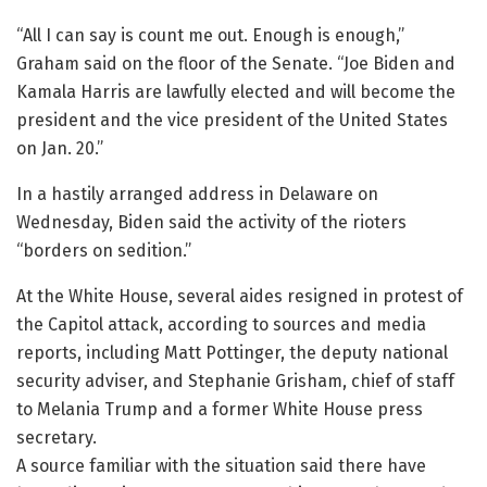
“All I can say is count me out. Enough is enough,”
Graham said on the floor of the Senate. “Joe Biden and
Kamala Harris are lawfully elected and will become the
president and the vice president of the United States
on Jan. 20.”
In a hastily arranged address in Delaware on
Wednesday, Biden said the activity of the rioters
“borders on sedition.”
At the White House, several aides resigned in protest of
the Capitol attack, according to sources and media
reports, including Matt Pottinger, the deputy national
security adviser, and Stephanie Grisham, chief of staff
to Melania Trump and a former White House press
secretary.
A source familiar with the situation said there have