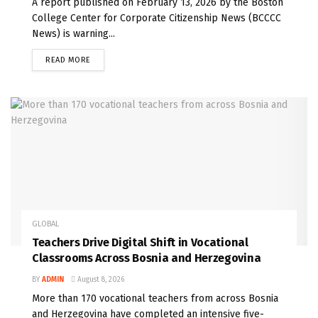
A report published on February 13, 2026 by the Boston
College Center for Corporate Citizenship News (BCCCC
News) is warning...
READ MORE
GLOBAL
Teachers Drive Digital Shift in Vocational
Classrooms Across Bosnia and Herzegovina
BY
ADMIN
August 8, 2026
More than 170 vocational teachers from across Bosnia
and Herzegovina have completed an intensive five-