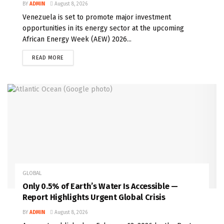
BY
ADMIN
August 8, 2026
Venezuela is set to promote major investment
opportunities in its energy sector at the upcoming
African Energy Week (AEW) 2026...
READ MORE
GLOBAL
Only 0.5% of Earth’s Water Is Accessible —
Report Highlights Urgent Global Crisis
BY
ADMIN
August 8, 2026