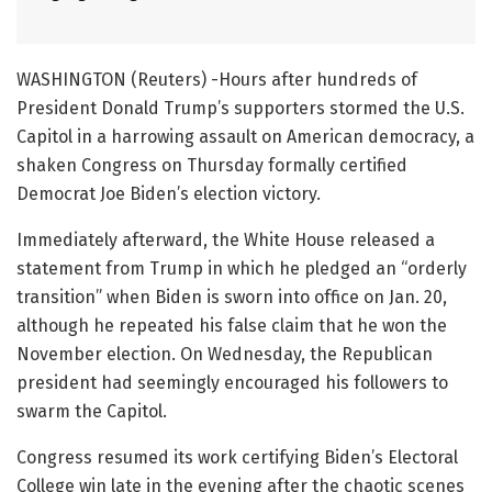
WASHINGTON (Reuters) -Hours after hundreds of
President Donald Trump’s supporters stormed the U.S.
Capitol in a harrowing assault on American democracy, a
shaken Congress on Thursday formally certified
Democrat Joe Biden’s election victory.
Immediately afterward, the White House released a
statement from Trump in which he pledged an “orderly
transition” when Biden is sworn into office on Jan. 20,
although he repeated his false claim that he won the
November election. On Wednesday, the Republican
president had seemingly encouraged his followers to
swarm the Capitol.
Congress resumed its work certifying Biden’s Electoral
College win late in the evening after the chaotic scenes