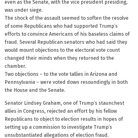
even as the Senate, with the vice president presiding,
was under siege.
The shock of the assault seemed to soften the resolve
of some Republicans who had supported Trump’s
efforts to convince Americans of his baseless claims of
fraud. Several Republican senators who had said they
would mount objections to the electoral vote count
changed their minds when they returned to the
chamber.
Two objections – to the vote tallies in Arizona and
Pennsylvania – were voted down resoundingly in both
the House and the Senate.
Senator Lindsey Graham, one of Trump’s staunchest
allies in Congress, rejected an effort by his fellow
Republicans to object to election results in hopes of
setting up a commission to investigate Trump’s
unsubstantiated allegations of election fraud.