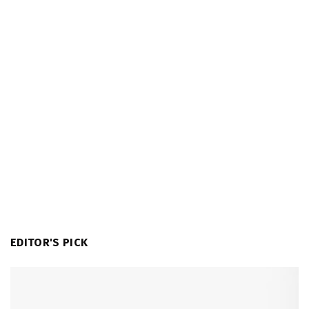
EDITOR'S PICK