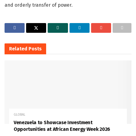
and orderly transfer of power.
Related
Posts
GLOBAL
Venezuela to Showcase Investment
Opportunities at African Energy Week 2026