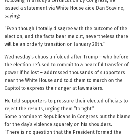
Following Thursday’s certification by Congress, he
issued a statement via White House aide Dan Scavino,
saying:
“Even though I totally disagree with the outcome of the
election, and the facts bear me out, nevertheless there
will be an orderly transition on January 20th.”
Wednesday’s chaos unfolded after Trump – who before
the election refused to commit to a peaceful transfer of
power if he lost – addressed thousands of supporters
near the White House and told them to march on the
Capitol to express their anger at lawmakers.
He told supporters to pressure their elected officials to
reject the results, urging them “to fight.”
Some prominent Republicans in Congress put the blame
for the day’s violence squarely on his shoulders.
“There is no question that the President formed the