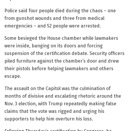
Police said four people died during the chaos – one
from gunshot wounds and three from medical
emergencies – and 52 people were arrested.
Some besieged the House chamber while lawmakers
were inside, banging on its doors and forcing
suspension of the certification debate. Security officers
piled furniture against the chamber’s door and drew
their pistols before helping lawmakers and others
escape.
The assault on the Capitol was the culmination of
months of divisive and escalating rhetoric around the
Nov. 3 election, with Trump repeatedly making false
claims that the vote was rigged and urging his
supporters to help him overturn his loss.