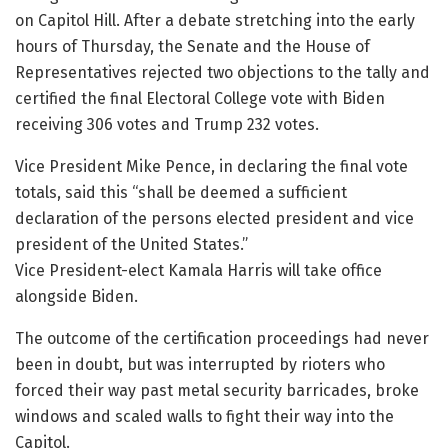
on Capitol Hill. After a debate stretching into the early
hours of Thursday, the Senate and the House of
Representatives rejected two objections to the tally and
certified the final Electoral College vote with Biden
receiving 306 votes and Trump 232 votes.
Vice President Mike Pence, in declaring the final vote
totals, said this “shall be deemed a sufficient
declaration of the persons elected president and vice
president of the United States.”
Vice President-elect Kamala Harris will take office
alongside Biden.
The outcome of the certification proceedings had never
been in doubt, but was interrupted by rioters who
forced their way past metal security barricades, broke
windows and scaled walls to fight their way into the
Capitol.