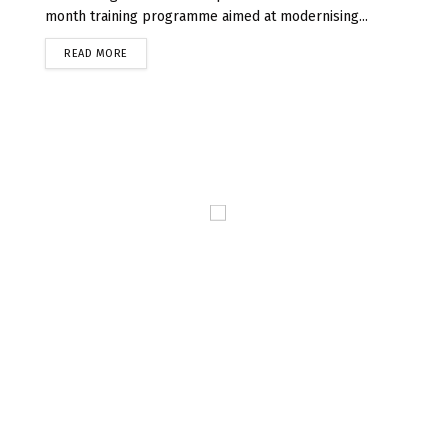
month training programme aimed at modernising...
READ MORE