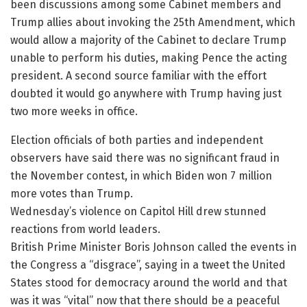
been discussions among some Cabinet members and
Trump allies about invoking the 25th Amendment, which
would allow a majority of the Cabinet to declare Trump
unable to perform his duties, making Pence the acting
president. A second source familiar with the effort
doubted it would go anywhere with Trump having just
two more weeks in office.
Election officials of both parties and independent
observers have said there was no significant fraud in
the November contest, in which Biden won 7 million
more votes than Trump.
Wednesday’s violence on Capitol Hill drew stunned
reactions from world leaders.
British Prime Minister Boris Johnson called the events in
the Congress a “disgrace”, saying in a tweet the United
States stood for democracy around the world and that
was it was “vital” now that there should be a peaceful