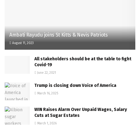
Ambati Rayudu joins St Kitts & Nevis Patriots
August 11, 2023
All stakeholders should be at the table to fight
Covid-19
June 22, 2021
Trump is closing down Voice of America
March 16, 2025
WIN Raises Alarm Over Unpaid Wages, Salary
Cuts at Sugar Estates
March 1, 2026