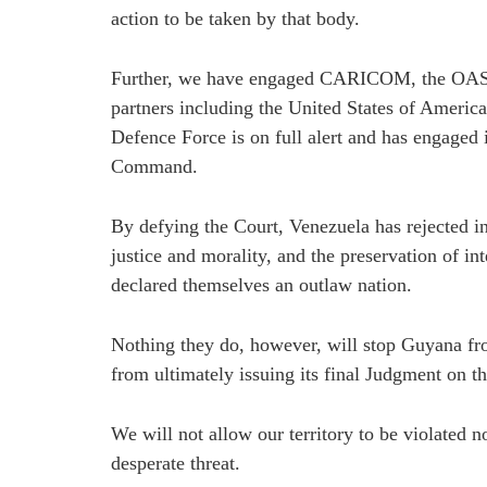
action to be taken by that body.
Further, we have engaged CARICOM, the OAS,
partners including the United States of Ameri
Defence Force is on full alert and has engaged 
Command.
By defying the Court, Venezuela has rejected in
justice and morality, and the preservation of in
declared themselves an outlaw nation.
Nothing they do, however, will stop Guyana fro
from ultimately issuing its final Judgment on th
We will not allow our territory to be violated 
desperate threat.