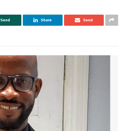
Send
Share
Send