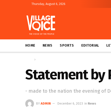
Thursday, August 6, 2026
HOME
NEWS
SPORTS
EDITORIAL
LE
Home
News
Statement by P
- made to the nation the evening of 
BY
ADMIN
December 6, 2023
in
News