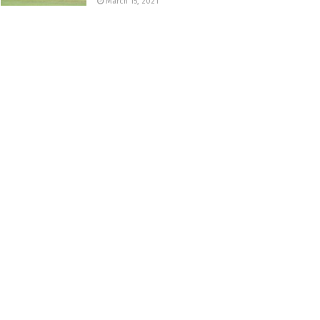
March 15, 2021