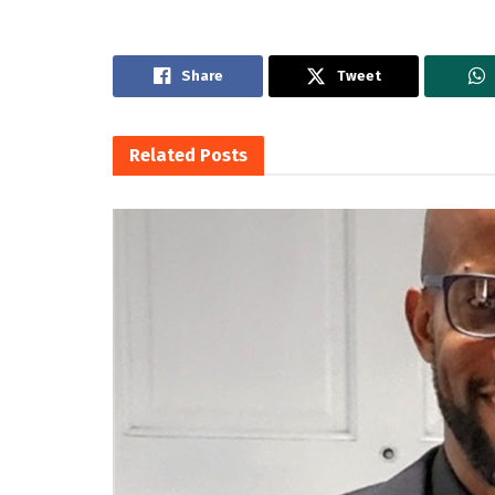
Share
Tweet
Related
Posts