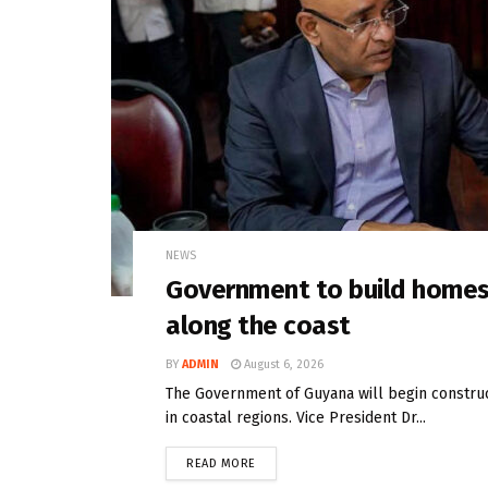
NEWS
Government to build homes 
along the coast
BY
ADMIN
August 6, 2026
The Government of Guyana will begin constru
in coastal regions. Vice President Dr...
READ MORE