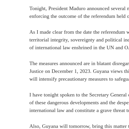
Tonight, President Maduro announced several m
enforcing the outcome of the referendum held
As I made clear from the date the referendum wa
territorial integrity, sovereignty and political 
of international law enshrined in the UN and 
The measures announced are in blatant disregard
Justice on December 1, 2023. Guyana views this a
will intensify precautionary measures to safeguar
I have tonight spoken to the Secretary General 
of these dangerous developments and the despera
international law and constitute a grave threat t
Also, Guyana will tomorrow, bring this matter 