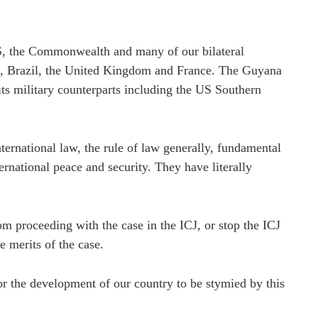
 the Commonwealth and many of our bilateral
ca, Brazil, the United Kingdom and France. The Guyana
its military counterparts including the US Southern
ternational law, the rule of law generally, fundamental
ternational peace and security. They have literally
m proceeding with the case in the ICJ, or stop the ICJ
e merits of the case.
nor the development of our country to be stymied by this