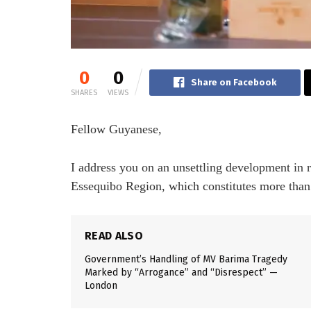
0
0
Share on Facebook
SHARES
VIEWS
Fellow Guyanese,
I address you on an unsettling development in 
Essequibo Region, which constitutes more than 
READ ALSO
Government’s Handling of MV Barima Tragedy
Marked by “Arrogance” and “Disrespect” —
London