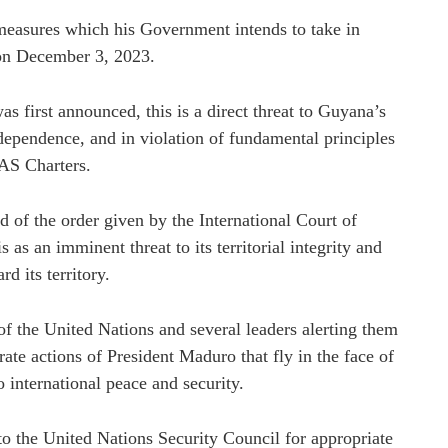
easures which his Government intends to take in
 on December 3, 2023.
s first announced, this is a direct threat to Guyana’s
independence, and in violation of fundamental principles
OAS Charters.
 of the order given by the International Court of
s an imminent threat to its territorial integrity and
d its territory.
of the United Nations and several leaders alerting them
te actions of President Maduro that fly in the face of
o international peace and security.
to the United Nations Security Council for appropriate