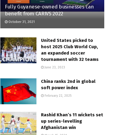
Fully Guyanese-owned businesses can
benefit from CARIVS 2022
October 31, 2021
United States picked to
host 2025 Club World Cup,
an expanded soccer
tournament with 32 teams
June 23, 2023
China ranks 2nd in global
soft power index
February 22, 2025
Rashid Khan’s 11 wickets set
up series-levelling
Afghanistan win