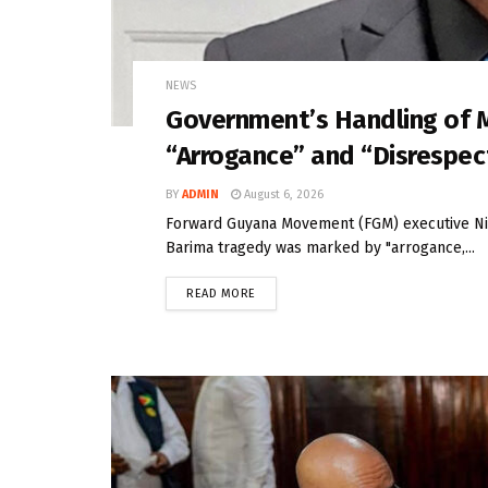
NEWS
Government’s Handling of 
“Arrogance” and “Disrespe
BY
ADMIN
August 6, 2026
Forward Guyana Movement (FGM) executive Nig
Barima tragedy was marked by "arrogance,...
READ MORE