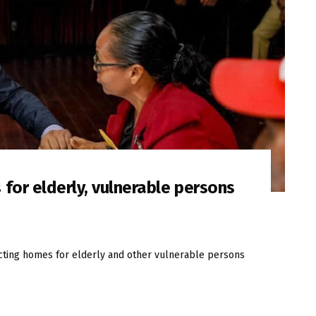
for elderly, vulnerable persons
cting homes for elderly and other vulnerable persons