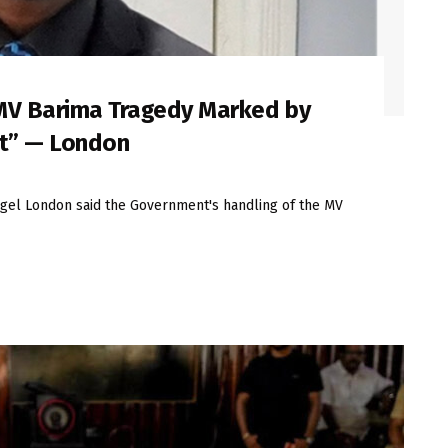
MV Barima Tragedy Marked by
ct” — London
el London said the Government's handling of the MV