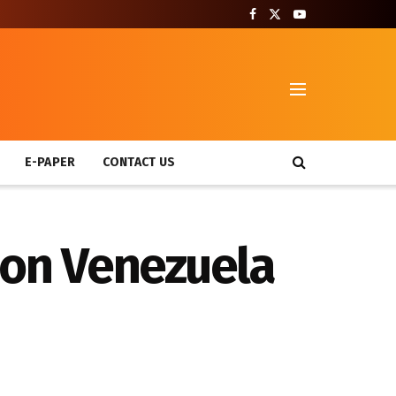
T
E-PAPER
CONTACT US
 on Venezuela