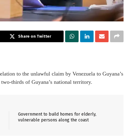
Share on Twitter
relation to the unlawful claim by Venezuela to Guyana’s
two-thirds of Guyana’s national territory.
Government to build homes for elderly,
vulnerable persons along the coast