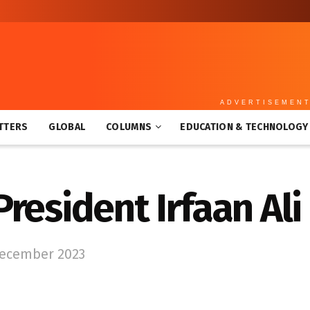
ADVERTISEMEN
TTERS
GLOBAL
COLUMNS
EDUCATION & TECHNOLOGY
resident Irfaan Ali
December 2023