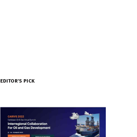
EDITOR'S PICK