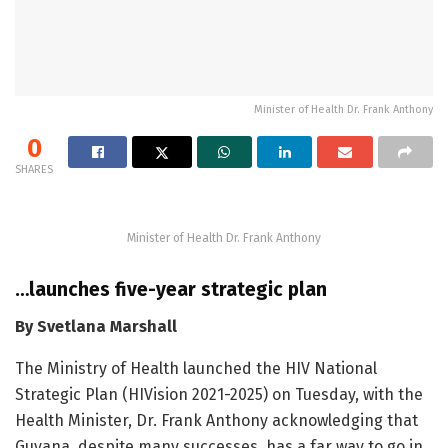
Minister of Health Dr. Frank Anthony
0
SHARES
Minister of Health Dr. Frank Anthony
…launches five-year strategic plan
By Svetlana Marshall
The Ministry of Health launched the HIV National
Strategic Plan (HIVision 2021-2025) on Tuesday, with the
Health Minister, Dr. Frank Anthony acknowledging that
Guyana, despite many successes, has a far way to go in