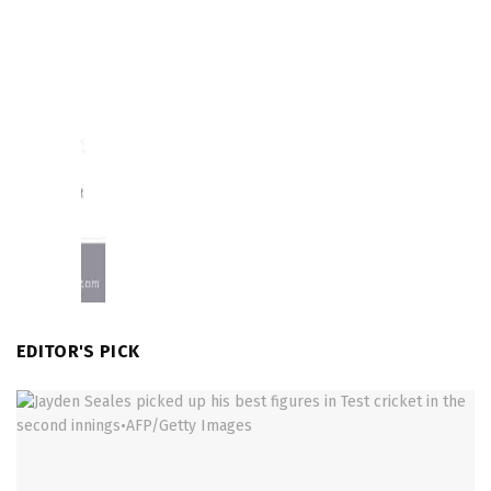
EDITOR'S PICK