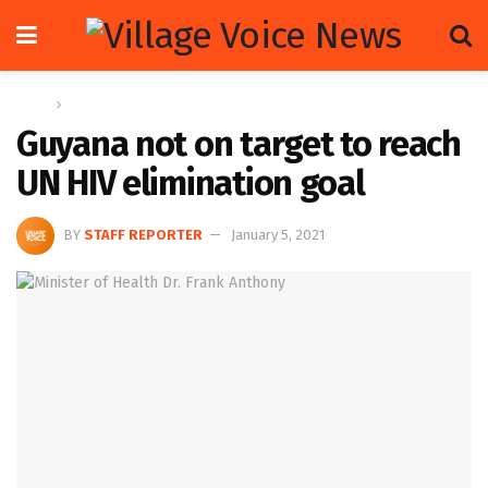
Home
News
Guyana not on target to reach
UN HIV elimination goal
BY
STAFF REPORTER
January 5, 2021