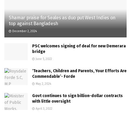
Shamar praise for Seales as duo put West Indies on
top against Bangladesh
December 2, 2024
PSC welcomes signing of deal for new Demerara
bridge
June 5, 2022
‘Teachers, Children and Parents, Your Efforts Are
Commendable’- Forde
May 2, 2024
Govt continues to sign billion-dollar contracts
with little oversight
April 3, 2022