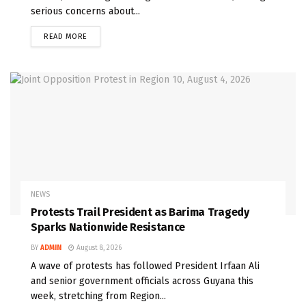
serious concerns about...
READ MORE
NEWS
Protests Trail President as Barima Tragedy
Sparks Nationwide Resistance
BY
ADMIN
August 8, 2026
A wave of protests has followed President Irfaan Ali
and senior government officials across Guyana this
week, stretching from Region...