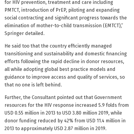
for HIV prevention, treatment and care including
PMTCT, introduction of PrEP, piloting and expanding
social contracting and significant progress towards the
elimination of mother-to-child transmission (EMTCT),”
Springer detailed.
He said too that the country efficiently managed
transitioning and sustainability and domestic financing
efforts following the rapid decline in donor resources,
all while adopting global best practice models and
guidance to improve access and quality of services, so
that no one is left behind.
Further, the Consultant pointed out that Government
resources for the HIV response increased 5.9 folds from
USD 0.55 million in 2013 to USD 3.80 million 2019, while
donor funding reduced by 42% from USD 11.4 million in
2013 to approximately USD 2.87 million in 2019.