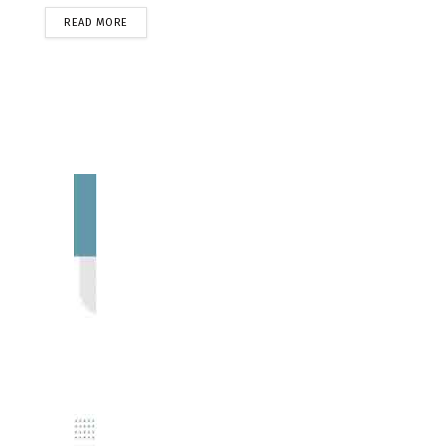
READ MORE