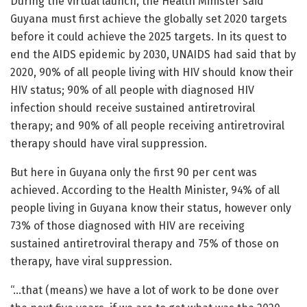
During the virtual launch, the Health Minister said
Guyana must first achieve the globally set 2020 targets
before it could achieve the 2025 targets. In its quest to
end the AIDS epidemic by 2030, UNAIDS had said that by
2020, 90% of all people living with HIV should know their
HIV status; 90% of all people with diagnosed HIV
infection should receive sustained antiretroviral
therapy; and 90% of all people receiving antiretroviral
therapy should have viral suppression.
But here in Guyana only the first 90 per cent was
achieved. According to the Health Minister, 94% of all
people living in Guyana know their status, however only
73% of those diagnosed with HIV are receiving
sustained antiretroviral therapy and 75% of those on
therapy, have viral suppression.
“…that (means) we have a lot of work to be done over