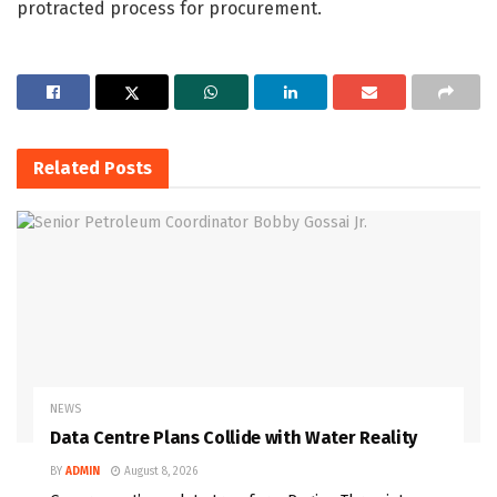
protracted process for procurement.
Related
Posts
NEWS
Data Centre Plans Collide with Water Reality
BY
ADMIN
August 8, 2026