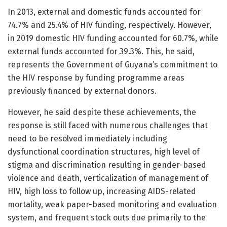
In 2013, external and domestic funds accounted for
74.7% and 25.4% of HIV funding, respectively. However,
in 2019 domestic HIV funding accounted for 60.7%, while
external funds accounted for 39.3%. This, he said,
represents the Government of Guyana’s commitment to
the HIV response by funding programme areas
previously financed by external donors.
However, he said despite these achievements, the
response is still faced with numerous challenges that
need to be resolved immediately including
dysfunctional coordination structures, high level of
stigma and discrimination resulting in gender-based
violence and death, verticalization of management of
HIV, high loss to follow up, increasing AIDS-related
mortality, weak paper-based monitoring and evaluation
system, and frequent stock outs due primarily to the