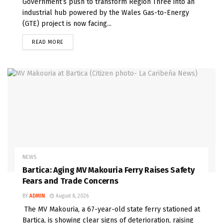
Government’s push to transform Region Three into an
industrial hub powered by the Wales Gas-to-Energy
(GTE) project is now facing...
READ MORE
NEWS
Bartica: Aging MV Makouria Ferry Raises Safety
Fears and Trade Concerns
BY
ADMIN
August 8, 2026
The MV Makouria, a 67-year-old state ferry stationed at
Bartica, is showing clear signs of deterioration, raising