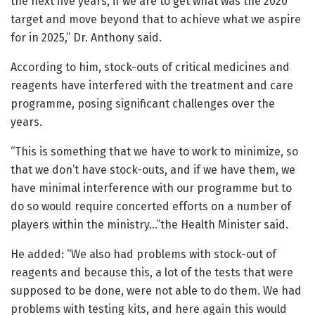
the next five years, if we are to get what was the 2020
target and move beyond that to achieve what we aspire
for in 2025,” Dr. Anthony said.
According to him, stock-outs of critical medicines and
reagents have interfered with the treatment and care
programme, posing significant challenges over the
years.
“This is something that we have to work to minimize, so
that we don’t have stock-outs, and if we have them, we
have minimal interference with our programme but to
do so would require concerted efforts on a number of
players within the ministry…”the Health Minister said.
He added: “We also had problems with stock-out of
reagents and because this, a lot of the tests that were
supposed to be done, were not able to do them. We had
problems with testing kits, and here again this would