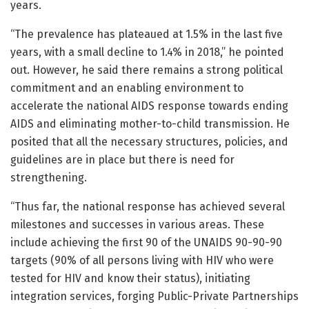
years.
“The prevalence has plateaued at 1.5% in the last five
years, with a small decline to 1.4% in 2018,” he pointed
out. However, he said there remains a strong political
commitment and an enabling environment to
accelerate the national AIDS response towards ending
AIDS and eliminating mother-to-child transmission. He
posited that all the necessary structures, policies, and
guidelines are in place but there is need for
strengthening.
“Thus far, the national response has achieved several
milestones and successes in various areas. These
include achieving the first 90 of the UNAIDS 90-90-90
targets (90% of all persons living with HIV who were
tested for HIV and know their status), initiating
integration services, forging Public-Private Partnerships