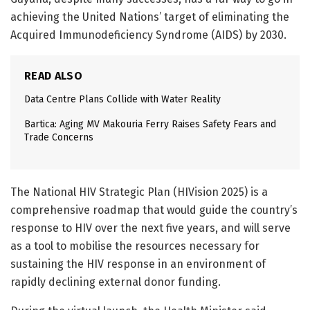
achieving the United Nations’ target of eliminating the
Acquired Immunodeficiency Syndrome (AIDS) by 2030.
READ ALSO
Data Centre Plans Collide with Water Reality
Bartica: Aging MV Makouria Ferry Raises Safety Fears and
Trade Concerns
The National HIV Strategic Plan (HIVision 2025) is a
comprehensive roadmap that would guide the country’s
response to HIV over the next five years, and will serve
as a tool to mobilise the resources necessary for
sustaining the HIV response in an environment of
rapidly declining external donor funding.