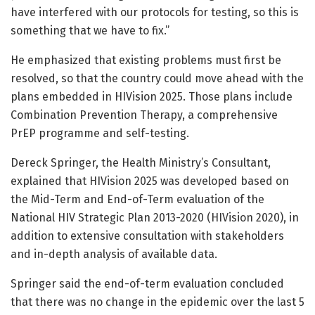
have interfered with our protocols for testing, so this is
something that we have to fix.”
He emphasized that existing problems must first be
resolved, so that the country could move ahead with the
plans embedded in HIVision 2025. Those plans include
Combination Prevention Therapy, a comprehensive
PrEP programme and self-testing.
Dereck Springer, the Health Ministry’s Consultant,
explained that HIVision 2025 was developed based on
the Mid-Term and End-of-Term evaluation of the
National HIV Strategic Plan 2013-2020 (HIVision 2020), in
addition to extensive consultation with stakeholders
and in-depth analysis of available data.
Springer said the end-of-term evaluation concluded
that there was no change in the epidemic over the last 5