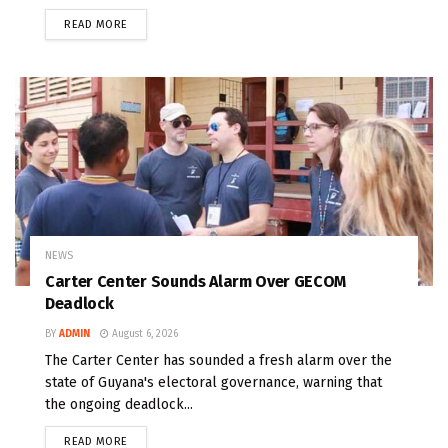
READ MORE
NEWS
Carter Center Sounds Alarm Over GECOM
Deadlock
BY
ADMIN
August 6, 2026
The Carter Center has sounded a fresh alarm over the
state of Guyana's electoral governance, warning that
the ongoing deadlock...
READ MORE