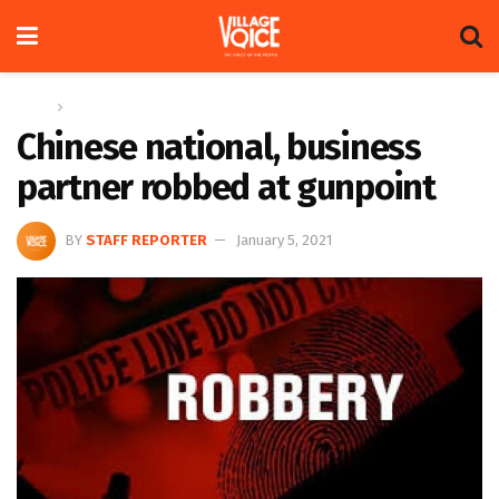
Home
News
Chinese national, business
partner robbed at gunpoint
BY
STAFF REPORTER
January 5, 2021