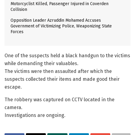
Motorcyclist Killed, Passenger Injured in Coverden
Collision
Opposition Leader Azruddin Mohamed Accuses
Government of Victimizing Police, Weaponizing State
Forces
One of the suspects held a black handgun to the victims
while demanding their valuables.
The victims were then assaulted after which the
suspects collected their items and made good their
escape.
The robbery was captured on CCTV located in the
camera.
Investigations are ongoing.