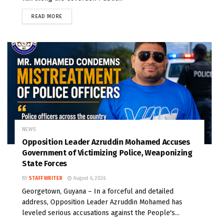
READ MORE
NEWS
Opposition Leader Azruddin Mohamed Accuses
Government of Victimizing Police, Weaponizing
State Forces
BY
STAFF WRITER
August 6, 2026
Georgetown, Guyana – In a forceful and detailed
address, Opposition Leader Azruddin Mohamed has
leveled serious accusations against the People's...