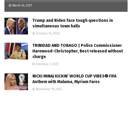
March 24, 2021
Trump and Biden face tough questions in
simultaneous town halls
October 16, 2020
TRINIDAD AND TOBAGO | Police Commissioner
Harewood-Christopher, Best released without
charge
February 3, 2025
NICKI MINAJ KICKIN’ WORLD CUP VIBES⚽ FIFA
Anthem with Maluma, Myriam Fares
November 19, 2022