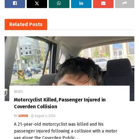
Related
Posts
NEWS
Motorcyclist Killed, Passenger Injured in
Coverden Collision
BY
ADMIN
August 6, 2026
A 21-year-old motorcyclist was killed and his
passenger injured following a collision with a motor
van along the Coverden Public...