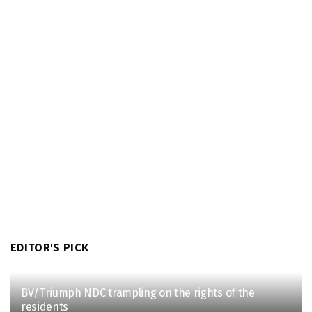
EDITOR'S PICK
BV/Triumph NDC trampling on the rights of the
residents