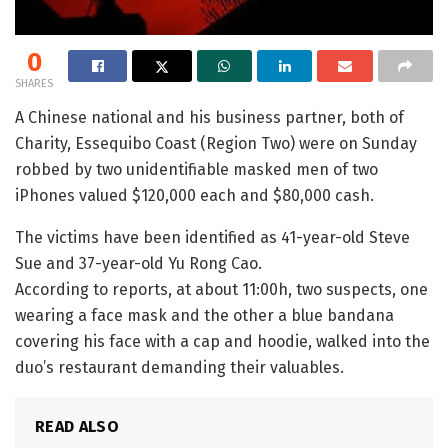
0
SHARES
A Chinese national and his business partner, both of
Charity, Essequibo Coast (Region Two) were on Sunday
robbed by two unidentifiable masked men of two
iPhones valued $120,000 each and $80,000 cash.
The victims have been identified as 41-year-old Steve
Sue and 37-year-old Yu Rong Cao.
According to reports, at about 11:00h, two suspects, one
wearing a face mask and the other a blue bandana
covering his face with a cap and hoodie, walked into the
duo’s restaurant demanding their valuables.
READ ALSO