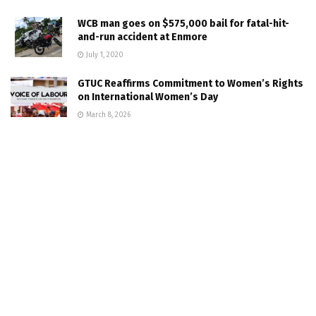
WCB man goes on $575,000 bail for fatal-hit-
and-run accident at Enmore
July 1, 2020
GTUC Reaffirms Commitment to Women’s Rights
on International Women’s Day
March 8, 2026