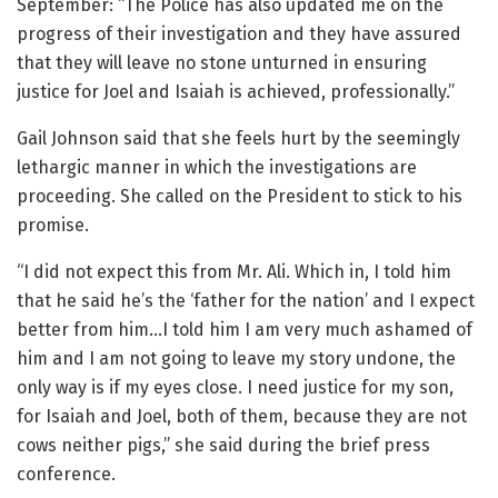
September: “The Police has also updated me on the
progress of their investigation and they have assured
that they will leave no stone unturned in ensuring
justice for Joel and Isaiah is achieved, professionally.”
Gail Johnson said that she feels hurt by the seemingly
lethargic manner in which the investigations are
proceeding. She called on the President to stick to his
promise.
“I did not expect this from Mr. Ali. Which in, I told him
that he said he’s the ‘father for the nation’ and I expect
better from him…I told him I am very much ashamed of
him and I am not going to leave my story undone, the
only way is if my eyes close. I need justice for my son,
for Isaiah and Joel, both of them, because they are not
cows neither pigs,” she said during the brief press
conference.