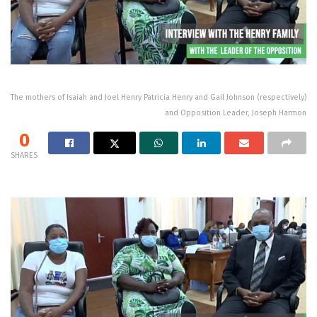
The mothers of Isaiah and Joel Henry Patricia Henry and Gail Johnson (respectively)
and Opposition Leader, Joseph Harmon
0
SHARES