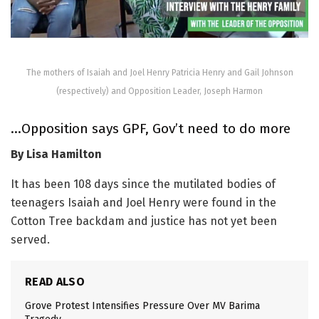
The mothers of Isaiah and Joel Henry Patricia Henry and Gail Johnson
(respectively) and Opposition Leader, Joseph Harmon
…Opposition says GPF, Gov’t need to do more
By Lisa Hamilton
It has been 108 days since the mutilated bodies of
teenagers Isaiah and Joel Henry were found in the
Cotton Tree backdam and justice has not yet been
served.
READ ALSO
Grove Protest Intensifies Pressure Over MV Barima