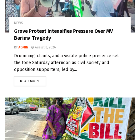
NEWS
Grove Protest Intensifies Pressure Over MV
Barima Tragedy
BY
ADMIN
August 8, 2026
Drumming, chants, and a visible police presence set
the tone Saturday afternoon as civil society and
opposition supporters, led by...
READ MORE