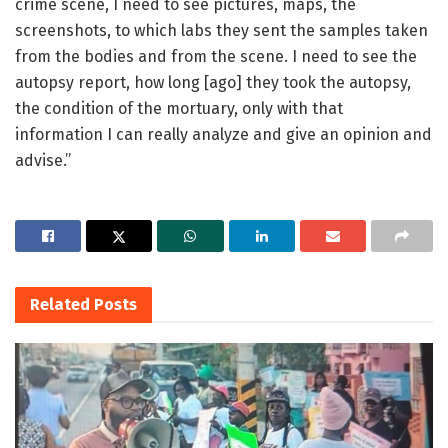
crime scene, I need to see pictures, maps, the
screenshots, to which labs they sent the samples taken
from the bodies and from the scene. I need to see the
autopsy report, how long [ago] they took the autopsy,
the condition of the mortuary, only with that
information I can really analyze and give an opinion and
advise.”
Related
Posts