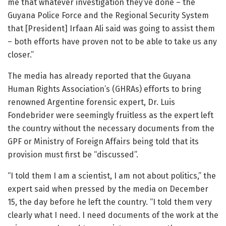
me that whatever investigation they’ve done – the
Guyana Police Force and the Regional Security System
that [President] Irfaan Ali said was going to assist them
– both efforts have proven not to be able to take us any
closer.”
The media has already reported that the Guyana
Human Rights Association’s (GHRAs) efforts to bring
renowned Argentine forensic expert, Dr. Luis
Fondebrider were seemingly fruitless as the expert left
the country without the necessary documents from the
GPF or Ministry of Foreign Affairs being told that its
provision must first be “discussed”.
“I told them I am a scientist, I am not about politics,” the
expert said when pressed by the media on December
15, the day before he left the country. “I told them very
clearly what I need. I need documents of the work at the