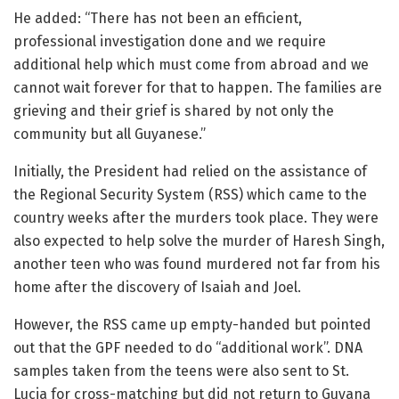
He added: “There has not been an efficient,
professional investigation done and we require
additional help which must come from abroad and we
cannot wait forever for that to happen. The families are
grieving and their grief is shared by not only the
community but all Guyanese.”
Initially, the President had relied on the assistance of
the Regional Security System (RSS) which came to the
country weeks after the murders took place. They were
also expected to help solve the murder of Haresh Singh,
another teen who was found murdered not far from his
home after the discovery of Isaiah and Joel.
However, the RSS came up empty-handed but pointed
out that the GPF needed to do “additional work”. DNA
samples taken from the teens were also sent to St.
Lucia for cross-matching but did not return to Guyana