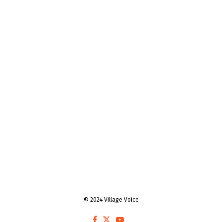
© 2024 Village Voice