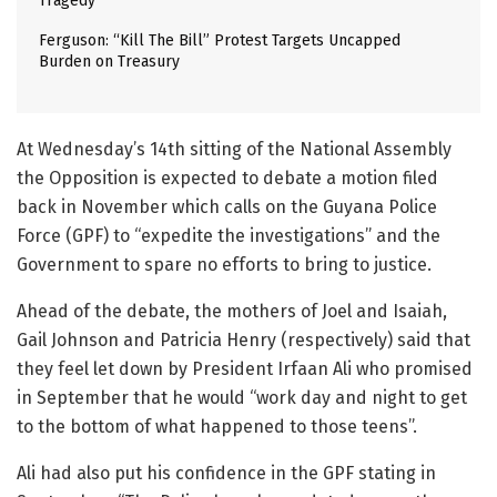
Tragedy
Ferguson: “Kill The Bill” Protest Targets Uncapped
Burden on Treasury
At Wednesday’s 14th sitting of the National Assembly
the Opposition is expected to debate a motion filed
back in November which calls on the Guyana Police
Force (GPF) to “expedite the investigations” and the
Government to spare no efforts to bring to justice.
Ahead of the debate, the mothers of Joel and Isaiah,
Gail Johnson and Patricia Henry (respectively) said that
they feel let down by President Irfaan Ali who promised
in September that he would “work day and night to get
to the bottom of what happened to those teens”.
Ali had also put his confidence in the GPF stating in