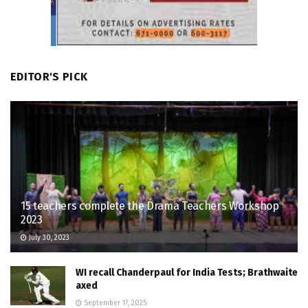
EDITOR'S PICK
15 teachers complete the Drama Teachers Workshop
2023
July 30, 2023
WI recall Chanderpaul for India Tests; Brathwaite
axed
September 17, 2025