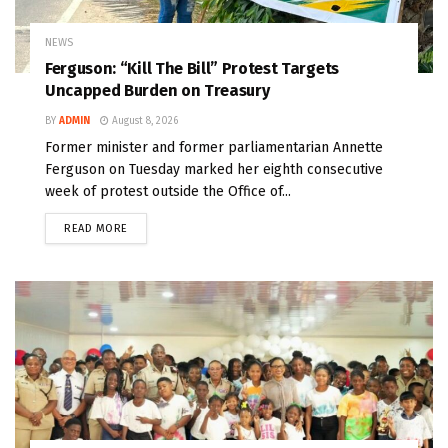
NEWS
Ferguson: “Kill The Bill” Protest Targets
Uncapped Burden on Treasury
BY
ADMIN
August 8, 2026
Former minister and former parliamentarian Annette
Ferguson on Tuesday marked her eighth consecutive
week of protest outside the Office of...
READ MORE