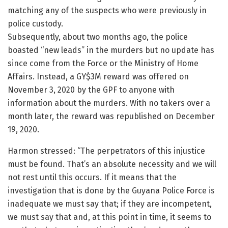
matching any of the suspects who were previously in
police custody.
Subsequently, about two months ago, the police
boasted “new leads” in the murders but no update has
since come from the Force or the Ministry of Home
Affairs. Instead, a GY$3M reward was offered on
November 3, 2020 by the GPF to anyone with
information about the murders. With no takers over a
month later, the reward was republished on December
19, 2020.
Harmon stressed: “The perpetrators of this injustice
must be found. That’s an absolute necessity and we will
not rest until this occurs. If it means that the
investigation that is done by the Guyana Police Force is
inadequate we must say that; if they are incompetent,
we must say that and, at this point in time, it seems to