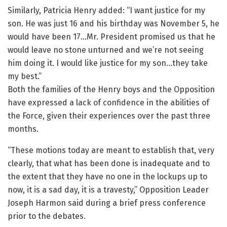
Similarly, Patricia Henry added: “I want justice for my
son. He was just 16 and his birthday was November 5, he
would have been 17…Mr. President promised us that he
would leave no stone unturned and we’re not seeing
him doing it. I would like justice for my son…they take
my best.”
Both the families of the Henry boys and the Opposition
have expressed a lack of confidence in the abilities of
the Force, given their experiences over the past three
months.
“These motions today are meant to establish that, very
clearly, that what has been done is inadequate and to
the extent that they have no one in the lockups up to
now, it is a sad day, it is a travesty,” Opposition Leader
Joseph Harmon said during a brief press conference
prior to the debates.