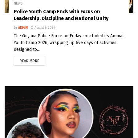
NEWS
Police Youth Camp Ends with Focus on
Leadership, Discipline and National Unity
BY
ADMIN
August 8, 2026
The Guyana Police Force on Friday concluded its Annual
Youth Camp 2026, wrapping up five days of activities
designed to...
READ MORE