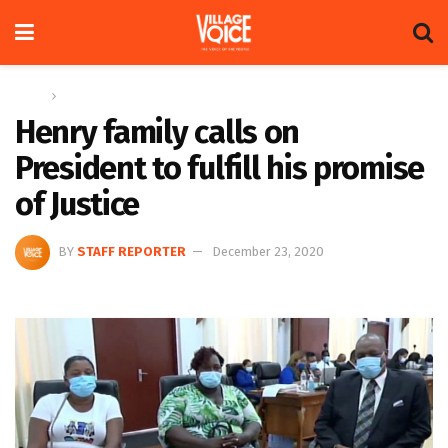
Home
News
Henry family calls on
President to fulfill his promise
of Justice
BY
STAFF REPORTER
December 23, 2020