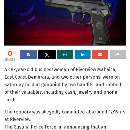
0
SHARES
A 49-year-old businesswoman of Riverview Mahaica,
East Coast Demerara, and two other persons, were on
Saturday held at gunpoint by two bandits, and robbed
of their valuables, including cash, jewelry and phone
cards.
The robbery was allegedly committed at around 12:15hrs
at Riverview.
The Guyana Police Force, in announcing that an