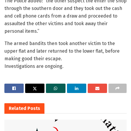
The Police added: “the other suspect the enter the shop
through the southern door and they took out the cash
and cell phone cards from a draw and proceeded to
assaulted the other victims and took away their
personal items.”
The armed bandits then took another victim to the
upper flat and later returned to the lower flat, before
making good their escape.
Investigations are ongoing.
Related
Posts