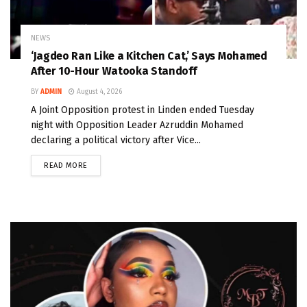
NEWS
‘Jagdeo Ran Like a Kitchen Cat,’ Says Mohamed
After 10-Hour Watooka Standoff
BY
ADMIN
August 4, 2026
A Joint Opposition protest in Linden ended Tuesday
night with Opposition Leader Azruddin Mohamed
declaring a political victory after Vice...
READ MORE