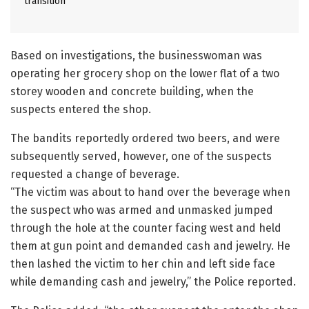
transition
Based on investigations, the businesswoman was
operating her grocery shop on the lower flat of a two
storey wooden and concrete building, when the
suspects entered the shop.
The bandits reportedly ordered two beers, and were
subsequently served, however, one of the suspects
requested a change of beverage.
“The victim was about to hand over the beverage when
the suspect who was armed and unmasked jumped
through the hole at the counter facing west and held
them at gun point and demanded cash and jewelry. He
then lashed the victim to her chin and left side face
while demanding cash and jewelry,” the Police reported.