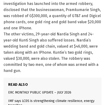
investigation has launched into the armed robbery,
disclosed that the businesswoman, Pramkumarie Singh,
was robbed of G$300,000, a quantity of GT&T and Digicel
phone cards, one gold ring and gold band value $20,000
and one IPhone.
The other victims, 29-year-old Nardia Singh and 24-
year-old Kunti Singh also suffered losses. Nardia’s
wedding band and gold chain, valued at $46,000, were
taken along with an IPhone. Kuntie’s two gold rings,
valued $30,000, were also stolen. The robbery was
committed by two men, one of whom was armed with a
hand gun.
READ ALSO
ERC MONTHLY PUBLIC UPDATE – JULY 2026
IMF says LCDS is strengthening climate resilience, energy