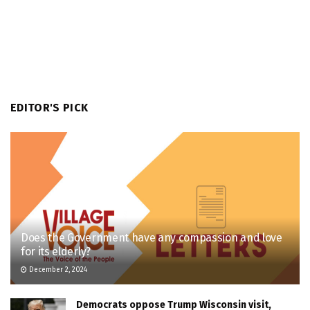
EDITOR'S PICK
Does the Government have any compassion and love
for its elderly?
December 2, 2024
Democrats oppose Trump Wisconsin visit,