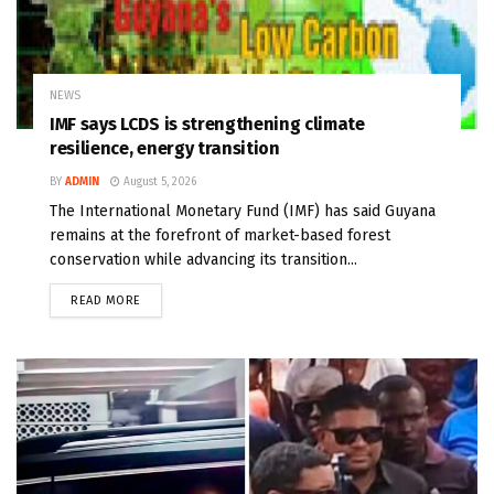
NEWS
IMF says LCDS is strengthening climate
resilience, energy transition
BY
ADMIN
August 5, 2026
The International Monetary Fund (IMF) has said Guyana
remains at the forefront of market-based forest
conservation while advancing its transition...
READ MORE