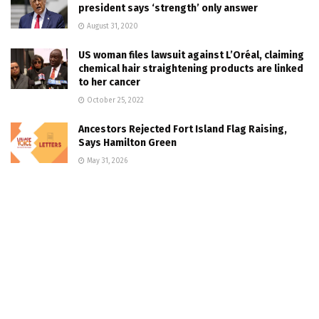
president says ‘strength’ only answer
August 31, 2020
US woman files lawsuit against L’Oréal, claiming
chemical hair straightening products are linked
to her cancer
October 25, 2022
Ancestors Rejected Fort Island Flag Raising,
Says Hamilton Green
May 31, 2026