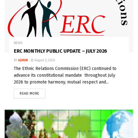
NEWS
ERC MONTHLY PUBLIC UPDATE – JULY 2026
BY
ADMIN
August 5, 2026
The Ethnic Relations Commission (ERC) continued to
advance its constitutional mandate throughout July
2026 to promote harmony, mutual respect and...
READ MORE