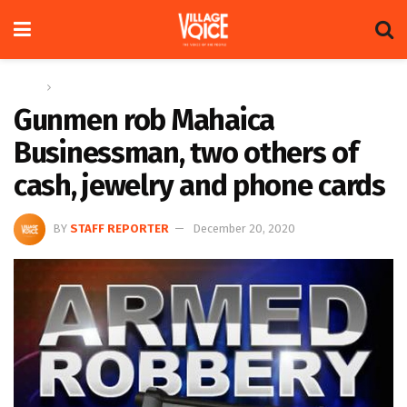
Home
News
Gunmen rob Mahaica
Businessman, two others of
cash, jewelry and phone cards
BY
STAFF REPORTER
December 20, 2020