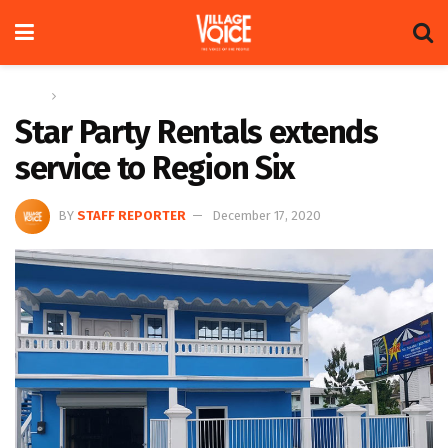
Home
News
Star Party Rentals extends
service to Region Six
BY
STAFF REPORTER
December 17, 2020