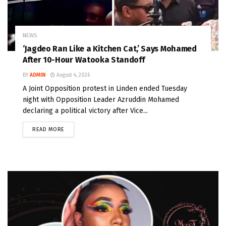
NEWS
‘Jagdeo Ran Like a Kitchen Cat,’ Says Mohamed
After 10-Hour Watooka Standoff
BY
ADMIN
August 4, 2026
A Joint Opposition protest in Linden ended Tuesday
night with Opposition Leader Azruddin Mohamed
declaring a political victory after Vice...
READ MORE