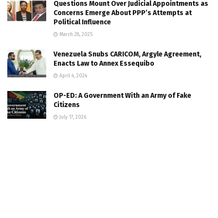
Questions Mount Over Judicial Appointments as
Concerns Emerge About PPP’s Attempts at
Political Influence
March 28, 2025
Venezuela Snubs CARICOM, Argyle Agreement,
Enacts Law to Annex Essequibo
April 4, 2024
OP-ED: A Government With an Army of Fake
Citizens
July 17, 2026