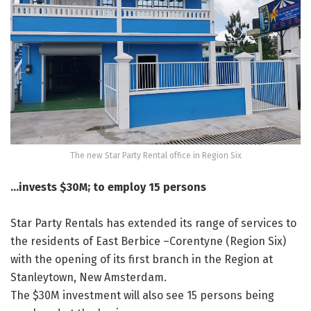
The new Star Party Rental office in Region Six
…invests $30M; to employ 15 persons
Star Party Rentals has extended its range of services to
the residents of East Berbice –Corentyne (Region Six)
with the opening of its first branch in the Region at
Stanleytown, New Amsterdam.
The $30M investment will also see 15 persons being