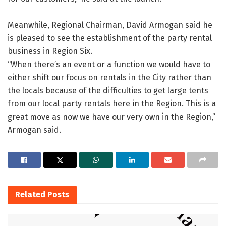
Meanwhile, Regional Chairman, David Armogan said he
is pleased to see the establishment of the party rental
business in Region Six.
“When there’s an event or a function we would have to
either shift our focus on rentals in the City rather than
the locals because of the difficulties to get large tents
from our local party rentals here in the Region. This is a
great move as now we have our very own in the Region,”
Armogan said.
Related
Posts