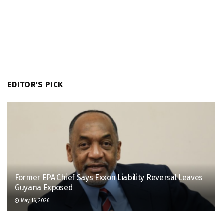
EDITOR'S PICK
Former EPA Chief Says Exxon Liability Reversal Leaves
Guyana Exposed
May 16, 2026