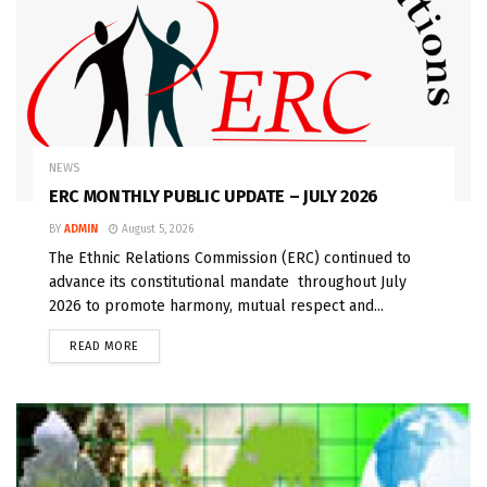
NEWS
ERC MONTHLY PUBLIC UPDATE – JULY 2026
BY
ADMIN
August 5, 2026
The Ethnic Relations Commission (ERC) continued to
advance its constitutional mandate throughout July
2026 to promote harmony, mutual respect and...
READ MORE