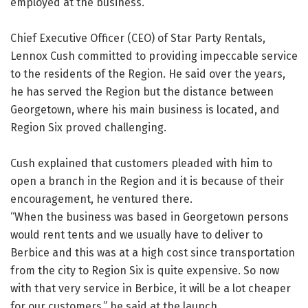
employed at the business.
Chief Executive Officer (CEO) of Star Party Rentals,
Lennox Cush committed to providing impeccable service
to the residents of the Region. He said over the years,
he has served the Region but the distance between
Georgetown, where his main business is located, and
Region Six proved challenging.
Cush explained that customers pleaded with him to
open a branch in the Region and it is because of their
encouragement, he ventured there.
“When the business was based in Georgetown persons
would rent tents and we usually have to deliver to
Berbice and this was at a high cost since transportation
from the city to Region Six is quite expensive. So now
with that very service in Berbice, it will be a lot cheaper
for our customers,” he said at the launch.