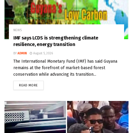
NEWS
IMF says LCDS is strengthening climate
resilience, energy transition
BY
ADMIN
August 5, 2026
The International Monetary Fund (IMF) has said Guyana
remains at the forefront of market-based forest
conservation while advancing its transition...
READ MORE