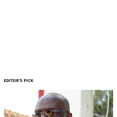
EDITOR'S PICK