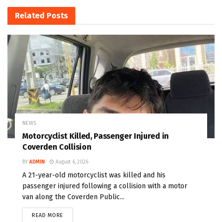
Related
Posts
NEWS
Motorcyclist Killed, Passenger Injured in
Coverden Collision
BY
ADMIN
August 6, 2026
A 21-year-old motorcyclist was killed and his
passenger injured following a collision with a motor
van along the Coverden Public...
READ MORE