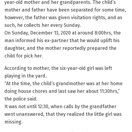
year-old mother and her grandparents. The child’s
mother and father have been separated for some time,
however, the father was given visitation rights, and as
such, he collects her every Sunday.
On Sunday, December 13, 2020 at around 8:00hrs, the
man informed his ex-partner that he would uplift his
daughter, and the mother reportedly prepared the
child for pick her.
According to mother, the six-year-old girl was left
playing in the yard.
“At the time, the child’s grandmother was at her home
doing house chores and last saw her about 11:30hrs,”
the police said.
It was not until 12:30, when calls by the grandfather
went unanswered, that they realized the little girl was
missing.