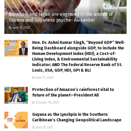
Burnham and Jagan are engraved in the annals of
Guyana and Guyanese psyche- Alexander
April 11, 2023
Hon. Dr. Ashni Kumar Singh, “Beyond GDP” Well-
Being Dashboard alongside GDP, to include the
Human Development Index (HDI), a Cost-of-
Living Index, & Environmental Sustainability
Indicator; AND The Federal Reserve Bank of St.
Louis, USA, GDP, HDI, GPI & BLI
June 27, 2026
Protection of Amazon’s rainforest vital to
future of the planet—President Ali
October 10, 2021
Guyana as the Lynchpin in the Southern
Caribbean’s Changing Geopolitical Landscape
June 29, 2021