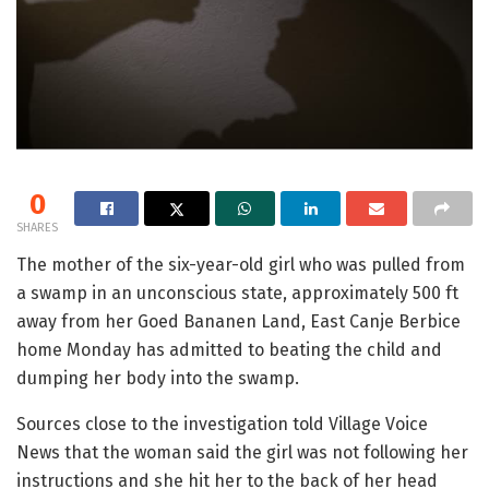
0
SHARES
The mother of the six-year-old girl who was pulled from
a swamp in an unconscious state, approximately 500 ft
away from her Goed Bananen Land, East Canje Berbice
home Monday has admitted to beating the child and
dumping her body into the swamp.
Sources close to the investigation told Village Voice
News that the woman said the girl was not following her
instructions and she hit her to the back of her head