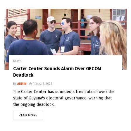
NEWS
Carter Center Sounds Alarm Over GECOM
Deadlock
BY
ADMIN
August 6, 2026
The Carter Center has sounded a fresh alarm over the
state of Guyana's electoral governance, warning that
the ongoing deadlock...
READ MORE