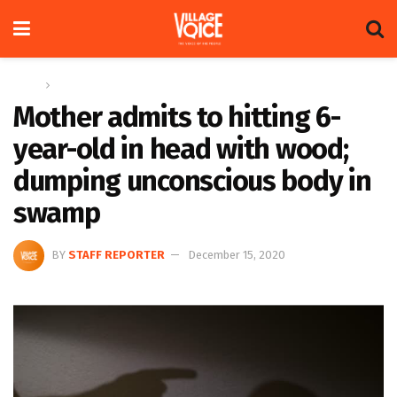
Home
News
Mother admits to hitting 6-
year-old in head with wood;
dumping unconscious body in
swamp
BY
STAFF REPORTER
December 15, 2020