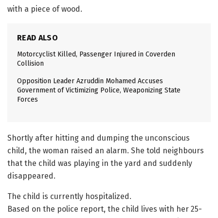
with a piece of wood.
READ ALSO
Motorcyclist Killed, Passenger Injured in Coverden
Collision
Opposition Leader Azruddin Mohamed Accuses
Government of Victimizing Police, Weaponizing State
Forces
Shortly after hitting and dumping the unconscious
child, the woman raised an alarm. She told neighbours
that the child was playing in the yard and suddenly
disappeared.
The child is currently hospitalized.
Based on the police report, the child lives with her 25-