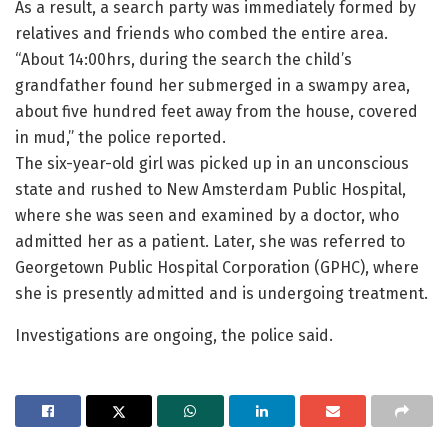
As a result, a search party was immediately formed by
relatives and friends who combed the entire area.
“About 14:00hrs, during the search the child’s
grandfather found her submerged in a swampy area,
about five hundred feet away from the house, covered
in mud,” the police reported.
The six-year-old girl was picked up in an unconscious
state and rushed to New Amsterdam Public Hospital,
where she was seen and examined by a doctor, who
admitted her as a patient. Later, she was referred to
Georgetown Public Hospital Corporation (GPHC), where
she is presently admitted and is undergoing treatment.
Investigations are ongoing, the police said.