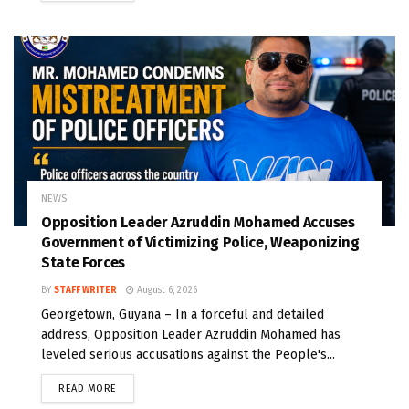
NEWS
Opposition Leader Azruddin Mohamed Accuses
Government of Victimizing Police, Weaponizing
State Forces
BY
STAFF WRITER
August 6, 2026
Georgetown, Guyana – In a forceful and detailed
address, Opposition Leader Azruddin Mohamed has
leveled serious accusations against the People's...
READ MORE