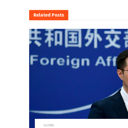
Related
Posts
GLOBAL