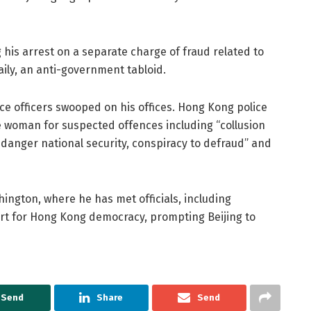
g his arrest on a separate charge of fraud related to
aily, an anti-government tabloid.
ce officers swooped on his offices. Hong Kong police
 woman for suspected offences including “collusion
danger national security, conspiracy to defraud” and
ington, where he has met officials, including
ort for Hong Kong democracy, prompting Beijing to
Send
Share
Send