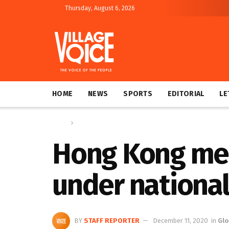
Thursday, August 6, 2026
HOME
NEWS
SPORTS
EDITORIAL
LE
Home
Global
Hong Kong med
under national
BY
STAFF REPORTER
December 11, 2020
in
Glo