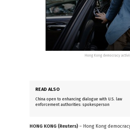
Hong Kong democracy activis
READ ALSO
China open to enhancing dialogue with U.S. law
enforcement authorities: spokesperson
HONG KONG (Reuters)
– Hong Kong democracy a