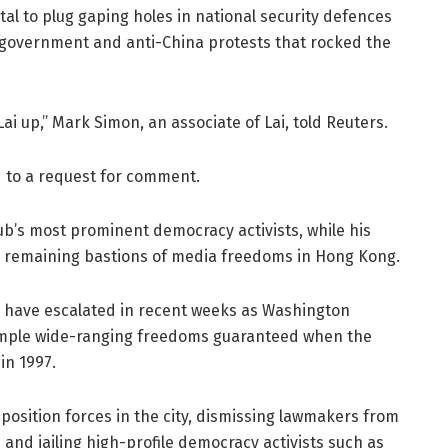
ital to plug gaping holes in national security defences
government and anti-China protests that rocked the
ai up,” Mark Simon, an associate of Lai, told Reuters.
 to a request for comment.
hub’s most prominent democracy activists, while his
y remaining bastions of media freedoms in Hong Kong.
 have escalated in recent weeks as Washington
trample wide-ranging freedoms guaranteed when the
in 1997.
position forces in the city, dismissing lawmakers from
 and jailing high-profile democracy activists such as