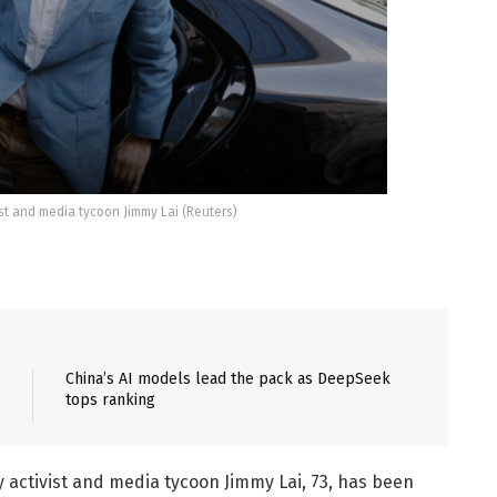
t and media tycoon Jimmy Lai (Reuters)
China’s AI models lead the pack as DeepSeek
tops ranking
ctivist and media tycoon Jimmy Lai, 73, has been