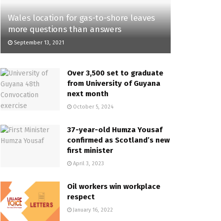
Wales location for gas-to-shore leaves
more questions than answers
September 13, 2021
Over 3,500 set to graduate
from University of Guyana
next month
October 5, 2024
37-year-old Humza Yousaf
confirmed as Scotland’s new
first minister
April 3, 2023
Oil workers win workplace
respect
January 16, 2022