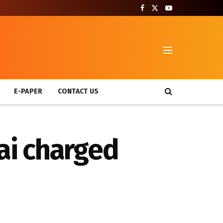
T
E-PAPER
CONTACT US
ai charged