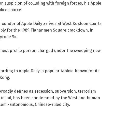
on suspicion of colluding with foreign forces, his Apple
lice source.
founder of Apple Daily arrives at West Kowloon Courts
sembly for the 1989 Tiananmen Square crackdown, in
yrone Siu
 highest profile person charged under the sweeping new
ording to Apple Daily, a popular tabloid known for its
 Kong.
broadly defines as secession, subversion, terrorism
ife in jail, has been condemned by the West and human
e semi-autonomous, Chinese-ruled city.