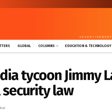
ADVERTISEMEN
TTERS
GLOBAL
COLUMNS
EDUCATION & TECHNOLOGY
ia tycoon Jimmy L
 security law
bal