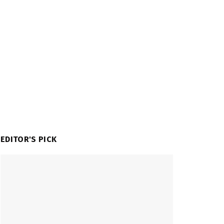
EDITOR'S PICK