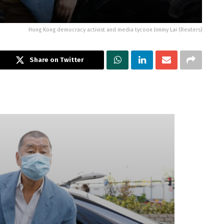
Hong Kong democracy activist and media tycoon Jimmy Lai (Reuters)
Share on Twitter