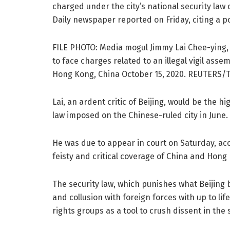
charged under the city’s national security law 
Daily newspaper reported on Friday, citing a po
FILE PHOTO: Media mogul Jimmy Lai Chee-ying, 
to face charges related to an illegal vigil as
Hong Kong, China October 15, 2020. REUTERS/T
Lai, an ardent critic of Beijing, would be the
law imposed on the Chinese-ruled city in June.
He was due to appear in court on Saturday, acc
feisty and critical coverage of China and Hong
The security law, which punishes what Beijing 
and collusion with foreign forces with up to l
rights groups as a tool to crush dissent in th