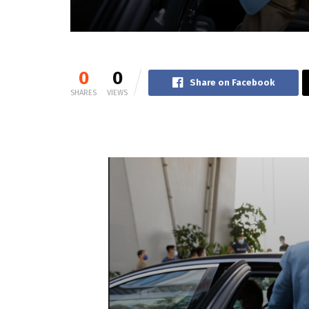
0
0
Share on Facebook
SHARES
VIEWS