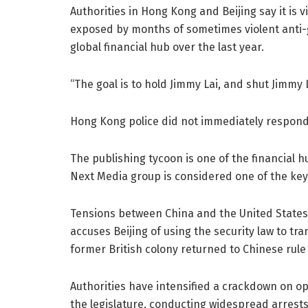
Authorities in Hong Kong and Beijing say it is v
exposed by months of sometimes violent anti-
global financial hub over the last year.
“The goal is to hold Jimmy Lai, and shut Jimmy L
Hong Kong police did not immediately respond
The publishing tycoon is one of the financial 
Next Media group is considered one of the ke
Tensions between China and the United States
accuses Beijing of using the security law to 
former British colony returned to Chinese rule 
Authorities have intensified a crackdown on op
the legislature, conducting widespread arrests