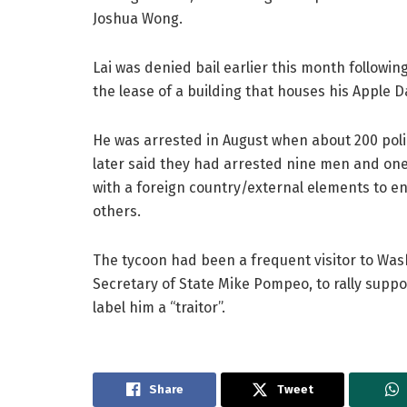
Joshua Wong.
Lai was denied bail earlier this month followin
the lease of a building that houses his Apple D
He was arrested in August when about 200 poli
later said they had arrested nine men and one
with a foreign country/external elements to en
others.
The tycoon had been a frequent visitor to Wash
Secretary of State Mike Pompeo, to rally supp
label him a “traitor”.
Share
Tweet