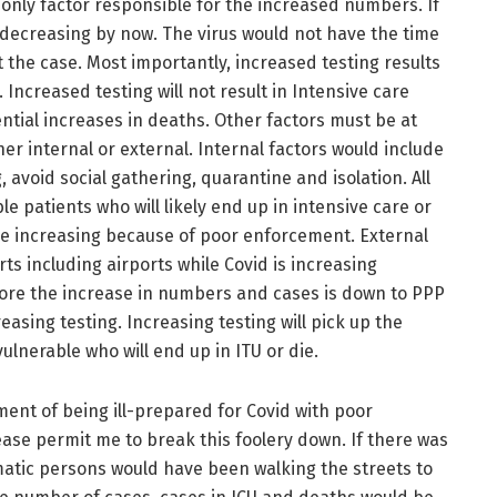
e only factor responsible for the increased numbers. If
decreasing by now. The virus would not have the time
 the case. Most importantly, increased testing results
Increased testing will not result in Intensive care
tial increases in deaths. Other factors must be at
her internal or external. Internal factors would include
 avoid social gathering, quarantine and isolation. All
e patients who will likely end up in intensive care or
re increasing because of poor enforcement. External
ts including airports while Covid is increasing
efore the increase in numbers and cases is down to PPP
asing testing. Increasing testing will pick up the
lnerable who will end up in ITU or die.
nt of being ill-prepared for Covid with poor
ase permit me to break this foolery down. If there was
tic persons would have been walking the streets to