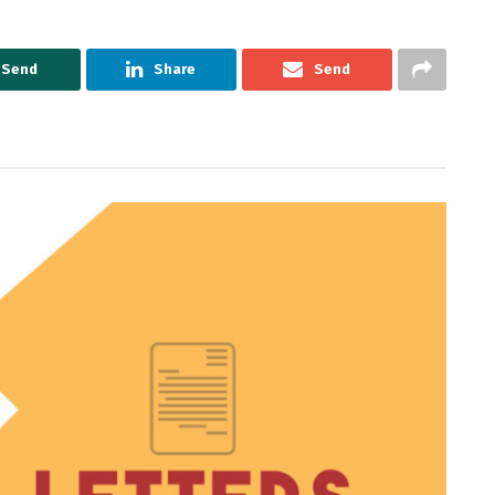
Send
Share
Send