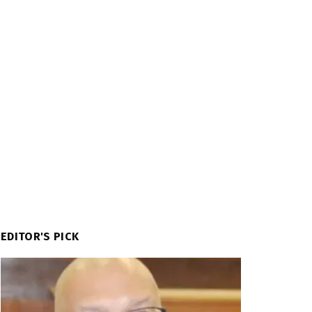
EDITOR'S PICK