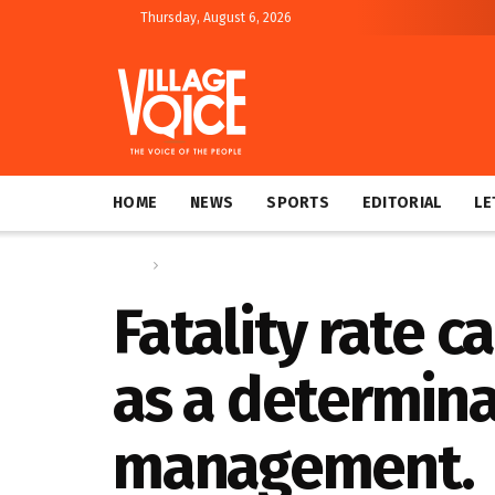
Thursday, August 6, 2026
HOME
NEWS
SPORTS
EDITORIAL
LE
Home
Letters
Fatality rate c
as a determina
management.