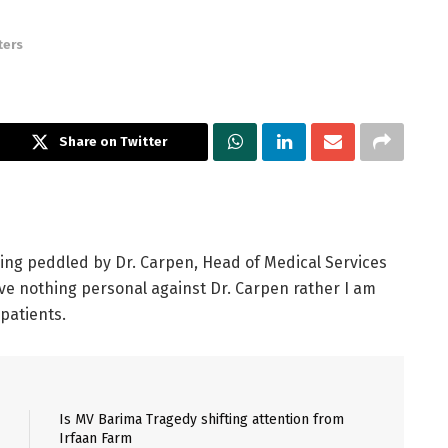
ters
Share on Twitter
eing peddled by Dr. Carpen, Head of Medical Services
ave nothing personal against Dr. Carpen rather I am
patients.
Is MV Barima Tragedy shifting attention from
Irfaan Farm