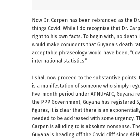
Now Dr. Carpen has been rebranded as the Dr.
things Covid. While I do recognise that Dr. Car
right to his own facts. To begin with, no death
would make comments that Guyana’s death rate
acceptable phraseology would have been, “Covid
international statistics.”
I shall now proceed to the substantive points.
is a manifestation of someone who simply regurg
five-month period under APNU+AFC, Guyana reg
the PPP Government, Guyana has registered 5,
figures, it is clear that there is an exponentia
needed to be addressed with some urgency. The
Carpen is alluding to is absolute nonsense. Th
Guyana is heading off the Covid cliff since APNU