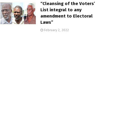
“Cleansing of the Voters’
List integral to any
amendment to Electoral
Laws”
February 2, 2022