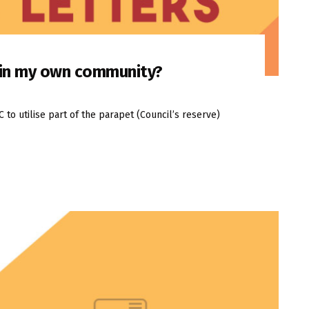
n in my own community?
o utilise part of the parapet (Council’s reserve)