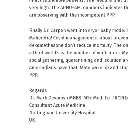
infect vulnerable patients. The result is that
very high. The APNU+AFC numbers indicates the 
are observing with the incompetent PPP.
Finally Dr. Carpen went into cryer baby mode. B
Mahendra! Covid management is about preventi
dexamethasone don’t reduce mortality. The onl
a third world’s is the number of ventilators. My
social gathering, quarantining and isolation 
Amerindians have that. Mate wake up and stop
PPP.
Regards
Dr. Mark Devonish MBBS MSc Med. Ed FRCP(E
Consultant Acute Medicine
Nottingham University Hospital
UK