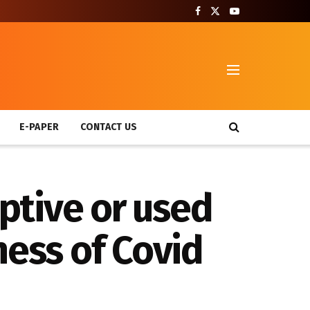
T
E-PAPER
CONTACT US
iptive or used
ness of Covid