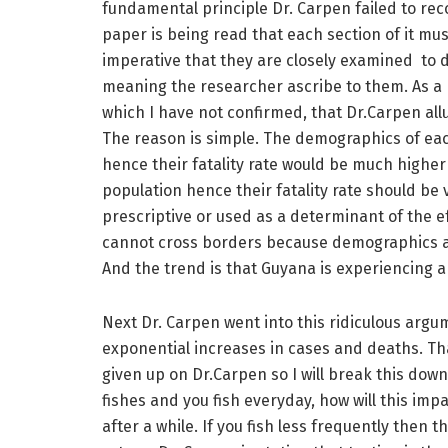
fundamental principle Dr. Carpen failed to rec
paper is being read that each section of it must 
imperative that they are closely examined to 
meaning the researcher ascribe to them. As a re
which I have not confirmed, that Dr.Carpen al
The reason is simple. The demographics of each 
hence their fatality rate would be much highe
population hence their fatality rate should be v
prescriptive or used as a determinant of the e
cannot cross borders because demographics are
And the trend is that Guyana is experiencing 
Next Dr. Carpen went into this ridiculous argum
exponential increases in cases and deaths. Tha
given up on Dr.Carpen so I will break this down
fishes and you fish everyday, how will this impa
after a while. If you fish less frequently then 