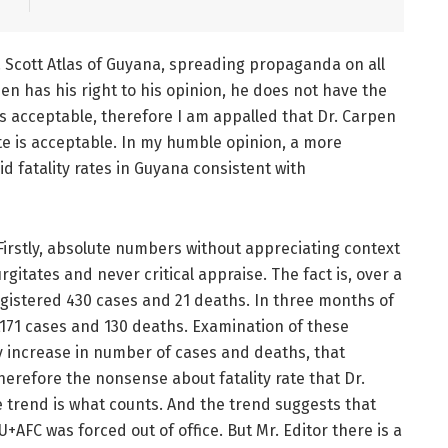
 Scott Atlas of Guyana, spreading propaganda on all
pen has his right to his opinion, he does not have the
 is acceptable, therefore I am appalled that Dr. Carpen
 is acceptable. In my humble opinion, a more
 fatality rates in Guyana consistent with
 Firstly, absolute numbers without appreciating context
itates and never critical appraise. The fact is, over a
istered 430 cases and 21 deaths. In three months of
171 cases and 130 deaths. Examination of these
lly increase in number of cases and deaths, that
refore the nonsense about fatality rate that Dr.
e trend is what counts. And the trend suggests that
+AFC was forced out of office. But Mr. Editor there is a