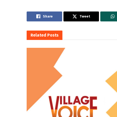
Share
Tweet
Related
Posts