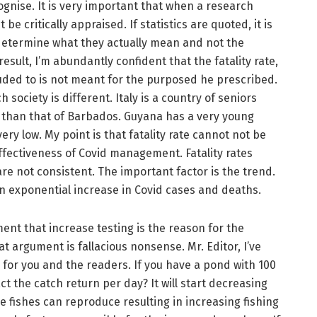
ognise. It is very important that when a research
be critically appraised. If statistics are quoted, it is
determine what they actually mean and not the
sult, I’m abundantly confident that the fatality rate,
luded to is not meant for the purposed he prescribed.
society is different. Italy is a country of seniors
r than that of Barbados. Guyana has a very young
ery low. My point is that fatality rate cannot not be
ffectiveness of Covid management. Fatality rates
 not consistent. The important factor is the trend.
an exponential increase in Covid cases and deaths.
ent that increase testing is the reason for the
t argument is fallacious nonsense. Mr. Editor, I’ve
 for you and the readers. If you have a pond with 100
ct the catch return per day? It will start decreasing
the fishes can reproduce resulting in increasing fishing