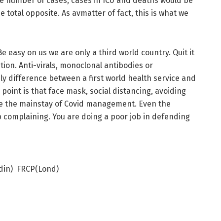
 the number of cases, cases in ICU and deaths would be
total opposite. As avmatter of fact, this is what we
e easy on us we are only a third world country. Quit it
on. Anti-virals, monoclonal antibodies or
y difference between a first world health service and
 point is that face mask, social distancing, avoiding
are the mainstay of Covid management. Even the
 complaining. You are doing a poor job in defending
din) FRCP(Lond)