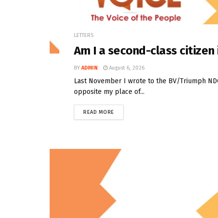
LETTERS
Am I a second-class citize
BY
ADMIN
August 6, 2026
Last November I wrote to the BV/Triumph NDC t
opposite my place of...
READ MORE