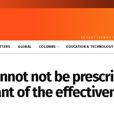
ADVERTISEMEN
TTERS
GLOBAL
COLUMNS
EDUCATION & TECHNOLOGY
annot not be prescr
nt of the effective