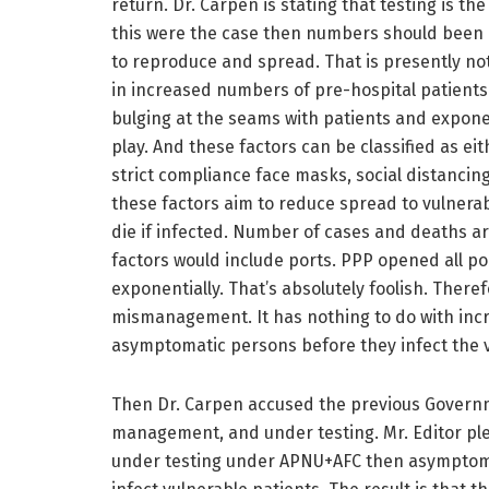
return. Dr. Carpen is stating that testing is th
this were the case then numbers should been 
to reproduce and spread. That is presently not
in increased numbers of pre-hospital patients. 
bulging at the seams with patients and exponen
play. And these factors can be classified as eit
strict compliance face masks, social distancing,
these factors aim to reduce spread to vulnerabl
die if infected. Number of cases and deaths a
factors would include ports. PPP opened all por
exponentially. That’s absolutely foolish. Ther
mismanagement. It has nothing to do with incre
asymptomatic persons before they infect the vu
Then Dr. Carpen accused the previous Governme
management, and under testing. Mr. Editor ple
under testing under APNU+AFC then asymptoma