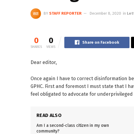
BY
STAFF REPORTER
December 8, 2020
in
Let
0
0
Share on Facebook
SHARES
VIEWS
Dear editor,
Once again I have to correct disinformation b
GPHC. First and foremost I must state that I h
feel obligated to advocate for underprivileged 
READ ALSO
Am I a second-class citizen in my own
community?