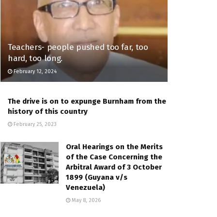
Teachers- people pushed too far, too
hard, too long.
February 12, 2024
The drive is on to expunge Burnham from the
history of this country
February 25, 2023
Oral Hearings on the Merits
of the Case Concerning the
Arbitral Award of 3 October
1899 (Guyana v/s
Venezuela)
May 8, 2026