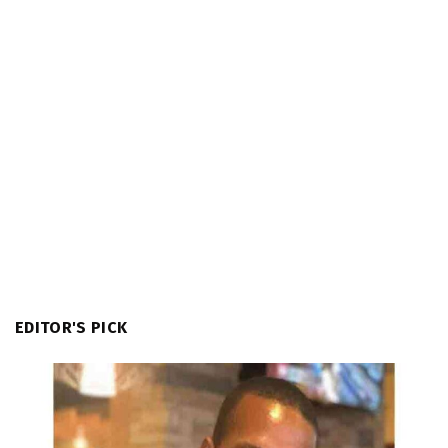
EDITOR'S PICK