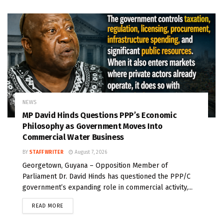
NEWS
MP David Hinds Questions PPP’s Economic
Philosophy as Government Moves Into
Commercial Water Business
BY
STAFF WRITER
August 7, 2026
Georgetown, Guyana – Opposition Member of
Parliament Dr. David Hinds has questioned the PPP/C
government’s expanding role in commercial activity,...
READ MORE