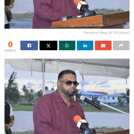
President Irfaan Ali (OP photo)
0
SHARES