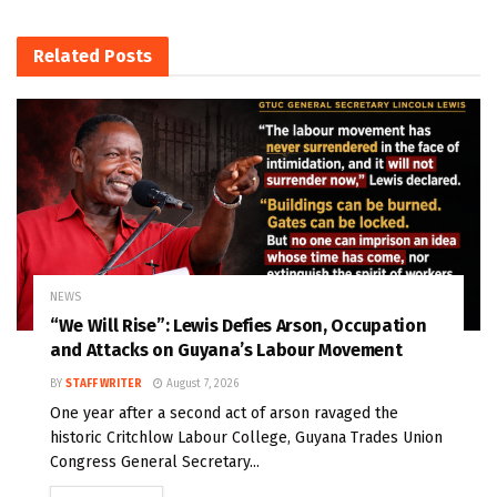
Related
Posts
NEWS
“We Will Rise”: Lewis Defies Arson, Occupation
and Attacks on Guyana’s Labour Movement
BY
STAFF WRITER
August 7, 2026
One year after a second act of arson ravaged the
historic Critchlow Labour College, Guyana Trades Union
Congress General Secretary...