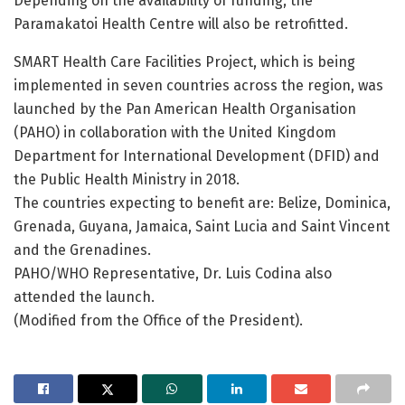
Depending on the availability of funding, the
Paramakatoi Health Centre will also be retrofitted.
SMART Health Care Facilities Project, which is being
implemented in seven countries across the region, was
launched by the Pan American Health Organisation
(PAHO) in collaboration with the United Kingdom
Department for International Development (DFID) and
the Public Health Ministry in 2018.
The countries expecting to benefit are: Belize, Dominica,
Grenada, Guyana, Jamaica, Saint Lucia and Saint Vincent
and the Grenadines.
PAHO/WHO Representative, Dr. Luis Codina also
attended the launch.
(Modified from the Office of the President).