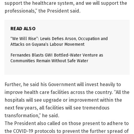
support the healthcare system, and we will support the
professionals,” the President said.
READ ALSO
“We Will Rise”: Lewis Defies Arson, Occupation and
Attacks on Guyana’s Labour Movement
Fernandes Blasts GWI Bottled-Water Venture as
Communities Remain Without Safe Water
Further, he said his Government will invest heavily to
improve health care facilities across the country. “All the
hospitals will see upgrade or improvement within the
next few years, all facilities will see tremendous
transformation,” he said.
The President also called on those present to adhere to
the COVID-19 protocols to prevent the further spread of