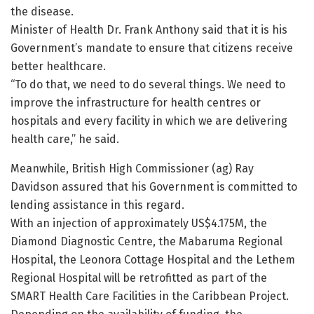
the disease.
Minister of Health Dr. Frank Anthony said that it is his
Government’s mandate to ensure that citizens receive
better healthcare.
“To do that, we need to do several things. We need to
improve the infrastructure for health centres or
hospitals and every facility in which we are delivering
health care,” he said.
Meanwhile, British High Commissioner (ag) Ray
Davidson assured that his Government is committed to
lending assistance in this regard.
With an injection of approximately US$4.175M, the
Diamond Diagnostic Centre, the Mabaruma Regional
Hospital, the Leonora Cottage Hospital and the Lethem
Regional Hospital will be retrofitted as part of the
SMART Health Care Facilities in the Caribbean Project.