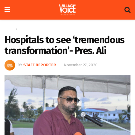
Home
News
Hospitals to see ‘tremendous
transformation’- Pres. Ali
BY
STAFF REPORTER
November 27, 2020