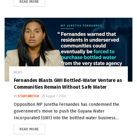
READ MORE
NEWS
Fernandes Blasts GWI Bottled-Water Venture as
Communities Remain Without Safe Water
BY
STAFF WRITER
August 7, 2026
Opposition MP Juretha Fernandes has condemned the
government’s move to push the Guyana Water
Incorporated (GWI) into the bottled-water business...
READ MORE