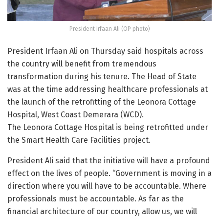
President Irfaan Ali (OP photo)
President Irfaan Ali on Thursday said hospitals across
the country will benefit from tremendous
transformation during his tenure. The Head of State
was at the time addressing healthcare professionals at
the launch of the retrofitting of the Leonora Cottage
Hospital, West Coast Demerara (WCD).
The Leonora Cottage Hospital is being retrofitted under
the Smart Health Care Facilities project.
President Ali said that the initiative will have a profound
effect on the lives of people. “Government is moving in a
direction where you will have to be accountable. Where
professionals must be accountable. As far as the
financial architecture of our country, allow us, we will