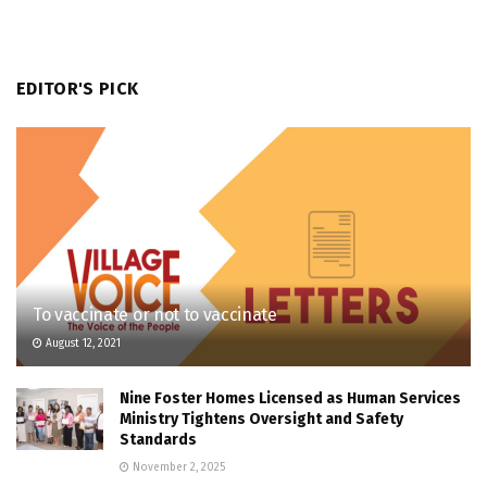
EDITOR'S PICK
To vaccinate or not to vaccinate
August 12, 2021
Nine Foster Homes Licensed as Human Services
Ministry Tightens Oversight and Safety
Standards
November 2, 2025