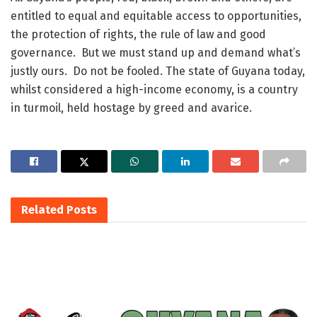
entitled to equal and equitable access to opportunities,
the protection of rights, the rule of law and good
governance. But we must stand up and demand what’s
justly ours. Do not be fooled. The state of Guyana today,
whilst considered a high-income economy, is a country
in turmoil, held hostage by greed and avarice.
Related
Posts