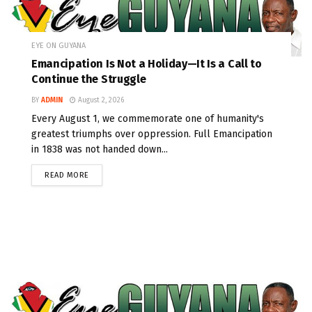
EYE ON GUYANA
Emancipation Is Not a Holiday—It Is a Call to
Continue the Struggle
BY
ADMIN
August 2, 2026
Every August 1, we commemorate one of humanity's
greatest triumphs over oppression. Full Emancipation
in 1838 was not handed down...
READ MORE