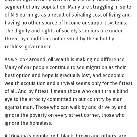
segment of any population. Many are struggling in spite
of NIS earnings as a result of spiraling cost of living and
having no other source of income or support systems.
The dignity and rights of society’s seniors are under
threat by conditions not created by them but by
reckless governance.
As we look around, oil wealth is making no difference.
Many of our people continue to see migration as their
best option and hope is gradually lost, and economic
wealth acquisition and survival seems only for the fittest
of all. And by fittest, I mean those who can turn a blind
eye to the atrocity committed in our country by man
against man. Those who can walk by and drive by and
ignore the poverty on every street corner, those who
ignore the homeless.
All Guyana’s people, red, black, brown and others, are