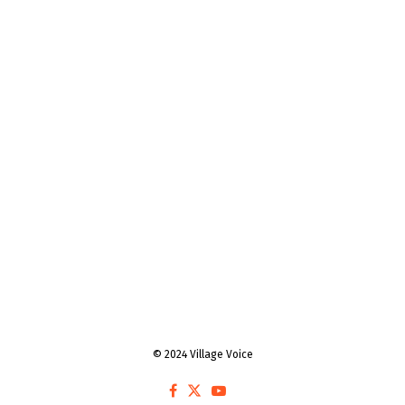
© 2024 Village Voice