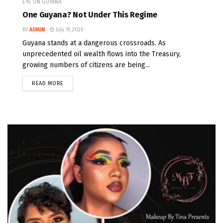
EYE ON GUYANA
One Guyana? Not Under This Regime
BY
ADMIN
July 19, 2026
Guyana stands at a dangerous crossroads. As
unprecedented oil wealth flows into the Treasury,
growing numbers of citizens are being...
READ MORE