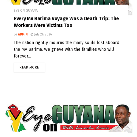
EYE ON GUYANA
Every MV Barima Voyage Was a Death Trip: The
Workers Were Victims Too
BY
ADMIN
July 26, 2026
The nation rightly mourns the many souls lost aboard
the MV Barima. We grieve with the families who will
forever...
READ MORE