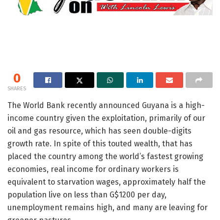
0
SHARES
The World Bank recently announced Guyana is a high-
income country given the exploitation, primarily of our
oil and gas resource, which has seen double-digits
growth rate. In spite of this touted wealth, that has
placed the country among the world’s fastest growing
economies, real income for ordinary workers is
equivalent to starvation wages, approximately half the
population live on less than G$1200 per day,
unemployment remains high, and many are leaving for