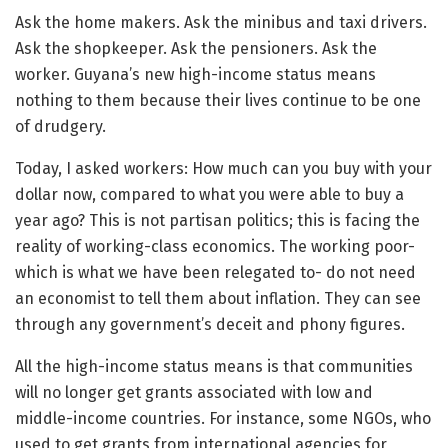
Ask the home makers. Ask the minibus and taxi drivers.
Ask the shopkeeper. Ask the pensioners. Ask the
worker. Guyana’s new high-income status means
nothing to them because their lives continue to be one
of drudgery.
Today, I asked workers: How much can you buy with your
dollar now, compared to what you were able to buy a
year ago? This is not partisan politics; this is facing the
reality of working-class economics. The working poor-
which is what we have been relegated to- do not need
an economist to tell them about inflation. They can see
through any government’s deceit and phony figures.
All the high-income status means is that communities
will no longer get grants associated with low and
middle-income countries. For instance, some NGOs, who
used to get grants from international agencies for