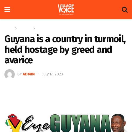
Home
Columns
Eye On Guyana
Guyana is a country in turmoil,
held hostage by greed and
avarice
BY
ADMIN
July 17, 2023