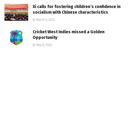
Xi calls for fostering children’s confidence in
socialism with Chinese characteristics
March 6, 2023
Cricket West Indies missed a Golden
Opportunity
May 8, 2022