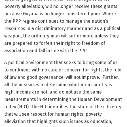
poverty alleviation, will no longer receive these grants
because Guyana is no longer considered poor. Where
the PPP regime continues to manage the nation’s
resources in a discriminatory manner and as a political
weapon, the ordinary man will suffer more unless they
are prepared to forfeit their right to freedom of
association and fall in line with the PPP.
A political environment that seeks to bring some of us
to our knees with no care or concern for rights, the rule
of law and good governance, will not improve. Further,
all the measures to determine whether a country is
high-income are not, and do not use the same
measurements in determining the Human Development
Index (HD1). The HDI identifies the state of the citizenry
that will see respect for human rights, poverty
alleviation that highlights such issues as education,