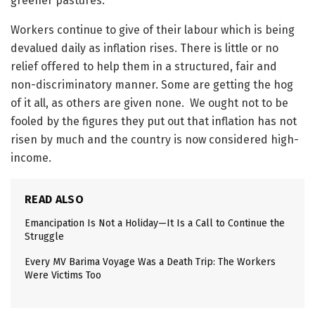
greener pastures.
Workers continue to give of their labour which is being
devalued daily as inflation rises. There is little or no
relief offered to help them in a structured, fair and
non-discriminatory manner. Some are getting the hog
of it all, as others are given none. We ought not to be
fooled by the figures they put out that inflation has not
risen by much and the country is now considered high-
income.
READ ALSO
Emancipation Is Not a Holiday—It Is a Call to Continue the
Struggle
Every MV Barima Voyage Was a Death Trip: The Workers
Were Victims Too