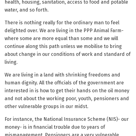
health, housing, sanitation, access to food and potable
water, and so forth.
There is nothing really for the ordinary man to feel
delighted over. We are living in the PPP Animal Farm-
where some are more equal than some and we will
continue along this path unless we mobilise to bring
about change in our conditions of work and standard of
living.
We are living in a land with shrinking freedoms and
human dignity. All the officials of the government are
interested in is how to get their hands on the oil money
and not about the working poor, youth, pensioners and
other vulnerable groups in our midst.
For instance, the National Insurance Scheme (NIS)- our
money- is in financial trouble due to years of
mismanagement. Pensioners are a very vulnerable