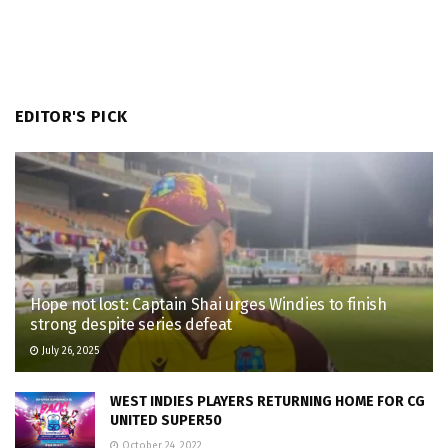
EDITOR'S PICK
Hope not lost: Captain Shai urges Windies to finish
strong despite series defeat
July 26, 2025
WEST INDIES PLAYERS RETURNING HOME FOR CG
UNITED SUPER50
October 24, 2022