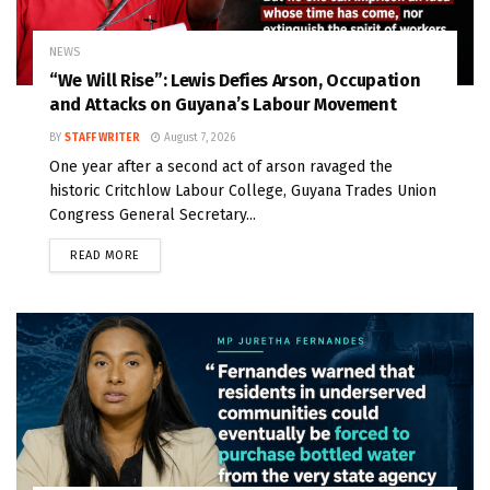
NEWS
“We Will Rise”: Lewis Defies Arson, Occupation
and Attacks on Guyana’s Labour Movement
BY
STAFF WRITER
August 7, 2026
One year after a second act of arson ravaged the
historic Critchlow Labour College, Guyana Trades Union
Congress General Secretary...
READ MORE