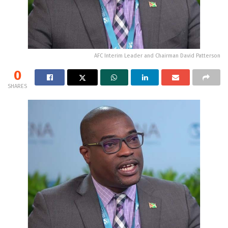
AFC Interim Leader and Chairman David Patterson
0
SHARES