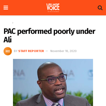
Home
News
PAC performed poorly under
Ali
BY
STAFF REPORTER
November 18, 2020