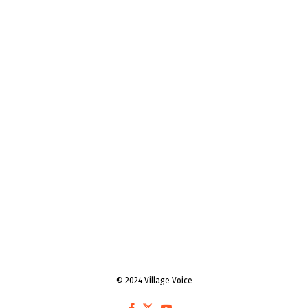
© 2024 Village Voice