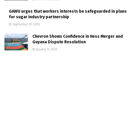
GAWU urges that workers interests be safeguarded in plans
for sugar industry partnership
September 29, 2020
Chevron Shows Confidence in Hess Merger and
Guyana Dispute Resolution
January 11, 2025