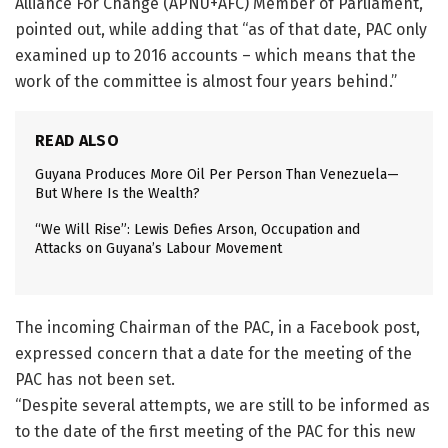
Alliance For Change (APNU+AFC) Member of Parliament,
pointed out, while adding that “as of that date, PAC only
examined up to 2016 accounts – which means that the
work of the committee is almost four years behind.”
READ ALSO
Guyana Produces More Oil Per Person Than Venezuela—
But Where Is the Wealth?
“We Will Rise”: Lewis Defies Arson, Occupation and
Attacks on Guyana’s Labour Movement
The incoming Chairman of the PAC, in a Facebook post,
expressed concern that a date for the meeting of the
PAC has not been set.
“Despite several attempts, we are still to be informed as
to the date of the first meeting of the PAC for this new