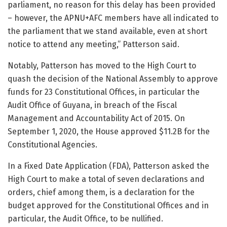
parliament, no reason for this delay has been provided
– however, the APNU+AFC members have all indicated to
the parliament that we stand available, even at short
notice to attend any meeting,” Patterson said.
Notably, Patterson has moved to the High Court to
quash the decision of the National Assembly to approve
funds for 23 Constitutional Offices, in particular the
Audit Office of Guyana, in breach of the Fiscal
Management and Accountability Act of 2015. On
September 1, 2020, the House approved $11.2B for the
Constitutional Agencies.
In a Fixed Date Application (FDA), Patterson asked the
High Court to make a total of seven declarations and
orders, chief among them, is a declaration for the
budget approved for the Constitutional Offices and in
particular, the Audit Office, to be nullified.