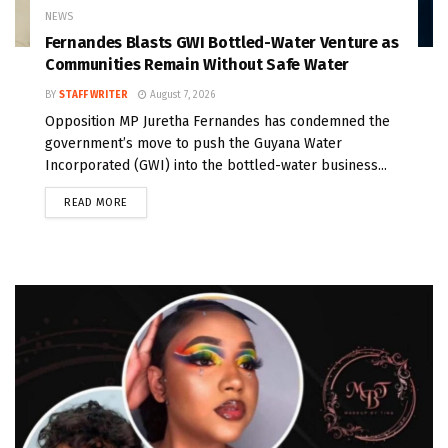
NEWS
Fernandes Blasts GWI Bottled-Water Venture as
Communities Remain Without Safe Water
BY
STAFF WRITER
August 7, 2026
Opposition MP Juretha Fernandes has condemned the
government’s move to push the Guyana Water
Incorporated (GWI) into the bottled-water business...
READ MORE