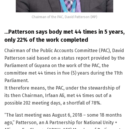
Chairman of the PAC, David Patterson (MP)
…Patterson says body met 44 times in 5 years,
only 22% of the work completed
Chairman of the Public Accounts Committee (PAC), David
Patterson said based on a status report provided by the
Parliament of Guyana on the work of the PAC, the
committee met 44 times in five (5) years during the 11th
Parliament.
It therefore means, the PAC, under the stewardship of
its then Chairman, Irfaan Ali, met 44 times out of a
possible 202 meeting days, a shortfall of 78%.
“The last meeting was August 6, 2018 – some 18 months
ago,” Patterson, an A Partnership for National Unity +