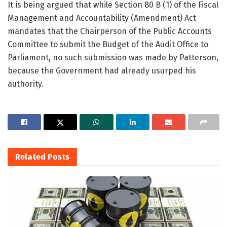
It is being argued that while Section 80 B (1) of the Fiscal
Management and Accountability (Amendment) Act
mandates that the Chairperson of the Public Accounts
Committee to submit the Budget of the Audit Office to
Parliament, no such submission was made by Patterson,
because the Government had already usurped his
authority.
Related
Posts