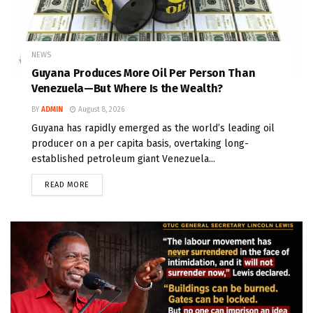
NEWS
Guyana Produces More Oil Per Person Than
Venezuela—But Where Is the Wealth?
BY
ADMIN
August 8, 2026
Guyana has rapidly emerged as the world’s leading oil
producer on a per capita basis, overtaking long-
established petroleum giant Venezuela...
READ MORE