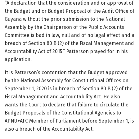
“A declaration that the consideration and or approval of
the Budget and or Budget Proposal of the Audit Office of
Guyana without the prior submission to the National
Assembly by the Chairperson of the Public Accounts
Committee is bad in law, null and of no legal effect and a
breach of Section 80 B (2) of the Fiscal Management and
Accountability Act of 2015,” Patterson prayed for in his
application.
It is Patterson’s contention that the Budget approved
by the National Assembly for Constitutional Offices on
September 1, 2020 is in breach of Section 80 B (2) of the
Fiscal Management and Accountability Act. He also
wants the Court to declare that failure to circulate the
Budget Proposals of the Constitutional Agencies to
APNU+AFC Member of Parliament before September 1, is
also a breach of the Accountability Act.