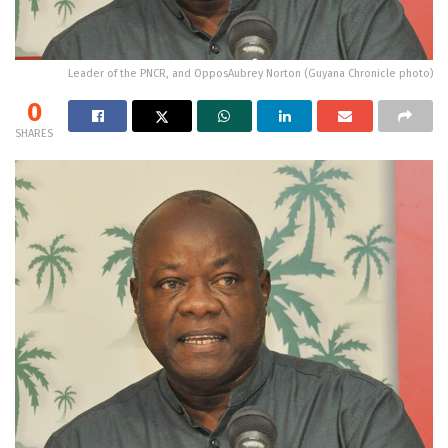
Leader of the PNCR, and OpposAubrey Norton (Guyana Chronicle photo)
0
SHARES