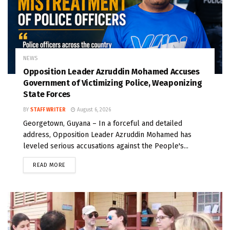
NEWS
Opposition Leader Azruddin Mohamed Accuses
Government of Victimizing Police, Weaponizing
State Forces
BY
STAFF WRITER
August 6, 2026
Georgetown, Guyana – In a forceful and detailed
address, Opposition Leader Azruddin Mohamed has
leveled serious accusations against the People's...
READ MORE