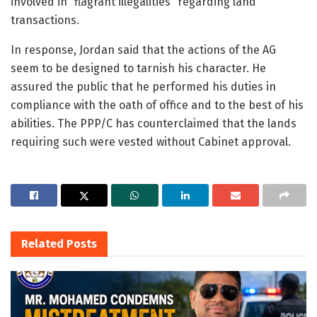
involved in “flagrant illegalities” regarding land
transactions.
In response, Jordan said that the actions of the AG
seem to be designed to tarnish his character. He
assured the public that he performed his duties in
compliance with the oath of office and to the best of his
abilities. The PPP/C has counterclaimed that the lands
requiring such were vested without Cabinet approval.
Related
Posts