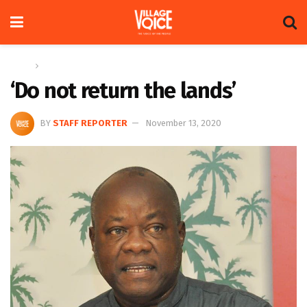
Home
News
‘Do not return the lands’
BY
STAFF REPORTER
November 13, 2020