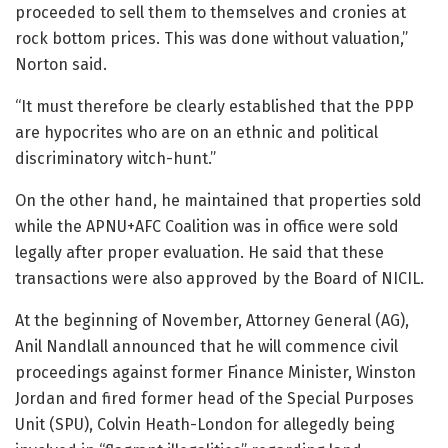
proceeded to sell them to themselves and cronies at
rock bottom prices. This was done without valuation,”
Norton said.
“It must therefore be clearly established that the PPP
are hypocrites who are on an ethnic and political
discriminatory witch-hunt.”
On the other hand, he maintained that properties sold
while the APNU+AFC Coalition was in office were sold
legally after proper evaluation. He said that these
transactions were also approved by the Board of NICIL.
At the beginning of November, Attorney General (AG),
Anil Nandlall announced that he will commence civil
proceedings against former Finance Minister, Winston
Jordan and fired former head of the Special Purposes
Unit (SPU), Colvin Heath-London for allegedly being