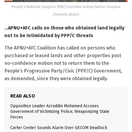
People’s National Congress (PNC) Executive Aubrey Norton (Guyana
Chronicle photo)
…APNU+AFC calls on those who obtained land legally
not to be intimidated by PPP/C threats
The APNU+AFC Coalition has called on persons who
purchased or leased lands and other properties post
no-confidence motion not to return them to the
People’s Progressive Party/Civic (PPP/C) Government,
as demanded, since they were obtained legally.
READ ALSO
Opposition Leader Azruddin Mohamed Accuses
Government of Victimizing Police, Weaponizing State
Forces
Carter Center Sounds Alarm Over GECOM Deadlock