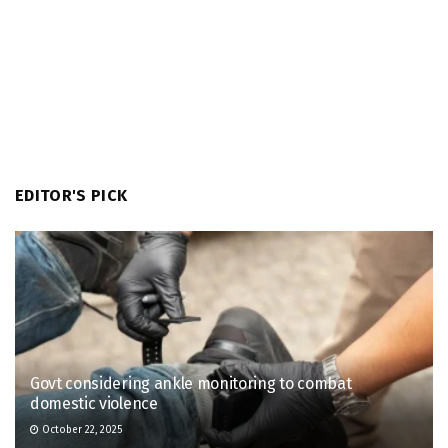
EDITOR'S PICK
Govt considering ankle monitoring to combat
domestic violence
October 22, 2025