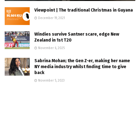
Viewpoint | The traditional Christmas in Guyana
December 19, 2021
Windies survive Santner scare, edge New
Zealand in 1st T20
November 6, 2025
Sabrina Mohan; the Gen Z-er, making her name
NY media industry whilst finding time to give
back
November 5, 2023