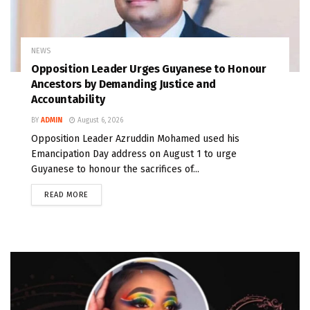
NEWS
Opposition Leader Urges Guyanese to Honour
Ancestors by Demanding Justice and
Accountability
BY
ADMIN
August 6, 2026
Opposition Leader Azruddin Mohamed used his
Emancipation Day address on August 1 to urge
Guyanese to honour the sacrifices of...
READ MORE