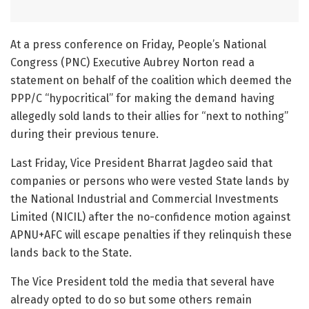
At a press conference on Friday, People’s National
Congress (PNC) Executive Aubrey Norton read a
statement on behalf of the coalition which deemed the
PPP/C “hypocritical” for making the demand having
allegedly sold lands to their allies for “next to nothing”
during their previous tenure.
Last Friday, Vice President Bharrat Jagdeo said that
companies or persons who were vested State lands by
the National Industrial and Commercial Investments
Limited (NICIL) after the no-confidence motion against
APNU+AFC will escape penalties if they relinquish these
lands back to the State.
The Vice President told the media that several have
already opted to do so but some others remain