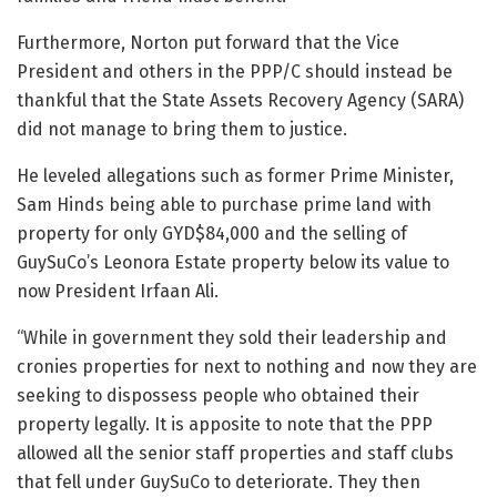
Furthermore, Norton put forward that the Vice
President and others in the PPP/C should instead be
thankful that the State Assets Recovery Agency (SARA)
did not manage to bring them to justice.
He leveled allegations such as former Prime Minister,
Sam Hinds being able to purchase prime land with
property for only GYD$84,000 and the selling of
GuySuCo’s Leonora Estate property below its value to
now President Irfaan Ali.
“While in government they sold their leadership and
cronies properties for next to nothing and now they are
seeking to dispossess people who obtained their
property legally. It is apposite to note that the PPP
allowed all the senior staff properties and staff clubs
that fell under GuySuCo to deteriorate. They then