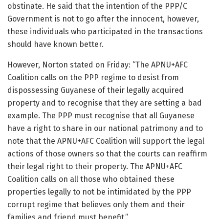
obstinate. He said that the intention of the PPP/C
Government is not to go after the innocent, however,
these individuals who participated in the transactions
should have known better.
However, Norton stated on Friday: “The APNU+AFC
Coalition calls on the PPP regime to desist from
dispossessing Guyanese of their legally acquired
property and to recognise that they are setting a bad
example. The PPP must recognise that all Guyanese
have a right to share in our national patrimony and to
note that the APNU+AFC Coalition will support the legal
actions of those owners so that the courts can reaffirm
their legal right to their property. The APNU+AFC
Coalition calls on all those who obtained these
properties legally to not be intimidated by the PPP
corrupt regime that believes only them and their
families and friend must benefit.”