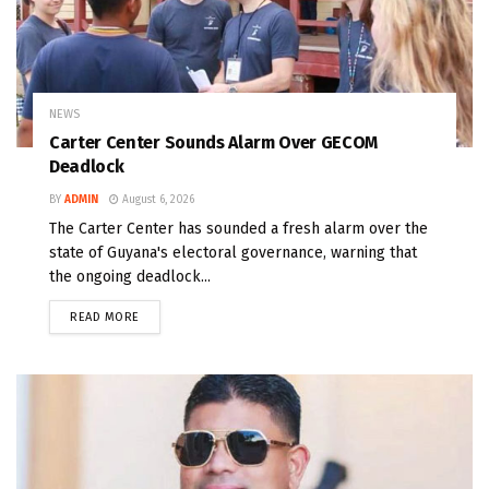
NEWS
Carter Center Sounds Alarm Over GECOM
Deadlock
BY
ADMIN
August 6, 2026
The Carter Center has sounded a fresh alarm over the
state of Guyana's electoral governance, warning that
the ongoing deadlock...
READ MORE