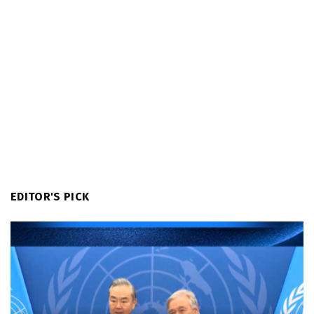
EDITOR'S PICK