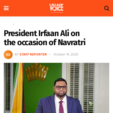
Home
News
President Irfaan Ali on
the occasion of Navratri
BY
STAFF REPORTER
October 19, 2020