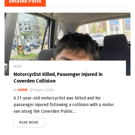
Related
Posts
NEWS
Motorcyclist Killed, Passenger Injured in
Coverden Collision
BY
ADMIN
August 6, 2026
A 21-year-old motorcyclist was killed and his
passenger injured following a collision with a motor
van along the Coverden Public...
READ MORE