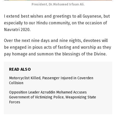
President, Dr. Mohamed Irfaan Ali.
I extend best wishes and greetings to all Guyanese, but
especially to our Hindu community, on the occasion of
Navratri 2020.
Over the next nine days and nine nights, devotees will
be engaged in pious acts of fasting and worship as they
pay homage and summon the blessings of the Divine.
READ ALSO
Motorcyclist Killed, Passenger Injured in Coverden
Collision
Opposition Leader Azruddin Mohamed Accuses
Government of Victimizing Police, Weaponizing State
Forces