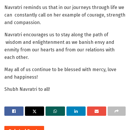
Navratri reminds us that in our journeys through life we
can constantly call on her example of courage, strength
and compassion.
Navratri encourages us to stay along the path of
wisdom and enlightenment as we banish envy and
enmity from our hearts and from our relations with
each other.
May all of us continue to be blessed with mercy, love
and happiness!
Shubh Navratri to all!