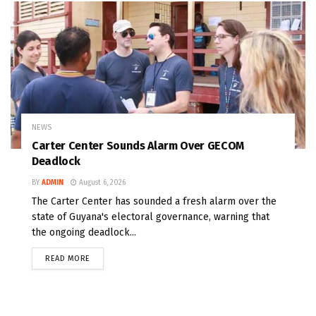
NEWS
Carter Center Sounds Alarm Over GECOM
Deadlock
BY
ADMIN
August 6, 2026
The Carter Center has sounded a fresh alarm over the
state of Guyana's electoral governance, warning that
the ongoing deadlock...
READ MORE