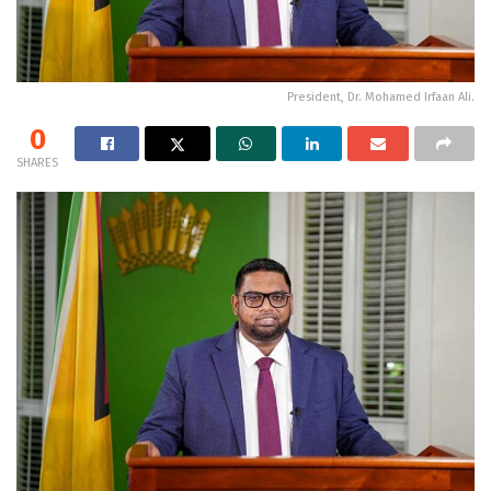
President, Dr. Mohamed Irfaan Ali.
0
SHARES