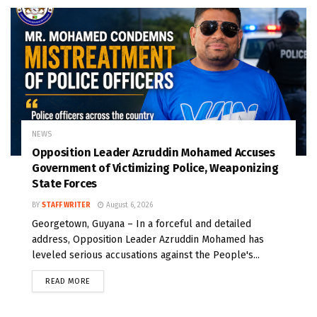
NEWS
Opposition Leader Azruddin Mohamed Accuses
Government of Victimizing Police, Weaponizing
State Forces
BY
STAFF WRITER
August 6, 2026
Georgetown, Guyana – In a forceful and detailed
address, Opposition Leader Azruddin Mohamed has
leveled serious accusations against the People's...
READ MORE