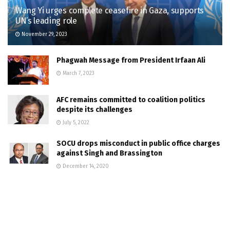
Wang Yi urges complete ceasefire in Gaza, supports
UN’s leading role
November 29, 2023
Phagwah Message from President Irfaan Ali
March 7, 2023
AFC remains committed to coalition politics
despite its challenges
July 5, 2022
SOCU drops misconduct in public office charges
against Singh and Brassington
December 14, 2020