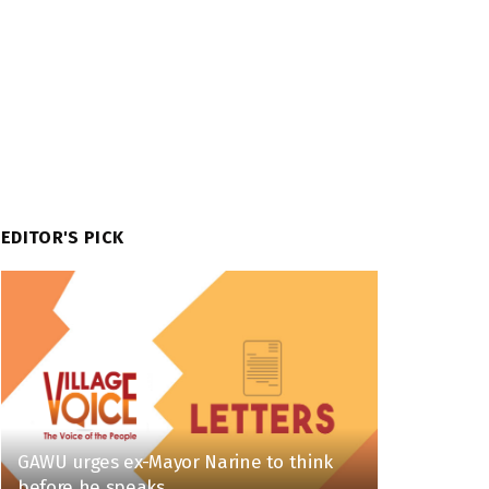
EDITOR'S PICK
GAWU urges ex-Mayor Narine to think
before he speaks