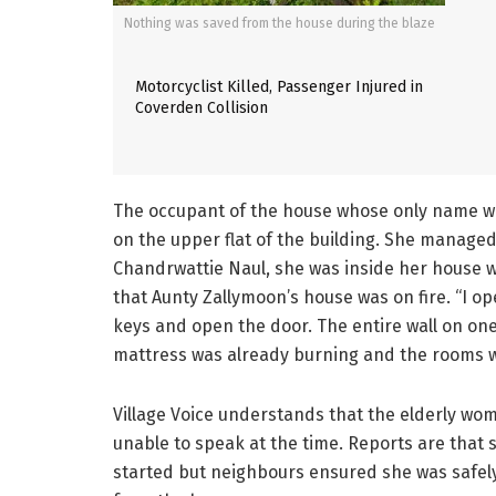
Nothing was saved from the house during the blaze
Motorcyclist Killed, Passenger Injured in
Coverden Collision
The occupant of the house whose only name wa
on the upper flat of the building. She managed
Chandrwattie Naul, she was inside her house w
that Aunty Zallymoon’s house was on fire. “I 
keys and open the door. The entire wall on one
mattress was already burning and the rooms w
Village Voice understands that the elderly w
unable to speak at the time. Reports are that s
started but neighbours ensured she was safely