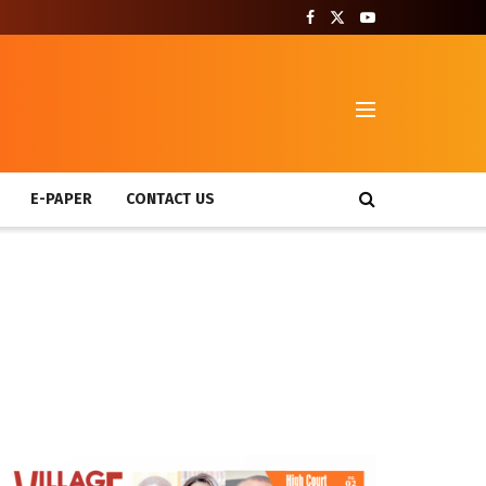
T
E-PAPER
CONTACT US