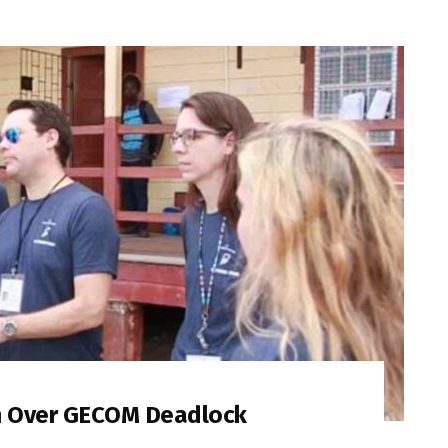
m Over GECOM Deadlock