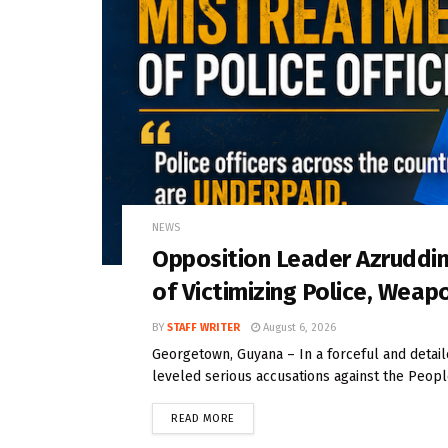
NEWS
Opposition Leader Azrudd
of Victimizing Police, Weap
BY
STAFF WRITER
August 6, 2026
Georgetown, Guyana – In a forceful and deta
leveled serious accusations against the People
READ MORE