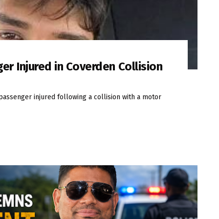
er Injured in Coverden Collision
passenger injured following a collision with a motor