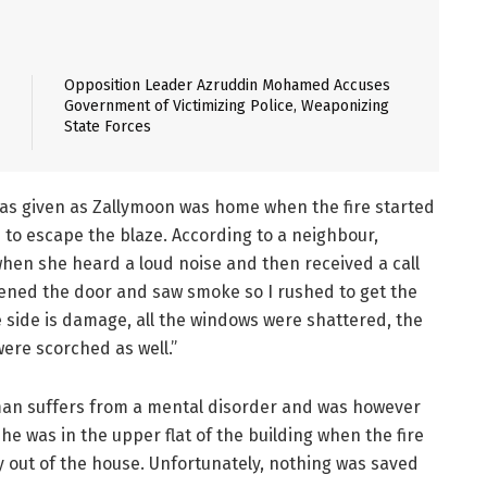
Opposition Leader Azruddin Mohamed Accuses
Government of Victimizing Police, Weaponizing
State Forces
s given as Zallymoon was home when the fire started
 to escape the blaze. According to a neighbour,
hen she heard a loud noise and then received a call
opened the door and saw smoke so I rushed to get the
 side is damage, all the windows were shattered, the
ere scorched as well.”
oman suffers from a mental disorder and was however
he was in the upper flat of the building when the fire
 out of the house. Unfortunately, nothing was saved