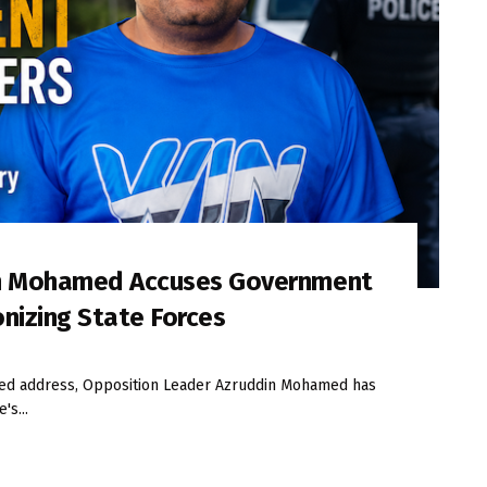
in Mohamed Accuses Government
onizing State Forces
iled address, Opposition Leader Azruddin Mohamed has
's...