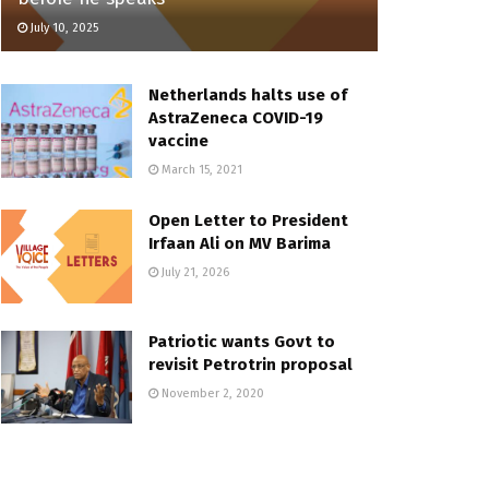
July 10, 2025
Netherlands halts use of
AstraZeneca COVID-19
vaccine
March 15, 2021
Open Letter to President
Irfaan Ali on MV Barima
July 21, 2026
Patriotic wants Govt to
revisit Petrotrin proposal
November 2, 2020