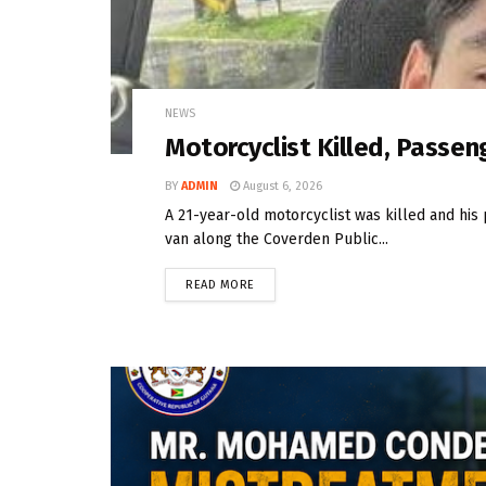
NEWS
Motorcyclist Killed, Passeng
BY
ADMIN
August 6, 2026
A 21-year-old motorcyclist was killed and his 
van along the Coverden Public...
READ MORE