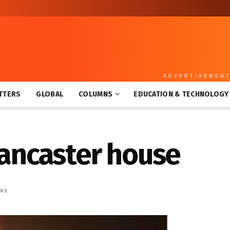
ADVERTISEMEN
TTERS
GLOBAL
COLUMNS
EDUCATION & TECHNOLOGY
 Lancaster house
ws