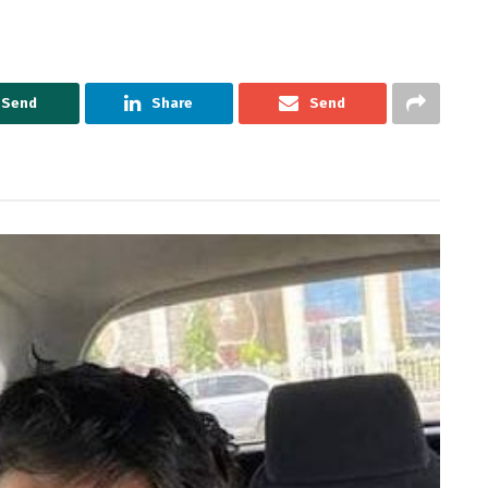
Send
Share
Send