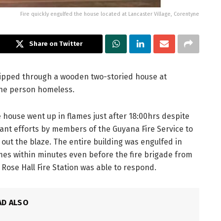
Fire quickly engulfed the house located at Lancaster Village, Corentyne
Share on Twitter
ripped through a wooden two-storied house at
one person homeless.
 house went up in flames just after 18:00hrs despite
iant efforts by members of the Guyana Fire Service to
 out the blaze. The entire building was engulfed in
mes within minutes even before the fire brigade from
 Rose Hall Fire Station was able to respond.
AD ALSO