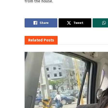
from the house.
Share
Tweet
Related
Posts