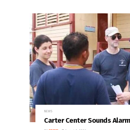
NEWS
Carter Center Sounds Alar