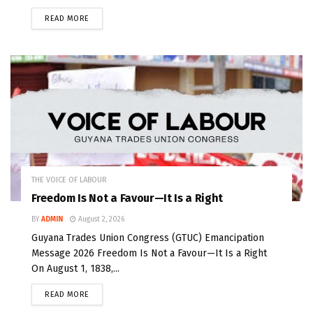
READ MORE
THE VOICE OF LABOUR
Freedom Is Not a Favour—It Is a Right
BY
ADMIN
August 2, 2026
Guyana Trades Union Congress (GTUC) Emancipation
Message 2026 Freedom Is Not a Favour—It Is a Right
On August 1, 1838,...
READ MORE