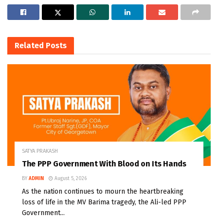
Related
Posts
SATYA PRAKASH
The PPP Government With Blood on Its Hands
BY
ADMIN
August 5, 2026
As the nation continues to mourn the heartbreaking
loss of life in the MV Barima tragedy, the Ali-led PPP
Government...