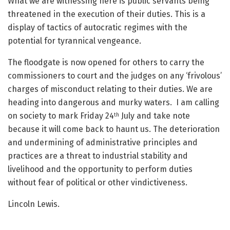
What we are witnessing here is public servants being
threatened in the execution of their duties. This is a
display of tactics of autocratic regimes with the
potential for tyrannical vengeance.
The floodgate is now opened for others to carry the
commissioners to court and the judges on any ‘frivolous’
charges of misconduct relating to their duties. We are
heading into dangerous and murky waters. I am calling
on society to mark Friday 24
July and take note
th
because it will come back to haunt us. The deterioration
and undermining of administrative principles and
practices are a threat to industrial stability and
livelihood and the opportunity to perform duties
without fear of political or other vindictiveness.
Lincoln Lewis.