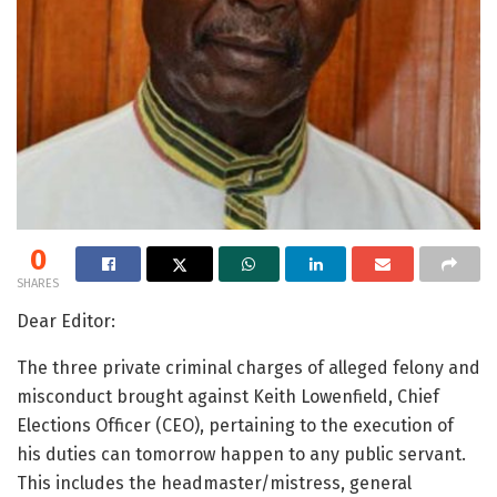
0
SHARES
Dear Editor:
The three private criminal charges of alleged felony and
misconduct brought against Keith Lowenfield, Chief
Elections Officer (CEO), pertaining to the execution of
his duties can tomorrow happen to any public servant.
This includes the headmaster/mistress, general