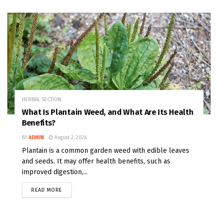
HERBAL SECTION
What Is Plantain Weed, and What Are Its Health
Benefits?
BY
ADMIN
August 2, 2026
Plantain is a common garden weed with edible leaves
and seeds. It may offer health benefits, such as
improved digestion,...
READ MORE