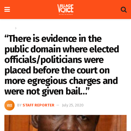
Home
Columns
“There is evidence in the
public domain where elected
officials/politicians were
placed before the court on
more egregious charges and
were not given bail…”
BY
STAFF REPORTER
July 25, 2020