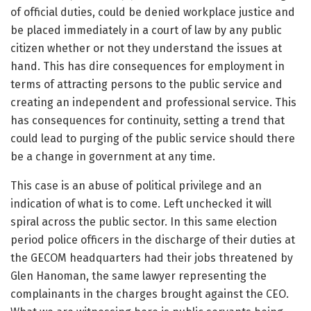
of official duties, could be denied workplace justice and
be placed immediately in a court of law by any public
citizen whether or not they understand the issues at
hand. This has dire consequences for employment in
terms of attracting persons to the public service and
creating an independent and professional service. This
has consequences for continuity, setting a trend that
could lead to purging of the public service should there
be a change in government at any time.
This case is an abuse of political privilege and an
indication of what is to come. Left unchecked it will
spiral across the public sector. In this same election
period police officers in the discharge of their duties at
the GECOM headquarters had their jobs threatened by
Glen Hanoman, the same lawyer representing the
complainants in the charges brought against the CEO.