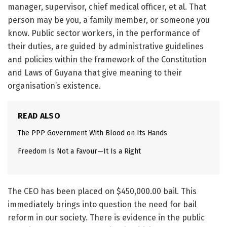
manager, supervisor, chief medical officer, et al. That
person may be you, a family member, or someone you
know. Public sector workers, in the performance of
their duties, are guided by administrative guidelines
and policies within the framework of the Constitution
and Laws of Guyana that give meaning to their
organisation’s existence.
READ ALSO
The PPP Government With Blood on Its Hands
Freedom Is Not a Favour—It Is a Right
The CEO has been placed on $450,000.00 bail. This
immediately brings into question the need for bail
reform in our society. There is evidence in the public