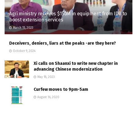
Agri ministry receives $150M in equipment from IDB to
boost extension services
March 15, 2023
Deceivers, deniers, liars at the peaks -are they here?
October 9, 2024
Xi calls on Shaanxi to write new chapter in
advancing Chinese modernization
May 18, 2023
Curfew moves to 9pm-5am
August 16, 2020