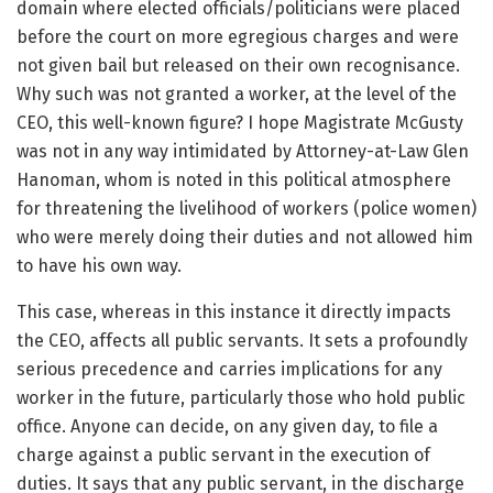
domain where elected officials/politicians were placed
before the court on more egregious charges and were
not given bail but released on their own recognisance.
Why such was not granted a worker, at the level of the
CEO, this well-known figure? I hope Magistrate McGusty
was not in any way intimidated by Attorney-at-Law Glen
Hanoman, whom is noted in this political atmosphere
for threatening the livelihood of workers (police women)
who were merely doing their duties and not allowed him
to have his own way.
This case, whereas in this instance it directly impacts
the CEO, affects all public servants. It sets a profoundly
serious precedence and carries implications for any
worker in the future, particularly those who hold public
office. Anyone can decide, on any given day, to file a
charge against a public servant in the execution of
duties. It says that any public servant, in the discharge