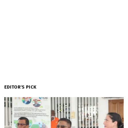
EDITOR'S PICK