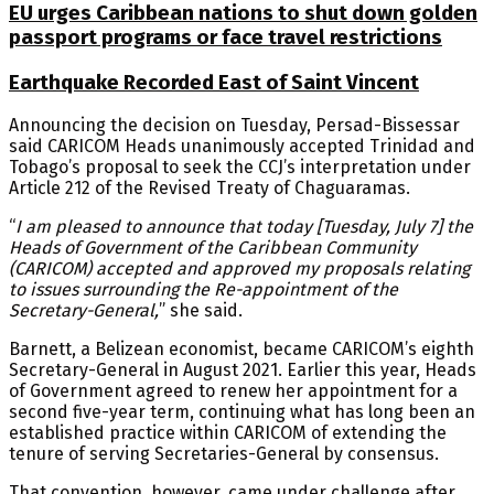
EU urges Caribbean nations to shut down golden
passport programs or face travel restrictions
Earthquake Recorded East of Saint Vincent
Announcing the decision on Tuesday, Persad-Bissessar
said CARICOM Heads unanimously accepted Trinidad and
Tobago’s proposal to seek the CCJ’s interpretation under
Article 212 of the Revised Treaty of Chaguaramas.
“
I am pleased to announce that today [Tuesday, July 7] the
Heads of Government of the Caribbean Community
(CARICOM) accepted and approved my proposals relating
to issues surrounding the Re-appointment of the
Secretary-General,
” she said.
Barnett, a Belizean economist, became CARICOM’s eighth
Secretary-General in August 2021. Earlier this year, Heads
of Government agreed to renew her appointment for a
second five-year term, continuing what has long been an
established practice within CARICOM of extending the
tenure of serving Secretaries-General by consensus.
That convention, however, came under challenge after