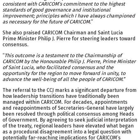
consistent with CARICOM’s commitment to the highest
standards of good governance and institutional
improvement; principles which I have always championed
as necessary for the future of CARICOM.
“
She also praised CARICOM Chairman and Saint Lucia
Prime Minister Philip J. Pierre for steering leaders toward
consensus.
“
This outcome is a testament to the Chairmanship of
CARICOM by the Honourable Philip J. Pierre, Prime Minister
of Saint Lucia, who facilitated consensus and the
opportunity for the region to move forward in unity, to
advance the well-being of all the people of CARICOM.”
The referral to the CCJ marks a significant departure from
how leadership transitions have traditionally been
managed within CARICOM. For decades, appointments
and reappointments of Secretaries-General have largely
been resolved through political consensus among Heads
of Government. By agreeing to seek judicial interpretation
of the treaty, regional leaders have elevated what began
as a procedural disagreement into a legal question with
potentially far-reaching implications for CARICOM’s