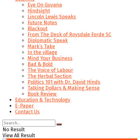
Eye On Guyana
Hindsight
Lincoln Lewis Speaks
Future Notes
Blackout
From The Desk of Roysdale Forde SC
Diplomatic Speak
Mark’s Take
In the village
Mind Your Business
Bad & Bold
The Voice of Labour
The Herbal Section
Politics 101 with Dr. David Hinds
Talking Dollars & Making Sense
Book Review
Education & Technology
E-Paper
Contact Us
No Result
View All Result