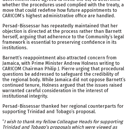
whether the procedures used complied with the treaty, a
move that could redefine how future appointments to
CARICOM’s highest administrative office are handled.
Persad-Bissessar has repeatedly maintained that her
objection is directed at the process rather than Barnett
herself, arguing that adherence to the Community’s legal
framework is essential to preserving confidence in its
institutions.
Barnett’s reappointment also attracted concern from
Jamaica, with Prime Minister Andrew Holness writing to
CARICOM Chairman Philip J. Pierre urging that procedural
questions be addressed to safeguard the credibility of
the regional body. While Jamaica did not oppose Barnett’s
continued tenure, Holness argued that the issues raised
warranted careful consideration in the interest of
institutional integrity.
Persad-Bissessar thanked her regional counterparts for
supporting Trinidad and Tobago’s proposal.
“
I wish to thank my fellow Colleague Heads for supporting
Trinidad and Tobago’s proposals which were viewed as