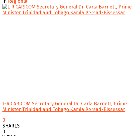
in
Regional
L-R CARICOM Secretary General Dr. Carla Barnett, Prime
Minister Trinidad and Tobago Kamla Persad-Bissessar
0
SHARES
0