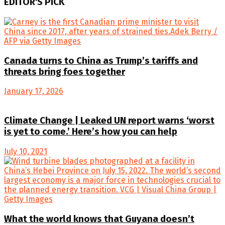
EDITOR'S PICK
Canada turns to China as Trump’s tariffs and
threats bring foes together
January 17, 2026
Climate Change | Leaked UN report warns ‘worst
is yet to come.’ Here’s how you can help
July 10, 2021
What the world knows that Guyana doesn’t