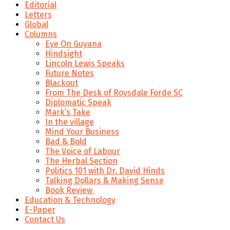
Editorial
Letters
Global
Columns
Eye On Guyana
Hindsight
Lincoln Lewis Speaks
Future Notes
Blackout
From The Desk of Roysdale Forde SC
Diplomatic Speak
Mark’s Take
In the village
Mind Your Business
Bad & Bold
The Voice of Labour
The Herbal Section
Politics 101 with Dr. David Hinds
Talking Dollars & Making Sense
Book Review
Education & Technology
E-Paper
Contact Us