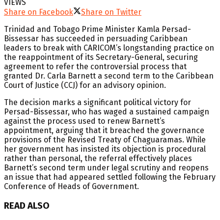
VIEWS
Share on Facebook
Share on Twitter
Trinidad and Tobago Prime Minister Kamla Persad-
Bissessar has succeeded in persuading Caribbean
leaders to break with CARICOM’s longstanding practice on
the reappointment of its Secretary-General, securing
agreement to refer the controversial process that
granted Dr. Carla Barnett a second term to the Caribbean
Court of Justice (CCJ) for an advisory opinion.
The decision marks a significant political victory for
Persad-Bissessar, who has waged a sustained campaign
against the process used to renew Barnett’s
appointment, arguing that it breached the governance
provisions of the Revised Treaty of Chaguaramas. While
her government has insisted its objection is procedural
rather than personal, the referral effectively places
Barnett’s second term under legal scrutiny and reopens
an issue that had appeared settled following the February
Conference of Heads of Government.
READ ALSO