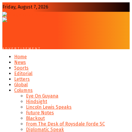
Friday, August 7, 2026
ADVERTISEMENT
Home
News
Sports
Editorial
Letters
Global
Columns
Eye On Guyana
Hindsight
Lincoln Lewis Speaks
Future Notes
Blackout
From The Desk of Roysdale Forde SC
Diplomatic Speak