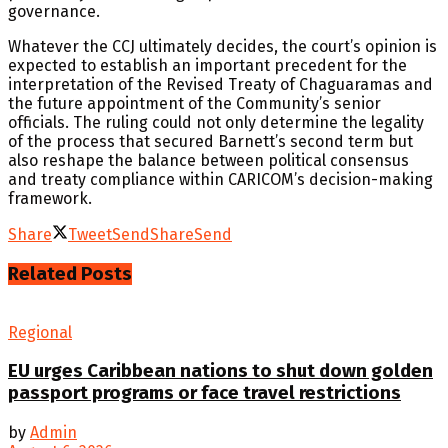
governance.
Whatever the CCJ ultimately decides, the court’s opinion is
expected to establish an important precedent for the
interpretation of the Revised Treaty of Chaguaramas and
the future appointment of the Community’s senior
officials. The ruling could not only determine the legality
of the process that secured Barnett’s second term but
also reshape the balance between political consensus
and treaty compliance within CARICOM’s decision-making
framework.
Share
Tweet
Send
Share
Send
Related
Posts
Regional
EU urges Caribbean nations to shut down golden
passport programs or face travel restrictions
by
Admin