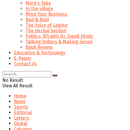
Mark’s Take
In the village
Mind Your Business
Bad & Bold
The Voice of Labour
The Herbal Section
Politics 101 with Dr. David Hinds
Talking Dollars & Making Sense
Book Review
Education & Technology
E-Paper
Contact Us
No Result
View All Result
Home
News
Sports
Editorial
Letters
Global
Columns