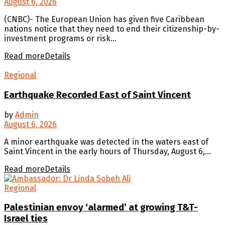
August 6, 2026
(CNBC)- The European Union has given five Caribbean
nations notice that they need to end their citizenship-by-
investment programs or risk...
Read more
Details
Regional
Earthquake Recorded East of Saint Vincent
by
Admin
August 6, 2026
A minor earthquake was detected in the waters east of
Saint Vincent in the early hours of Thursday, August 6,...
Read more
Details
Regional
Palestinian envoy ‘alarmed’ at growing T&T-
Israel ties