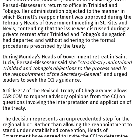
Persad-Bissessar’s return to office in Trinidad and
Tobago. Her administration objected to the manner in
which Barnett’s reappointment was approved during the
February Heads of Government meeting in St. Kitts and
Nevis, contending that the issue was discussed during a
private retreat after Trinidad and Tobago’s delegation
had departed and without adhering to the formal
procedures prescribed by the treaty.
During Monday’s Heads of Government retreat in Saint
Lucia, Persad-Bissessar said she “
steadfastly maintained
Trinidad and Tobago’s objections to the process used in
the reappointment of the Secretary-General
” and urged
leaders to seek the CCJ’s guidance.
Article 212 of the Revised Treaty of Chaguaramas allows
CARICOM to request advisory opinions from the CCJ on
questions involving the interpretation and application of
the treaty.
The decision represents an unprecedented step for the
regional bloc. Rather than allowing the reappointment to
stand under established convention, Heads of
Government have agreed to invite the CCJ to determine