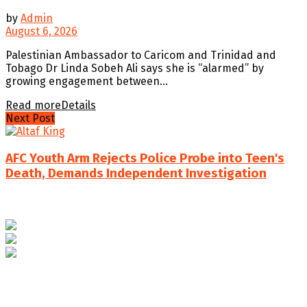
by
Admin
August 6, 2026
Palestinian Ambassador to Caricom and Trinidad and
Tobago Dr Linda Sobeh Ali says she is “alarmed” by
growing engagement between...
Read more
Details
Next Post
AFC Youth Arm Rejects Police Probe into Teen's
Death, Demands Independent Investigation