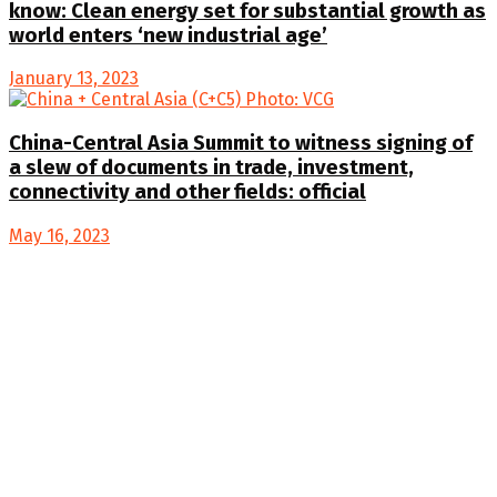
know: Clean energy set for substantial growth as
world enters ‘new industrial age’
January 13, 2023
China-Central Asia Summit to witness signing of
a slew of documents in trade, investment,
connectivity and other fields: official
May 16, 2023