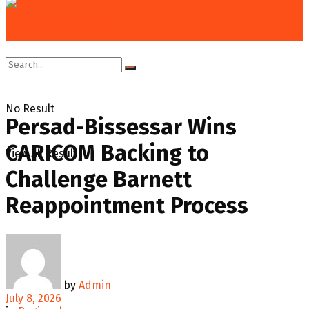
Home
Regional
No Result
Persad-Bissessar Wins
CARICOM Backing to
View All Result
Challenge Barnett
Reappointment Process
by
Admin
July 8, 2026