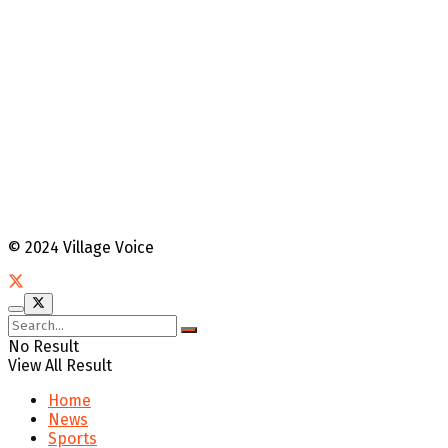
© 2024 Village Voice
No Result
View All Result
Home
News
Sports