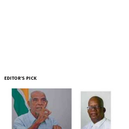
EDITOR'S PICK