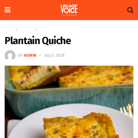
Home
Columns
Recipe
Plantain Quiche
BY
ADMIN
July 5, 2026