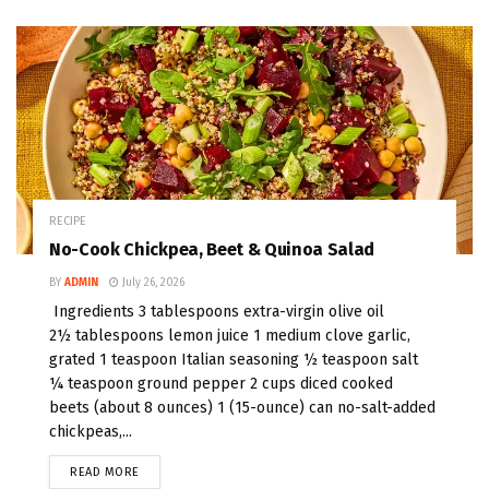
RECIPE
No-Cook Chickpea, Beet & Quinoa Salad
BY
ADMIN
July 26, 2026
Ingredients 3 tablespoons extra-virgin olive oil
2½ tablespoons lemon juice 1 medium clove garlic,
grated 1 teaspoon Italian seasoning ½ teaspoon salt
¼ teaspoon ground pepper 2 cups diced cooked
beets (about 8 ounces) 1 (15-ounce) can no-salt-added
chickpeas,...
READ MORE