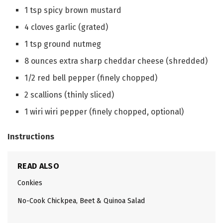
1
tsp
spicy brown mustard
4
cloves
garlic
(grated)
1
tsp
ground nutmeg
8
ounces
extra sharp cheddar cheese
(shredded)
1/2
red bell pepper
(finely chopped)
2
scallions
(thinly sliced)
1
wiri wiri pepper
(finely chopped, optional)
Instructions
READ ALSO
Conkies
No-Cook Chickpea, Beet & Quinoa Salad