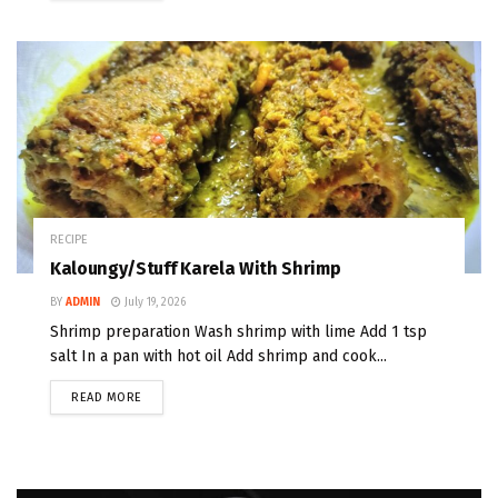
RECIPE
Kaloungy/Stuff Karela With Shrimp
BY
ADMIN
July 19, 2026
Shrimp preparation Wash shrimp with lime Add 1 tsp
salt In a pan with hot oil Add shrimp and cook...
READ MORE