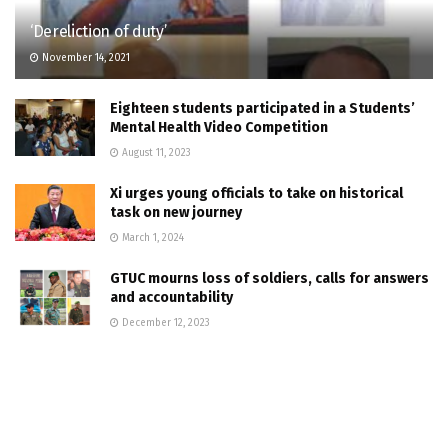
‘Dereliction of duty’
November 14, 2021
Eighteen students participated in a Students’
Mental Health Video Competition
August 11, 2023
Xi urges young officials to take on historical
task on new journey
March 1, 2024
GTUC mourns loss of soldiers, calls for answers
and accountability
December 12, 2023