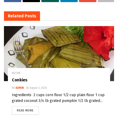
Related
Posts
RECIPE
Conkies
BY
ADMIN
August 2, 2026
Ingredients 2 cups corn flour 1/2 cup plain flour 1 cup
grated coconut 3/4 lb grated pumpkin 1/2 lb grated...
READ MORE