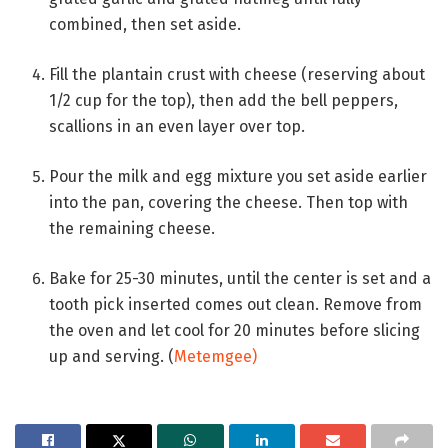
combined, then set aside.
Fill the plantain crust with cheese (reserving about
1/2 cup for the top), then add the bell peppers,
scallions in an even layer over top.
Pour the milk and egg mixture you set aside earlier
into the pan, covering the cheese. Then top with
the remaining cheese.
Bake for 25-30 minutes, until the center is set and a
tooth pick inserted comes out clean. Remove from
the oven and let cool for 20 minutes before slicing
up and serving.
(
Metemgee)