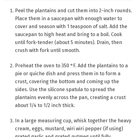
Peel the plantains and cut them into 2-inch rounds.
Place them in a saucepan with enough water to
cover and season with 1 teaspoon of salt. Add the
saucepan to high heat and bring to a boil. Cook
until fork-tender (about 5 minutes). Drain, then
crush with fork until smooth.
Preheat the oven to 350 °F. Add the plantains to a
pie or quiche dish and press them in to form a
crust, covering the bottom and coming up the
sides. Use the silicone spatula to spread the
plantains evenly across the pan, creating a crust
about 1/4 to 1/2 inch thick.
In a large measuring cup, whisk together the heavy
cream, eggs, mustard, wiri wiri pepper (if using)
grated garlic and grated nutmeg until fully