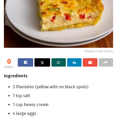
Plantain-Crust-Quiche
0
SHARES
Ingredients
3
Plantains
(yellow with no black spots)
1
tsp
salt
1
cup
heavy cream
4
large eggs