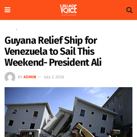
Home
Global
Guyana Relief Ship for
Venezuela to Sail This
Weekend- President Ali
BY
ADMIN
July 2, 2026