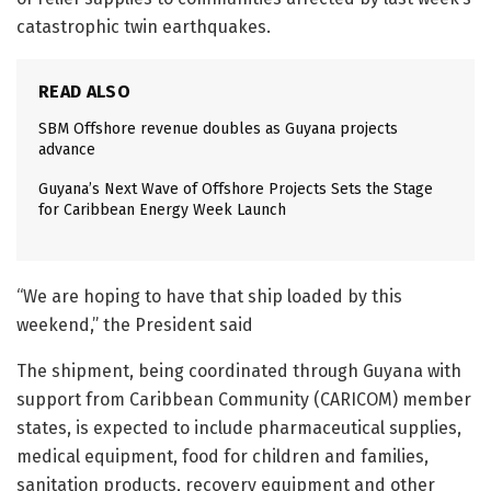
catastrophic twin earthquakes.
READ ALSO
SBM Offshore revenue doubles as Guyana projects
advance
Guyana’s Next Wave of Offshore Projects Sets the Stage
for Caribbean Energy Week Launch
“We are hoping to have that ship loaded by this
weekend,” the President said
The shipment, being coordinated through Guyana with
support from Caribbean Community (CARICOM) member
states, is expected to include pharmaceutical supplies,
medical equipment, food for children and families,
sanitation products, recovery equipment and other