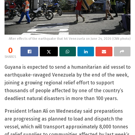
After effects of the earthquake that hit Venezuela on June 24, 2026 (CNN photo)
0
SHARES
Guyana is expected to send a humanitarian aid vessel to
earthquake-ravaged Venezuela by the end of the week,
joining a growing regional relief effort to support
thousands of people affected by one of the country’s
deadliest natural disasters in more than 100 years.
President Irfaan Ali on Wednesday said preparations
are progressing as planned to load and dispatch the
vessel, which will transport approximately 8,000 tonnes
of relief supplies to communities affected by last week’s