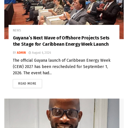
NEWS
Guyana’s Next Wave of Offshore Projects Sets
the Stage for Caribbean Energy Week Launch
BY
ADMIN
August 6, 2026
The official Guyana launch of Caribbean Energy Week
(CEW) 2027 has been rescheduled for September 1,
2026. The event had...
READ MORE