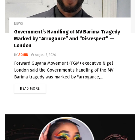
NEWS
Government’s Handling of MV Barima Tragedy
Marked by “Arrogance” and “Disrespect” —
London
BY
ADMIN
August 6, 2026
Forward Guyana Movement (FGM) executive Nigel
London said the Government's handling of the MV
Barima tragedy was marked by "arrogance,...
READ MORE