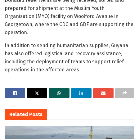
Donated relief items are being received, sorted and
prepared for shipment at the Muslim Youth
Organisation (MYO) facility on Woolford Avenue in
Georgetown, where the CDC and GDF are supporting the
operation.
In addition to sending humanitarian supplies, Guyana
has also offered logistical and recovery assistance,
including the deployment of teams to support relief
operations in the affected areas.
Related
Posts