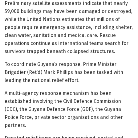
Preliminary satellite assessments indicate that nearly
59,000 buildings may have been damaged or destroyed,
while the United Nations estimates that millions of
people require emergency assistance, including shelter,
clean water, sanitation and medical care. Rescue
operations continue as international teams search for
survivors trapped beneath collapsed structures.
To coordinate Guyana’s response, Prime Minister
Brigadier (Ret’d) Mark Phillips has been tasked with
leading the national relief effort.
A multi-agency response mechanism has been
established involving the Civil Defence Commission
(CDC), the Guyana Defence Force (GDF), the Guyana
Police Force, private sector organisations and other
partners.