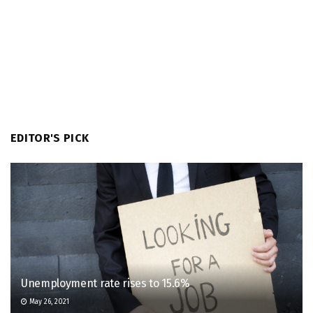
EDITOR'S PICK
Unemployment rate rises to 15.6%
May 26, 2021