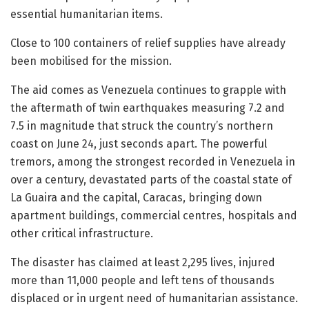
essential humanitarian items.
Close to 100 containers of relief supplies have already
been mobilised for the mission.
The aid comes as Venezuela continues to grapple with
the aftermath of twin earthquakes measuring 7.2 and
7.5 in magnitude that struck the country’s northern
coast on June 24, just seconds apart. The powerful
tremors, among the strongest recorded in Venezuela in
over a century, devastated parts of the coastal state of
La Guaira and the capital, Caracas, bringing down
apartment buildings, commercial centres, hospitals and
other critical infrastructure.
The disaster has claimed at least 2,295 lives, injured
more than 11,000 people and left tens of thousands
displaced or in urgent need of humanitarian assistance.