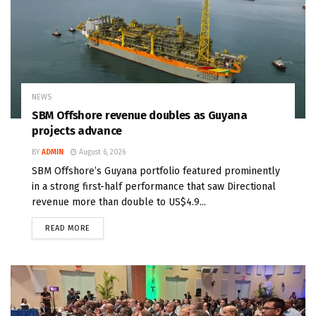
NEWS
SBM Offshore revenue doubles as Guyana
projects advance
BY
ADMIN
August 6, 2026
SBM Offshore’s Guyana portfolio featured prominently
in a strong first-half performance that saw Directional
revenue more than double to US$4.9...
READ MORE