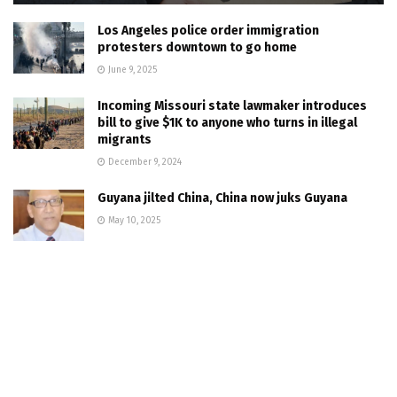
Los Angeles police order immigration
protesters downtown to go home
June 9, 2025
Incoming Missouri state lawmaker introduces
bill to give $1K to anyone who turns in illegal
migrants
December 9, 2024
Guyana jilted China, China now juks Guyana
May 10, 2025