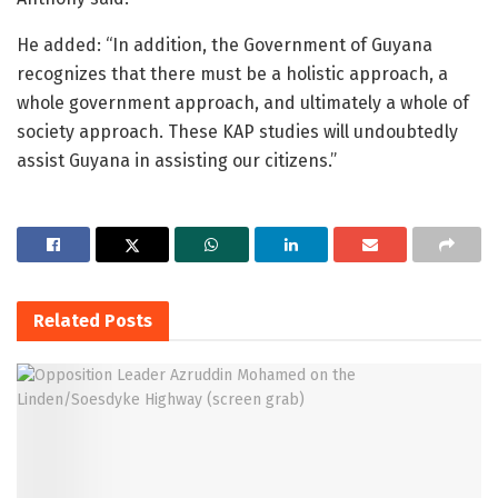
He added: “In addition, the Government of Guyana
recognizes that there must be a holistic approach, a
whole government approach, and ultimately a whole of
society approach. These KAP studies will undoubtedly
assist Guyana in assisting our citizens.”
Related
Posts