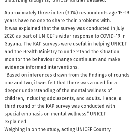
disturbing thoughts,” UNICEF further detailed.
Approximately three in ten (30%) respondents age 15-19
years have no one to share their problems with.
It was explained that the survey was conducted in July
2020 as part of UNICEF’s wider response to COVID-19 in
Guyana. The KAP surveys were useful in helping UNICEF
and the Health Ministry to understand the situation,
monitor the behaviour change continuum and make
evidence informed interventions.
“Based on inferences drawn from the findings of rounds
one and two, it was felt that there was a need for a
deeper understanding of the mental wellness of
children, including adolescents, and adults. Hence, a
third round of the KAP survey was conducted with
special emphasis on mental wellness,” UNICEF
explained.
Weighing in on the study, acting UNICEF Country