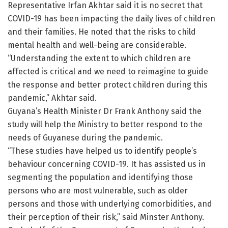
Representative Irfan Akhtar said it is no secret that
COVID-19 has been impacting the daily lives of children
and their families. He noted that the risks to child
mental health and well-being are considerable.
“Understanding the extent to which children are
affected is critical and we need to reimagine to guide
the response and better protect children during this
pandemic,” Akhtar said.
Guyana’s Health Minister Dr Frank Anthony said the
study will help the Ministry to better respond to the
needs of Guyanese during the pandemic.
“These studies have helped us to identify people’s
behaviour concerning COVID-19. It has assisted us in
segmenting the population and identifying those
persons who are most vulnerable, such as older
persons and those with underlying comorbidities, and
their perception of their risk,” said Minster Anthony.