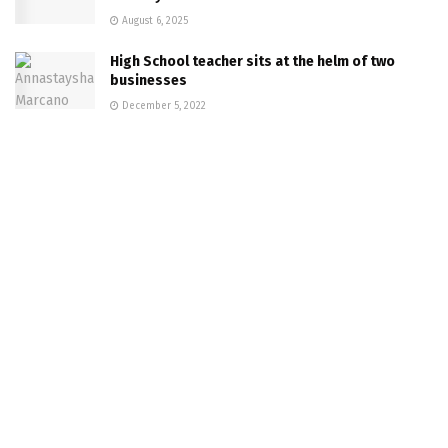
August 6, 2025
High School teacher sits at the helm of two
businesses
December 5, 2022