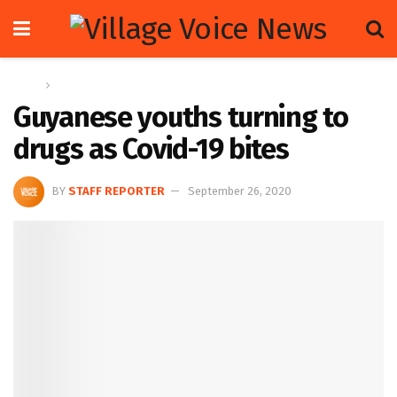
Home
News
Guyanese youths turning to
drugs as Covid-19 bites
BY
STAFF REPORTER
September 26, 2020