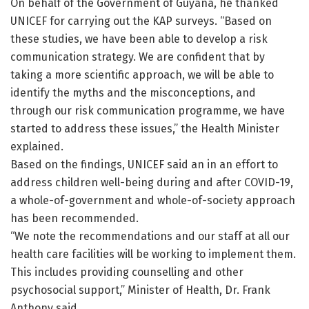
On behalf of the Government of Guyana, he thanked
UNICEF for carrying out the KAP surveys. “Based on
these studies, we have been able to develop a risk
communication strategy. We are confident that by
taking a more scientific approach, we will be able to
identify the myths and the misconceptions, and
through our risk communication programme, we have
started to address these issues,” the Health Minister
explained.
Based on the findings, UNICEF said an in an effort to
address children well-being during and after COVID-19,
a whole-of-government and whole-of-society approach
has been recommended.
“We note the recommendations and our staff at all our
health care facilities will be working to implement them.
This includes providing counselling and other
psychosocial support,” Minister of Health, Dr. Frank
Anthony said.