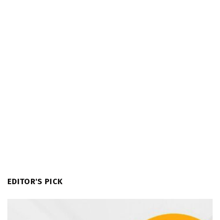
EDITOR'S PICK