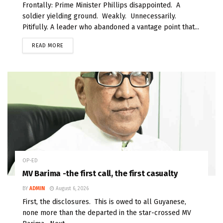
Frontally: Prime Minister Phillips disappointed. A
soldier yielding ground. Weakly. Unnecessarily.
Pitifully. A leader who abandoned a vantage point that...
READ MORE
OP-ED
MV Barima -the first call, the first casualty
BY
ADMIN
August 6, 2026
First, the disclosures. This is owed to all Guyanese,
none more than the departed in the star-crossed MV