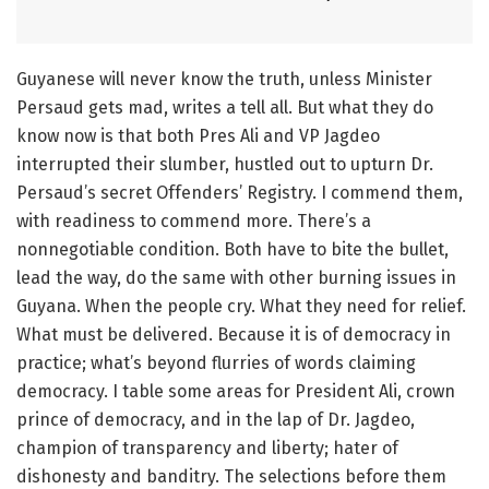
Guyanese will never know the truth, unless Minister
Persaud gets mad, writes a tell all. But what they do
know now is that both Pres Ali and VP Jagdeo
interrupted their slumber, hustled out to upturn Dr.
Persaud’s secret Offenders’ Registry. I commend them,
with readiness to commend more. There’s a
nonnegotiable condition. Both have to bite the bullet,
lead the way, do the same with other burning issues in
Guyana. When the people cry. What they need for relief.
What must be delivered. Because it is of democracy in
practice; what’s beyond flurries of words claiming
democracy. I table some areas for President Ali, crown
prince of democracy, and in the lap of Dr. Jagdeo,
champion of transparency and liberty; hater of
dishonesty and banditry. The selections before them