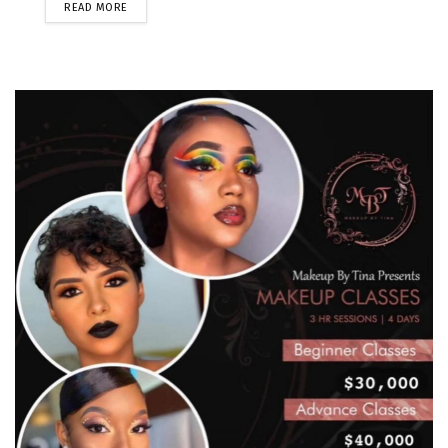
READ MORE