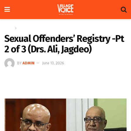
Home
Op-ed
Sexual Offenders’ Registry -Pt
2 of 3 (Drs. Ali, Jagdeo)
BY
ADMIN
June 13, 2026