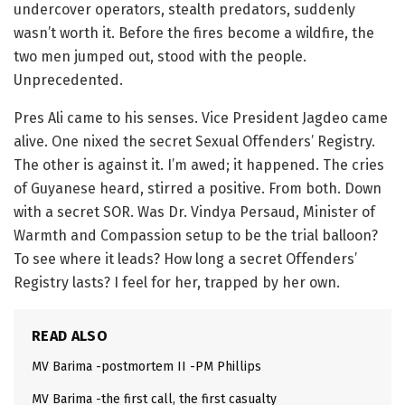
undercover operators, stealth predators, suddenly
wasn’t worth it. Before the fires become a wildfire, the
two men jumped out, stood with the people.
Unprecedented.
Pres Ali came to his senses. Vice President Jagdeo came
alive. One nixed the secret Sexual Offenders’ Registry.
The other is against it. I’m awed; it happened. The cries
of Guyanese heard, stirred a positive. From both. Down
with a secret SOR. Was Dr. Vindya Persaud, Minister of
Warmth and Compassion setup to be the trial balloon?
To see where it leads? How long a secret Offenders’
Registry lasts? I feel for her, trapped by her own.
READ ALSO
MV Barima -postmortem II -PM Phillips
MV Barima -the first call, the first casualty