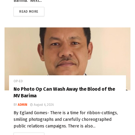
Barima. Next...
READ MORE
OP-ED
No Photo Op Can Wash Away the Blood of the
MV Barima
BY
ADMIN
August 6, 2026
By Egland Gomes- There is a time for ribbon-cuttings,
smiling photographs and carefully choreographed
public relations campaigns. There is also...