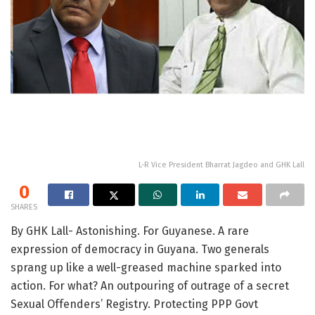
L-R Vice President Bharrat Jagdeo and GHK Lall
0
SHARES
By GHK Lall- Astonishing. For Guyanese. A rare
expression of democracy in Guyana. Two generals
sprang up like a well-greased machine sparked into
action. For what? An outpouring of outrage of a secret
Sexual Offenders’ Registry. Protecting PPP Govt