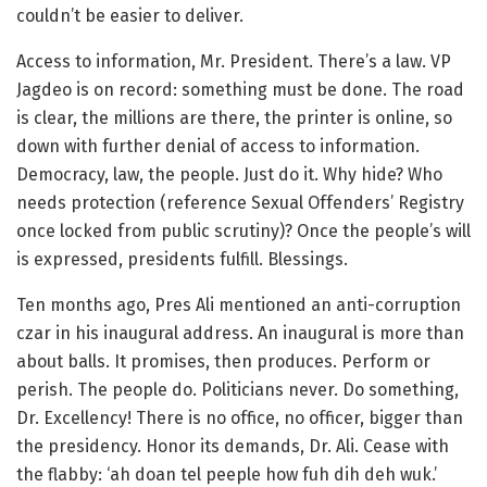
couldn’t be easier to deliver.
Access to information, Mr. President. There’s a law. VP
Jagdeo is on record: something must be done. The road
is clear, the millions are there, the printer is online, so
down with further denial of access to information.
Democracy, law, the people. Just do it. Why hide? Who
needs protection (reference Sexual Offenders’ Registry
once locked from public scrutiny)? Once the people’s will
is expressed, presidents fulfill. Blessings.
Ten months ago, Pres Ali mentioned an anti-corruption
czar in his inaugural address. An inaugural is more than
about balls. It promises, then produces. Perform or
perish. The people do. Politicians never. Do something,
Dr. Excellency! There is no office, no officer, bigger than
the presidency. Honor its demands, Dr. Ali. Cease with
the flabby: ‘ah doan tel peeple how fuh dih deh wuk.’