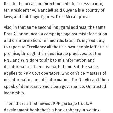
Rise to the occasion. Direct immediate access to info,
Mr. President? AG Nandlall said Guyana is a country of
laws, and not tragic figures. Pres Ali can prove.
Also, in that same second inaugural address, the same
Pres Ali announced a campaign against misinformation
and disinformation. Ten months later, it’s my sad duty
to report to Excellency Ali that his own people laff at his
promise, through their despicable practices. Let the
PNC and WIN dare to sink to misinformation and
disinformation, then deal with them. But the same
applies to PPP Govt operators, who can’t be masters of
misinformation and disinformation. For Dr. Ali can’t then
speak of democracy and clean governance. Or, trusted
leadership.
Then, there’s that newest PPP garbage truck. A
development bank that’s a bank robbery in waiting