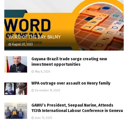
WORD OF THE DAY: BALMY
August 20, 2023
Guyana-Brazil trade surge creating new
investment opportunities
May 8, 2026
WPA outrage over assault on Henry family
December 19, 2020
GAWU’s President, Seepaul Narine, Attends
113th International Labour Conference in Geneva
June 15, 2025