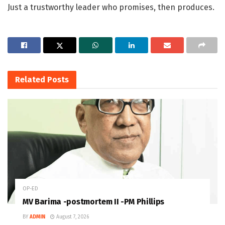
Just a trustworthy leader who promises, then produces.
Related
Posts
OP-ED
MV Barima -postmortem II -PM Phillips
BY
ADMIN
August 7, 2026