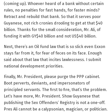
(coming up). Whoever heard of a bank without certain
rules, no penalties for fast hands, for faster minds?
Retract and rebuild that bank. So that it serves poor
Guyanese, not rich cronies drooling to get at that $40
billion. Thanks for the small consideration, Mr. Ali, of
funding it with GY$40 billion and not US$40 billion.
Next, there’s an Oil Fund law that is so slick even Exxon
stays far from it, for fear of feces on its face. Enough
said about that law that incites lawlessness. I submit
national development priorities.
Finally, Mr. President, please purge the PPP cabinet.
Boot perverts, deviants, and impersonators of
principled servants. The first to fire, that’s the problem.
Let’s have more, Mr. President. Show Guyanese that
publishing the Sex Offenders’ Registry is not a one-off.
Pres Ali cannot be a calypsonian, magician, or politician.