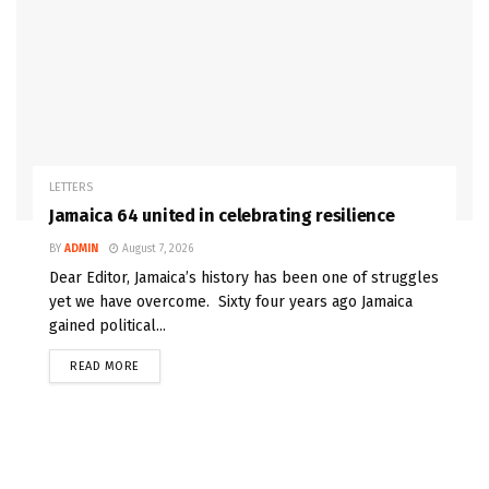
LETTERS
Jamaica 64 united in celebrating resilience
BY
ADMIN
August 7, 2026
Dear Editor, Jamaica’s history has been one of struggles
yet we have overcome. Sixty four years ago Jamaica
gained political...
READ MORE