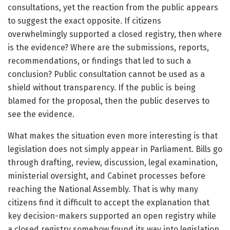
consultations, yet the reaction from the public appears
to suggest the exact opposite. If citizens
overwhelmingly supported a closed registry, then where
is the evidence? Where are the submissions, reports,
recommendations, or findings that led to such a
conclusion? Public consultation cannot be used as a
shield without transparency. If the public is being
blamed for the proposal, then the public deserves to
see the evidence.
What makes the situation even more interesting is that
legislation does not simply appear in Parliament. Bills go
through drafting, review, discussion, legal examination,
ministerial oversight, and Cabinet processes before
reaching the National Assembly. That is why many
citizens find it difficult to accept the explanation that
key decision-makers supported an open registry while
a closed registry somehow found its way into legislation.