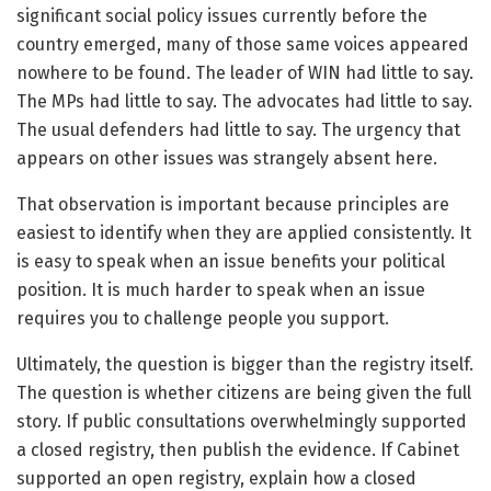
significant social policy issues currently before the
country emerged, many of those same voices appeared
nowhere to be found. The leader of WIN had little to say.
The MPs had little to say. The advocates had little to say.
The usual defenders had little to say. The urgency that
appears on other issues was strangely absent here.
That observation is important because principles are
easiest to identify when they are applied consistently. It
is easy to speak when an issue benefits your political
position. It is much harder to speak when an issue
requires you to challenge people you support.
Ultimately, the question is bigger than the registry itself.
The question is whether citizens are being given the full
story. If public consultations overwhelmingly supported
a closed registry, then publish the evidence. If Cabinet
supported an open registry, explain how a closed