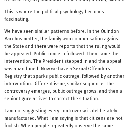
This is where the political psychology becomes
fascinating.
We have seen similar patterns before. In the Quindon
Bacchus matter, the family won compensation against
the State and there were reports that the ruling would
be appealed. Public concern followed. Then came the
intervention. The President stepped in and the appeal
was abandoned. Now we have a Sexual Offenders
Registry that sparks public outrage, followed by another
intervention. Different issue, similar sequence. The
controversy emerges, public outrage grows, and then a
senior figure arrives to correct the situation.
I am not suggesting every controversy is deliberately
manufactured. What I am saying is that citizens are not
foolish. When people repeatedly observe the same