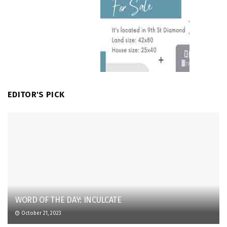
EDITOR'S PICK
WORD OF THE DAY: INCULCATE
October 21, 2023