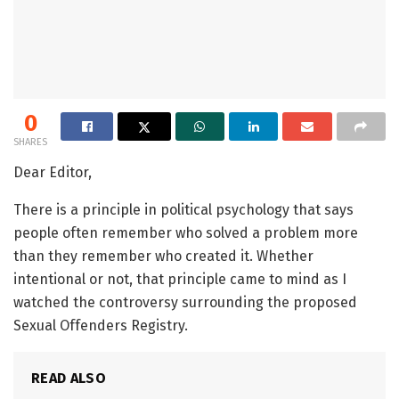
0
SHARES
Dear Editor,
There is a principle in political psychology that says
people often remember who solved a problem more
than they remember who created it. Whether
intentional or not, that principle came to mind as I
watched the controversy surrounding the proposed
Sexual Offenders Registry.
READ ALSO