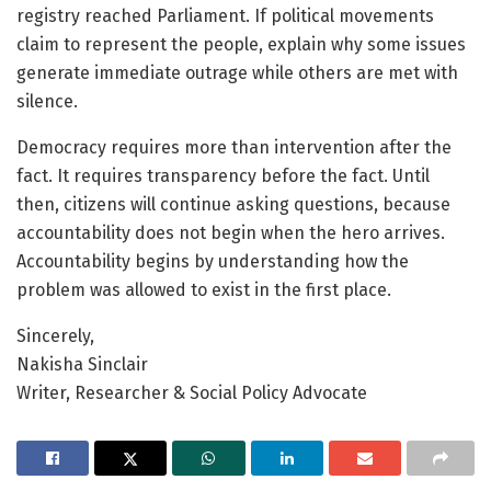
registry reached Parliament. If political movements
claim to represent the people, explain why some issues
generate immediate outrage while others are met with
silence.
Democracy requires more than intervention after the
fact. It requires transparency before the fact. Until
then, citizens will continue asking questions, because
accountability does not begin when the hero arrives.
Accountability begins by understanding how the
problem was allowed to exist in the first place.
Sincerely,
Nakisha Sinclair
Writer, Researcher & Social Policy Advocate