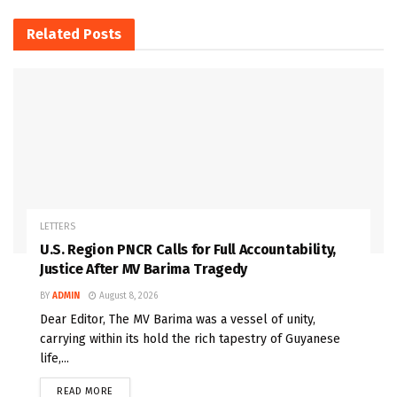
Related
Posts
LETTERS
U.S. Region PNCR Calls for Full Accountability,
Justice After MV Barima Tragedy
BY
ADMIN
August 8, 2026
Dear Editor, The MV Barima was a vessel of unity,
carrying within its hold the rich tapestry of Guyanese
life,...
READ MORE