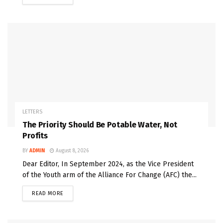
LETTERS
The Priority Should Be Potable Water, Not
Profits
BY
ADMIN
August 8, 2026
Dear Editor, In September 2024, as the Vice President
of the Youth arm of the Alliance For Change (AFC) the...
READ MORE