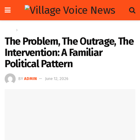
Home
Letters
The Problem, The Outrage, The
Intervention: A Familiar
Political Pattern
BY
ADMIN
June 12, 2026