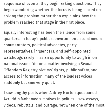
sequence of events, they begin asking questions. They
begin wondering whether the focus is being placed on
solving the problem rather than explaining how the
problem reached that stage in the first place.
Equally interesting has been the silence from some
quarters. In today’s political environment, social media
commentators, political advocates, party
representatives, influencers, and self-appointed
watchdogs rarely miss an opportunity to weigh in on
national issues. Yet on a matter involving a Sexual
Offenders Registry, victims’ rights, public safety, and
access to information, many of the loudest voices
suddenly became very quiet.
I saw lengthy posts when Aubrey Norton questioned
Azruddin Mohamed’s motives in politics. I saw essays,
videos, rebuttals, and outrage. Yet when one of the most