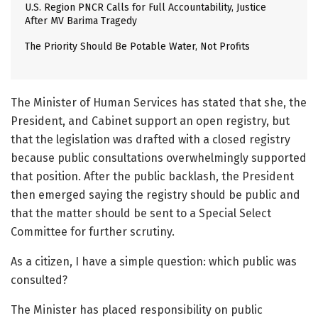
U.S. Region PNCR Calls for Full Accountability, Justice
After MV Barima Tragedy
The Priority Should Be Potable Water, Not Profits
The Minister of Human Services has stated that she, the
President, and Cabinet support an open registry, but
that the legislation was drafted with a closed registry
because public consultations overwhelmingly supported
that position. After the public backlash, the President
then emerged saying the registry should be public and
that the matter should be sent to a Special Select
Committee for further scrutiny.
As a citizen, I have a simple question: which public was
consulted?
The Minister has placed responsibility on public