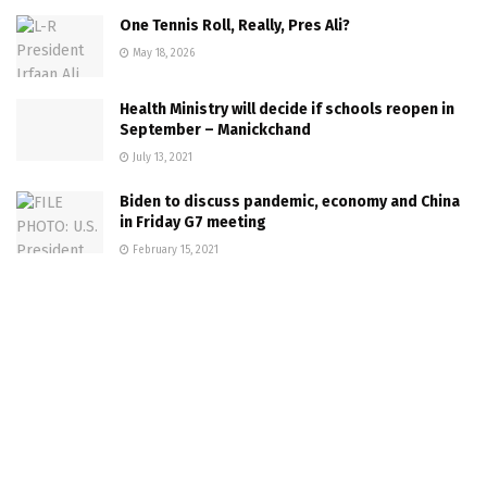
One Tennis Roll, Really, Pres Ali?
May 18, 2026
Health Ministry will decide if schools reopen in
September – Manickchand
July 13, 2021
Biden to discuss pandemic, economy and China
in Friday G7 meeting
February 15, 2021