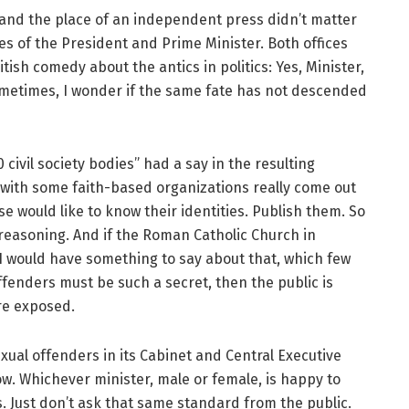
and the place of an independent press didn’t matter
fices of the President and Prime Minister. Both offices
tish comedy about the antics in politics: Yes, Minister,
ometimes, I wonder if the same fate has not descended
civil society bodies” had a say in the resulting
 with some faith-based organizations really come out
e would like to know their identities. Publish them. So
 reasoning. And if the Roman Catholic Church in
 I would have something to say about that, which few
offenders must be such a secret, then the public is
re exposed.
xual offenders in its Cabinet and Central Executive
ow. Whichever minister, male or female, is happy to
s. Just don’t ask that same standard from the public.