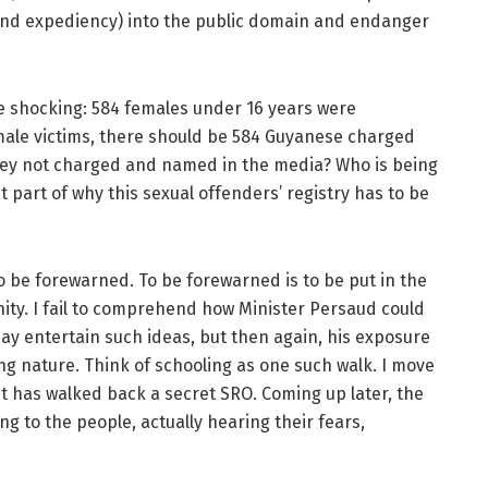
 (and expediency) into the public domain and endanger
e shocking: 584 females under 16 years were
male victims, there should be 584 Guyanese charged
they not charged and named in the media? Who is being
 part of why this sexual offenders’ registry has to be
o be forewarned. To be forewarned is to be put in the
ity. I fail to comprehend how Minister Persaud could
may entertain such ideas, but then again, his exposure
ing nature. Think of schooling as one such walk. I move
t has walked back a secret SRO. Coming up later, the
ng to the people, actually hearing their fears,