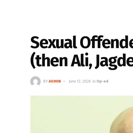
Sexual Offende
(then Ali, Jagd
BY
ADMIN
June 12, 2026
in
Op-ed