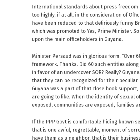
International standards about press freedom 
too highly, if at all, in the consideration of Of
have been reduced to that deliriously funny Bri
which was promoted to Yes, Prime Minister. S
upon the main officeholders in Guyana.
Minister Persaud was in glorious form. “Over 60 
framework. Thanks. Did 60 such entities along
in favor of an undercover SOR? Really? Guyanes
that they can be recognized for their peculiar
Guyana was a part of that close book support,
are going to like. When the identity of sexual 
exposed, communities are exposed, families a
If the PPP Govt is comfortable hiding known se
that is one awful, regrettable, moment of sorr
have them as a neighbor, that is their busines