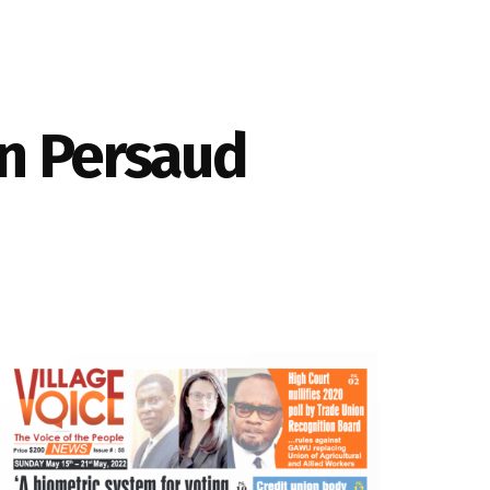
in Persaud