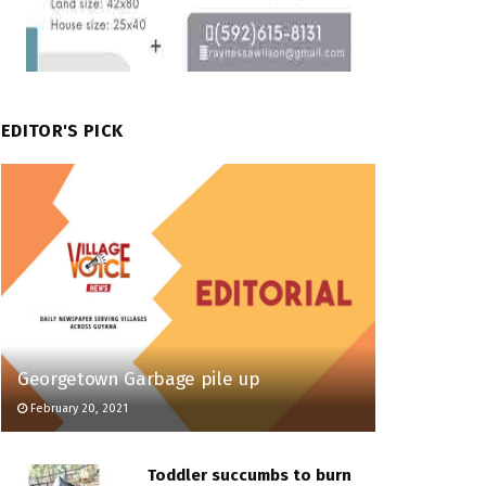
EDITOR'S PICK
Georgetown Garbage pile up
February 20, 2021
Toddler succumbs to burn