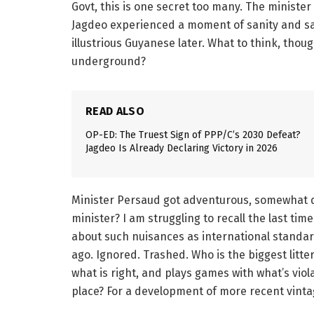
Govt, this is one secret too many. The minister 
Jagdeo experienced a moment of sanity and sai
illustrious Guyanese later. What to think, thou
underground?
READ ALSO
OP-ED: The Truest Sign of PPP/C’s 2030 Defeat?
Jagdeo Is Already Declaring Victory in 2026
Minister Persaud got adventurous, somewhat da
minister? I am struggling to recall the last ti
about such nuisances as international standa
ago. Ignored. Trashed. Who is the biggest litt
what is right, and plays games with what’s viol
place? For a development of more recent vinta