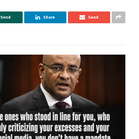
Send
Share
Send