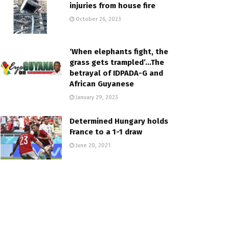
injuries from house fire
October 26, 2023
‘When elephants fight, the
grass gets trampled’…The
betrayal of IDPADA-G and
African Guyanese
January 29, 2023
Determined Hungary holds
France to a 1-1 draw
June 20, 2021