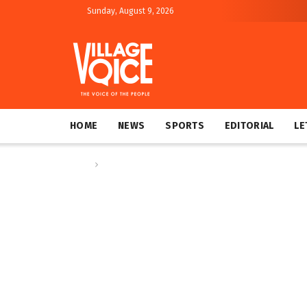
Sunday, August 9, 2026
HOME
NEWS
SPORTS
EDITORIAL
LE
Home
Op-ed