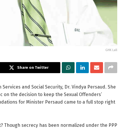
GHK Lall
Share on Twitter
Services and Social Security, Dr. Vindya Persaud. She
c on the decision to keep the Sexual Offenders’
dations for Minister Persaud came to a full stop right
 it? Though secrecy has been normalized under the PPP