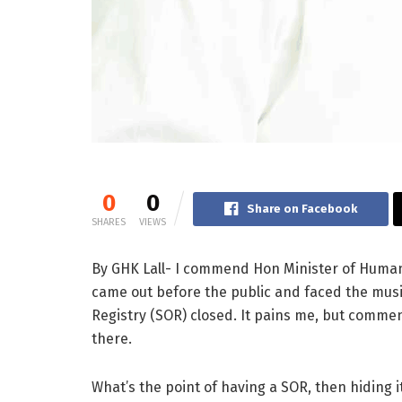
0
0
Share on Facebook
SHARES
VIEWS
By GHK Lall- I commend Hon Minister of Human 
came out before the public and faced the musi
Registry (SOR) closed. It pains me, but commen
there.
What’s the point of having a SOR, then hiding