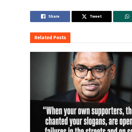
Share
Tweet
Related
Posts