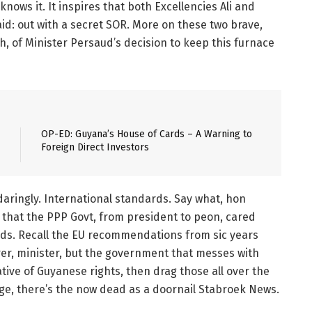
knows it. It inspires that both Excellencies Ali and
d: out with a secret SOR. More on these two brave,
gh, of Minister Persaud’s decision to keep this furnace
OP-ED: Guyana’s House of Cards – A Warning to
Foreign Direct Investors
ringly. International standards. Say what, hon
me that the PPP Govt, from president to peon, cared
rds. Recall the EU recommendations from sic years
erer, minister, but the government that messes with
ative of Guyanese rights, then drag those all over the
ge, there’s the now dead as a doornail Stabroek News.