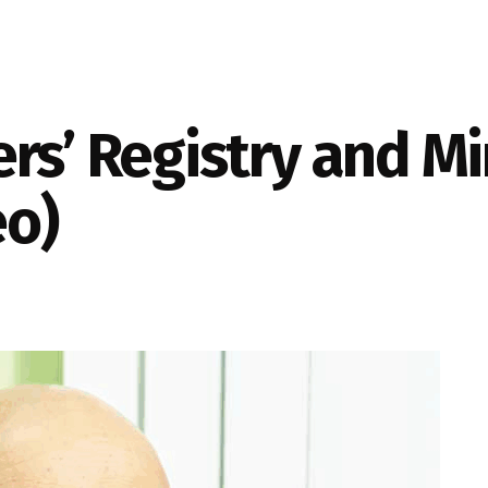
rs’ Registry and M
eo)