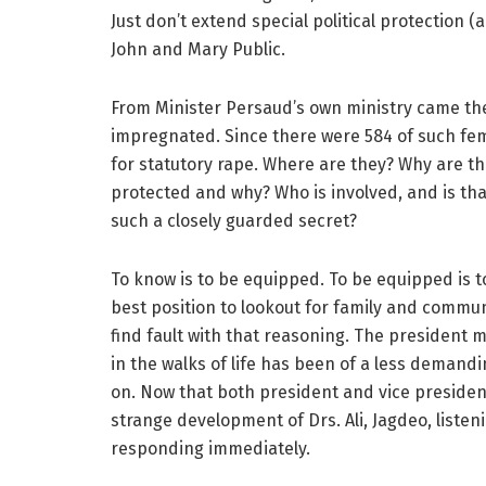
Just don’t extend special political protection
John and Mary Public.
From Minister Persaud’s own ministry came th
impregnated. Since there were 584 of such fe
for statutory rape. Where are they? Why are 
protected and why? Who is involved, and is that
such a closely guarded secret?
To know is to be equipped. To be equipped is t
best position to lookout for family and commun
find fault with that reasoning. The president 
in the walks of life has been of a less demand
on. Now that both president and vice presiden
strange development of Drs. Ali, Jagdeo, listeni
responding immediately.