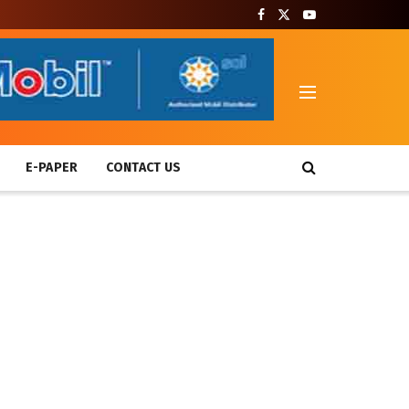
T
E-PAPER
CONTACT US