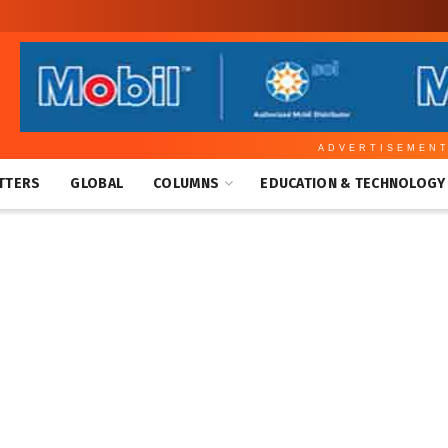
ADVERTISEMEN
TTERS
GLOBAL
COLUMNS
EDUCATION & TECHNOLOGY